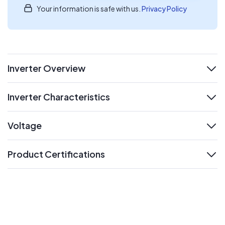
Your information is safe with us.
Privacy Policy
Inverter Overview
expand
Inverter Characteristics
expand
Voltage
expand
Product Certifications
expand