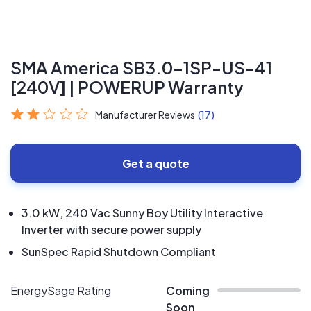
SMA America SB3.0-1SP-US-41
[240V] | POWERUP Warranty
Manufacturer Reviews
(17)
Get a quote
3.0 kW, 240 Vac Sunny Boy Utility Interactive
Inverter with secure power supply
SunSpec Rapid Shutdown Compliant
EnergySage Rating
Coming
Soon