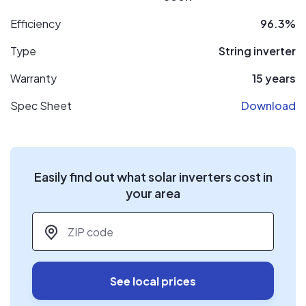
Efficiency
96.3%
Type
String inverter
Warranty
15 years
Spec Sheet
Download
Easily find out what solar inverters cost in
your area
ZIP code
*
See local prices