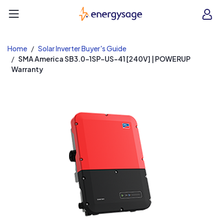
EnergySage
O
Open navigation menu
e
e
Home
Solar Inverter Buyer's Guide
SMA America SB3.0-1SP-US-41 [240V] | POWERUP
Warranty