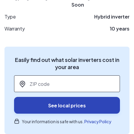
Soon
Type
Hybrid inverter
Warranty
10 years
Easily find out what solar inverters cost in
your area
ZIP code
*
See local prices
Your information is safe with us.
Privacy Policy