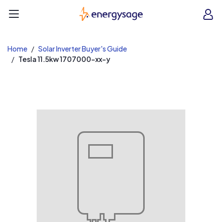
EnergySage
O
Open navigation menu
e
e
Home
Solar Inverter Buyer's Guide
Tesla 11.5kw 1707000-xx-y