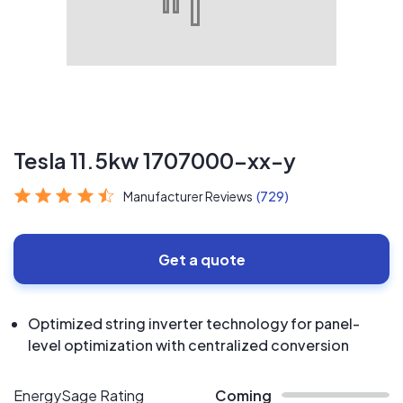
Tesla 11.5kw 1707000-xx-y
Manufacturer Reviews
(729)
Get a quote
Optimized string inverter technology for panel-
level optimization with centralized conversion
EnergySage Rating
Coming