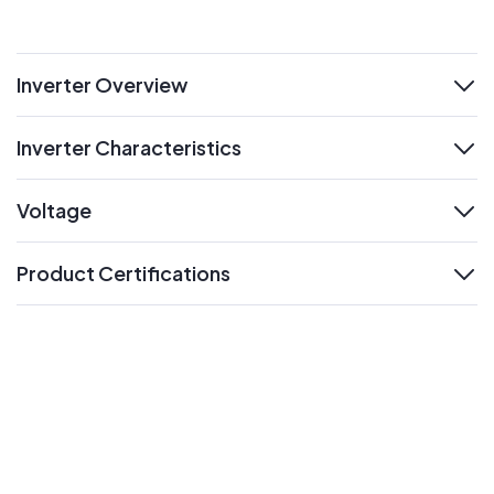
Inverter Overview
expand
Inverter Characteristics
expand
Voltage
expand
Product Certifications
expand