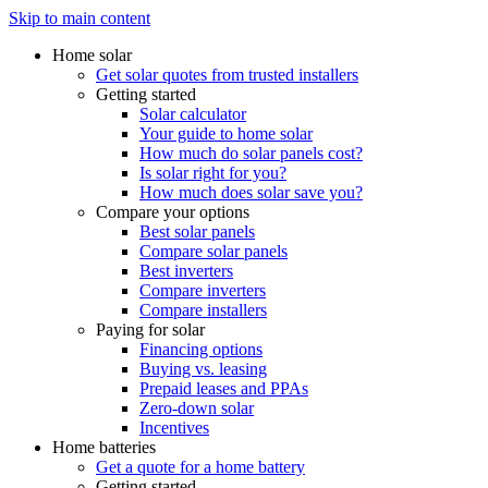
Skip to main content
Home solar
Get solar quotes from trusted installers
Getting started
Solar calculator
Your guide to home solar
How much do solar panels cost?
Is solar right for you?
How much does solar save you?
Compare your options
Best solar panels
Compare solar panels
Best inverters
Compare inverters
Compare installers
Paying for solar
Financing options
Buying vs. leasing
Prepaid leases and PPAs
Zero-down solar
Incentives
Home batteries
Get a quote for a home battery
Getting started