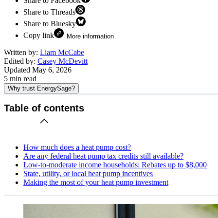
Share to Facebook
Share to Threads
Share to Bluesky
Copy link
More information
Written by:
Liam McCabe
Edited by:
Casey McDevitt
Updated
May 6, 2026
5
min read
Why trust EnergySage?
Table of contents
How much does a heat pump cost?
Are any federal heat pump tax credits still available?
Low-to-moderate income households: Rebates up to $8,000
State, utility, or local heat pump incentives
Making the most of your heat pump investment