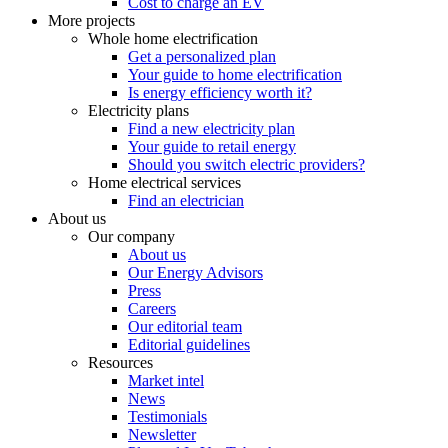
Cost to charge an EV
More projects
Whole home electrification
Get a personalized plan
Your guide to home electrification
Is energy efficiency worth it?
Electricity plans
Find a new electricity plan
Your guide to retail energy
Should you switch electric providers?
Home electrical services
Find an electrician
About us
Our company
About us
Our Energy Advisors
Press
Careers
Our editorial team
Editorial guidelines
Resources
Market intel
News
Testimonials
Newsletter