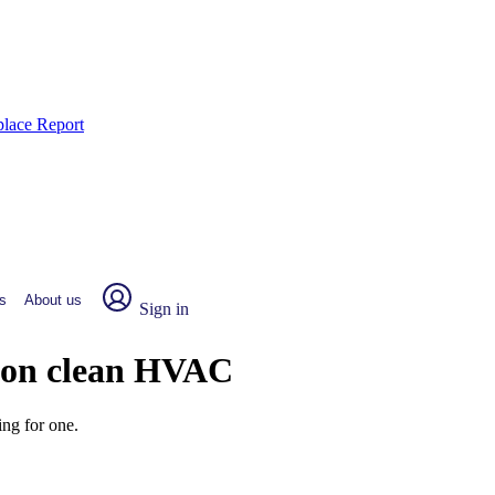
place Report
s
About us
Sign in
g on clean HVAC
ng for one.