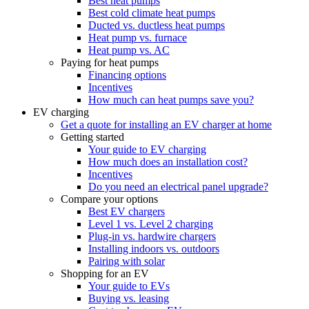
Best heat pumps
Best cold climate heat pumps
Ducted vs. ductless heat pumps
Heat pump vs. furnace
Heat pump vs. AC
Paying for heat pumps
Financing options
Incentives
How much can heat pumps save you?
EV charging
Get a quote for installing an EV charger at home
Getting started
Your guide to EV charging
How much does an installation cost?
Incentives
Do you need an electrical panel upgrade?
Compare your options
Best EV chargers
Level 1 vs. Level 2 charging
Plug-in vs. hardwire chargers
Installing indoors vs. outdoors
Pairing with solar
Shopping for an EV
Your guide to EVs
Buying vs. leasing