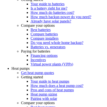
Your guide to batteries
Is a battery right for me?
How much do batteries cost?
How much backup power do you need?
Already have solar panels?
Compare your options
Best batteries
Compare batteries
Compare installers
Do you need whole home backup?
Batteries vs. generators
Paying for batteries
Financing options
Incentives
Virtual power plants (VPPs)
Heat pumps
Get heat pump quotes
Getting started
Your guide to heat pumps
How much does a heat pump cost?
Pros and cons of heat pumps
Heat pump sizing
Pairing with solar
Compare your options