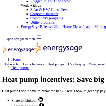
Plugged In YouTube show
Work with us
Solar & HVAC installers
Corporate partners
Community programs
Utility programs
EnergySage Releases 22nd Home Electrification Market
Open navigation menu
Home
/
Home solar
Home batteries
Heat pumps
EV charging
More project
Heat pumps
Heat pump incentives: Save bi
Heat pumps don’t have to break the bank. Here’s how to get help payi
Share to LinkedIn