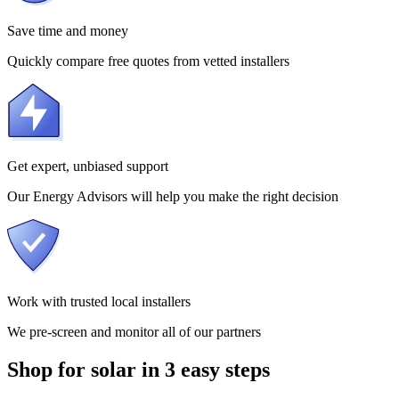
Save time and money
Quickly compare free quotes from vetted installers
Get expert, unbiased support
Our Energy Advisors will help you make the right decision
Work with trusted local installers
We pre-screen and monitor all of our partners
Shop for solar in 3 easy steps