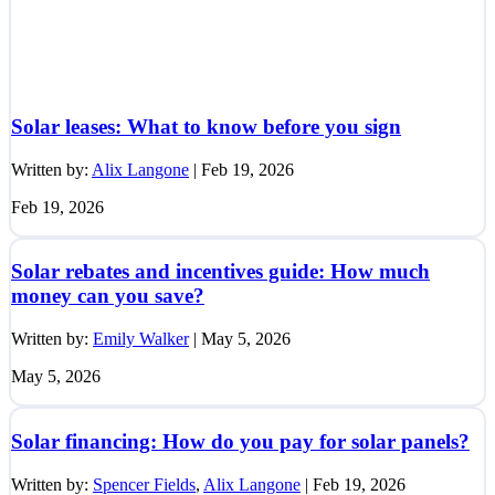
Solar leases: What to know before you sign
Written by:
Alix Langone
|
Feb 19, 2026
Feb 19, 2026
Solar rebates and incentives guide: How much
money can you save?
Written by:
Emily Walker
|
May 5, 2026
May 5, 2026
Solar financing: How do you pay for solar panels?
Written by:
Spencer Fields
,
Alix Langone
|
Feb 19, 2026