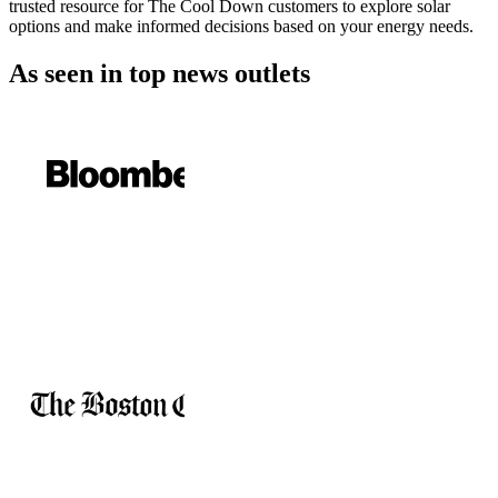
trusted resource for The Cool Down customers to explore solar
options and make informed decisions based on your energy needs.
As seen in
top news outlets