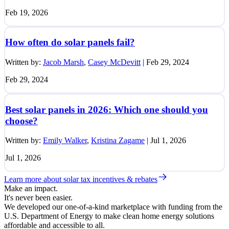
Feb 19, 2026
How often do solar panels fail?
Written by:
Jacob Marsh
,
Casey McDevitt
|
Feb 29, 2024
Feb 29, 2024
Best solar panels in 2026: Which one should you
choose?
Written by:
Emily Walker
,
Kristina Zagame
|
Jul 1, 2026
Jul 1, 2026
Learn more about solar tax incentives & rebates
Make an impact.
It's never been easier.
We developed our one-of-a-kind marketplace with funding from the
U.S. Department of Energy to make clean home energy solutions
affordable and accessible to all.