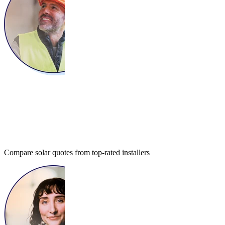
Compare solar quotes from top-rated installers