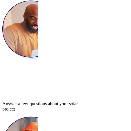
Answer a few questions about your solar
project