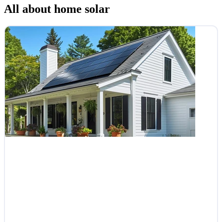
All about home solar