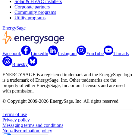
Solar & HVAC installers
Corporate partners
Community programs
Utility programs
EnergySage
Facebook
LinkedIn
Instagram
YouTube
Threads
Bluesky
ENERGYSAGE is a registered trademark and the EnergySage logo
is a trademark of EnergySage, Inc. Other trademarks are the
property of either EnergySage, Inc. or our licensors and are used
with permission.
© Copyright 2009-2026 EnergySage, Inc. All rights reserved.
Terms of use
Privacy policy
Messaging terms and conditions
Non-discrimination policy