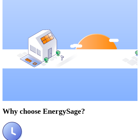
Why choose
EnergySage?