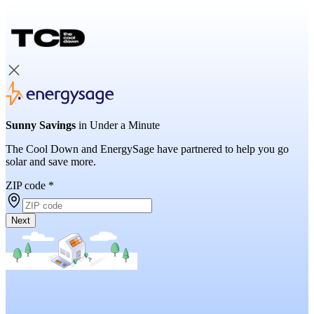
Sunny Savings
in Under a Minute
The Cool Down and EnergySage have partnered to help you go
solar and save more.
ZIP code
*
Next