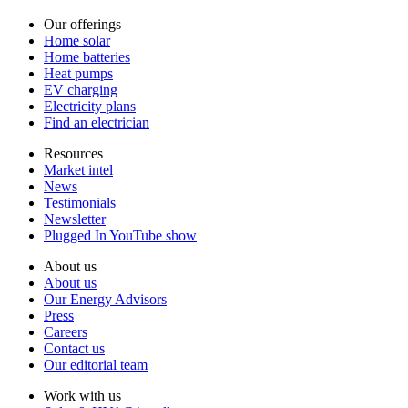
Our offerings
Home solar
Home batteries
Heat pumps
EV charging
Electricity plans
Find an electrician
Resources
Market intel
News
Testimonials
Newsletter
Plugged In YouTube show
About us
About us
Our Energy Advisors
Press
Careers
Contact us
Our editorial team
Work with us