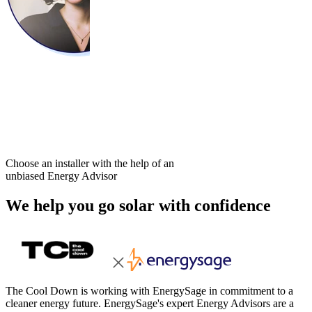
Choose an installer with the help of an
unbiased Energy Advisor
We help you go solar with confidence
The Cool Down is working with EnergySage in commitment to a
cleaner energy future. EnergySage's expert Energy Advisors are a