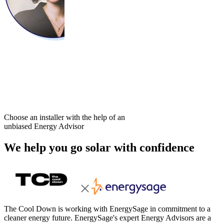
Choose an installer with the help of an
unbiased Energy Advisor
We help you go solar with confidence
The Cool Down is working with EnergySage in commitment to a
cleaner energy future. EnergySage's expert Energy Advisors are a