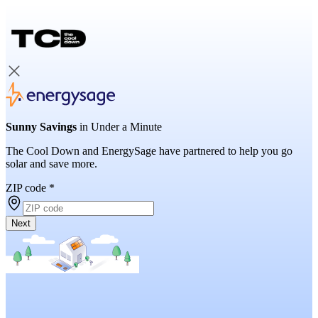
Sunny Savings
in Under a Minute
The Cool Down and EnergySage have partnered to help you go
solar and save more.
ZIP code
*
Next