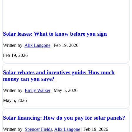
Solar leases: What to know before you sign
Written by:
Alix Langone
|
Feb 19, 2026
Feb 19, 2026
Solar rebates and incentives guide: How much
money can you save?
Written by:
Emily Walker
|
May 5, 2026
May 5, 2026
Solar financing: How do you pay for solar panels?
Written by:
Spencer Fields
,
Alix Langone
|
Feb 19, 2026