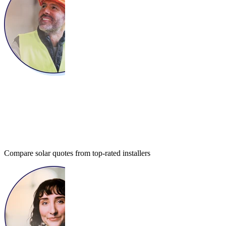
Compare solar quotes from top-rated installers