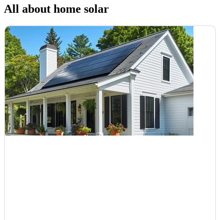
All about home solar