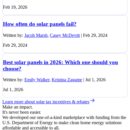
Feb 19, 2026
How often do solar panels fail?
Written by:
Jacob Marsh
,
Casey McDevitt
|
Feb 29, 2024
Feb 29, 2024
Best solar panels in 2026: Which one should you
choose?
Written by:
Emily Walker
,
Kristina Zagame
|
Jul 1, 2026
Jul 1, 2026
Learn more about solar tax incentives & rebates
Make an impact.
It's never been easier.
We developed our one-of-a-kind marketplace with funding from the
U.S. Department of Energy to make clean home energy solutions
affordable and accessible to all.