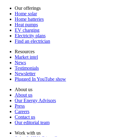
Our offerings
Home solar
Home batteries
Heat pumps
EV charging
Electricity plans
Find an electrician
Resources
Market intel
News
Testimonials
Newsletter
Plugged In YouTube show
About us
About us
Our Energy Advisors
Press
Careers
Contact us
Our editorial team
Work with us