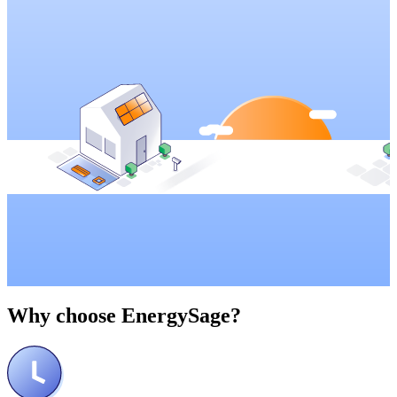
Why choose
EnergySage?