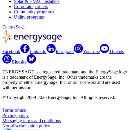
Solar & HVAC installers
Corporate partners
Community programs
Utility programs
EnergySage
Facebook
LinkedIn
Instagram
YouTube
Threads
Bluesky
ENERGYSAGE is a registered trademark and the EnergySage logo
is a trademark of EnergySage, Inc. Other trademarks are the
property of either EnergySage, Inc. or our licensors and are used
with permission.
© Copyright 2009-2026 EnergySage, Inc. All rights reserved.
Terms of use
Privacy policy
Messaging terms and conditions
Non-discrimination policy