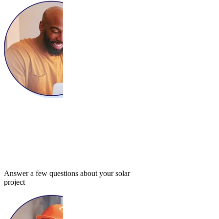
Answer a few questions about your solar
project