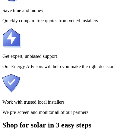
Save time and money
Quickly compare free quotes from vetted installers
Get expert, unbiased support
Our Energy Advisors will help you make the right decision
Work with trusted local installers
We pre-screen and monitor all of our partners
Shop for solar in 3 easy steps