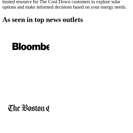
trusted resource for The Cool Down customers to explore solar
options and make informed decisions based on your energy needs.
As seen in
top news outlets