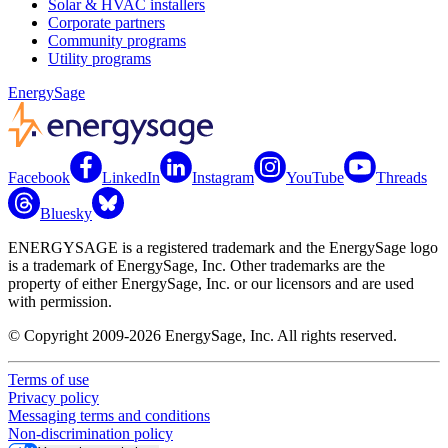
Solar & HVAC installers
Corporate partners
Community programs
Utility programs
EnergySage
Facebook
LinkedIn
Instagram
YouTube
Threads
Bluesky
ENERGYSAGE is a registered trademark and the EnergySage logo
is a trademark of EnergySage, Inc. Other trademarks are the
property of either EnergySage, Inc. or our licensors and are used
with permission.
© Copyright 2009-2026 EnergySage, Inc. All rights reserved.
Terms of use
Privacy policy
Messaging terms and conditions
Non-discrimination policy