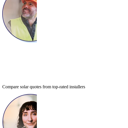
Compare solar quotes from top-rated installers