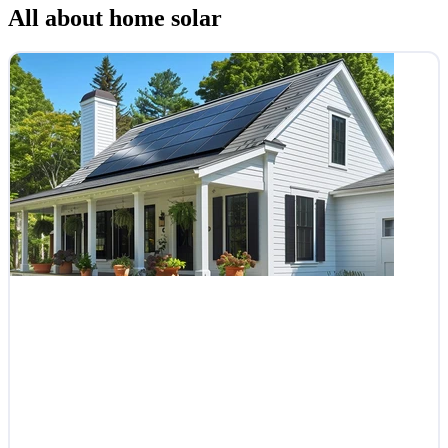
All about home solar