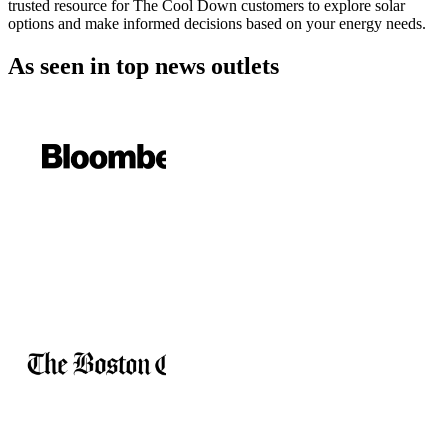
trusted resource for The Cool Down customers to explore solar
options and make informed decisions based on your energy needs.
As seen in
top news outlets