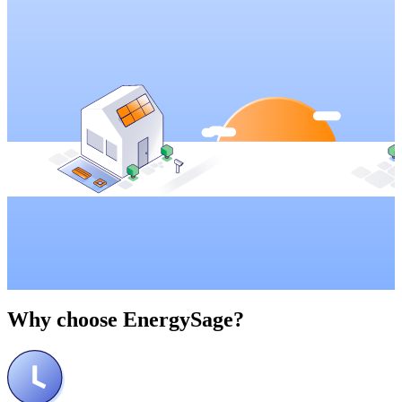
Why choose
EnergySage?