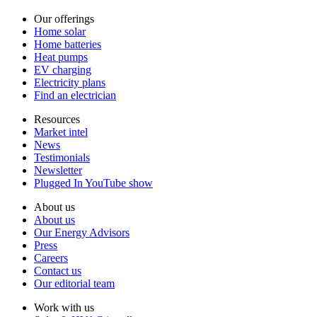
Our offerings
Home solar
Home batteries
Heat pumps
EV charging
Electricity plans
Find an electrician
Resources
Market intel
News
Testimonials
Newsletter
Plugged In YouTube show
About us
About us
Our Energy Advisors
Press
Careers
Contact us
Our editorial team
Work with us