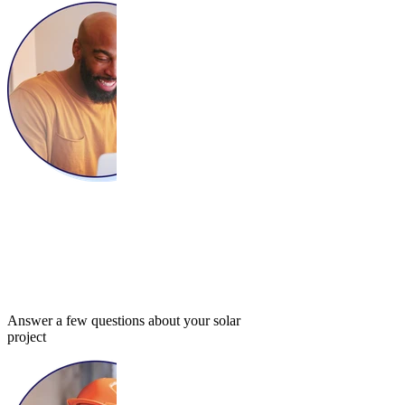
Answer a few questions about your solar
project