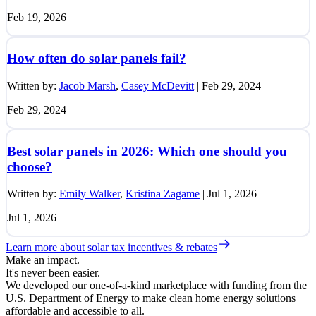
Feb 19, 2026
How often do solar panels fail?
Written by:
Jacob Marsh
,
Casey McDevitt
|
Feb 29, 2024
Feb 29, 2024
Best solar panels in 2026: Which one should you
choose?
Written by:
Emily Walker
,
Kristina Zagame
|
Jul 1, 2026
Jul 1, 2026
Learn more about solar tax incentives & rebates
Make an impact.
It's never been easier.
We developed our one-of-a-kind marketplace with funding from the
U.S. Department of Energy to make clean home energy solutions
affordable and accessible to all.