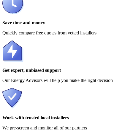
Save time and money
Quickly compare free quotes from vetted installers
Get expert, unbiased support
Our Energy Advisors will help you make the right decision
Work with trusted local installers
We pre-screen and monitor all of our partners