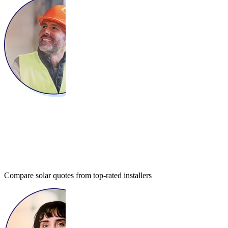
Compare solar quotes from top-rated installers