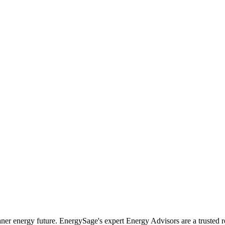
r energy future. EnergySage's expert Energy Advisors are a trusted r