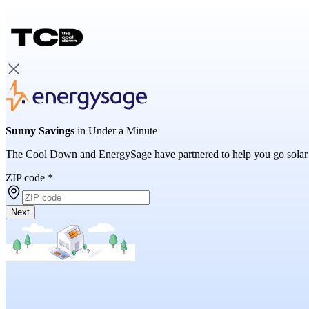
Sunny Savings
in Under a Minute
The Cool Down and EnergySage have partnered to help you go solar
ZIP code
*
Next