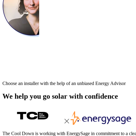
Choose an installer with the help of an unbiased Energy Advisor
We help you go solar with confidence
The Cool Down is working with EnergySage in commitment to a cleane