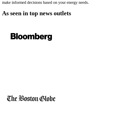
make informed decisions based on your energy needs.
As seen in
top news outlets