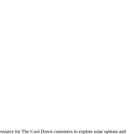
esource for The Cool Down customers to explore solar options and