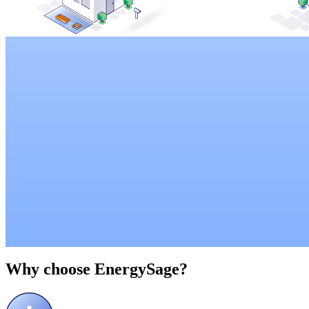
Why choose
EnergySage?