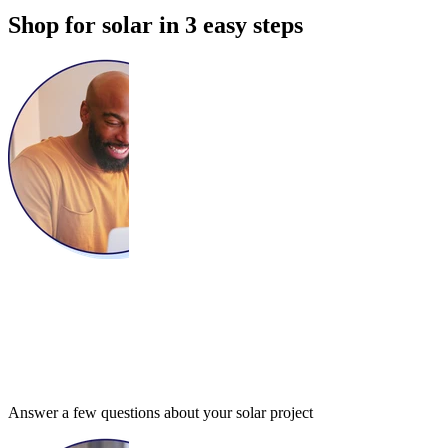
Shop for solar in 3 easy steps
Answer a few questions about your solar project