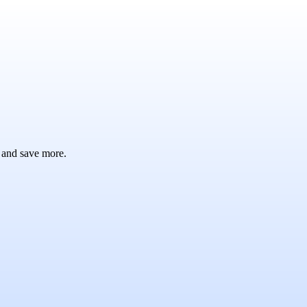
 and save more.