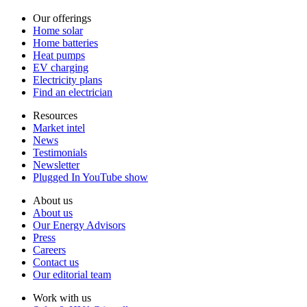
Our offerings
Home solar
Home batteries
Heat pumps
EV charging
Electricity plans
Find an electrician
Resources
Market intel
News
Testimonials
Newsletter
Plugged In YouTube show
About us
About us
Our Energy Advisors
Press
Careers
Contact us
Our editorial team
Work with us