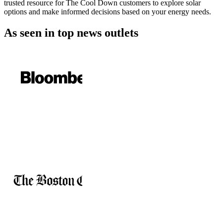
trusted resource for The Cool Down customers to explore solar
options and make informed decisions based on your energy needs.
As seen in
top news outlets