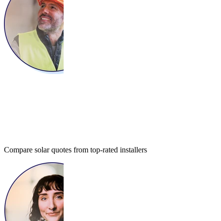
Compare solar quotes from top-rated installers