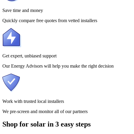
Save time and money
Quickly compare free quotes from vetted installers
Get expert, unbiased support
Our Energy Advisors will help you make the right decision
Work with trusted local installers
We pre-screen and monitor all of our partners
Shop for solar in 3 easy steps