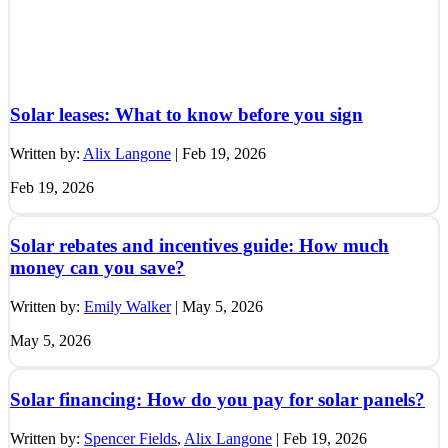
Solar leases: What to know before you sign
Written by:
Alix Langone
|
Feb 19, 2026
Feb 19, 2026
Solar rebates and incentives guide: How much
money can you save?
Written by:
Emily Walker
|
May 5, 2026
May 5, 2026
Solar financing: How do you pay for solar panels?
Written by:
Spencer Fields
,
Alix Langone
|
Feb 19, 2026