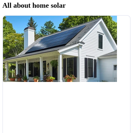
All about home solar