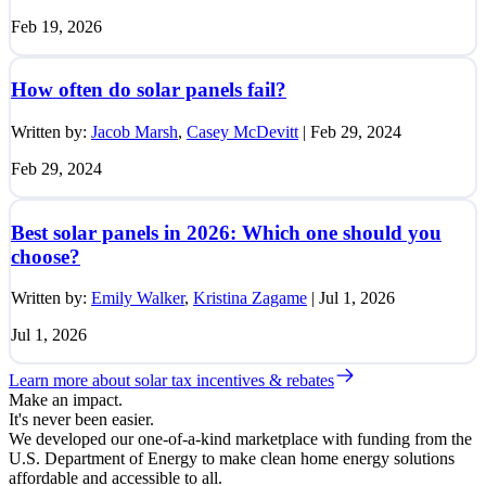
Feb 19, 2026
How often do solar panels fail?
Written by:
Jacob Marsh
,
Casey McDevitt
|
Feb 29, 2024
Feb 29, 2024
Best solar panels in 2026: Which one should you
choose?
Written by:
Emily Walker
,
Kristina Zagame
|
Jul 1, 2026
Jul 1, 2026
Learn more about solar tax incentives & rebates
Make an impact.
It's never been easier.
We developed our one-of-a-kind marketplace with funding from the
U.S. Department of Energy to make clean home energy solutions
affordable and accessible to all.