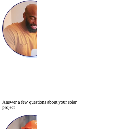
Answer a few questions about your solar
project