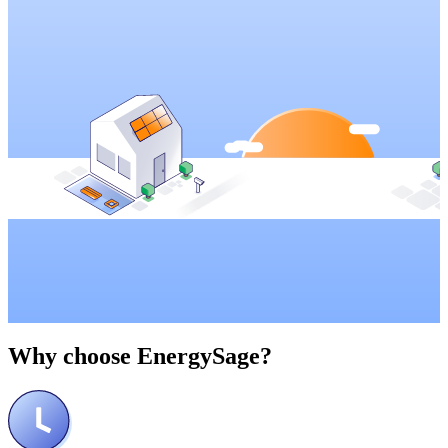
Why choose
EnergySage?