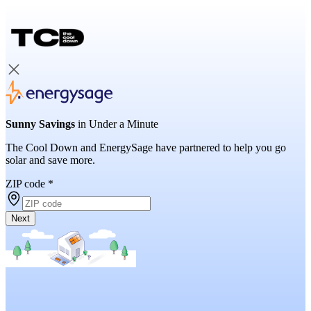
Sunny Savings
in Under a Minute
The Cool Down and EnergySage have partnered to help you go
solar and save more.
ZIP code
*
Next