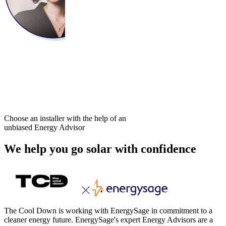
Choose an installer with the help of an
unbiased Energy Advisor
We help you go solar with confidence
The Cool Down is working with EnergySage in commitment to a
cleaner energy future. EnergySage's expert Energy Advisors are a