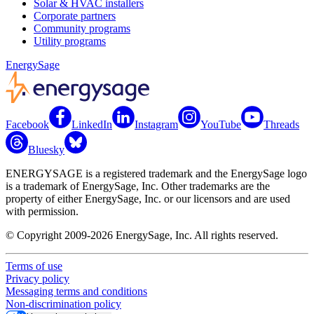
Solar & HVAC installers
Corporate partners
Community programs
Utility programs
EnergySage
Facebook
LinkedIn
Instagram
YouTube
Threads
Bluesky
ENERGYSAGE is a registered trademark and the EnergySage logo
is a trademark of EnergySage, Inc. Other trademarks are the
property of either EnergySage, Inc. or our licensors and are used
with permission.
© Copyright 2009-2026 EnergySage, Inc. All rights reserved.
Terms of use
Privacy policy
Messaging terms and conditions
Non-discrimination policy