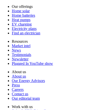
Our offerings
Home solar
Home batteries
Heat pumps
EV charging
Electricity plans
Find an electrician
Resources
Market intel
News
Testimonials
Newsletter
Plugged In YouTube show
About us
About us
Our Energy Advisors
Press
Careers
Contact us
Our editorial team
Work with us