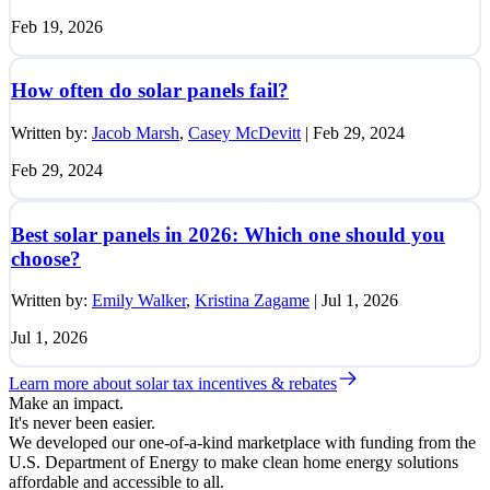
Feb 19, 2026
How often do solar panels fail?
Written by:
Jacob Marsh
,
Casey McDevitt
|
Feb 29, 2024
Feb 29, 2024
Best solar panels in 2026: Which one should you
choose?
Written by:
Emily Walker
,
Kristina Zagame
|
Jul 1, 2026
Jul 1, 2026
Learn more about solar tax incentives & rebates
Make an impact.
It's never been easier.
We developed our one-of-a-kind marketplace with funding from the
U.S. Department of Energy to make clean home energy solutions
affordable and accessible to all.