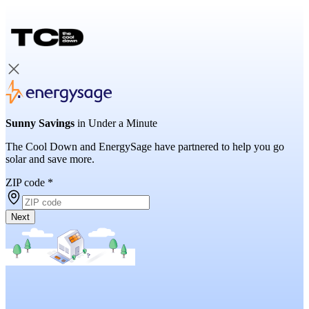
Sunny Savings
in Under a Minute
The Cool Down and EnergySage have partnered to help you go
solar and save more.
ZIP code
*
Next