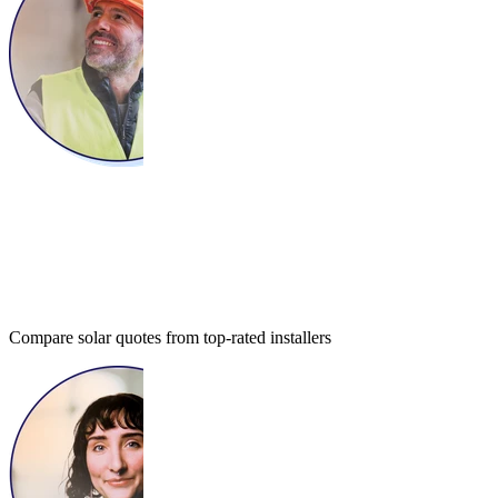
Compare solar quotes from top-rated installers