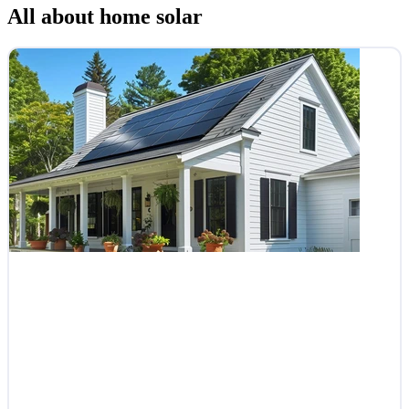
All about home solar