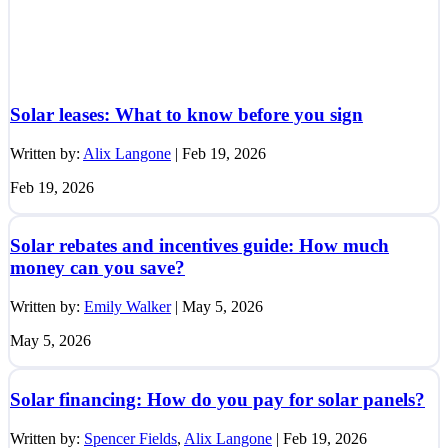
Solar leases: What to know before you sign
Written by:
Alix Langone
|
Feb 19, 2026
Feb 19, 2026
Solar rebates and incentives guide: How much
money can you save?
Written by:
Emily Walker
|
May 5, 2026
May 5, 2026
Solar financing: How do you pay for solar panels?
Written by:
Spencer Fields
,
Alix Langone
|
Feb 19, 2026