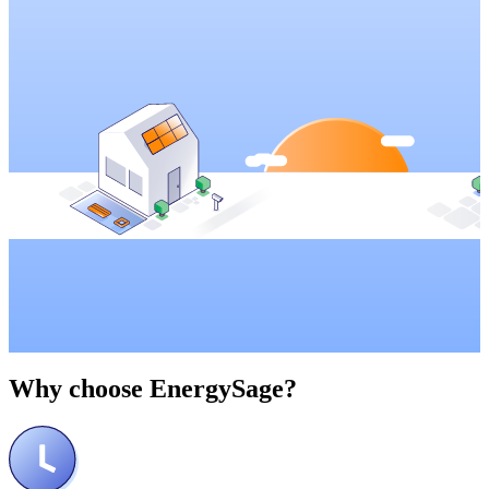
Why choose
EnergySage?