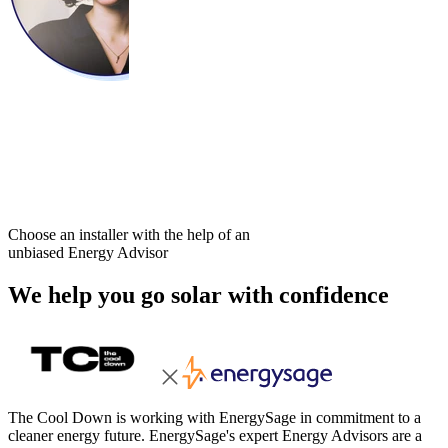
Choose an installer with the help of an
unbiased Energy Advisor
We help you go solar with confidence
The Cool Down is working with EnergySage in commitment to a
cleaner energy future. EnergySage's expert Energy Advisors are a