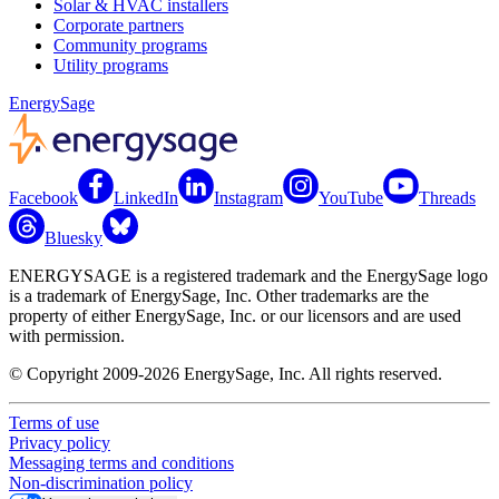
Solar & HVAC installers
Corporate partners
Community programs
Utility programs
EnergySage
Facebook
LinkedIn
Instagram
YouTube
Threads
Bluesky
ENERGYSAGE is a registered trademark and the EnergySage logo
is a trademark of EnergySage, Inc. Other trademarks are the
property of either EnergySage, Inc. or our licensors and are used
with permission.
© Copyright 2009-2026 EnergySage, Inc. All rights reserved.
Terms of use
Privacy policy
Messaging terms and conditions
Non-discrimination policy