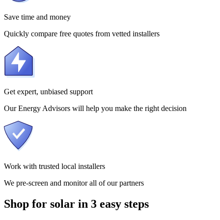
Save time and money
Quickly compare free quotes from vetted installers
Get expert, unbiased support
Our Energy Advisors will help you make the right decision
Work with trusted local installers
We pre-screen and monitor all of our partners
Shop for solar in 3 easy steps