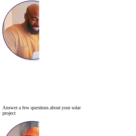
Answer a few questions about your solar
project