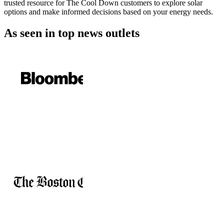
trusted resource for The Cool Down customers to explore solar
options and make informed decisions based on your energy needs.
As seen in
top news outlets