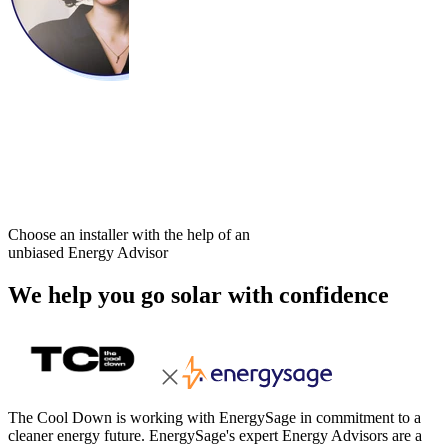
Choose an installer with the help of an
unbiased Energy Advisor
We help you go solar with confidence
The Cool Down is working with EnergySage in commitment to a
cleaner energy future. EnergySage's expert Energy Advisors are a