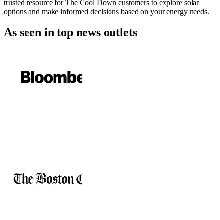
trusted resource for The Cool Down customers to explore solar
options and make informed decisions based on your energy needs.
As seen in
top news outlets