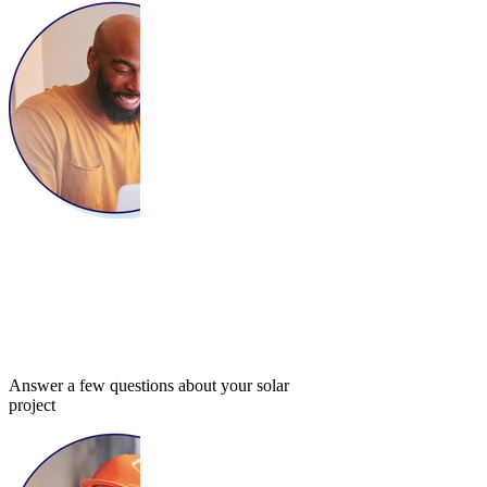
Answer a few questions about your solar
project