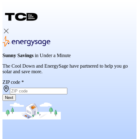
Sunny Savings
in Under a Minute
The Cool Down and EnergySage have partnered to help you go
solar and save more.
ZIP code
*
Next