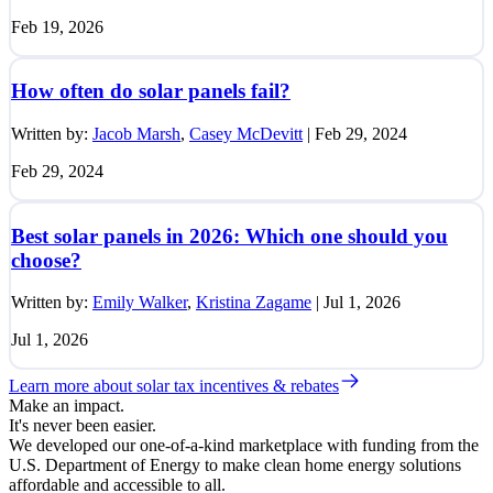
Feb 19, 2026
How often do solar panels fail?
Written by:
Jacob Marsh
,
Casey McDevitt
|
Feb 29, 2024
Feb 29, 2024
Best solar panels in 2026: Which one should you
choose?
Written by:
Emily Walker
,
Kristina Zagame
|
Jul 1, 2026
Jul 1, 2026
Learn more about solar tax incentives & rebates
Make an impact.
It's never been easier.
We developed our one-of-a-kind marketplace with funding from the
U.S. Department of Energy to make clean home energy solutions
affordable and accessible to all.