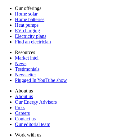
Our offerings
Home solar
Home batteries
Heat pumps
EV charging
Electricity plans
Find an electrician
Resources
Market intel
News
Testimonials
Newsletter
Plugged In YouTube show
About us
About us
Our Energy Advisors
Press
Careers
Contact us
Our editorial team
Work with us