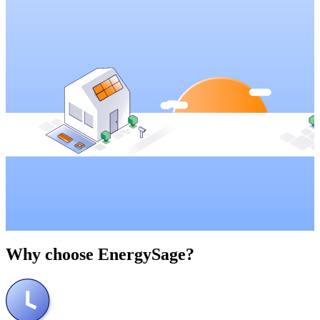
Why choose
EnergySage?