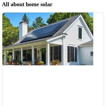
All about home solar