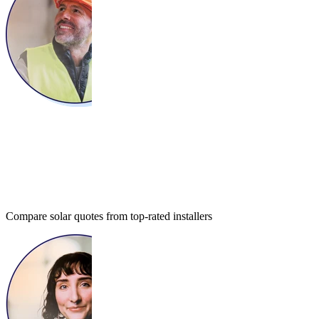
Compare solar quotes from top-rated installers