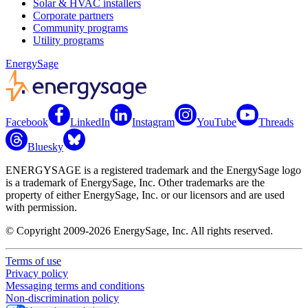
Solar & HVAC installers
Corporate partners
Community programs
Utility programs
EnergySage
Facebook
LinkedIn
Instagram
YouTube
Threads
Bluesky
ENERGYSAGE is a registered trademark and the EnergySage logo
is a trademark of EnergySage, Inc. Other trademarks are the
property of either EnergySage, Inc. or our licensors and are used
with permission.
© Copyright 2009-2026 EnergySage, Inc. All rights reserved.
Terms of use
Privacy policy
Messaging terms and conditions
Non-discrimination policy