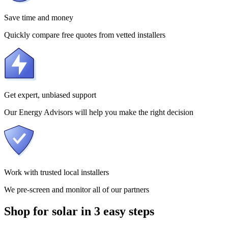
Save time and money
Quickly compare free quotes from vetted installers
Get expert, unbiased support
Our Energy Advisors will help you make the right decision
Work with trusted local installers
We pre-screen and monitor all of our partners
Shop for solar in 3 easy steps