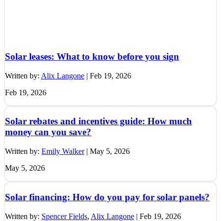
Solar leases: What to know before you sign
Written by:
Alix Langone
|
Feb 19, 2026
Feb 19, 2026
Solar rebates and incentives guide: How much
money can you save?
Written by:
Emily Walker
|
May 5, 2026
May 5, 2026
Solar financing: How do you pay for solar panels?
Written by:
Spencer Fields
,
Alix Langone
|
Feb 19, 2026