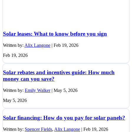
Solar leases: What to know before you sign
Written by:
Alix Langone
|
Feb 19, 2026
Feb 19, 2026
Solar rebates and incentives guide: How much
money can you save?
Written by:
Emily Walker
|
May 5, 2026
May 5, 2026
Solar financing: How do you pay for solar panels?
Written by:
Spencer Fields
,
Alix Langone
|
Feb 19, 2026