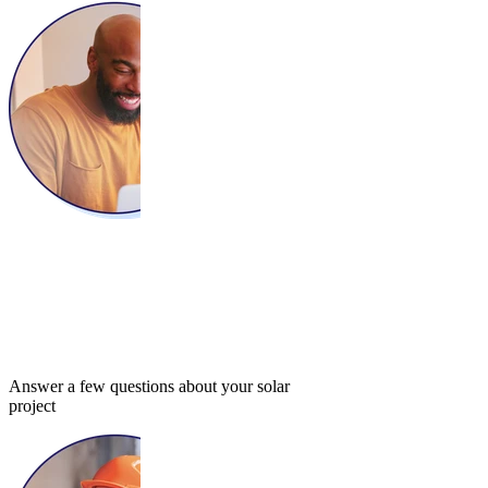
Answer a few questions about your solar
project