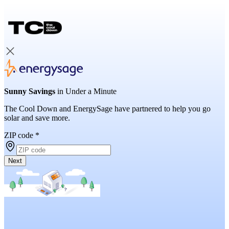
Sunny Savings
in Under a Minute
The Cool Down and EnergySage have partnered to help you go
solar and save more.
ZIP code
*
Next