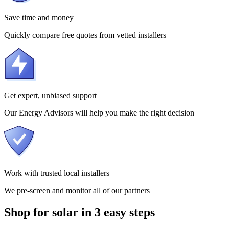
Save time and money
Quickly compare free quotes from vetted installers
Get expert, unbiased support
Our Energy Advisors will help you make the right decision
Work with trusted local installers
We pre-screen and monitor all of our partners
Shop for solar in 3 easy steps