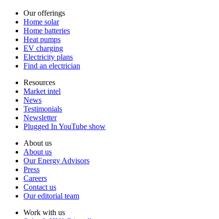
Our offerings
Home solar
Home batteries
Heat pumps
EV charging
Electricity plans
Find an electrician
Resources
Market intel
News
Testimonials
Newsletter
Plugged In YouTube show
About us
About us
Our Energy Advisors
Press
Careers
Contact us
Our editorial team
Work with us