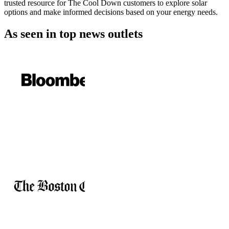
trusted resource for The Cool Down customers to explore solar
options and make informed decisions based on your energy needs.
As seen in
top news outlets