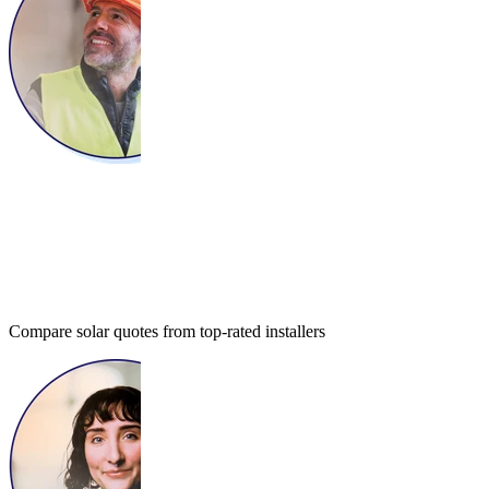
Compare solar quotes from top-rated installers