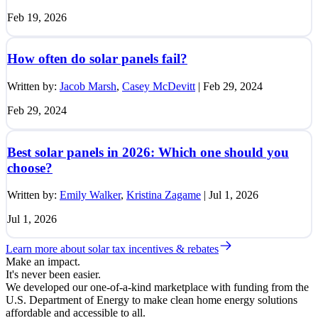
Feb 19, 2026
How often do solar panels fail?
Written by:
Jacob Marsh
,
Casey McDevitt
|
Feb 29, 2024
Feb 29, 2024
Best solar panels in 2026: Which one should you
choose?
Written by:
Emily Walker
,
Kristina Zagame
|
Jul 1, 2026
Jul 1, 2026
Learn more about solar tax incentives & rebates
Make an impact.
It's never been easier.
We developed our one-of-a-kind marketplace with funding from the
U.S. Department of Energy to make clean home energy solutions
affordable and accessible to all.