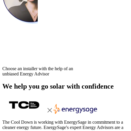
Choose an installer with the help of an
unbiased Energy Advisor
We help you go solar with confidence
The Cool Down is working with EnergySage in commitment to a
cleaner energy future. EnergySage's expert Energy Advisors are a