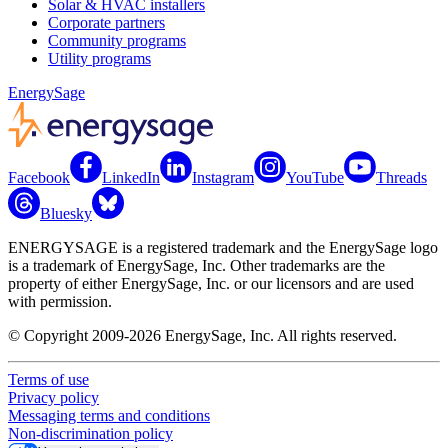
Solar & HVAC installers
Corporate partners
Community programs
Utility programs
EnergySage
Facebook
LinkedIn
Instagram
YouTube
Threads
Bluesky
ENERGYSAGE is a registered trademark and the EnergySage logo
is a trademark of EnergySage, Inc. Other trademarks are the
property of either EnergySage, Inc. or our licensors and are used
with permission.
© Copyright 2009-2026 EnergySage, Inc. All rights reserved.
Terms of use
Privacy policy
Messaging terms and conditions
Non-discrimination policy