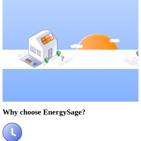
Why choose
EnergySage?