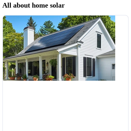
All about home solar