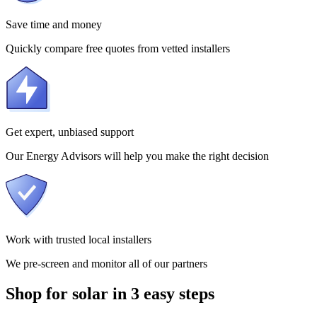
Save time and money
Quickly compare free quotes from vetted installers
Get expert, unbiased support
Our Energy Advisors will help you make the right decision
Work with trusted local installers
We pre-screen and monitor all of our partners
Shop for solar in 3 easy steps