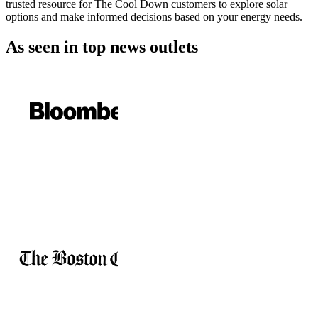
trusted resource for The Cool Down customers to explore solar
options and make informed decisions based on your energy needs.
As seen in
top news outlets