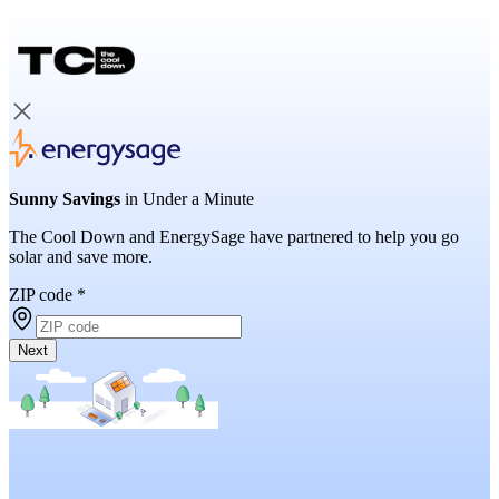
Sunny Savings
in Under a Minute
The Cool Down and EnergySage have partnered to help you go
solar and save more.
ZIP code
*
Next