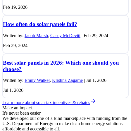
Feb 19, 2026
How often do solar panels fail?
Written by:
Jacob Marsh
,
Casey McDevitt
|
Feb 29, 2024
Feb 29, 2024
Best solar panels in 2026: Which one should you
choose?
Written by:
Emily Walker
,
Kristina Zagame
|
Jul 1, 2026
Jul 1, 2026
Learn more about solar tax incentives & rebates
Make an impact.
It's never been easier.
We developed our one-of-a-kind marketplace with funding from the
U.S. Department of Energy to make clean home energy solutions
affordable and accessible to all.