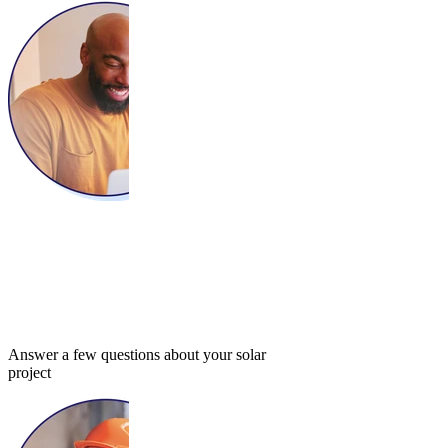
Answer a few questions about your solar
project