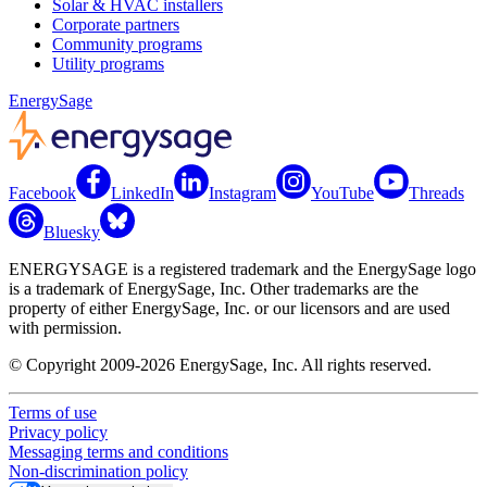
Solar & HVAC installers
Corporate partners
Community programs
Utility programs
EnergySage
Facebook
LinkedIn
Instagram
YouTube
Threads
Bluesky
ENERGYSAGE is a registered trademark and the EnergySage logo
is a trademark of EnergySage, Inc. Other trademarks are the
property of either EnergySage, Inc. or our licensors and are used
with permission.
© Copyright 2009-2026 EnergySage, Inc. All rights reserved.
Terms of use
Privacy policy
Messaging terms and conditions
Non-discrimination policy