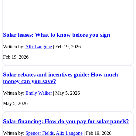
Solar leases: What to know before you sign
Written by:
Alix Langone
|
Feb 19, 2026
Feb 19, 2026
Solar rebates and incentives guide: How much
money can you save?
Written by:
Emily Walker
|
May 5, 2026
May 5, 2026
Solar financing: How do you pay for solar panels?
Written by:
Spencer Fields
,
Alix Langone
|
Feb 19, 2026