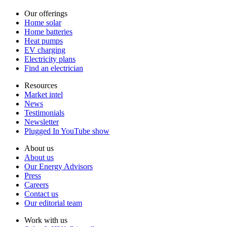
Our offerings
Home solar
Home batteries
Heat pumps
EV charging
Electricity plans
Find an electrician
Resources
Market intel
News
Testimonials
Newsletter
Plugged In YouTube show
About us
About us
Our Energy Advisors
Press
Careers
Contact us
Our editorial team
Work with us