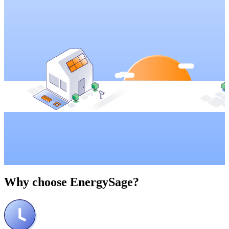
Why choose
EnergySage?