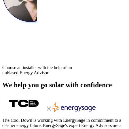
Choose an installer with the help of an
unbiased Energy Advisor
We help you go solar with confidence
The Cool Down is working with EnergySage in commitment to a
cleaner energy future. EnergySage's expert Energy Advisors are a