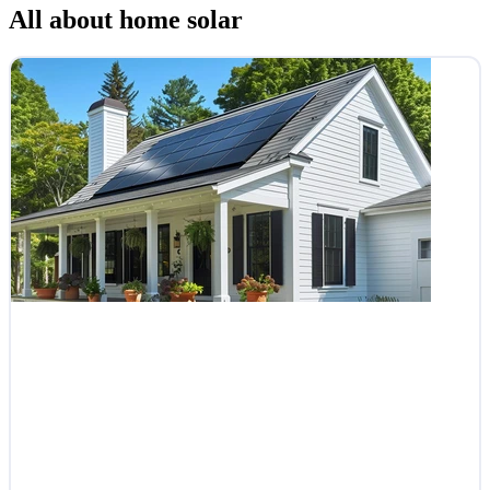
All about home solar