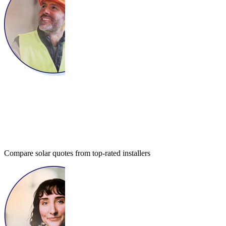
Compare solar quotes from top-rated installers