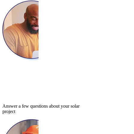
Answer a few questions about your solar
project