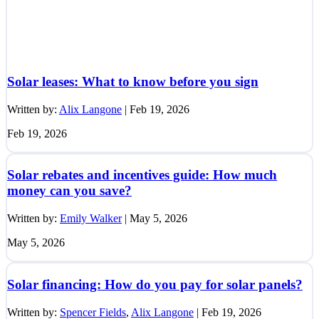
Solar leases: What to know before you sign
Written by:
Alix Langone
|
Feb 19, 2026
Feb 19, 2026
Solar rebates and incentives guide: How much
money can you save?
Written by:
Emily Walker
|
May 5, 2026
May 5, 2026
Solar financing: How do you pay for solar panels?
Written by:
Spencer Fields
,
Alix Langone
|
Feb 19, 2026