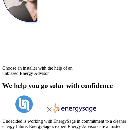
Choose an installer with the help of an
unbiased Energy Advisor
We help you go solar with confidence
Undecided is working with EnergySage in commitment to a cleaner
energy future. EnergySage's expert Energy Advisors are a trusted