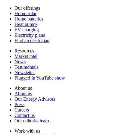
Our offerings
Home solar
Home batteries
Heat pumps
EV charging
Electricity plans
Find an electrician
Resources
Market intel
News
Testimonials
Newsletter
Plugged In YouTube show
About us
About us
Our Energy Advisors
Press
Careers
Contact us
Our editorial team
Work with us