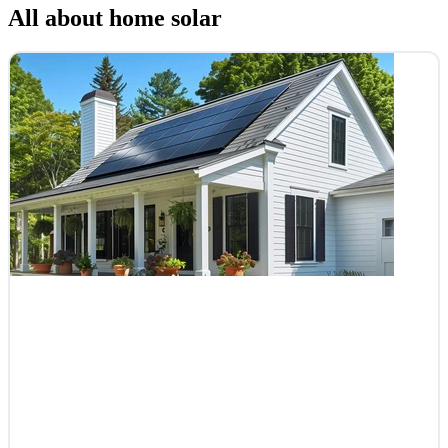
All about home solar