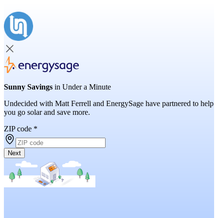
Sunny Savings
in Under a Minute
Undecided with Matt Ferrell and EnergySage have partnered to help
you go solar and save more.
ZIP code
*
Next