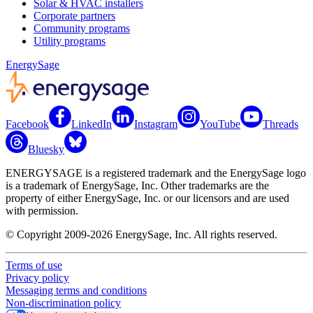
Solar & HVAC installers
Corporate partners
Community programs
Utility programs
EnergySage
Facebook
LinkedIn
Instagram
YouTube
Threads
Bluesky
ENERGYSAGE is a registered trademark and the EnergySage logo
is a trademark of EnergySage, Inc. Other trademarks are the
property of either EnergySage, Inc. or our licensors and are used
with permission.
© Copyright 2009-2026 EnergySage, Inc. All rights reserved.
Terms of use
Privacy policy
Messaging terms and conditions
Non-discrimination policy