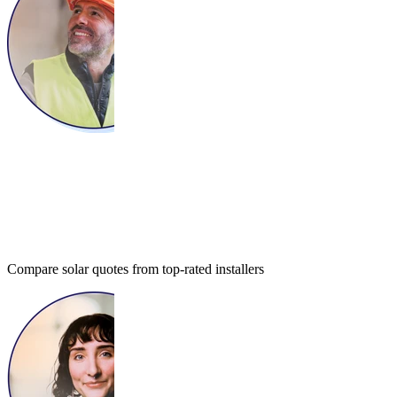
Compare solar quotes from top-rated installers