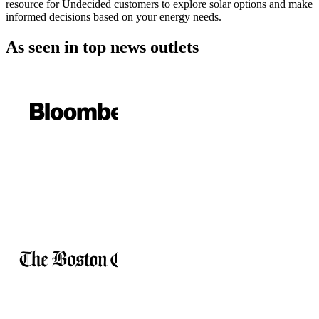
resource for Undecided customers to explore solar options and make
informed decisions based on your energy needs.
As seen in
top news outlets