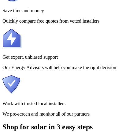
Save time and money
Quickly compare free quotes from vetted installers
Get expert, unbiased support
Our Energy Advisors will help you make the right decision
Work with trusted local installers
We pre-screen and monitor all of our partners
Shop for solar in 3 easy steps