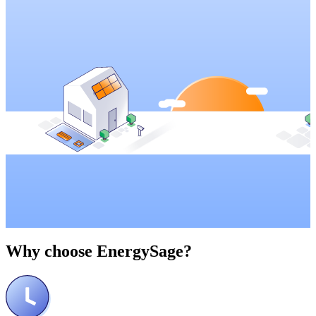
Why choose
EnergySage?