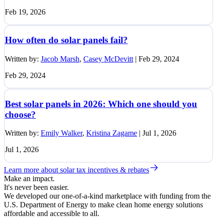
Feb 19, 2026
How often do solar panels fail?
Written by:
Jacob Marsh
,
Casey McDevitt
|
Feb 29, 2024
Feb 29, 2024
Best solar panels in 2026: Which one should you
choose?
Written by:
Emily Walker
,
Kristina Zagame
|
Jul 1, 2026
Jul 1, 2026
Learn more about solar tax incentives & rebates
Make an impact.
It's never been easier.
We developed our one-of-a-kind marketplace with funding from the
U.S. Department of Energy to make clean home energy solutions
affordable and accessible to all.