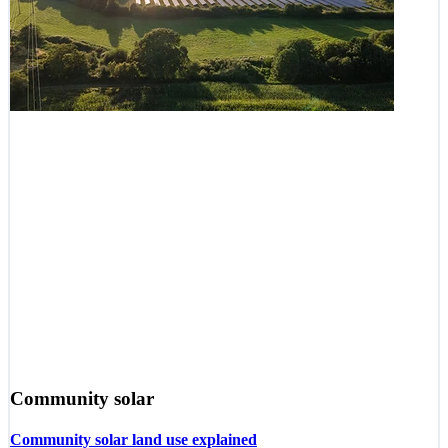
Community solar
Community solar land use explained