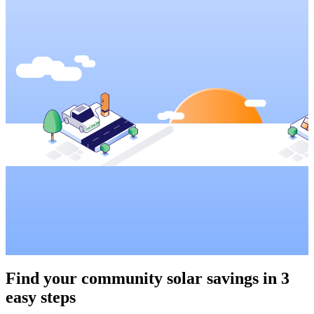
Find your community solar savings in
3
easy steps