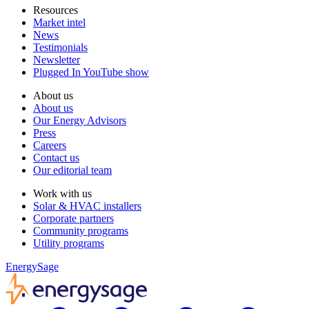
Resources
Market intel
News
Testimonials
Newsletter
Plugged In YouTube show
About us
About us
Our Energy Advisors
Press
Careers
Contact us
Our editorial team
Work with us
Solar & HVAC installers
Corporate partners
Community programs
Utility programs
EnergySage