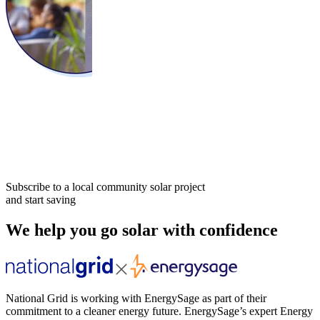
Subscribe to a local community solar project
and start saving
We help you go solar with confidence
National Grid is working with EnergySage as part of their
commitment to a cleaner energy future. EnergySage’s expert Energy