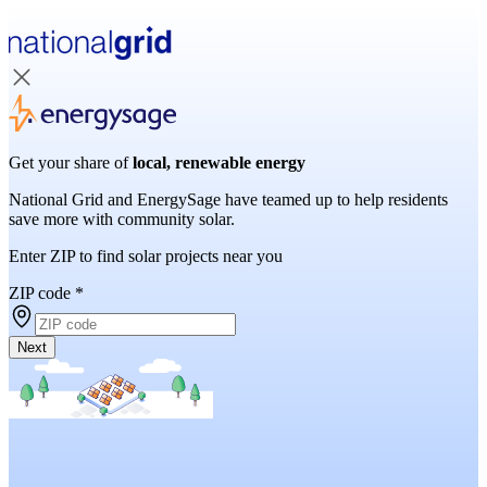
Get your share of
local, renewable energy
National Grid and EnergySage have teamed up to help residents
save more with community solar.
Enter ZIP to find solar projects near you
ZIP code
*
Next