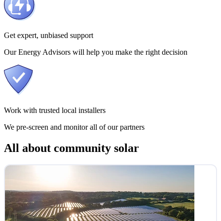
Get expert, unbiased support
Our Energy Advisors will help you make the right decision
Work with trusted local installers
We pre-screen and monitor all of our partners
All about community solar