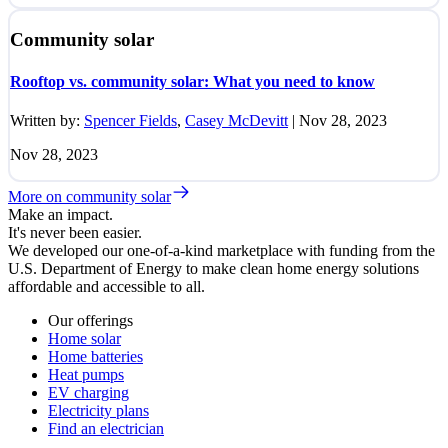
Community solar
Rooftop vs. community solar: What you need to know
Written by:
Spencer Fields
,
Casey McDevitt
|
Nov 28, 2023
Nov 28, 2023
More on community solar
Make an impact.
It's never been easier.
We developed our one-of-a-kind marketplace with funding from the
U.S. Department of Energy to make clean home energy solutions
affordable and accessible to all.
Our offerings
Home solar
Home batteries
Heat pumps
EV charging
Electricity plans
Find an electrician