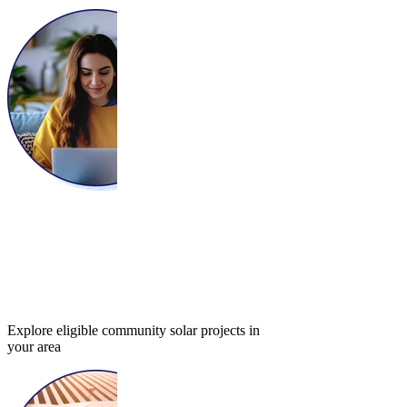
Explore eligible community solar projects in
your area