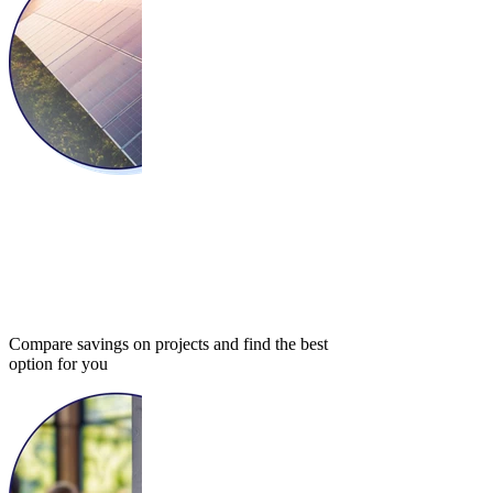
Compare savings on projects and find the best
option for you