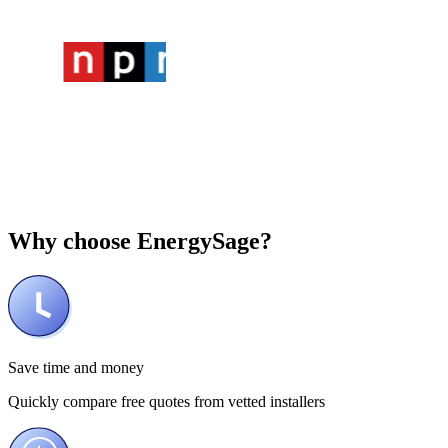
Why choose
EnergySage?
Save time and money
Quickly compare free quotes from vetted installers