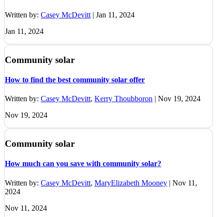
Written by:
Casey McDevitt
|
Jan 11, 2024
Jan 11, 2024
Community solar
How to find the best community solar offer
Written by:
Casey McDevitt
,
Kerry Thoubboron
|
Nov 19, 2024
Nov 19, 2024
Community solar
How much can you save with community solar?
Written by:
Casey McDevitt
,
MaryElizabeth Mooney
|
Nov 11,
2024
Nov 11, 2024