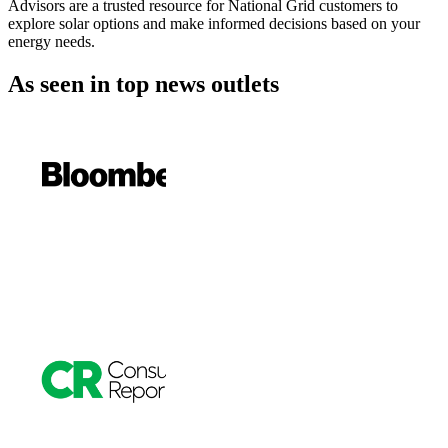
Advisors are a trusted resource for National Grid customers to
explore solar options and make informed decisions based on your
energy needs.
As seen in
top news outlets