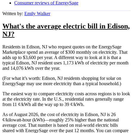
Consumer reviews of EnergySage
Written by:
Emily Walker
What's the average electric bill in Edison,
NJ?
Residents in Edison, NJ who request quotes on the EnergySage
Marketplace spend an average of $300 monthly on electricity. That
adds up to $3,600 per year. A different way to look at it is that a
typical Edison, NJ resident uses 1,173 kWh of electricity per month
and 14,076 kWh over the year.
(For what it’s worth: Edison, NJ residents shopping for solar on
EnergySage may use more electricity than a typical household.)
The easiest way to compare electricity costs across regions is to look
at the electricity rate. In the U.S., residential rates generally range
from 11 ¢/kWh all the way up to 39 ¢/kWh.
As of August 2026, the cost of electricity in Edison, NJ is 26
¢/kilowatt-hour (kWh)—roughly 25% higher than the national
average cost. That number is based on real-world electric bills
shared with EnergySage over the past 12 months. You can compare