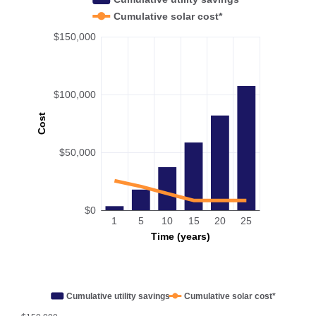
Cumulative solar cost*
$150,000
$100,000
Cost
$50,000
$0
1
5
10
15
20
25
Time (years)
Cumulative utility savings
Cumulative solar cost*