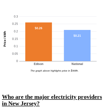
0.3
0.25
$0.26
0.2
Price / kWh
$0.21
0.15
0.1
0.05
0
Edison
National
The graph above highlights price in $/kWh.
Who are the major electricity providers
in New Jersey?