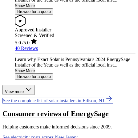
Show More
Browse for a quote
Approved Installer
Screened & Verified
5.0
/5.0
40 Reviews
Learn why Exact Solar is Pennsylvania’s 2024 EnergySage
Installer of the Year, as well as the official local inst...
Show More
Browse for a quote
View more
See the complete list of solar installers in Edison, NJ
Consumer reviews of EnergySage
Helping customers make informed decisions since 2009.
See electricity costs across New Jersey