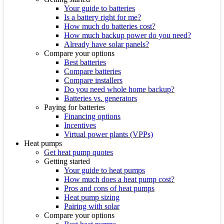
Your guide to batteries
Is a battery right for me?
How much do batteries cost?
How much backup power do you need?
Already have solar panels?
Compare your options
Best batteries
Compare batteries
Compare installers
Do you need whole home backup?
Batteries vs. generators
Paying for batteries
Financing options
Incentives
Virtual power plants (VPPs)
Heat pumps
Get heat pump quotes
Getting started
Your guide to heat pumps
How much does a heat pump cost?
Pros and cons of heat pumps
Heat pump sizing
Pairing with solar
Compare your options