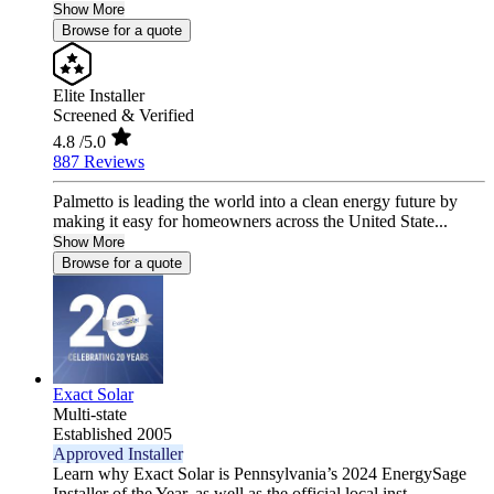
Show More
Browse for a quote
Elite Installer
Screened & Verified
4.8
/5.0
887 Reviews
Palmetto is leading the world into a clean energy future by
making it easy for homeowners across the United State...
Show More
Browse for a quote
Exact Solar
Multi-state
Established 2005
Approved Installer
Learn why Exact Solar is Pennsylvania’s 2024 EnergySage
Installer of the Year, as well as the official local inst...