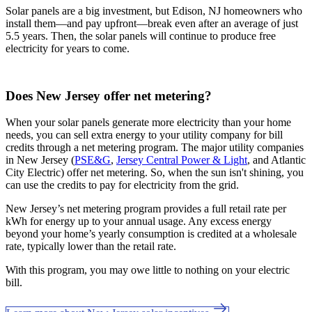
Solar panels are a big investment, but Edison, NJ homeowners who
install them—and pay upfront—break even after an average of just
5.5 years. Then, the solar panels will continue to produce free
electricity for years to come.
Does New Jersey offer net metering?
When your solar panels generate more electricity than your home
needs, you can sell extra energy to your utility company for bill
credits through a net metering program. The major utility companies
in New Jersey (
PSE&G
,
Jersey Central Power & Light
, and Atlantic
City Electric) offer net metering. So, when the sun isn't shining, you
can use the credits to pay for electricity from the grid.
New Jersey’s net metering program provides a full retail rate per
kWh for energy up to your annual usage. Any excess energy
beyond your home’s yearly consumption is credited at a wholesale
rate, typically lower than the retail rate.
With this program, you may owe little to nothing on your electric
bill.