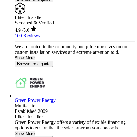
Elite+ Installer
Screened & Verified
4.9
/5.0
109 Reviews
We are rooted in the community and pride ourselves on our
custom installation services and extreme attention to d...
Show More
Browse for a quote
Green Power Energy
Multi-state
Established 2009
Elite+ Installer
Green Power Energy offers a variety of flexible financing
options to ensure that the solar program you choose is ...
Show More