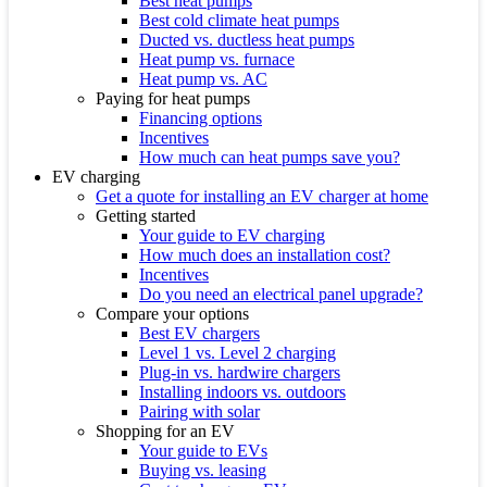
Best heat pumps
Best cold climate heat pumps
Ducted vs. ductless heat pumps
Heat pump vs. furnace
Heat pump vs. AC
Paying for heat pumps
Financing options
Incentives
How much can heat pumps save you?
EV charging
Get a quote for installing an EV charger at home
Getting started
Your guide to EV charging
How much does an installation cost?
Incentives
Do you need an electrical panel upgrade?
Compare your options
Best EV chargers
Level 1 vs. Level 2 charging
Plug-in vs. hardwire chargers
Installing indoors vs. outdoors
Pairing with solar
Shopping for an EV
Your guide to EVs
Buying vs. leasing