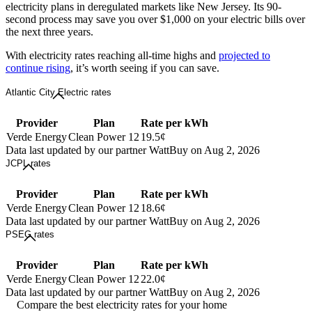
electricity plans in deregulated markets like New Jersey. Its 90-
second process may save you over $1,000 on your electric bills over
the next three years.
With electricity rates reaching all-time highs and
projected to
continue rising
, it’s worth seeing if you can save.
Atlantic City Electric rates
Provider
Plan
Rate per kWh
Verde Energy
Clean Power 12
19.5¢
Data last updated by our partner WattBuy on Aug 2, 2026
JCPL rates
Provider
Plan
Rate per kWh
Verde Energy
Clean Power 12
18.6¢
Data last updated by our partner WattBuy on Aug 2, 2026
PSEG rates
Provider
Plan
Rate per kWh
Verde Energy
Clean Power 12
22.0¢
Data last updated by our partner WattBuy on Aug 2, 2026
Compare the best electricity rates for your home