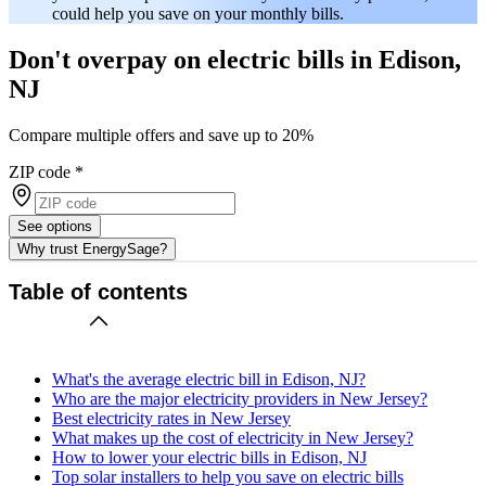
could help you save on your monthly bills.
Don't overpay on electric bills in Edison,
NJ
Compare multiple offers and save up to 20%
ZIP code
*
See options
Why trust EnergySage?
Table of contents
What's the average electric bill in Edison, NJ?
Who are the major electricity providers in New Jersey?
Best electricity rates in New Jersey
What makes up the cost of electricity in New Jersey?
How to lower your electric bills in Edison, NJ
Top solar installers to help you save on electric bills