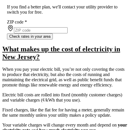
If you find a better plan, we'll contact your utility provider to
switch you for free.
ZIP code
*
Check rates in your area
What makes up the cost of electricity in
New Jersey?
When you pay your electric bill, you’re not only covering the costs
to produce that electricity, but also the costs of running and
maintaining the electrical grid, as well as public benefit funds that
promote things like renewable energy and energy efficiency.
Electric bill costs are rolled into fixed (monthly customer charges)
and variable charges (¢/kWh that you use).
Fixed charges, like the flat fee for having a meter, generally remain
the same monthly unless your utility makes a policy update.
Your variable charges will change every month and depend on
your