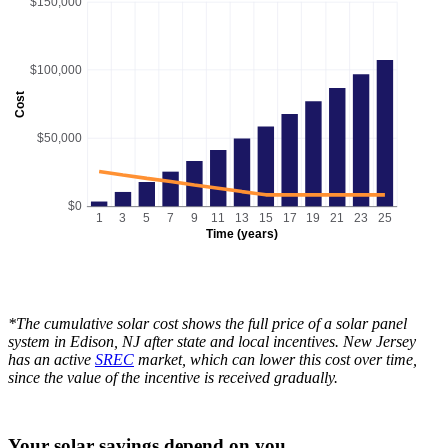
$150,000
$100,000
Cost
$50,000
$0
1
3
5
7
9
11
13
15
17
19
21
23
25
Time (years)
*The cumulative solar cost shows the full price of a solar panel
system in Edison, NJ after state and local incentives. New Jersey
has an active
SREC
market, which can lower this cost over time,
since the value of the incentive is received gradually.
Your solar savings depend on you