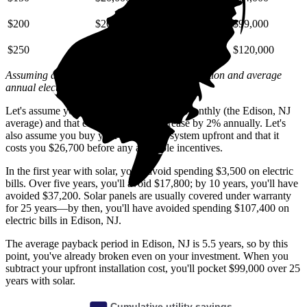
$200
$26,000
$59,000
$99,000
$250
$33,000
$74,000
$120,000
Assuming a 2% annual increase based on inflation and average
annual electric rate increases
in New Jersey
.
Let's assume you pay $300 for electricity monthly (the Edison, NJ
average) and that electricity prices increase by 2% annually. Let's
also assume you buy your solar panel system upfront and that it
costs you $26,700 before any available incentives.
In the first year with solar, you'll avoid spending $3,500 on electric
bills. Over five years, you'll avoid $17,800; by 10 years, you'll have
avoided $37,200. Solar panels are usually covered under warranty
for 25 years—by then, you'll have avoided spending $107,400 on
electric bills in Edison, NJ.
The average payback period in Edison, NJ is 5.5 years, so by this
point, you've already broken even on your investment. When you
subtract your upfront installation cost, you'll pocket $99,000 over 25
years with solar.
Cumulative utility savings