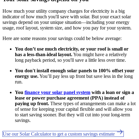
How much your utility company charges for electricity is a big
indicator of how much you'll save with solar. But your exact solar
savings depend on your unique situation—including your energy
usage, roof layout, system size, and how you pay for your system.
Here are some reasons your savings could be below average:
You don’t use much electricity, or your roof is small or
has a less-than-ideal layout.
You might have a relatively
long payback period, so you'll save a little less over time.
You don't install enough solar panels to 100% offset your
energy use.
You’ll pay less up front but save less in the long
run.
You
finance your solar panel system
with a loan or sign a
lease or power purchase agreement (PPA) instead of
paying up front.
These types of arrangements can make a lot
of sense for keeping your capital flexible and will allow you
to start saving sooner. But they will cut into your long-term
savings.
Use our Solar Calculator to get a custom savings estimate