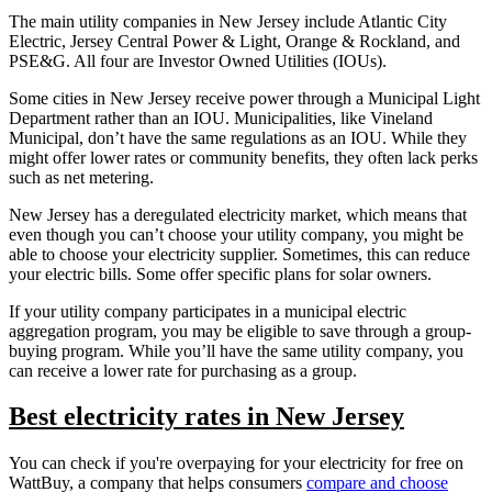
The main utility companies in New Jersey include Atlantic City
Electric, Jersey Central Power & Light, Orange & Rockland, and
PSE&G. All four are Investor Owned Utilities (IOUs).
Some cities in New Jersey receive power through a Municipal Light
Department rather than an IOU. Municipalities, like Vineland
Municipal, don’t have the same regulations as an IOU. While they
might offer lower rates or community benefits, they often lack perks
such as net metering.
New Jersey has a deregulated electricity market, which means that
even though you can’t choose your utility company, you might be
able to choose your electricity supplier. Sometimes, this can reduce
your electric bills. Some offer specific plans for solar owners.
If your utility company participates in a municipal electric
aggregation program, you may be eligible to save through a group-
buying program. While you’ll have the same utility company, you
can receive a lower rate for purchasing as a group.
Best electricity rates in New Jersey
You can check if you're overpaying for your electricity for free on
WattBuy, a company that helps consumers
compare and choose