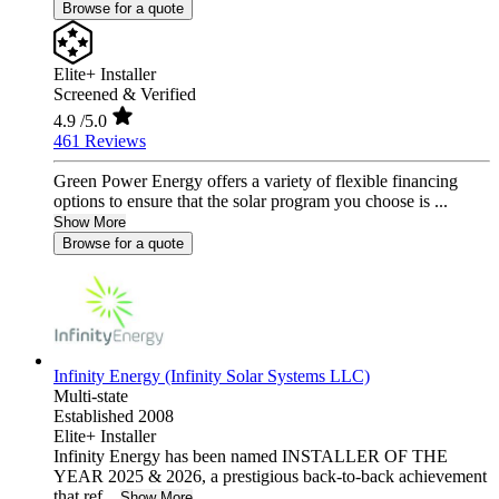
Browse for a quote
Elite+ Installer
Screened & Verified
4.9
/5.0
461 Reviews
Green Power Energy offers a variety of flexible financing
options to ensure that the solar program you choose is ...
Show More
Browse for a quote
Infinity Energy (Infinity Solar Systems LLC)
Multi-state
Established 2008
Elite+ Installer
Infinity Energy has been named INSTALLER OF THE
YEAR 2025 & 2026, a prestigious back-to-back achievement
that ref...
Show More