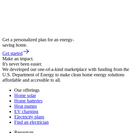
Get a personalized plan for an energy-
saving home.
Get started
Make an impact.
It's never been easier.
We developed our one-of-a-kind marketplace with funding from the
U.S. Department of Energy to make clean home energy solutions
affordable and accessible to all.
Our offerings
Home solar
Home batteries
Heat pumps
EV charging
Electricity plans
Find an electrician
Resources