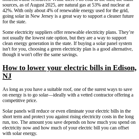
sources, as of August 2025, are natural gas at 53% and nuclear at
42%. With only about 4% of renewable energy used for the grid,
going solar in New Jersey is a great way to support a cleaner future
for the state.
Some electricity suppliers offer renewable electricity plans. They’re
not usually the lowest rate option, but they are a way to support
clean energy generation in the state. If buying a solar panel system
isn't for you, choosing a green electricity plan is a good alternative,
though it won't offer the same savings.
How to lower your electric bills in Edison,
NJ
As long as you have a suitable roof, one of the surest ways to save
on energy is to go solar—ideally with a vetted contractor offering a
competitive price.
Solar panels will reduce or even eliminate your electric bills in the
short term and protect you against rising electricity costs in the long
run, too. The amount you save depends on how much you spend on
electricity now and how much of your electric bill you can offset
with solar energy.