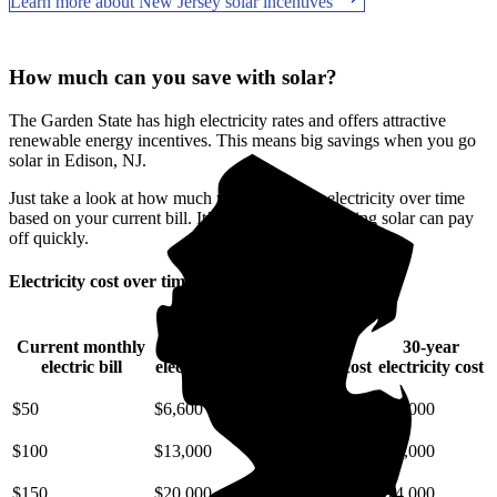
Learn more about New Jersey solar incentives
How much can you save with solar?
The Garden State has high electricity rates and offers attractive
renewable energy incentives. This means big savings when you go
solar in Edison, NJ.
Just take a look at how much you'll spend on electricity over time
based on your current bill. It’s easy to see how going solar can pay
off quickly.
Electricity cost over time in New Jersey
Current monthly
10-year
20-year
30-year
electric bill
electricity cost
electricity cost
electricity cost
$50
$6,600
$15,000
$25,000
$100
$13,000
$29,000
$49,000
$150
$20,000
$44,000
$74,000