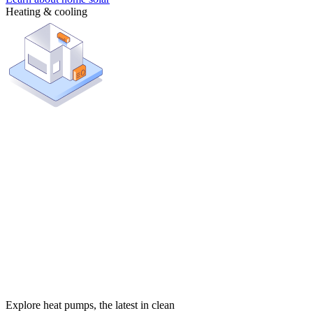
Heating & cooling
Explore heat pumps, the latest in clean