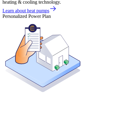
heating & cooling technology.
Learn about heat pumps
Personalized Power Plan