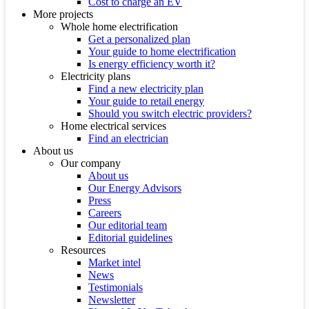
Cost to charge an EV
More projects
Whole home electrification
Get a personalized plan
Your guide to home electrification
Is energy efficiency worth it?
Electricity plans
Find a new electricity plan
Your guide to retail energy
Should you switch electric providers?
Home electrical services
Find an electrician
About us
Our company
About us
Our Energy Advisors
Press
Careers
Our editorial team
Editorial guidelines
Resources
Market intel
News
Testimonials
Newsletter