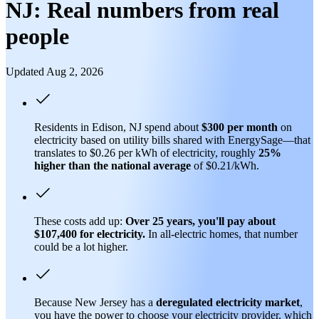
NJ: Real numbers from real
people
Updated Aug 2, 2026
Residents in Edison, NJ spend about
$300 per month
on
electricity based on utility bills shared with EnergySage—that
translates to $0.26 per kWh of electricity, roughly
25%
higher than
the national average
of $0.21/kWh.
These costs add up:
Over 25 years, you'll pay about
$107,400 for electricity.
In all-electric homes, that number
could be a lot higher.
Because New Jersey has a
deregulated electricity market
,
you have the power to choose your electricity provider, which