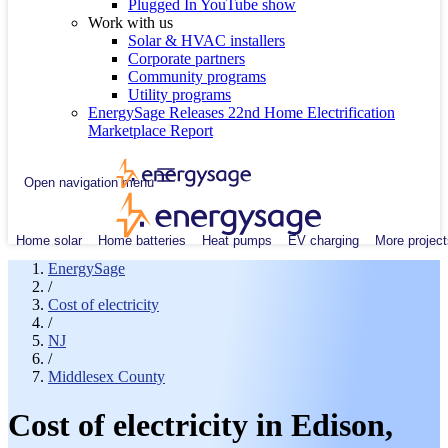
Plugged In YouTube show
Work with us
Solar & HVAC installers
Corporate partners
Community programs
Utility programs
EnergySage Releases 22nd Home Electrification
Marketplace Report
Open navigation menu
Home solar
Home batteries
Heat pumps
EV charging
More project
EnergySage
/
Cost of electricity
/
NJ
/
Middlesex County
Cost of electricity in Edison,