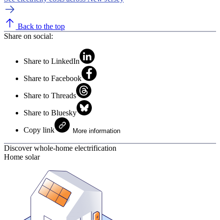
Back to the top
Share on social:
Share to LinkedIn
Share to Facebook
Share to Threads
Share to Bluesky
Copy link
More information
Discover whole-home electrification
Home solar