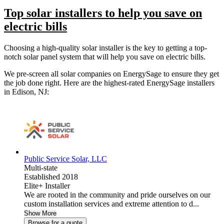
Top solar installers to help you save on
electric bills
Choosing a high-quality solar installer is the key to getting a top-
notch solar panel system that will help you save on electric bills.
We pre-screen all solar companies on EnergySage to ensure they get
the job done right. Here are the highest-rated EnergySage installers
in Edison, NJ:
Public Service Solar, LLC
Multi-state
Established 2018
Elite+ Installer
We are rooted in the community and pride ourselves on our
custom installation services and extreme attention to d...
Show More
Browse for a quote