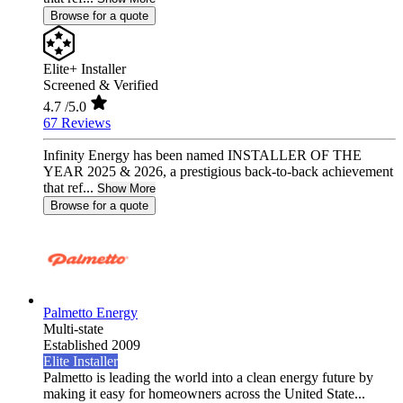
Browse for a quote
Elite+ Installer
Screened & Verified
4.7
/5.0
67 Reviews
Infinity Energy has been named INSTALLER OF THE
YEAR 2025 & 2026, a prestigious back-to-back achievement
that ref...
Show More
Browse for a quote
Palmetto Energy
Multi-state
Established 2009
Elite Installer
Palmetto is leading the world into a clean energy future by
making it easy for homeowners across the United State...