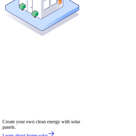
Create your own clean energy with solar
panels.
Learn about home solar