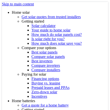
Skip to main content
Home solar
Get solar quotes from trusted installers
Getting started
Solar calculator
Your guide to home solar
How much do solar panels cost?
Is solar right for you?
How much does solar save you?
Compare your options
Best solar panels
Compare solar panels
Best inverters
Compare inverters
Compare installers
Paying for solar
Financing options
Buying vs. leasing
Prepaid leases and PPAs
Zero-down solar
Incentives
Home batteries
Get a quote for a home battery
Getting started