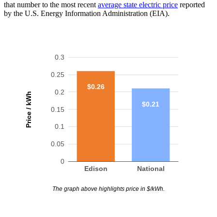
that number to the most recent
average state electric price
reported
by the U.S. Energy Information Administration (EIA).
0.3
0.25
$0.26
0.2
Price / kWh
$0.21
0.15
0.1
0.05
0
Edison
National
The graph above highlights price in $/kWh.