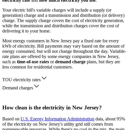
electricity rate
and
how much electricity you use
.
Your electric bill's variable charges will include a supply (or
generation) charge and a transmission and distribution (or delivery)
charge. The supply charge covers the cost of electricity generation,
while the transmission and distribution charges cover the cost of
delivering it to your home.
Most energy customers in New Jersey pay a fixed rate for every
kWh of electricity. Bill payments may vary based on the amount of
energy consumed, but will not change throughout the day. Variable-
rate plans are offered by some energy companies in New Jersey,
such as
time-of-use rates
or
demand charge
plans, but they are
less common for residential customers.
TOU electricity rates
Demand charges
How clean is the electricity in New Jersey?
Based on
U.S. Energy Information Administration
data, about 95%
of the electricity on New Jersey's utility grid still comes from
nonrenewable resources. While there's no coal in the mix, the main