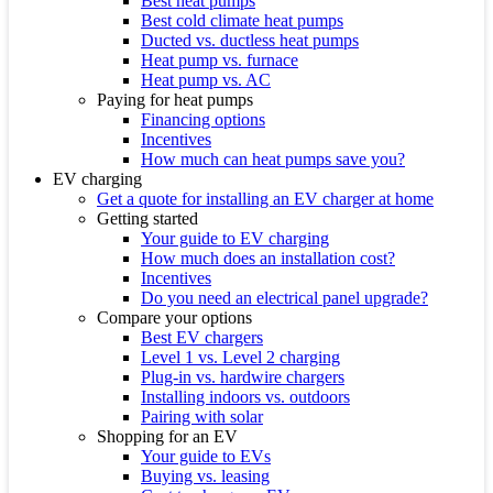
Best heat pumps
Best cold climate heat pumps
Ducted vs. ductless heat pumps
Heat pump vs. furnace
Heat pump vs. AC
Paying for heat pumps
Financing options
Incentives
How much can heat pumps save you?
EV charging
Get a quote for installing an EV charger at home
Getting started
Your guide to EV charging
How much does an installation cost?
Incentives
Do you need an electrical panel upgrade?
Compare your options
Best EV chargers
Level 1 vs. Level 2 charging
Plug-in vs. hardwire chargers
Installing indoors vs. outdoors
Pairing with solar
Shopping for an EV
Your guide to EVs
Buying vs. leasing