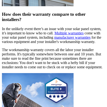
How does their warranty compare to other
installers?
In the unlikely event there’s an issue with your solar panel system,
it’s important to know who to call.
Multiple warranties
come with
your solar panel system, including
manufacturer warranties
for the
various equipment and your installer's workmanship warranty.
The workmanship warranty covers all the labor your installer
performs. It's typically somewhere between one and 10 years. But
make sure to read the fine print because sometimes there are
exclusions: You don't want to be stuck with a hefty bill if your
installer needs to come out to check on or replace some equipment.