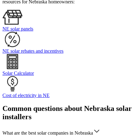
resources for Nebraska homeowners:
NE solar panels
NE solar rebates and incentives
Solar Calculator
Cost of electricity in NE
Common questions about Nebraska solar
installers
What are the best solar companies in Nebraska