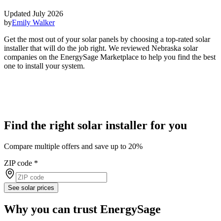
Updated July 2026
by
Emily Walker
Get the most out of your solar panels by choosing a top-rated solar
installer that will do the job right. We reviewed Nebraska solar
companies on the EnergySage Marketplace to help you find the best
one to install your system.
Find the right solar installer for you
Compare multiple offers and save up to 20%
ZIP code
*
See solar prices
Why you can trust EnergySage