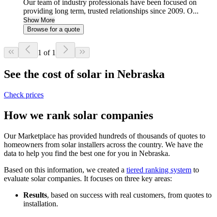
Our team of industry professionals have been focused on
providing long term, trusted relationships since 2009. O...
Show More
Browse for a quote
1 of 1
See the cost of solar in Nebraska
Check prices
How we rank solar companies
Our Marketplace has provided hundreds of thousands of quotes to
homeowners from solar installers across the country. We have the
data to help you find the best one for you in Nebraska.
Based on this information, we created a
tiered ranking system
to
evaluate solar companies. It focuses on three key areas:
Results
, based on success with real customers, from quotes to
installation.