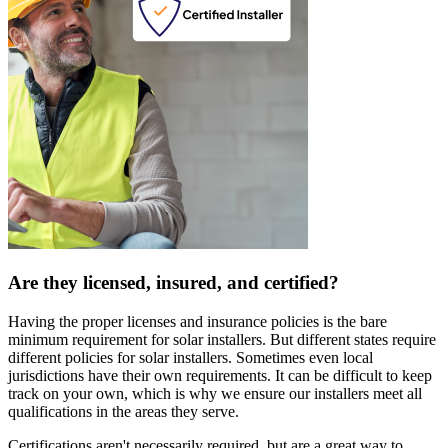
Are they licensed, insured, and certified?
Having the proper licenses and insurance policies is the bare
minimum requirement for solar installers. But different states require
different policies for solar installers. Sometimes even local
jurisdictions have their own requirements. It can be difficult to keep
track on your own, which is why we ensure our installers meet all
qualifications in the areas they serve.
Certifications aren't necessarily required, but are a great way to