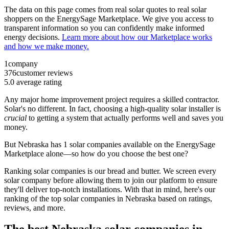
The data on this page comes from real solar quotes to real solar
shoppers on the EnergySage Marketplace. We give you access to
transparent information so you can confidently make informed
energy decisions.
Learn more about how our Marketplace works
and how we make money.
1
company
376
customer reviews
5.0
average rating
Any major home improvement project requires a skilled contractor.
Solar's no different. In fact, choosing a high-quality solar installer is
crucial
to getting a system that actually performs well and saves you
money.
But
Nebraska
has 1 solar companies available on the EnergySage
Marketplace alone—so how do you choose the best one?
Ranking solar companies is our bread and butter. We screen every
solar company before allowing them to join our platform to ensure
they'll deliver top-notch installations. With that in mind, here's our
ranking of the top solar companies in
Nebraska
based on ratings,
reviews, and more.