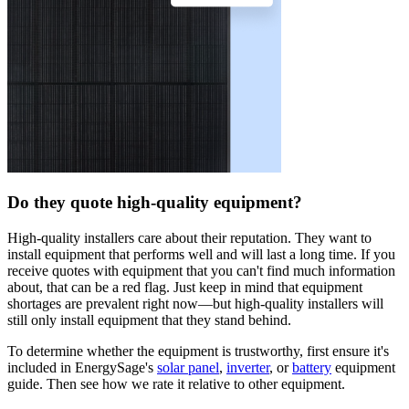
Do they quote high-quality equipment?
High-quality installers care about their reputation. They want to
install equipment that performs well and will last a long time. If you
receive quotes with equipment that you can't find much information
about, that can be a red flag. Just keep in mind that equipment
shortages are prevalent right now—but high-quality installers will
still only install equipment that they stand behind.
To determine whether the equipment is trustworthy, first ensure it's
included in EnergySage's
solar panel
,
inverter
, or
battery
equipment
guide. Then see how we rate it relative to other equipment.