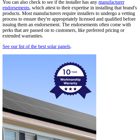
You can also check to see if the installer has any
manufacturer
endorsements
, which attest to their expertise in installing that brand's
products. Most manufacturers require installers to undergo a vetting
process to ensure they're appropriately licensed and qualified before
issuing them an endorsement. The endorsements often come with
perks that are passed on to customers, like preferred pricing or
extended warranties.
See our list of the best solar panels
.