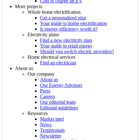
Cost to charge an EV
More projects
Whole home electrification
Get a personalized plan
Your guide to home electrification
Is energy efficiency worth it?
Electricity plans
Find a new electricity plan
Your guide to retail energy
Should you switch electric providers?
Home electrical services
Find an electrician
About us
Our company
About us
Our Energy Advisors
Press
Careers
Our editorial team
Editorial guidelines
Resources
Market intel
News
Testimonials
Newsletter