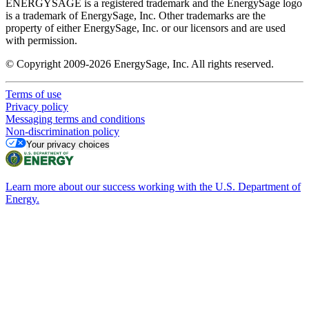
ENERGYSAGE is a registered trademark and the EnergySage logo
is a trademark of EnergySage, Inc. Other trademarks are the
property of either EnergySage, Inc. or our licensors and are used
with permission.
© Copyright 2009-2026 EnergySage, Inc. All rights reserved.
Terms of use
Privacy policy
Messaging terms and conditions
Non-discrimination policy
Your privacy choices
Learn more about our success working with the U.S. Department of
Energy.