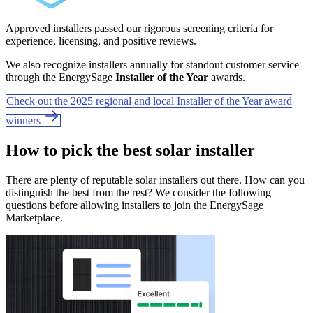
Approved installers passed our rigorous screening criteria for
experience, licensing, and positive reviews.
We also recognize installers annually for standout customer service
through the EnergySage
Installer of the Year
awards.
Check out the 2025 regional and local Installer of the Year award
winners
How to pick the best solar installer
There are plenty of reputable solar installers out there. How can you
distinguish the best from the rest? We consider the following
questions before allowing installers to join the EnergySage
Marketplace.