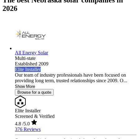
The best Nebraska solar companies in
2026
All Energy Solar
Multi-state
Established 2009
Elite Installer
Our team of industry professionals have been focused on
providing long term, trusted relationships since 2009. O...
Show More
Browse for a quote
Elite Installer
Screened & Verified
4.8
/5.0
376 Reviews