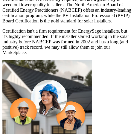
weed out lower quality installers. The North American Board of
Certified Energy Practitioners (NABCEP) offers an industry-leading
certification program, while the PV Installation Professional (PVIP)
Board Certification is the gold standard for solar installers.
Certification isn't a firm requirement for EnergySage installers, but
it's highly recommended. If the installer started working in the solar
industry before NABCEP was formed in 2002 and has a long (and
positive) track record, we may still allow them to join our
Marketplace.