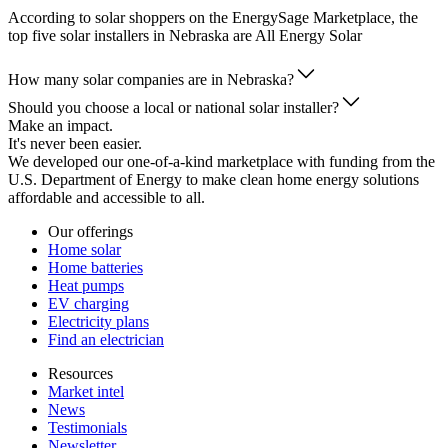
According to solar shoppers on the EnergySage Marketplace, the
top five solar installers in Nebraska are All Energy Solar
How many solar companies are in Nebraska?
Should you choose a local or national solar installer?
Make an impact.
It's never been easier.
We developed our one-of-a-kind marketplace with funding from the
U.S. Department of Energy to make clean home energy solutions
affordable and accessible to all.
Our offerings
Home solar
Home batteries
Heat pumps
EV charging
Electricity plans
Find an electrician
Resources
Market intel
News
Testimonials
Newsletter