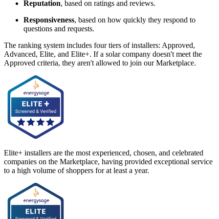
Reputation
, based on ratings and reviews.
Responsiveness
, based on how quickly they respond to
questions and requests.
The ranking system includes four tiers of installers: Approved,
Advanced, Elite, and Elite+. If a solar company doesn't meet the
Approved criteria, they aren't allowed to join our Marketplace.
Elite+ installers are the most experienced, chosen, and celebrated
companies on the Marketplace, having provided exceptional service
to a high volume of shoppers for at least a year.