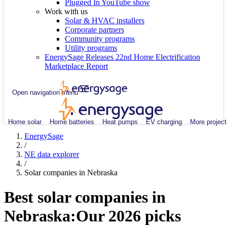
Plugged In YouTube show
Work with us
Solar & HVAC installers
Corporate partners
Community programs
Utility programs
EnergySage Releases 22nd Home Electrification
Marketplace Report
Open navigation menu
Home solar
Home batteries
Heat pumps
EV charging
More project
EnergySage
/
NE data explorer
/
Solar companies in Nebraska
Best solar companies in
Nebraska:
Our 2026 picks