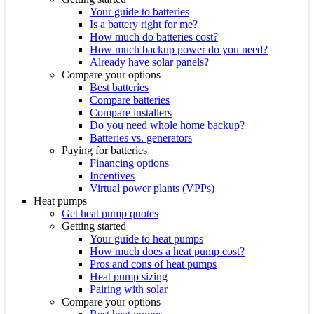
Your guide to batteries
Is a battery right for me?
How much do batteries cost?
How much backup power do you need?
Already have solar panels?
Compare your options
Best batteries
Compare batteries
Compare installers
Do you need whole home backup?
Batteries vs. generators
Paying for batteries
Financing options
Incentives
Virtual power plants (VPPs)
Heat pumps
Get heat pump quotes
Getting started
Your guide to heat pumps
How much does a heat pump cost?
Pros and cons of heat pumps
Heat pump sizing
Pairing with solar
Compare your options