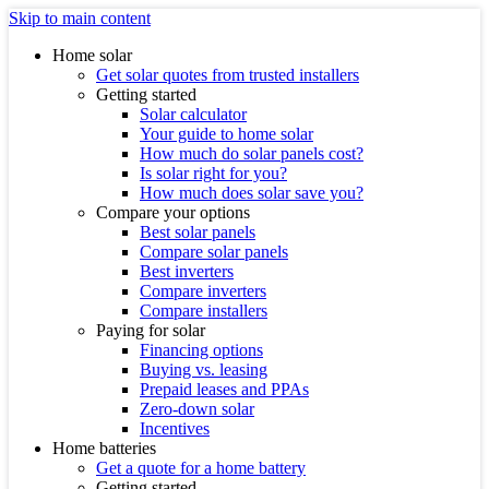
Skip to main content
Home solar
Get solar quotes from trusted installers
Getting started
Solar calculator
Your guide to home solar
How much do solar panels cost?
Is solar right for you?
How much does solar save you?
Compare your options
Best solar panels
Compare solar panels
Best inverters
Compare inverters
Compare installers
Paying for solar
Financing options
Buying vs. leasing
Prepaid leases and PPAs
Zero-down solar
Incentives
Home batteries
Get a quote for a home battery
Getting started