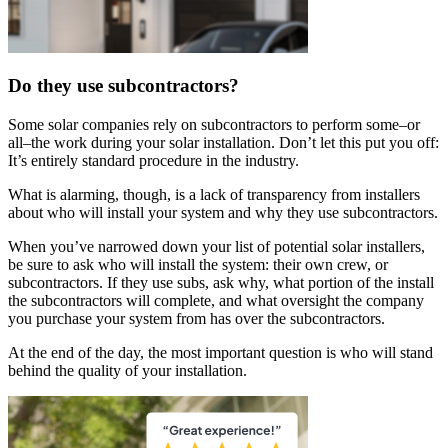
Do they use subcontractors?
Some solar companies rely on subcontractors to perform some–or
all–the work during your solar installation. Don’t let this put you off:
It’s entirely standard procedure in the industry.
What is alarming, though, is a lack of transparency from installers
about who will install your system and why they use subcontractors.
When you’ve narrowed down your list of potential solar installers,
be sure to ask who will install the system: their own crew, or
subcontractors. If they use subs, ask why, what portion of the install
the subcontractors will complete, and what oversight the company
you purchase your system from has over the subcontractors.
At the end of the day, the most important question is who will stand
behind the quality of your installation.