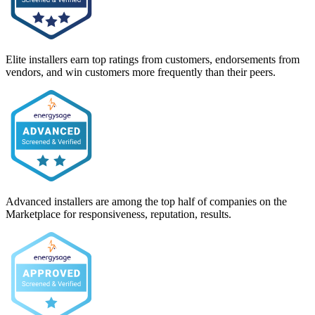
Elite installers earn top ratings from customers, endorsements from
vendors, and win customers more frequently than their peers.
Advanced installers are among the top half of companies on the
Marketplace for responsiveness, reputation, results.