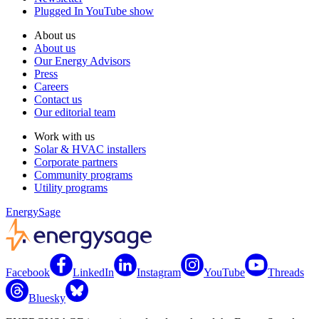
Plugged In YouTube show
About us
About us
Our Energy Advisors
Press
Careers
Contact us
Our editorial team
Work with us
Solar & HVAC installers
Corporate partners
Community programs
Utility programs
EnergySage
Facebook
LinkedIn
Instagram
YouTube
Threads
Bluesky