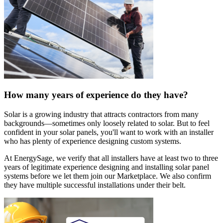
How many years of experience do they have?
Solar is a growing industry that attracts contractors from many
backgrounds—sometimes only loosely related to solar. But to feel
confident in your solar panels, you'll want to work with an installer
who has plenty of experience designing custom systems.
At EnergySage, we verify that all installers have at least two to three
years of legitimate experience designing and installing solar panel
systems before we let them join our Marketplace. We also confirm
they have multiple successful installations under their belt.