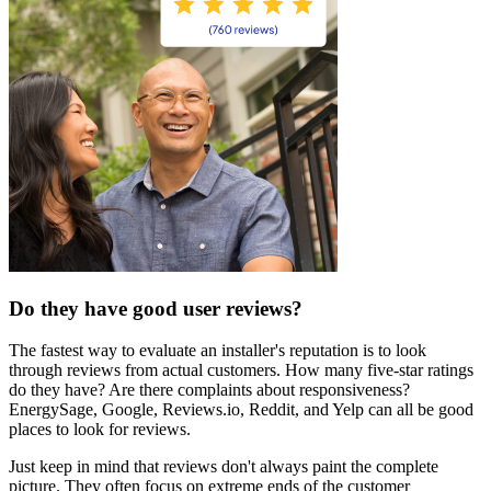
Do they have good user reviews?
The fastest way to evaluate an installer's reputation is to look
through reviews from actual customers. How many five-star ratings
do they have? Are there complaints about responsiveness?
EnergySage, Google, Reviews.io, Reddit, and Yelp can all be good
places to look for reviews.
Just keep in mind that reviews don't always paint the complete
picture. They often focus on extreme ends of the customer