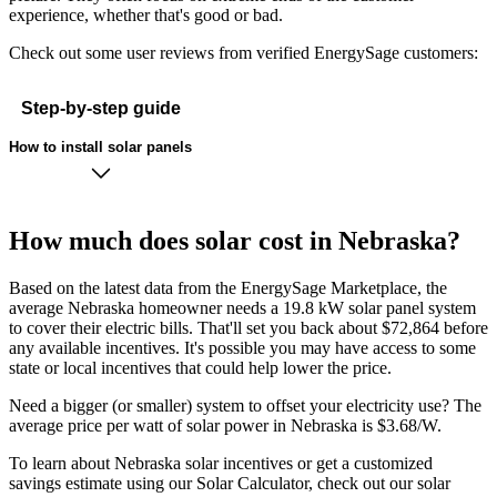
experience, whether that's good or bad.
Check out some user reviews from verified EnergySage customers:
Step-by-step guide
How to install solar panels
How much does solar cost in Nebraska?
Based on the latest data from the EnergySage Marketplace, the
average Nebraska homeowner needs a 19.8 kW solar panel system
to cover their electric bills. That'll set you back about $72,864 before
any available incentives. It's possible you may have access to some
state or local incentives that could help lower the price.
Need a bigger (or smaller) system to offset your electricity use? The
average price per watt of solar power in Nebraska is $3.68/W.
To learn about Nebraska solar incentives or get a customized
savings estimate using our Solar Calculator, check out our solar