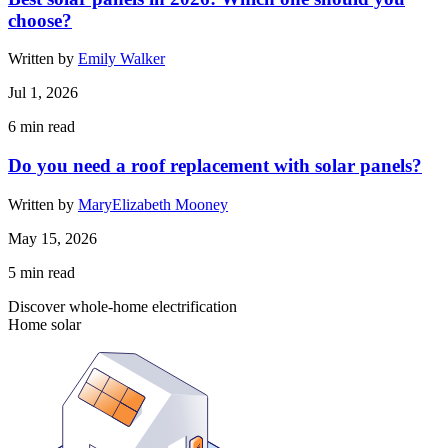
choose?
Written by
Emily Walker
Jul 1, 2026
6
min read
Do you need a roof replacement with solar panels?
Written by
MaryElizabeth Mooney
May 15, 2026
5
min read
Discover whole-home electrification
Home solar