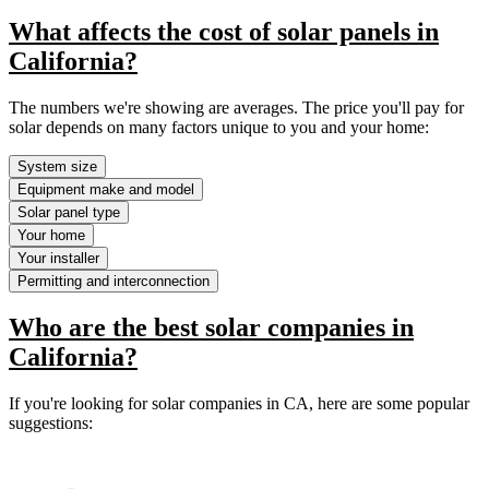
What affects the cost of solar panels in
California?
The numbers we're showing are averages. The price you'll pay for
solar depends on many factors unique to you and your home:
System size
Equipment make and model
Solar panel type
Your home
Your installer
Permitting and interconnection
Who are the best solar companies in
California?
If you're looking for solar companies in CA, here are some popular
suggestions: