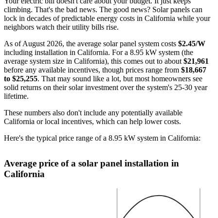
Your electric bill doesn't care about your budget. It just keeps
climbing. That's the bad news. The good news? Solar panels can
lock in decades of predictable energy costs in California while your
neighbors watch their utility bills rise.
As of August 2026, the average solar panel system costs
$2.45/W
including installation in California. For a 8.95 kW system (the
average system size in California), this comes out to about
$21,961
before any available incentives, though prices range from
$18,667
to $25,255
. That may sound like a lot, but most homeowners see
solid returns on their solar investment over the system's 25-30 year
lifetime.
These numbers also don't include any potentially available
California or local incentives, which can help lower costs
.
Here's the typical price range of a 8.95 kW system in California:
Average price of a solar panel installation in
California