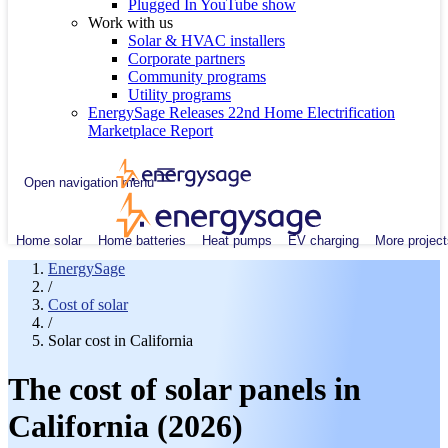
Plugged In YouTube show
Work with us
Solar & HVAC installers
Corporate partners
Community programs
Utility programs
EnergySage Releases 22nd Home Electrification
Marketplace Report
Open navigation menu
Home solar
Home batteries
Heat pumps
EV charging
More project
EnergySage
/
Cost of solar
/
Solar cost in California
The cost of solar panels in
California (2026)