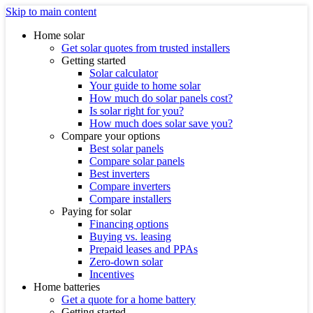
Skip to main content
Home solar
Get solar quotes from trusted installers
Getting started
Solar calculator
Your guide to home solar
How much do solar panels cost?
Is solar right for you?
How much does solar save you?
Compare your options
Best solar panels
Compare solar panels
Best inverters
Compare inverters
Compare installers
Paying for solar
Financing options
Buying vs. leasing
Prepaid leases and PPAs
Zero-down solar
Incentives
Home batteries
Get a quote for a home battery
Getting started