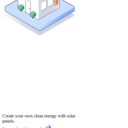
Create your own clean energy with solar
panels.