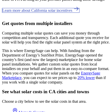
Learn more about California solar incentives
Get quotes from multiple installers
Comparing multiple solar quotes can save you money through
competition and transparency. Each additional quote you receive for
solar will help you find the right solar panel system at the right price.
This is where EnergySage can help.
With funding from the
Department of Energy’s SunShot Prize, EnergySage opened the
country’s first (and now the largest) marketplace for home solar
panel installations.
We gather custom solar quotes from local
installers on your behalf and put them in an easy-to-compare format.
When you compare quotes for solar panels on the
EnergySage
Marketplace
, you can expect to see prices up to
20% lower
than if
you work with a single solar company.
See what solar costs in CA cities and towns
Choose a city below to see the solar costs in that area.