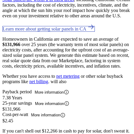
factors, including the cost of electricity, incentives, climate, and the
angle at which the sun hits your roof impact how quickly you break
even on your investment relative to other areas around the U.S.
Learn more about getting solar panels in CA
Homeowners in California are expected to save an average of
$131,966
over 25 years (the warranty term of most solar panels) on
electricity costs, after accounting for the upfront cost of an average-
sized solar panel system. We generate this estimate based on recent,
real solar quote data from our Marketplace, factoring in system
costs, electricity prices, available incentives, and inflation rates.
Whether you have access to
net metering
or other solar buyback
programs like
net billing
. will also
Payback period
More information
7.38 Years
25-year savings
More information
$131,966
Cost-per-watt
More information
$2.45
If you can't shell out $12,266 in cash to pay for solar, don't sweat it.