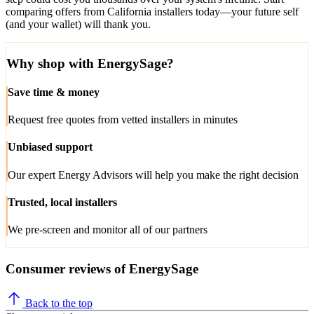
comparing offers from California installers today—your future self
(and your wallet) will thank you.
Why shop with EnergySage?
Save time & money
Request free quotes from vetted installers in minutes
Unbiased support
Our expert Energy Advisors will help you make the right decision
Trusted, local installers
We pre-screen and monitor all of our partners
Consumer reviews of EnergySage
Back to the top