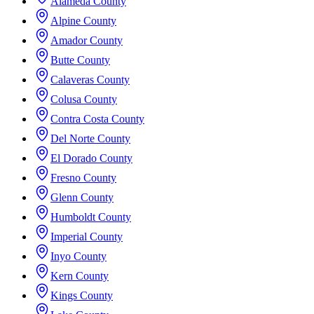
Alameda County
Alpine County
Amador County
Butte County
Calaveras County
Colusa County
Contra Costa County
Del Norte County
El Dorado County
Fresno County
Glenn County
Humboldt County
Imperial County
Inyo County
Kern County
Kings County