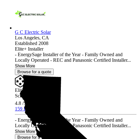
G C Electric Solar
Los Angeles,
CA
Established 2008
Elite+ Installer
- EnergySage Installer of the Year - Family Owned and
Locally Operated - REC and Panasonic Certified Installer...
Show More
Browse for a quote
Elite+ Installer
Screened & Verified
4.8
/5.0
159 Reviews
- EnergySage Installer of the Year - Family Owned and
Locally Operated - REC and Panasonic Certified Installer...
Show More
Browse for a quote