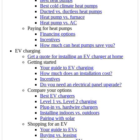
Best heat pumps
Best cold climate heat pumps
Ducted vs. ductless heat pumps
Heat pump vs. furnace
Heat pump vs. AC
Paying for heat pumps
Financing options
Incentives
How much can heat pumps save you?
EV charging
Get a quote for installing an EV charger at home
Getting started
Your guide to EV charging
How much does an installation cost?
Incentives
Do you need an electrical panel upgrade?
Compare your options
Best EV chargers
Level 1 vs. Level 2 charging
Plug-in vs. hardwire chargers
Installing indoors vs. outdoors
Pairing with solar
Shopping for an EV
Your guide to EVs
Buying vs. leasing