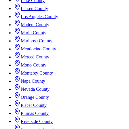
Lake County
Lassen County
Los Angeles County
Madera County
Marin County
Mariposa County
Mendocino County
Merced County
Mono County
Monterey County
Napa County
Nevada County
Orange County
Placer County
Plumas County
Riverside County