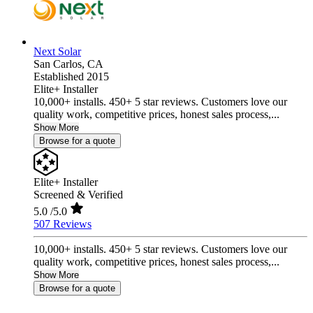
Next Solar
San Carlos,
CA
Established 2015
Elite+ Installer
10,000+ installs. 450+ 5 star reviews. Customers love our
quality work, competitive prices, honest sales process,...
Show More
Browse for a quote
Elite+ Installer
Screened & Verified
5.0
/5.0
507 Reviews
10,000+ installs. 450+ 5 star reviews. Customers love our
quality work, competitive prices, honest sales process,...
Show More
Browse for a quote