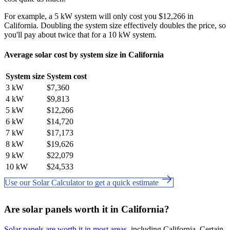
For example, a 5 kW system will only cost you $12,266 in
California. Doubling the system size effectively doubles the price, so
you'll pay about twice that for a 10 kW system.
Average solar cost by system size in California
System size
System cost
3 kW
$7,360
4 kW
$9,813
5 kW
$12,266
6 kW
$14,720
7 kW
$17,173
8 kW
$19,626
9 kW
$22,079
10 kW
$24,533
Use our Solar Calculator to get a quick estimate
Are solar panels worth it in California?
Solar panels are worth it in most areas
, including California. Certain