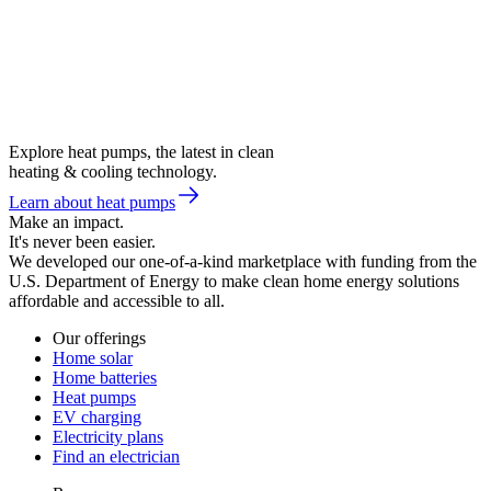
Explore heat pumps, the latest in clean
heating & cooling technology.
Learn about heat pumps
Make an impact.
It's never been easier.
We developed our one-of-a-kind marketplace with funding from the
U.S. Department of Energy to make clean home energy solutions
affordable and accessible to all.
Our offerings
Home solar
Home batteries
Heat pumps
EV charging
Electricity plans
Find an electrician