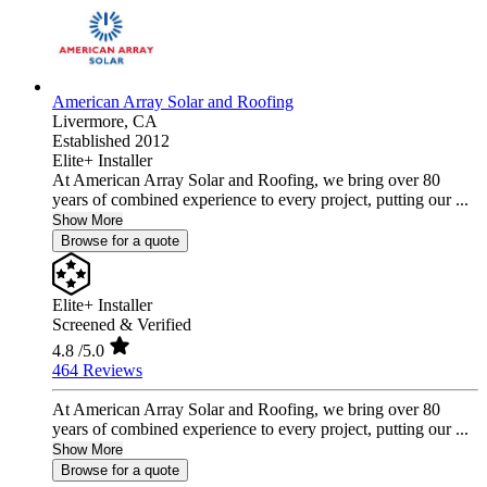
American Array Solar and Roofing
Livermore,
CA
Established 2012
Elite+ Installer
At American Array Solar and Roofing, we bring over 80
years of combined experience to every project, putting our ...
Show More
Browse for a quote
Elite+ Installer
Screened & Verified
4.8
/5.0
464 Reviews
At American Array Solar and Roofing, we bring over 80
years of combined experience to every project, putting our ...
Show More
Browse for a quote