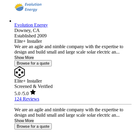
Evolution Energy
Downey,
CA
Established 2009
Elite+ Installer
We are an agile and nimble company with the expertise to
design and build small and large scale solar electric an...
Show More
Browse for a quote
Elite+ Installer
Screened & Verified
5.0
/5.0
124 Reviews
We are an agile and nimble company with the expertise to
design and build small and large scale solar electric an...
Show More
Browse for a quote