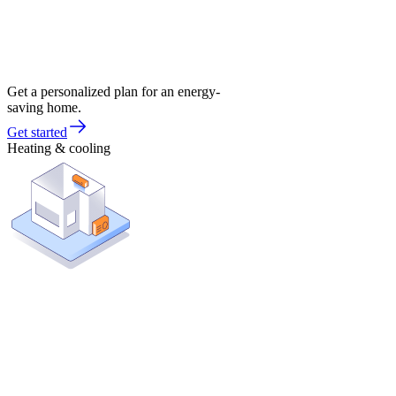
Get a personalized plan for an energy-
saving home.
Get started
Heating & cooling