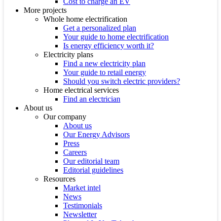
Cost to charge an EV
More projects
Whole home electrification
Get a personalized plan
Your guide to home electrification
Is energy efficiency worth it?
Electricity plans
Find a new electricity plan
Your guide to retail energy
Should you switch electric providers?
Home electrical services
Find an electrician
About us
Our company
About us
Our Energy Advisors
Press
Careers
Our editorial team
Editorial guidelines
Resources
Market intel
News
Testimonials
Newsletter