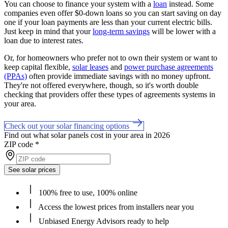
You can choose to finance your system with a
loan
instead. Some
companies even offer $0-down loans so you can start saving on day
one if your loan payments are less than your current electric bills.
Just keep in mind that your
long-term savings
will be lower with a
loan due to interest rates.
Or, for homeowners who prefer not to own their system or want to
keep capital flexible,
solar leases
and
power purchase agreements
(PPAs)
often provide immediate savings with no money upfront.
They're not offered everywhere, though, so it's worth double
checking that providers offer these types of agreements systems in
your area.
Check out your solar financing options
Find out what solar panels cost in your area in 2026
ZIP code
*
See solar prices
100% free to use, 100% online
Access the lowest prices from installers near you
Unbiased Energy Advisors ready to help