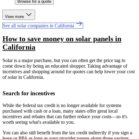
Browse for a quote
View more
See all solar companies in California
How to save money on solar panels in
California
Solar is a major purchase, but you can often get the price tag to
come down by being an educated shopper. Taking advantage of
incentives and shopping around for quotes can help lower your cost
of solar in California.
Search for incentives
While the federal tax credit is no longer available for systems
purchased with cash or a loan, many states offer great local
incentives and rebates that can further reduce your costs—so it's
worth seeing what's available to you.
You can also still benefit from the tax credit indirectly if you sign a
lease or PPA as long as your provider passes along those savings.