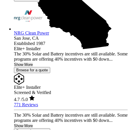
NRG Clean Power
San Jose,
CA
Established 1987
Elite+ Installer
The 30% Solar and Battery incentives are still available. Some
programs are offering 40% incentives with $0 down...
Show More
Browse for a quote
Elite+ Installer
Screened & Verified
4.7
/5.0
771 Reviews
The 30% Solar and Battery incentives are still available. Some
programs are offering 40% incentives with $0 down...
Show More