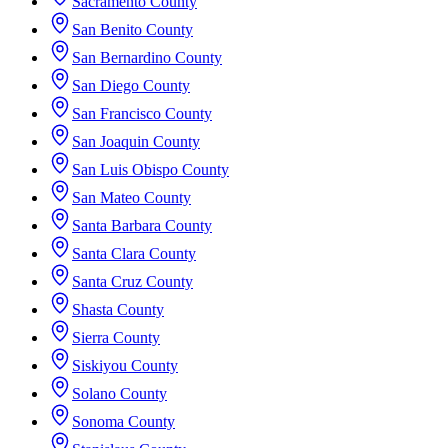
Sacramento County
San Benito County
San Bernardino County
San Diego County
San Francisco County
San Joaquin County
San Luis Obispo County
San Mateo County
Santa Barbara County
Santa Clara County
Santa Cruz County
Shasta County
Sierra County
Siskiyou County
Solano County
Sonoma County