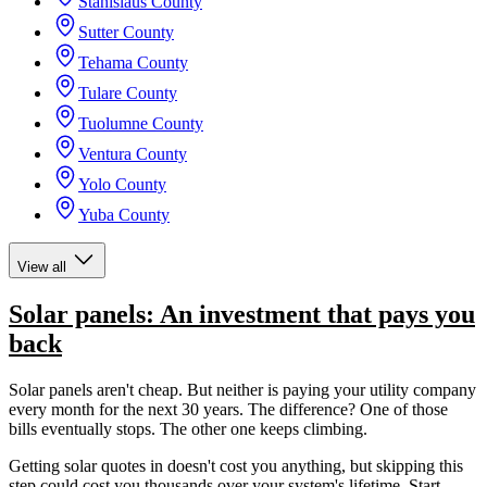
Stanislaus County
Sutter County
Tehama County
Tulare County
Tuolumne County
Ventura County
Yolo County
Yuba County
View all
Solar panels: An investment that pays you
back
Solar panels aren't cheap. But neither is paying your utility company
every month for the next 30 years. The difference? One of those
bills eventually stops. The other one keeps climbing.
Getting solar quotes in doesn't cost you anything, but skipping this
step could cost you thousands over your system's lifetime. Start