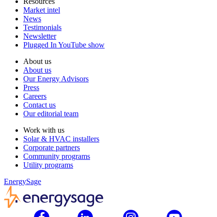
Resources
Market intel
News
Testimonials
Newsletter
Plugged In YouTube show
About us
About us
Our Energy Advisors
Press
Careers
Contact us
Our editorial team
Work with us
Solar & HVAC installers
Corporate partners
Community programs
Utility programs
EnergySage