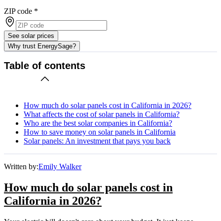
ZIP code
*
See solar prices
Why trust EnergySage?
Table of contents
How much do solar panels cost in California in 2026?
What affects the cost of solar panels in California?
Who are the best solar companies in California?
How to save money on solar panels in California
Solar panels: An investment that pays you back
Written by:
Emily Walker
How much do solar panels cost in
California in 2026?