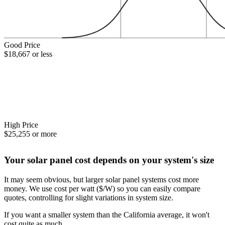
Good Price
$18,667 or less
High Price
$25,255 or more
Your solar panel cost depends on your system's size
It may seem obvious, but larger solar panel systems cost more
money. We use cost per watt ($/W) so you can easily compare
quotes, controlling for slight variations in system size.
If you want a smaller system than the California average, it won't
cost quite as much.