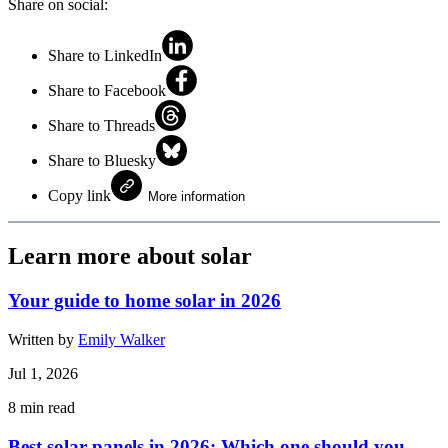
Share on social:
Share to LinkedIn
Share to Facebook
Share to Threads
Share to Bluesky
Copy link
More information
Learn more about solar
Your guide to home solar in 2026
Written by
Emily Walker
Jul 1, 2026
8
min read
Best solar panels in 2026: Which one should you