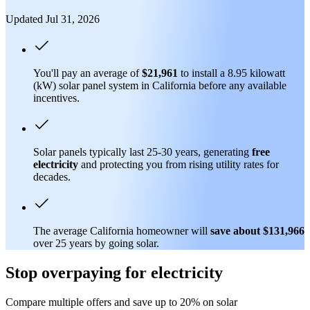
Updated Jul 31, 2026
You'll pay an average of
$21,961
to install a 8.95 kilowatt
(kW) solar panel system in California before any available
incentives.
Solar panels typically last 25-30 years, generating
free
electricity
and protecting you from rising utility rates for
decades.
The average California homeowner will
save about $131,966
over 25 years by going solar.
Stop overpaying for electricity
Compare multiple offers and save up to 20% on solar