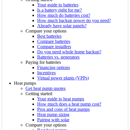
Your guide to batteries
Is a battery right for me?
How much do batteries cost?
How much backup power do you need?
Already have solar panels?
Compare your options
Best batteries
Compare batteries
Compare installers
Do you need whole home backup?
Batteries vs. generators
Paying for batteries
Financing options
Incentives
Virtual power plants (VPPs)
Heat pumps
Get heat pump quotes
Getting started
Your guide to heat pumps
How much does a heat pump cost?
Pros and cons of heat pumps
Heat pump sizing
Pairing with solar
Compare your options