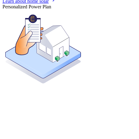
Learn about home solar
Personalized Power Plan