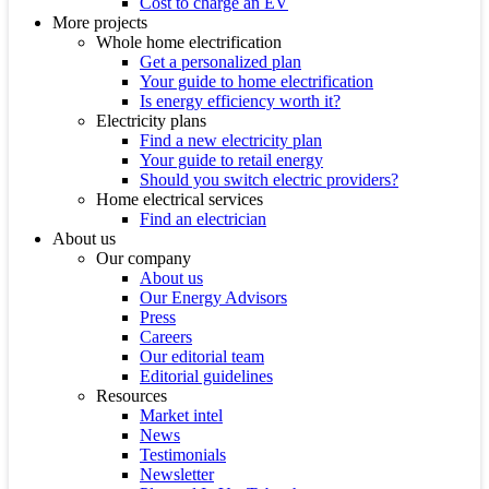
Cost to charge an EV
More projects
Whole home electrification
Get a personalized plan
Your guide to home electrification
Is energy efficiency worth it?
Electricity plans
Find a new electricity plan
Your guide to retail energy
Should you switch electric providers?
Home electrical services
Find an electrician
About us
Our company
About us
Our Energy Advisors
Press
Careers
Our editorial team
Editorial guidelines
Resources
Market intel
News
Testimonials
Newsletter