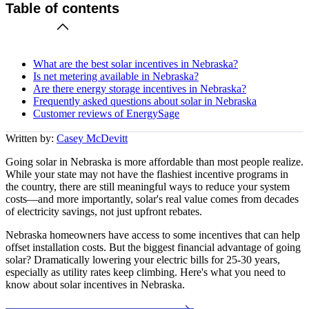
Table of contents
What are the best solar incentives in Nebraska?
Is net metering available in Nebraska?
Are there energy storage incentives in Nebraska?
Frequently asked questions about solar in Nebraska
Customer reviews of EnergySage
Written by:
Casey McDevitt
Going solar in Nebraska is more affordable than most people realize.
While your state may not have the flashiest incentive programs in
the country, there are still meaningful ways to reduce your system
costs—and more importantly, solar's real value comes from decades
of electricity savings, not just upfront rebates.
Nebraska homeowners have access to some incentives that can help
offset installation costs. But the biggest financial advantage of going
solar? Dramatically lowering your electric bills for 25-30 years,
especially as utility rates keep climbing. Here's what you need to
know about solar incentives in Nebraska.