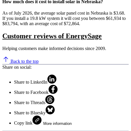
How much does it cost to install solar in Nebraska?
As of July 2026, the average solar panel cost in Nebraska is $3.68.
If you install a 19.8 kW system it will cost you between $61,934 to
$83,794, with an average cost of $72,864.
Customer reviews of EnergySage
Helping customers make informed decisions since 2009.
Back to the top
Share on social:
Share to LinkedIn
Share to Facebook
Share to Threads
Share to Bluesky
Copy link
More information