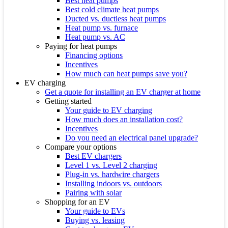
Best heat pumps
Best cold climate heat pumps
Ducted vs. ductless heat pumps
Heat pump vs. furnace
Heat pump vs. AC
Paying for heat pumps
Financing options
Incentives
How much can heat pumps save you?
EV charging
Get a quote for installing an EV charger at home
Getting started
Your guide to EV charging
How much does an installation cost?
Incentives
Do you need an electrical panel upgrade?
Compare your options
Best EV chargers
Level 1 vs. Level 2 charging
Plug-in vs. hardwire chargers
Installing indoors vs. outdoors
Pairing with solar
Shopping for an EV
Your guide to EVs
Buying vs. leasing