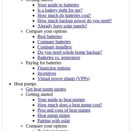
Your guide to batteries
Is a battery right for me?
How much do batteries cost?
How much backup power do you need?
Already have solar panels?
Compare your options
Best batteries
Compare batteries
Compare installers
Do you need whole home backup?
Batteries vs. generators
Paying for batteries
Financing options
Incentives
Virtual power plants (VPPs)
Heat pumps
Get heat pump quotes
Getting started
Your guide to heat pumps
How much does a heat pump cost?
Pros and cons of heat pumps
Heat pump sizing
Pairing with solar
Compare your options