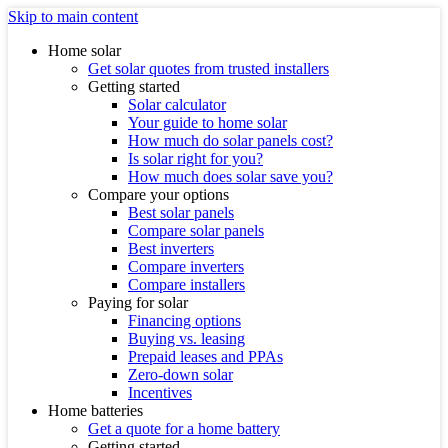
Skip to main content
Home solar
Get solar quotes from trusted installers
Getting started
Solar calculator
Your guide to home solar
How much do solar panels cost?
Is solar right for you?
How much does solar save you?
Compare your options
Best solar panels
Compare solar panels
Best inverters
Compare inverters
Compare installers
Paying for solar
Financing options
Buying vs. leasing
Prepaid leases and PPAs
Zero-down solar
Incentives
Home batteries
Get a quote for a home battery
Getting started