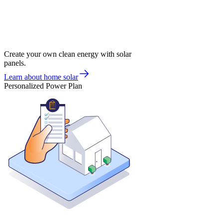
Create your own clean energy with solar
panels.
Learn about home solar
Personalized Power Plan