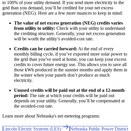
to 100% of your utility demand. If you send more electricity to the
grid than you demand, you’ll be credited for your net excess
generation (NEG). Here are a few more nuances to keep in mind:
The value of net excess generation (NEG) credits varies
from utility to utility:
Check with your utility to understand
the crediting structure. Generally, your net excess generation
will be worth the utility’s avoided-cost rate.
Credits can be carried forward:
At the end of every
monthly billing cycle, if you’ve exported more solar power to
the grid than you’ve used at home, you can keep your excess
credits to cover future energy use. This allows you to save all
those kWh produced in the sunnier months and apply them in
the winter when your panels don’t produce as much
electricity.
Unused credits will be paid out at the end of a 12-month
period:
The rate at which your credits will be paid out
depends on your utility. Generally, you’ll be compensated at
the avoided-cost rate.
Learn more about Nebraska's net metering programs:
Lincoln Electric Systems (LES)
Nebraska Public Power District