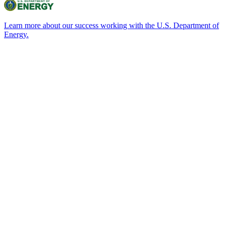
Learn more about our success working with the U.S. Department of
Energy.