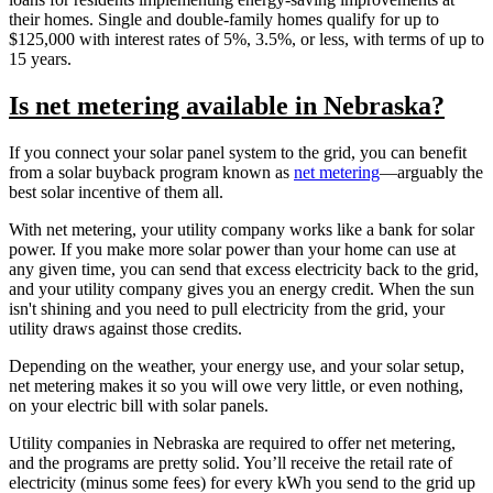
their homes. Single and double-family homes qualify for up to
$125,000 with interest rates of 5%, 3.5%, or less, with terms of up to
15 years.
Is net metering available in Nebraska?
If you connect your solar panel system to the grid, you can benefit
from a solar buyback program known as
net metering
—arguably the
best solar incentive of them all.
With net metering, your utility company works like a bank for solar
power. If you make more solar power than your home can use at
any given time, you can send that excess electricity back to the grid,
and your utility company gives you an energy credit. When the sun
isn't shining and you need to pull electricity from the grid, your
utility draws against those credits.
Depending on the weather, your energy use, and your solar setup,
net metering makes it so you will owe very little, or even nothing,
on your electric bill with solar panels.
Utility companies in Nebraska are required to offer net metering,
and the programs are pretty solid. You’ll receive the retail rate of
electricity (minus some fees) for every kWh you send to the grid up