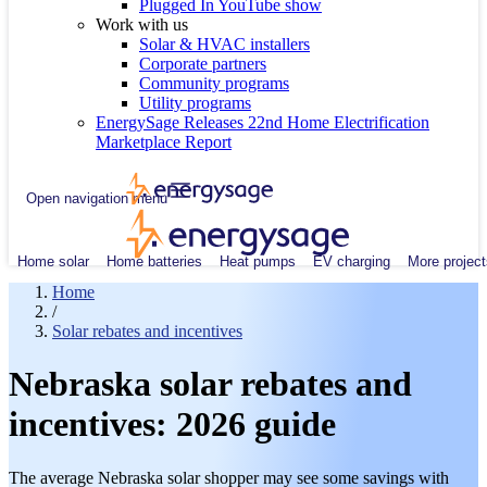
Plugged In YouTube show
Work with us
Solar & HVAC installers
Corporate partners
Community programs
Utility programs
EnergySage Releases 22nd Home Electrification
Marketplace Report
Open navigation menu
Home solar
Home batteries
Heat pumps
EV charging
More project
Home
/
Solar rebates and incentives
Nebraska solar rebates and
incentives: 2026 guide
The average Nebraska solar shopper may see some savings with