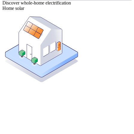
Discover whole-home electrification
Home solar