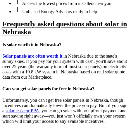
Access the lowest prices from installers near you
Unbiased Energy Advisors ready to help
Frequently asked questions about solar in
Nebraska
Is solar worth it in Nebraska?
Solar panels are often worth it
in Nebraska due to the state's
sunny skies. If you pay for your system with cash, you'll save about
over 25 years (the warranty term of most solar panels) on electricity
costs with a 19.8 kW system in Nebraska based on real solar quote
data from our Marketplace.
Can you get solar panels for free in Nebraska?
Unfortunately, you can't get free solar panels in Nebraska, though
incentives can dramatically lower the price you pay. But, if you sign
a
solar lease or PPA
, you can go solar with no upfront payment and
start saving right away—you just won’t officially own your system,
which will limit your access to any available incentives.