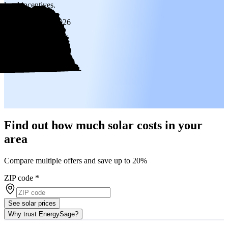
local incentives.
Updated
Jan 6, 2026
Find out how much solar costs in your
area
Compare multiple offers and save up to 20%
ZIP code
*
See solar prices
Why trust EnergySage?