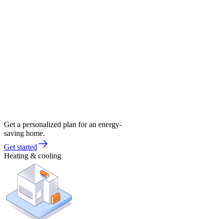
Get a personalized plan for an energy-
saving home.
Get started
Heating & cooling