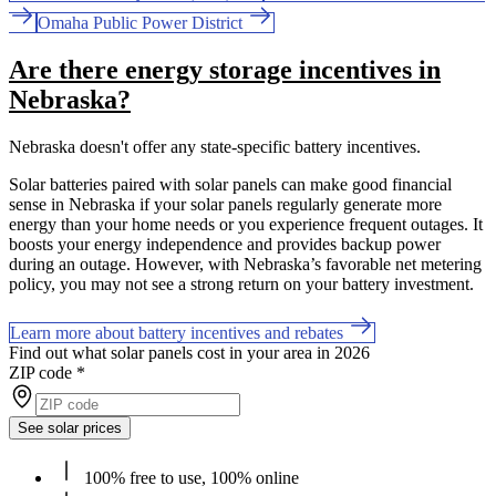
Omaha Public Power District
Are there energy storage incentives in
Nebraska?
Nebraska doesn't offer any state-specific battery incentives.
Solar batteries paired with solar panels can make good financial
sense in Nebraska if your solar panels regularly generate more
energy than your home needs or you experience frequent outages. It
boosts your energy independence and provides backup power
during an outage. However, with Nebraska’s favorable net metering
policy, you may not see a strong return on your battery investment.
Learn more about battery incentives and rebates
Find out what solar panels cost in your area in 2026
ZIP code
*
See solar prices
100% free to use, 100% online