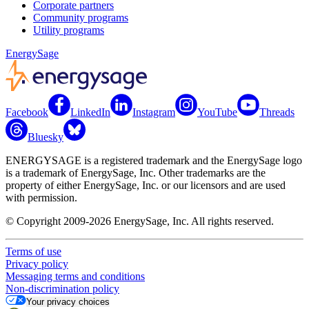
Corporate partners
Community programs
Utility programs
EnergySage
Facebook
LinkedIn
Instagram
YouTube
Threads
Bluesky
ENERGYSAGE is a registered trademark and the EnergySage logo
is a trademark of EnergySage, Inc. Other trademarks are the
property of either EnergySage, Inc. or our licensors and are used
with permission.
© Copyright 2009-2026 EnergySage, Inc. All rights reserved.
Terms of use
Privacy policy
Messaging terms and conditions
Non-discrimination policy
Your privacy choices