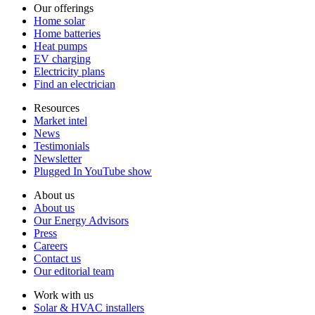
Our offerings
Home solar
Home batteries
Heat pumps
EV charging
Electricity plans
Find an electrician
Resources
Market intel
News
Testimonials
Newsletter
Plugged In YouTube show
About us
About us
Our Energy Advisors
Press
Careers
Contact us
Our editorial team
Work with us
Solar & HVAC installers