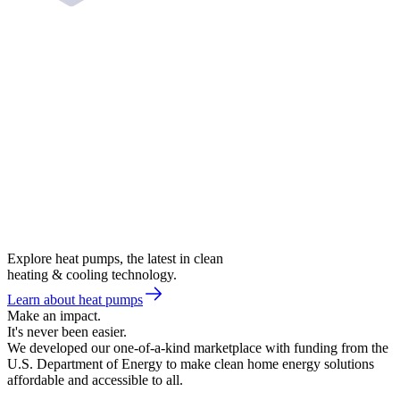
Explore heat pumps, the latest in clean
heating & cooling technology.
Learn about heat pumps
Make an impact.
It's never been easier.
We developed our one-of-a-kind marketplace with funding from the
U.S. Department of Energy to make clean home energy solutions
affordable and accessible to all.