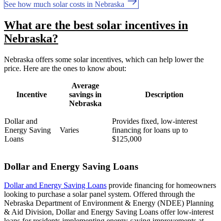
See how much solar costs in Nebraska
What are the best solar incentives in
Nebraska?
Nebraska offers some solar incentives, which can help lower the
price. Here are the ones to know about:
Average
Incentive
savings in
Description
Nebraska
Dollar and
Provides fixed, low-interest
Energy Saving
Varies
financing for loans up to
Loans
$125,000
Dollar and Energy Saving Loans
Dollar and Energy Saving Loans
provide financing for homeowners
looking to purchase a solar panel system. Offered through the
Nebraska Department of Environment & Energy (NDEE) Planning
& Aid Division, Dollar and Energy Saving Loans offer low-interest
loans for residents implementing energy-saving improvements at