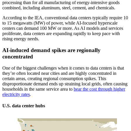
processing than for all manufacturing of energy-intensive goods
combined, including aluminum, steel, cement, and chemicals.
According to the IEA, conventional data centers typically require 10
to 15 megawatts (MW) of power, while AI-focused hyperscale
centers can demand 100 MW or more. As AI models and services
proliferate, data centers are expanding rapidly to keep pace with
rising energy needs.
AI-induced demand spikes are regionally
concentrated
One of the biggest challenges when it comes to data centers is that
they’re often located near cities and are highly concentrated in
certain areas, creating regional consumption spikes. This
disproportionate demand ends up straining local grids, often causing
households in the same service area to
bear the cost through higher
electricity rates
.
U.S. data center hubs