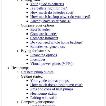
Your guide to batteries
Is a battery right for me?
How much do batteries cost?
How much backup power do you need?
Already have solar panels?
Compare your options
Best batteries
Compare batteries
Compare installers
Do you need whole home backup?
Batteries vs. generators
Paying for batteries
Financing options
Incentives
Virtual power plants (VPPs)
Heat pumps
Get heat pump quotes
Getting started
Your guide to heat pumps
How much does a heat pump cost?
Pros and cons of heat pumps
Heat pump sizing
Pairing with solar
Compare your options