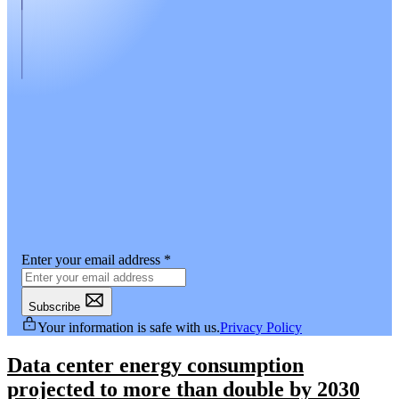
Enter your email address
*
Subscribe
Your information is safe with us.
Privacy Policy
Data center energy consumption
projected to more than double by 2030