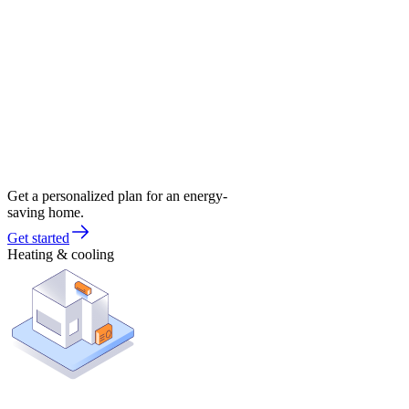
Get a personalized plan for an energy-
saving home.
Get started
Heating & cooling