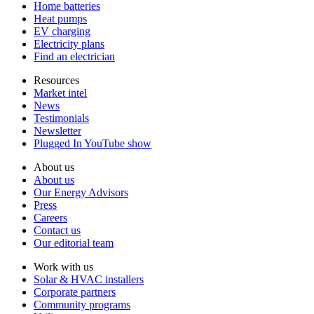
Home batteries
Heat pumps
EV charging
Electricity plans
Find an electrician
Resources
Market intel
News
Testimonials
Newsletter
Plugged In YouTube show
About us
About us
Our Energy Advisors
Press
Careers
Contact us
Our editorial team
Work with us
Solar & HVAC installers
Corporate partners
Community programs