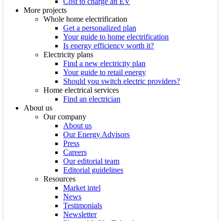
Cost to charge an EV
More projects
Whole home electrification
Get a personalized plan
Your guide to home electrification
Is energy efficiency worth it?
Electricity plans
Find a new electricity plan
Your guide to retail energy
Should you switch electric providers?
Home electrical services
Find an electrician
About us
Our company
About us
Our Energy Advisors
Press
Careers
Our editorial team
Editorial guidelines
Resources
Market intel
News
Testimonials
Newsletter