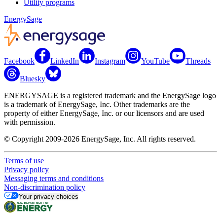
Utility programs
EnergySage
Facebook
LinkedIn
Instagram
YouTube
Threads
Bluesky
ENERGYSAGE is a registered trademark and the EnergySage logo
is a trademark of EnergySage, Inc. Other trademarks are the
property of either EnergySage, Inc. or our licensors and are used
with permission.
© Copyright 2009-2026 EnergySage, Inc. All rights reserved.
Terms of use
Privacy policy
Messaging terms and conditions
Non-discrimination policy
Your privacy choices