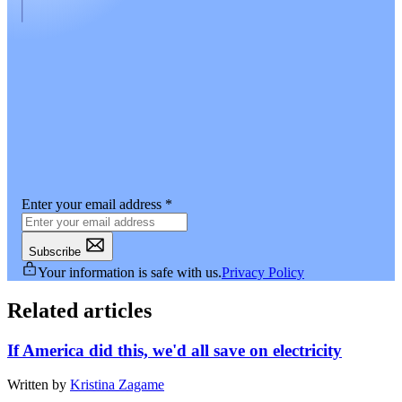
Enter your email address
*
Subscribe
Your information is safe with us.
Privacy Policy
Related articles
If America did this, we'd all save on electricity
Written by
Kristina Zagame