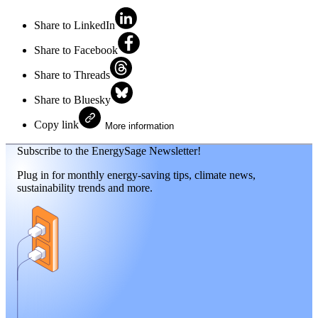
Share to LinkedIn
Share to Facebook
Share to Threads
Share to Bluesky
Copy link
More information
Subscribe to the EnergySage Newsletter!
Plug in for monthly energy-saving tips, climate news,
sustainability trends and more.