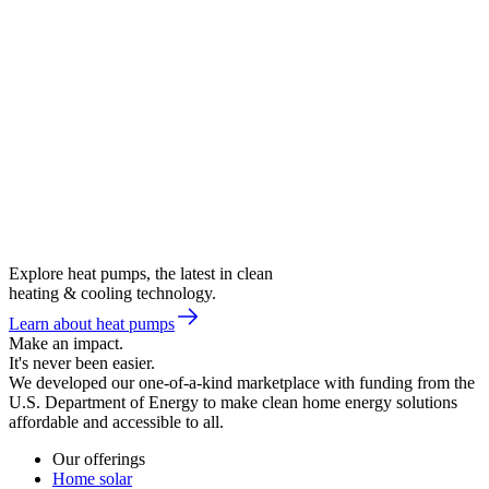
Explore heat pumps, the latest in clean
heating & cooling technology.
Learn about heat pumps
Make an impact.
It's never been easier.
We developed our one-of-a-kind marketplace with funding from the
U.S. Department of Energy to make clean home energy solutions
affordable and accessible to all.
Our offerings
Home solar