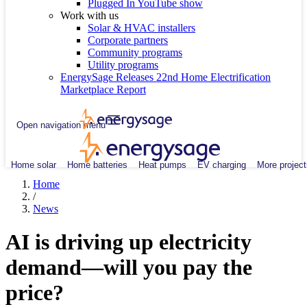
Plugged In YouTube show
Work with us
Solar & HVAC installers
Corporate partners
Community programs
Utility programs
EnergySage Releases 22nd Home Electrification
Marketplace Report
Open navigation menu
Home solar
Home batteries
Heat pumps
EV charging
More project
Home
/
News
AI is driving up electricity
demand—will you pay the
price?