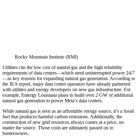
Rocky Mountain Institute (RMI)
Utilities cite the low cost of natural gas and the high reliability
requirements of data centers—which need uninterrupted power 24/7
—as key reasons for expanding natural gas generation. According to
the IEA report, major data center operators have already partnered
with utilities and energy developers on new gas infrastructure. For
example, Entergy Louisiana plans to build over 2 GW of additional
natural gas generation to power Meta’s data centers.
While natural gas is seen as an affordable energy source, it’s a fossil
fuel that produces harmful carbon emissions. Additionally, the
construction of new grid resources always comes at a price, no
matter the source. Those costs are ultimately passed on to
homeowners.