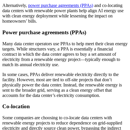
Alternatively,
power purchase agreements (PPAs)
and co-locating
data centers with renewable power plants help align AI energy use
with clean energy deployment while lessening the impact on
homeowners’ bills.
Power purchase agreements (PPAs)
Many data center operators use PPAs to help meet their clean energy
targets. While structures vary, a PPA is essentially a financial
contract in which the data center agrees to buy a set amount of
electricity from a renewable energy project—typically enough to
match its annual electricity use.
In some cases, PPAs deliver renewable electricity directly to the
facility. However, most are tied to off-site projects that don’t
physically power the data center. Instead, the renewable energy is
sent to the broader grid, serving as a clean energy offset that
accounts for the data center’s electricity consumption.
Co-location
Some companies are choosing to co-locate data centers with
renewable energy projects to reduce dependence on grid-supplied
electricity and directly source clean power, bypassing the indirect