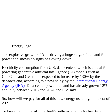
EnergySage
The explosive growth of AI is driving a huge surge of demand for
power and shows no signs of slowing down.
Electricity consumption from U.S. data centers, which is crucial for
powering generative artificial intelligence (AI) models such as
ChatGPT and Gemini, is expected to increase by 130% by the
decade’s end, according to a new study by the
International Energy
Agency (IEA)
. Data center power demand has already grown 12%
annually between 2015 and 2024, the IEA says.
So, how will we pay for all of this new energy ushering in the era of
AI?
To keep up, utilities plan to significantly expand their electricity