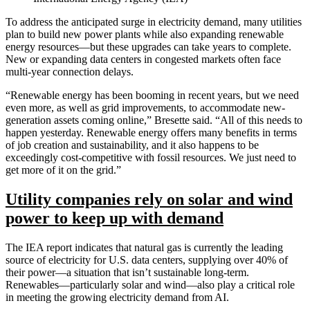
To address the anticipated surge in electricity demand, many utilities
plan to build new power plants while also expanding renewable
energy resources—but these upgrades can take years to complete.
New or expanding data centers in congested markets often face
multi-year connection delays.
“Renewable energy has been booming in recent years, but we need
even more, as well as grid improvements, to accommodate new-
generation assets coming online,” Bresette said. “All of this needs to
happen yesterday. Renewable energy offers many benefits in terms
of job creation and sustainability, and it also happens to be
exceedingly cost-competitive with fossil resources. We just need to
get more of it on the grid.”
Utility companies rely on solar and wind
power to keep up with demand
The IEA report indicates that natural gas is currently the leading
source of electricity for U.S. data centers, supplying over 40% of
their power—a situation that isn’t sustainable long-term.
Renewables—particularly solar and wind—also play a critical role
in meeting the growing electricity demand from AI.