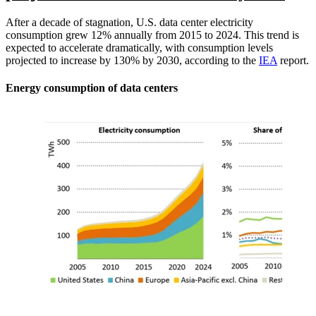
After a decade of stagnation, U.S. data center electricity
consumption grew 12% annually from 2015 to 2024. This trend is
expected to accelerate dramatically, with consumption levels
projected to increase by 130% by 2030, according to the
IEA
report.
Energy consumption of data centers