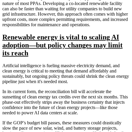
nature of most PPAs. Developing a co-located renewable facility
can also be faster than waiting for utility companies to build new
grid infrastructure. However, this approach often comes with higher
upfront costs, more complex permitting requirements, and increased
responsibilities for maintenance and operations.
Renewable energy is vital to scaling AI
adoption—but policy changes may limit
its reach
Artificial intelligence is fueling massive electricity demand, and
clean energy is critical to meeting that demand affordably and
sustainably, but ongoing policy threats could shrink the clean energy
pipeline just when it's needed most.
In its current form, the reconciliation bill will accelerate the
sunsetting of clean energy tax credits over the next six months. This
phase-out effectively strips away the business certainty that injects
confidence into the future of clean energy projects—like those
needed to power AI data centers at scale.
If the GOP’s budget bill passes, these measures could drastically
slow the pace of new solar, wind, and battery storage projects,