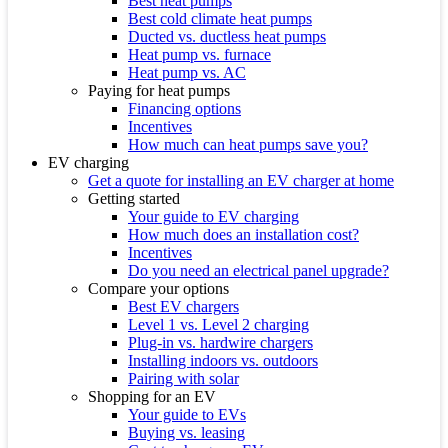
Best heat pumps
Best cold climate heat pumps
Ducted vs. ductless heat pumps
Heat pump vs. furnace
Heat pump vs. AC
Paying for heat pumps
Financing options
Incentives
How much can heat pumps save you?
EV charging
Get a quote for installing an EV charger at home
Getting started
Your guide to EV charging
How much does an installation cost?
Incentives
Do you need an electrical panel upgrade?
Compare your options
Best EV chargers
Level 1 vs. Level 2 charging
Plug-in vs. hardwire chargers
Installing indoors vs. outdoors
Pairing with solar
Shopping for an EV
Your guide to EVs
Buying vs. leasing