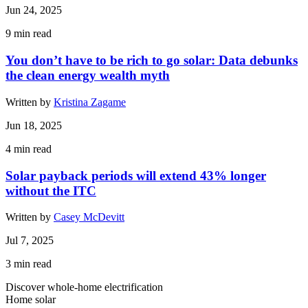
Jun 24, 2025
9
min read
You don’t have to be rich to go solar: Data debunks
the clean energy wealth myth
Written by
Kristina Zagame
Jun 18, 2025
4
min read
Solar payback periods will extend 43% longer
without the ITC
Written by
Casey McDevitt
Jul 7, 2025
3
min read
Discover whole-home electrification
Home solar