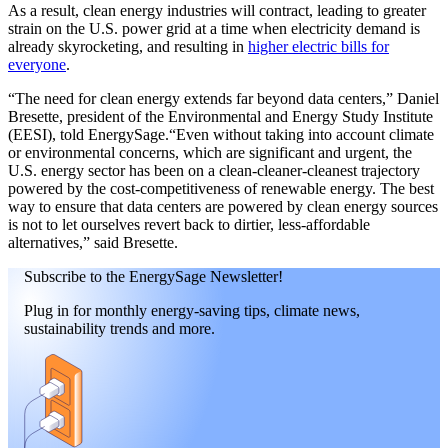
As a result, clean energy industries will contract, leading to greater
strain on the U.S. power grid at a time when electricity demand is
already skyrocketing, and resulting in
higher electric bills for
everyone
.
“The need for clean energy extends far beyond data centers,” Daniel
Bresette, president of the Environmental and Energy Study Institute
(EESI), told EnergySage.“Even without taking into account climate
or environmental concerns, which are significant and urgent, the
U.S. energy sector has been on a clean-cleaner-cleanest trajectory
powered by the cost-competitiveness of renewable energy. The best
way to ensure that data centers are powered by clean energy sources
is not to let ourselves revert back to dirtier, less-affordable
alternatives,” said Bresette.
Subscribe to the EnergySage Newsletter!
Plug in for monthly energy-saving tips, climate news,
sustainability trends and more.