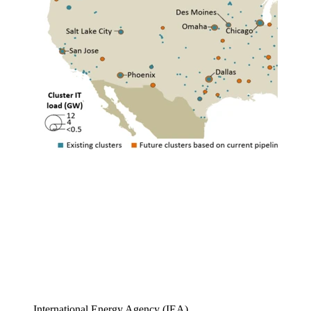
International Energy Agency (IEA)