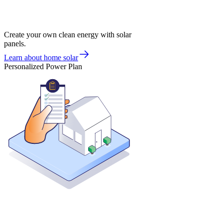
Create your own clean energy with solar
panels.
Learn about home solar
Personalized Power Plan