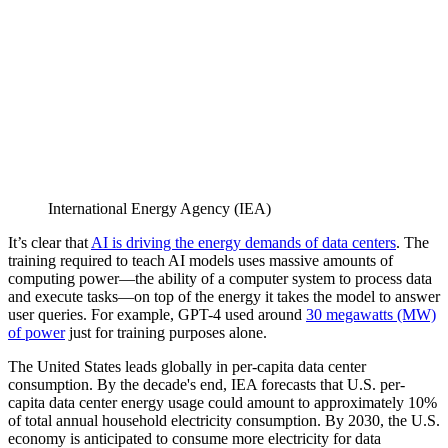
International Energy Agency (IEA)
It’s clear that
AI is driving the energy demands of data centers
. The
training required to teach AI models uses massive amounts of
computing power—the ability of a computer system to process data
and execute tasks—on top of the energy it takes the model to answer
user queries. For example, GPT-4 used around
30 megawatts (MW)
of power
just for training purposes alone.
The United States leads globally in per-capita data center
consumption. By the decade's end, IEA forecasts that U.S. per-
capita data center energy usage could amount to approximately 10%
of total annual household electricity consumption. By 2030, the U.S.
economy is anticipated to consume more electricity for data