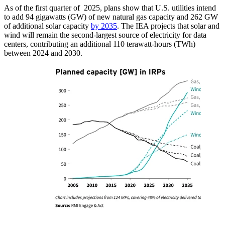
As of the first quarter of 2025, plans show that U.S. utilities intend
to add 94 gigawatts (GW) of new natural gas capacity and 262 GW
of additional solar capacity
by 2035
. The IEA projects that solar and
wind will remain the second-largest source of electricity for data
centers, contributing an additional 110 terawatt-hours (TWh)
between 2024 and 2030.