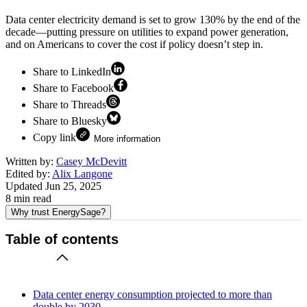
Data center electricity demand is set to grow 130% by the end of the
decade—putting pressure on utilities to expand power generation,
and on Americans to cover the cost if policy doesn’t step in.
Share to LinkedIn
Share to Facebook
Share to Threads
Share to Bluesky
Copy link
More information
Written by:
Casey McDevitt
Edited by:
Alix Langone
Updated
Jun 25, 2025
8
min read
Why trust EnergySage?
Table of contents
Data center energy consumption projected to more than
double by 2030