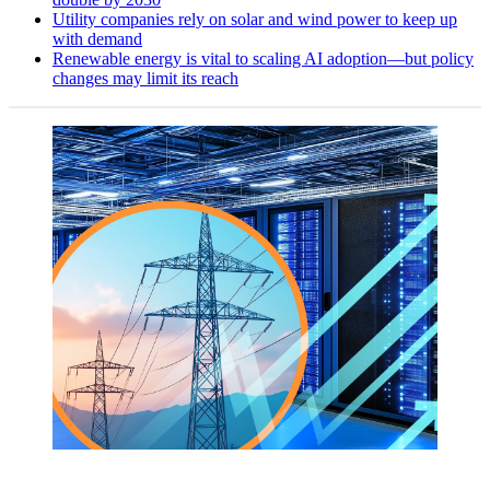
Utility companies rely on solar and wind power to keep up
with demand
Renewable energy is vital to scaling AI adoption—but policy
changes may limit its reach