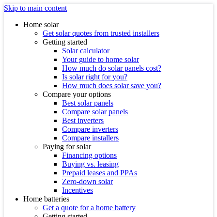
Skip to main content
Home solar
Get solar quotes from trusted installers
Getting started
Solar calculator
Your guide to home solar
How much do solar panels cost?
Is solar right for you?
How much does solar save you?
Compare your options
Best solar panels
Compare solar panels
Best inverters
Compare inverters
Compare installers
Paying for solar
Financing options
Buying vs. leasing
Prepaid leases and PPAs
Zero-down solar
Incentives
Home batteries
Get a quote for a home battery
Getting started