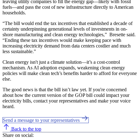
leaving utility companies to fill the energy gap—likely with fossil
fuels—and pass the cost of new infrastructure directly to American
households.
“The bill would end the tax incentives that established a decade of
certainty underpinning generational levels of investments in on-
shore manufacturing and clean energy technologies,” Bresette said.
“Ending these tax incentives would make keeping pace with
increasing electricity demand from data centers costlier and much
less sustainable.”
Clean energy isn't just a climate solution—it’s a cost-control
mechanism. As AI adoption expands, weakening clean energy
policies will make clean tech’s benefits harder to afford for everyone
else.
The good news is that the bill isn’t law yet. If you're concerned
about how the current version of the GOP bill could impact your
electricity bills, contact your representatives and make your voice
heard.
Send a message to your representatives
Back to the top
Share on social: