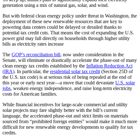
generation using a mix of natural gas, solar, and wind.
But with federal clean energy policy under threat in Washington, the
deployment of these new renewable resources that are key to
powering data centers could be delayed or derailed thanks to
potential tax credit cuts. That means the cost of expanding the U.S.
power grid may fall directly on households through higher utility
bills as electricity rates increase
The
GOP’s reconciliation bill
, now under consideration in the
Senate, will eliminate or drastically accelerate the phase-out of many
clean energy tax credits established by the
Inflation Reduction Act
(IRA)
. In particular, the
residential solar tax credit
(Section 25D of
the U.S. tax code) is at serious risk of being repealed at the end of
this year or early next year—a move that could devastate
U.S. solar
jobs
, weaken energy independence, and raise long-term electricity
costs for American families.
While financial incentives for large-scale commercial and utility
solar projects may fare slightly better with the bill’s current
language, the accelerated phase-out and strict limits on materials
sourced from “prohibited foreign entities” would make it much more
difficult for new renewable energy developments to qualify for tax
credits.