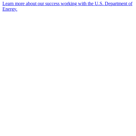
Learn more about our success working with the U.S. Department of
Energy.