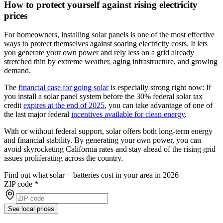
How to protect yourself against rising electricity
prices
For homeowners, installing solar panels is one of the most effective
ways to protect themselves against soaring electricity costs. It lets
you generate your own power and rely less on a grid already
stretched thin by extreme weather, aging infrastructure, and growing
demand.
The
financial case for going solar
is especially strong right now: If
you install a solar panel system before the 30% federal solar tax
credit
expires at the end of 2025
, you can take advantage of one of
the last major federal
incentives available for clean energy
.
With or without federal support, solar offers both long-term energy
and financial stability. By generating your own power, you can
avoid skyrocketing California rates and stay ahead of the rising grid
issues proliferating across the country.
Find out what solar + batteries cost in your area in 2026
ZIP code
*
See local prices