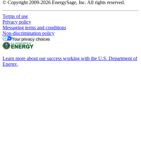
© Copyright 2009-2026 EnergySage, Inc. All rights reserved.
Terms of use
Privacy policy
Messaging terms and conditions
Non-discrimination policy
Your privacy choices
Learn more about our success working with the U.S. Department of
Energy.