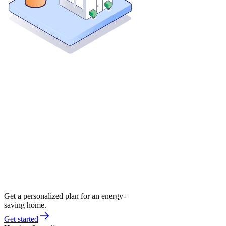
Get a personalized plan for an energy-
saving home.
Get started