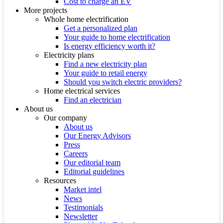
Cost to charge an EV
More projects
Whole home electrification
Get a personalized plan
Your guide to home electrification
Is energy efficiency worth it?
Electricity plans
Find a new electricity plan
Your guide to retail energy
Should you switch electric providers?
Home electrical services
Find an electrician
About us
Our company
About us
Our Energy Advisors
Press
Careers
Our editorial team
Editorial guidelines
Resources
Market intel
News
Testimonials
Newsletter