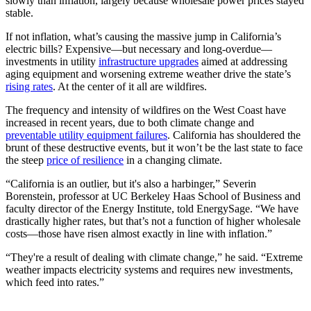
slowly than inflation, largely because wholesale power prices stayed
stable.
If not inflation, what’s causing the massive jump in California’s
electric bills? Expensive
—
but necessary and long-overdue
—
investments in utility
infrastructure upgrades
aimed at addressing
aging equipment and worsening extreme weather drive the state’s
rising rates
. At the center of it all are wildfires.
The frequency and intensity of wildfires on the West Coast have
increased in recent years, due to both climate change and
preventable utility equipment failures
. California has shouldered the
brunt of these destructive events, but it won’t be the last state to face
the steep
price of resilience
in a changing climate.
“California is an outlier, but it's also a harbinger,” Severin
Borenstein, professor at UC Berkeley Haas School of Business and
faculty director of the Energy Institute, told EnergySage. “We have
drastically higher rates, but that’s not a function of higher wholesale
costs—those have risen almost exactly in line with inflation.”
“They're a result of dealing with climate change,” he said. “Extreme
weather impacts electricity systems and requires new investments,
which feed into rates.”