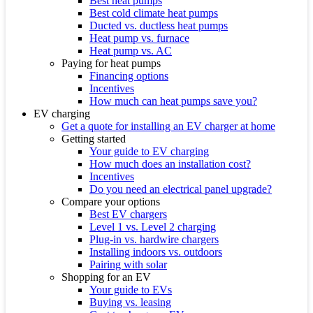
Best heat pumps
Best cold climate heat pumps
Ducted vs. ductless heat pumps
Heat pump vs. furnace
Heat pump vs. AC
Paying for heat pumps
Financing options
Incentives
How much can heat pumps save you?
EV charging
Get a quote for installing an EV charger at home
Getting started
Your guide to EV charging
How much does an installation cost?
Incentives
Do you need an electrical panel upgrade?
Compare your options
Best EV chargers
Level 1 vs. Level 2 charging
Plug-in vs. hardwire chargers
Installing indoors vs. outdoors
Pairing with solar
Shopping for an EV
Your guide to EVs
Buying vs. leasing