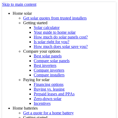
Skip to main content
Home solar
Get solar quotes from trusted installers
Getting started
Solar calculator
Your guide to home solar
How much do solar panels cost?
Is solar right for you?
How much does solar save you?
Compare your options
Best solar panels
Compare solar panels
Best inverters
Compare inverters
Compare installers
Paying for solar
Financing options
Buying vs. leasing
Prepaid leases and PPAs
Zero-down solar
Incentives
Home batteries
Get a quote for a home battery
Getting started