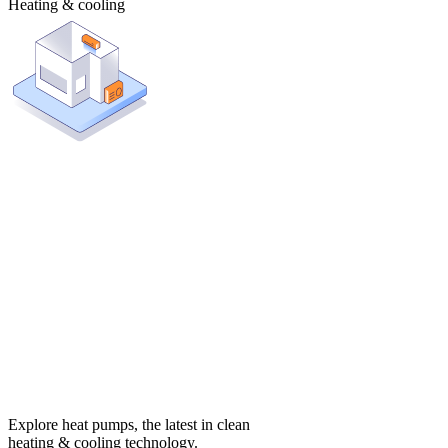
Heating & cooling
Explore heat pumps, the latest in clean
heating & cooling technology.