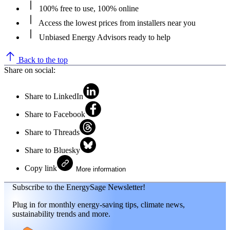
100% free to use, 100% online
Access the lowest prices from installers near you
Unbiased Energy Advisors ready to help
Back to the top
Share on social:
Share to LinkedIn
Share to Facebook
Share to Threads
Share to Bluesky
Copy link
More information
Subscribe to the EnergySage Newsletter!
Plug in for monthly energy-saving tips, climate news,
sustainability trends and more.