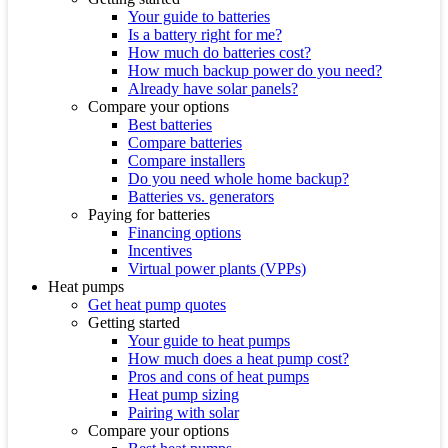
Your guide to batteries
Is a battery right for me?
How much do batteries cost?
How much backup power do you need?
Already have solar panels?
Compare your options
Best batteries
Compare batteries
Compare installers
Do you need whole home backup?
Batteries vs. generators
Paying for batteries
Financing options
Incentives
Virtual power plants (VPPs)
Heat pumps
Get heat pump quotes
Getting started
Your guide to heat pumps
How much does a heat pump cost?
Pros and cons of heat pumps
Heat pump sizing
Pairing with solar
Compare your options