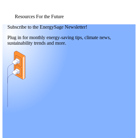
Resources For the Future
Subscribe to the EnergySage Newsletter!
Plug in for monthly energy-saving tips, climate news,
sustainability trends and more.