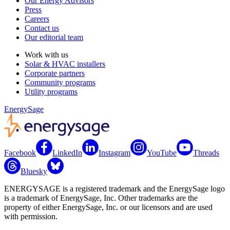
Our Energy Advisors
Press
Careers
Contact us
Our editorial team
Work with us
Solar & HVAC installers
Corporate partners
Community programs
Utility programs
EnergySage
Facebook
LinkedIn
Instagram
YouTube
Threads
Bluesky
ENERGYSAGE is a registered trademark and the EnergySage logo
is a trademark of EnergySage, Inc. Other trademarks are the
property of either EnergySage, Inc. or our licensors and are used
with permission.