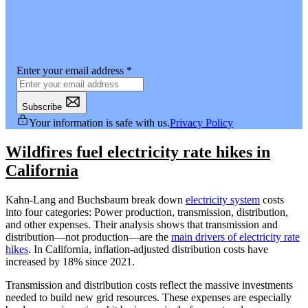
Enter your email address
*
Subscribe
Your information is safe with us.
Privacy Policy
Wildfires fuel electricity rate hikes in
California
Kahn-Lang and Buchsbaum break down
electricity system
costs
into four categories: Power production, transmission, distribution,
and other expenses. Their analysis shows that transmission and
distribution—not production—are the
main drivers of electricity rate
hikes
. In California, inflation-adjusted distribution costs have
increased by 18% since 2021.
Transmission and distribution costs reflect the massive investments
needed to build new grid resources. These expenses are especially