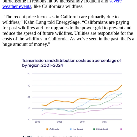
burdensome in regions hit by increasingly frequent and
severe
weather events
, like California’s wildfires.
“The recent price increases in California are primarily due to
wildfires,” Kahn-Lang told EnergySage. “Californians are paying
for past wildfires and for upgrades to the power grid to prevent and
reduce the spread of future wildfires. Utilities are responsible for the
costs of the wildfires in California. As we've seen in the past, that’s a
huge amount of money.”