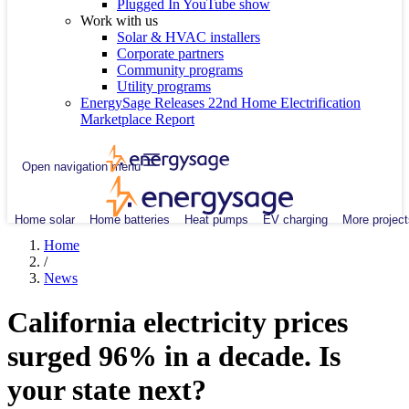
Plugged In YouTube show
Work with us
Solar & HVAC installers
Corporate partners
Community programs
Utility programs
EnergySage Releases 22nd Home Electrification
Marketplace Report
Open navigation menu
Home solar
Home batteries
Heat pumps
EV charging
More project
Home
/
News
California electricity prices
surged 96% in a decade. Is
your state next?