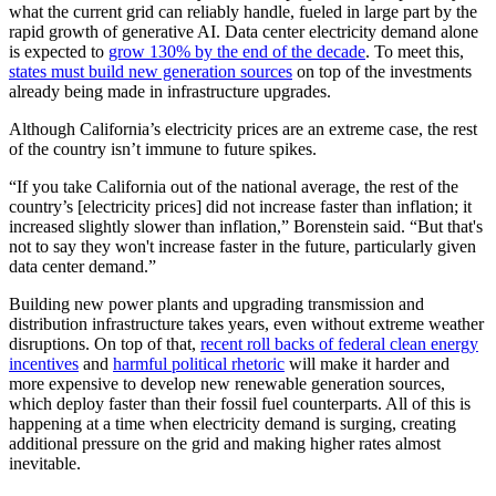
what the current grid can reliably handle, fueled in large part by the
rapid growth of generative AI. Data center electricity demand alone
is expected to
grow 130% by the end of the decade
. To meet this,
states must build new generation sources
on top of the investments
already being made in infrastructure upgrades.
Although California’s electricity prices are an extreme case, the rest
of the country isn’t immune to future spikes.
“If you take California out of the national average, the rest of the
country’s [electricity prices] did not increase faster than inflation; it
increased slightly slower than inflation,” Borenstein said. “But that's
not to say they won't increase faster in the future, particularly given
data center demand.”
Building new power plants and upgrading transmission and
distribution infrastructure takes years, even without extreme weather
disruptions. On top of that,
recent roll backs of federal clean energy
incentives
and
harmful political rhetoric
will make it harder and
more expensive to develop new renewable generation sources,
which deploy faster than their fossil fuel counterparts. All of this is
happening at a time when electricity demand is surging, creating
additional pressure on the grid and making higher rates almost
inevitable.