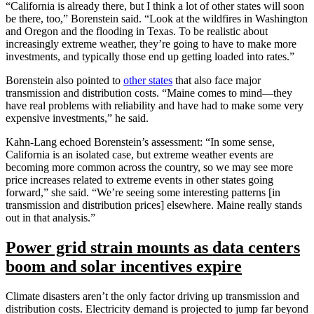
“California is already there, but I think a lot of other states will soon
be there, too,” Borenstein said. “Look at the wildfires in Washington
and Oregon and the flooding in Texas. To be realistic about
increasingly extreme weather, they’re going to have to make more
investments, and typically those end up getting loaded into rates.”
Borenstein also pointed to
other states
that also face major
transmission and distribution costs. “Maine comes to mind—they
have real problems with reliability and have had to make some very
expensive investments,” he said.
Kahn-Lang echoed Borenstein’s assessment: “In some sense,
California is an isolated case, but extreme weather events are
becoming more common across the country, so we may see more
price increases related to extreme events in other states going
forward,” she said. “We’re seeing some interesting patterns [in
transmission and distribution prices] elsewhere. Maine really stands
out in that analysis.”
Power grid strain mounts as data centers
boom and solar incentives expire
Climate disasters aren’t the only factor driving up transmission and
distribution costs. Electricity demand is projected to jump far beyond