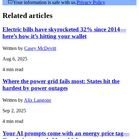
Your information is safe with us.
Privacy Policy
Related articles
Electric bills have skyrocketed 32% since 2014—
here’s how it’s hitting your wallet
Written by
Casey McDevitt
Aug 6, 2025
4
min read
Where the power grid fails most: States hit the
hardest by power outages
Written by
Alix Langone
Sep 2, 2025
4
min read
Your AI prompts come with an energy price tag—