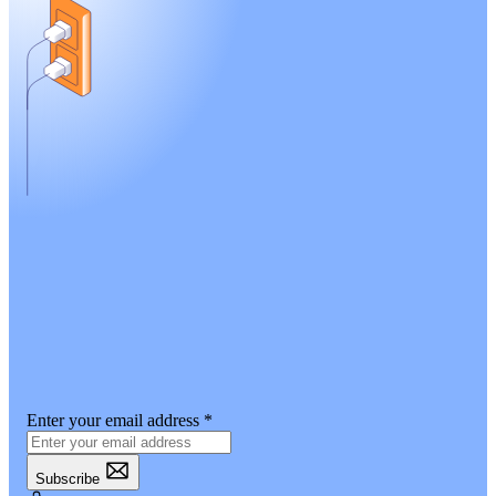
Enter your email address
*
Subscribe