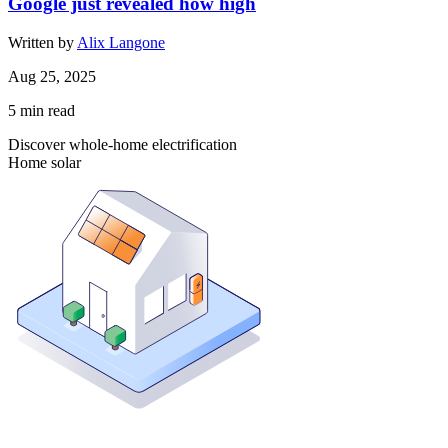
Google just revealed how high
Written by
Alix Langone
Aug 25, 2025
5
min read
Discover whole-home electrification
Home solar