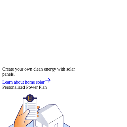
Create your own clean energy with solar
panels.
Learn about home solar
Personalized Power Plan