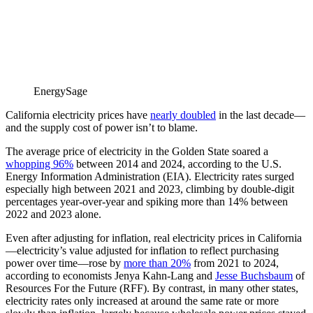
EnergySage
California electricity prices have
nearly doubled
in the last decade—
and the supply cost of power isn’t to blame.
The average price of electricity in the Golden State soared a
whopping 96%
between 2014 and 2024, according to the U.S.
Energy Information Administration (EIA). Electricity rates surged
especially high between 2021 and 2023, climbing by double-digit
percentages year-over-year and spiking more than 14% between
2022 and 2023 alone.
Even after adjusting for inflation, real electricity prices in California
—electricity’s value adjusted for inflation to reflect purchasing
power over time—rose by
more than 20%
from 2021 to 2024,
according to economists Jenya Kahn-Lang and
Jesse Buchsbaum
of
Resources For the Future (RFF). By contrast, in many other states,
electricity rates only increased at around the same rate or more