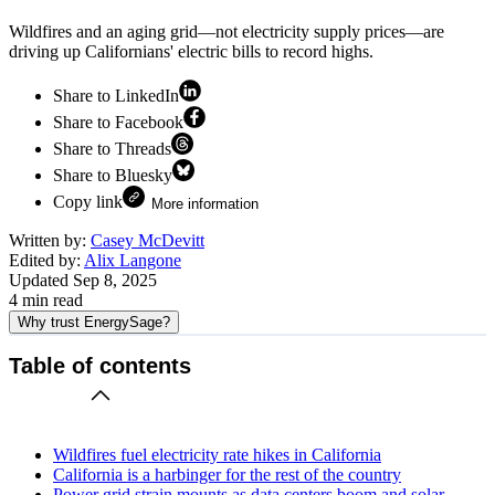
Wildfires and an aging grid—not electricity supply prices—are
driving up Californians' electric bills to record highs.
Share to LinkedIn
Share to Facebook
Share to Threads
Share to Bluesky
Copy link
More information
Written by:
Casey McDevitt
Edited by:
Alix Langone
Updated
Sep 8, 2025
4
min read
Why trust EnergySage?
Table of contents
Wildfires fuel electricity rate hikes in California
California is a harbinger for the rest of the country
Power grid strain mounts as data centers boom and solar