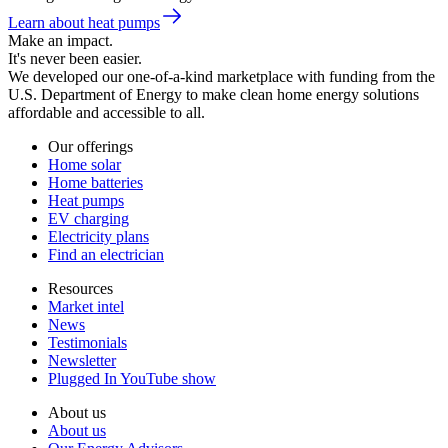
Learn about heat pumps
Make an impact.
It's never been easier.
We developed our one-of-a-kind marketplace with funding from the
U.S. Department of Energy to make clean home energy solutions
affordable and accessible to all.
Our offerings
Home solar
Home batteries
Heat pumps
EV charging
Electricity plans
Find an electrician
Resources
Market intel
News
Testimonials
Newsletter
Plugged In YouTube show
About us
About us