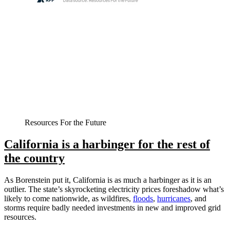
Resources For the Future
California is a harbinger for the rest of
the country
As Borenstein put it, California is as much a harbinger as it is an
outlier. The state’s skyrocketing electricity prices foreshadow what’s
likely to come nationwide, as wildfires,
floods
,
hurricanes
, and
storms require badly needed investments in new and improved grid
resources.