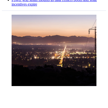
incentives expire