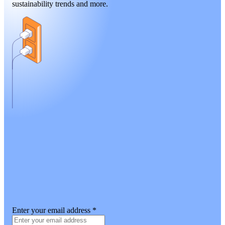
sustainability trends and more.
Enter your email address
*