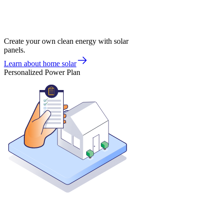
Create your own clean energy with solar
panels.
Learn about home solar
Personalized Power Plan