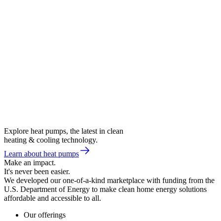
Explore heat pumps, the latest in clean
heating & cooling technology.
Learn about heat pumps
Make an impact.
It's never been easier.
We developed our one-of-a-kind marketplace with funding from the
U.S. Department of Energy to make clean home energy solutions
affordable and accessible to all.
Our offerings