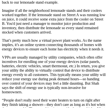
back to our lemonade stand example.
Imagine if all the neighborhood lemonade stands and their coolers
worked together. If the lemonade stand on Street A was running low
on juice, it could receive some extra juice from the cooler on Street
B. You'd just need a manager to monitor juice production and
inventory, then distribute the lemonade so every stand remained
stocked when customers arrived.
That’s pretty much how a virtual power plant works. As the name
implies, it’s an online system connecting thousands of homes with
energy devices to ensure each home has electricity when it needs it.
VPPs are usually managed by utility companies, which often offer
incentives for enrolling one of your energy devices (solar panels,
batteries, electric vehicles, smart thermostat, etc.) In return, you give
your utility the ability to virtually control that device to distribute
energy evenly to all customers. This typically means your utility will
reduce your energy use during peak demand hours—so handing
over control of your devices may feel a little daunting. But Shah
says the shift of energy use is typically non-invasive for
homeowners.
“People don't really need their water heaters to turn on right after
they finish taking a shower—they don't care as long as it's hot when