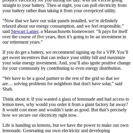
straight to your battery. Then at night, you can pull electricity from
your battery rather than taking it from your overpriced utility.
“Now that we have our solar panels installed, we’re definitely
relaxed about our energy consumption, and we feel responsible,”
said
Stewart Lanier
, a Massachusetts homeowner. “It pays for itself
over the course of five years, then it’s going to be an investment in
our retirement years.”
If you do get a battery, we recommend signing up for a VPP. You’ll
get sweet incentives that can reduce your utility bill and maximize
your solar energy investment. And, you’ll also ignite positive change
for your community by contributing to even energy distribution.
“We have to be a good partner to the rest of the grid so that we
are… solving problems for neighbors that don't have solar,” said
Shah.
Think about it: If you wanted a glass of lemonade and had access to
lemon trees, why would you order it from a giant factory far away?
It would cost more and wouldn’t taste as good. But that’s precisely
how we secure our electricity right now.
Life is handing us lemons, but we have the power to make our own
lemonade. Generating our own electricity and developing