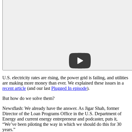
U.S. electricity rates are rising, the power grid is failing, and utilities
are making more money than ever. We explained these issues in a
recent article
(and our last
Plugged In episode
).
But how do we solve them?
Newsflash: We already have the answer. As Jigar Shah, former
Director of the Loan Programs Office in the U.S. Department of
Energy and current energy entrepreneur and podcaster, puts it,
“We’ve been piloting the way in which we should do this for 30
years.”