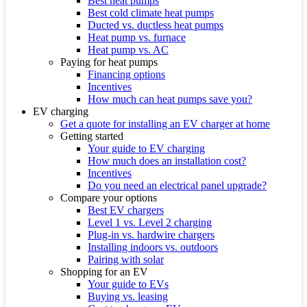
Best heat pumps
Best cold climate heat pumps
Ducted vs. ductless heat pumps
Heat pump vs. furnace
Heat pump vs. AC
Paying for heat pumps
Financing options
Incentives
How much can heat pumps save you?
EV charging
Get a quote for installing an EV charger at home
Getting started
Your guide to EV charging
How much does an installation cost?
Incentives
Do you need an electrical panel upgrade?
Compare your options
Best EV chargers
Level 1 vs. Level 2 charging
Plug-in vs. hardwire chargers
Installing indoors vs. outdoors
Pairing with solar
Shopping for an EV
Your guide to EVs
Buying vs. leasing