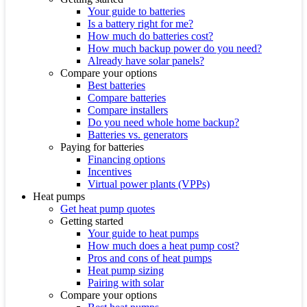
Your guide to batteries
Is a battery right for me?
How much do batteries cost?
How much backup power do you need?
Already have solar panels?
Compare your options
Best batteries
Compare batteries
Compare installers
Do you need whole home backup?
Batteries vs. generators
Paying for batteries
Financing options
Incentives
Virtual power plants (VPPs)
Heat pumps
Get heat pump quotes
Getting started
Your guide to heat pumps
How much does a heat pump cost?
Pros and cons of heat pumps
Heat pump sizing
Pairing with solar
Compare your options