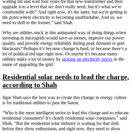
waiting list and wait four years for that new transformer and then
upgrade it to a level that we don't really need, but it's what we're
comfortable with?’ And right now, it's the latter, but we're getting to
the point where electricity is becoming unaffordable. And so, we
need to shift to the former,” said Shah.
Why are utilities stuck in this antiquated way of doing things when
investing in microgrids would save us money, improve our power
quality, and provide energy reliability during peak demand or grid
blackouts? Perhaps it’s because change is hard, or because there’s a
lot of political red tape right now. Or maybe it’s because many
utilities make a lot of money by
jacking up electricity prices
in the
name of upgrading the grid.
Residential solar needs to lead the charge,
according to Shah
Jigar Shah says the best way to create this change in energy culture
is for traditional utilities to pass the baton.
“Who is the most intelligent sector to lead this charge and to educate
residential consumers? It's clearly residential solar companies,” said
Shah. “But the residential solar industry is waiting for that shift
before they show enthusiasm, and right now, they need to show