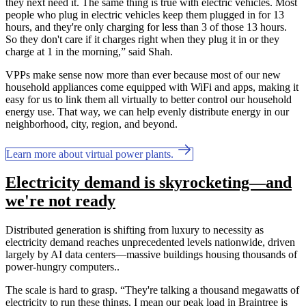
they next need it. The same thing is true with electric vehicles. Most
people who plug in electric vehicles keep them plugged in for 13
hours, and they're only charging for less than 3 of those 13 hours.
So they don't care if it charges right when they plug it in or they
charge at 1 in the morning,” said Shah.
VPPs make sense now more than ever because most of our new
household appliances come equipped with WiFi and apps, making it
easy for us to link them all virtually to better control our household
energy use. That way, we can help evenly distribute energy in our
neighborhood, city, region, and beyond.
Learn more about virtual power plants.
Electricity demand is skyrocketing—and
we're not ready
Distributed generation is shifting from luxury to necessity as
electricity demand reaches unprecedented levels nationwide, driven
largely by AI data centers—massive buildings housing thousands of
power-hungry computers..
The scale is hard to grasp. “They're talking a thousand megawatts of
electricity to run these things. I mean our peak load in Braintree is