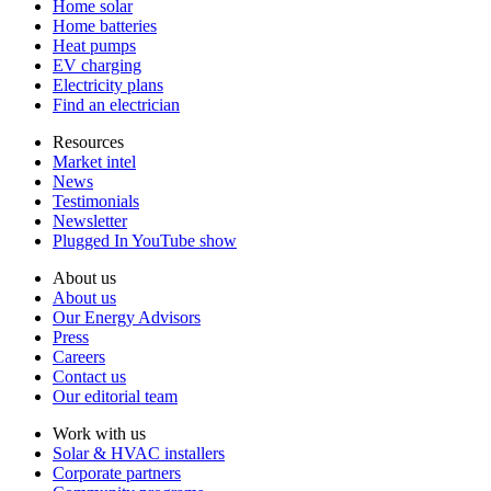
Home solar
Home batteries
Heat pumps
EV charging
Electricity plans
Find an electrician
Resources
Market intel
News
Testimonials
Newsletter
Plugged In YouTube show
About us
About us
Our Energy Advisors
Press
Careers
Contact us
Our editorial team
Work with us
Solar & HVAC installers
Corporate partners