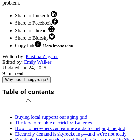
problem.
Share to LinkedIn
Share to Facebook
Share to Threads
Share to Bluesky
Copy link
More information
Written by:
Kristina Zagame
Edited by:
Emily Walker
Updated
Jun 24, 2025
9
min read
Why trust EnergySage?
Table of contents
Buying local supports our aging grid
The key to reliable electricity: Batteries
How homeowners can earn rewards for helping the grid
Electricity demand is skyrocketing—and we're not ready
Residential solar needs to lead the charge, according to Shah