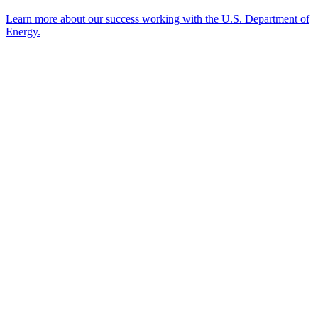
Learn more about our success working with the U.S. Department of
Energy.