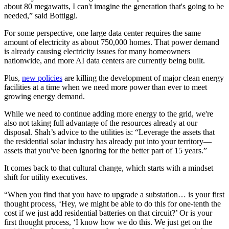
about 80 megawatts, I can't imagine the generation that's going to be
needed,” said Bottiggi.
For some perspective, one large data center requires the same
amount of electricity as about 750,000 homes. That power demand
is already causing electricity issues for many homeowners
nationwide, and more AI data centers are currently being built.
Plus,
new policies
are killing the development of major clean energy
facilities at a time when we need more power than ever to meet
growing energy demand.
While we need to continue adding more energy to the grid, we're
also not taking full advantage of the resources already at our
disposal. Shah’s advice to the utilities is: “Leverage the assets that
the residential solar industry has already put into your territory—
assets that you've been ignoring for the better part of 15 years.”
It comes back to that cultural change, which starts with a mindset
shift for utility executives.
“When you find that you have to upgrade a substation… is your first
thought process, ‘Hey, we might be able to do this for one-tenth the
cost if we just add residential batteries on that circuit?’ Or is your
first thought process, ‘I know how we do this. We just get on the