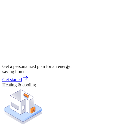
Get a personalized plan for an energy-
saving home.
Get started
Heating & cooling