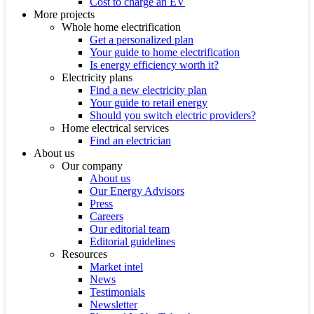
Cost to charge an EV
More projects
Whole home electrification
Get a personalized plan
Your guide to home electrification
Is energy efficiency worth it?
Electricity plans
Find a new electricity plan
Your guide to retail energy
Should you switch electric providers?
Home electrical services
Find an electrician
About us
Our company
About us
Our Energy Advisors
Press
Careers
Our editorial team
Editorial guidelines
Resources
Market intel
News
Testimonials
Newsletter