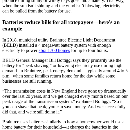
produce during sunny or windy days goes into a battery. That way,
when the sun isn’t shining and the wind isn’t blowing, electricity
can be pulled from the battery for use.
Batteries reduce bills for all ratepayers—here’s an
example
In 2018, municipal utility Braintree Electric Light Department
(BELD) installed a 4 megawatt battery system with enough
electricity to power
about 700 homes
for up to four hours.
BELD General Manager Bill Bottiggi says they primarily use the
battery for “peak shaving,” or lowering electricity use during high
demand. In Braintree, peak energy demand is typically around 4 to 5
p.m., when some families return home for the day while some
businesses are still running.
“The transmission costs in New England have gone up dramatically
over the last 20 years, and we get charged every month based on our
peak usage of the transmission system,” explained Bottiggi. “So if
you can shave that peak, you can save money. And we successfully
did that, and we're still doing it.”
Braintree uses batteries similarly to how a homeowner would use a
home battery for their household—it charges the batteries in the