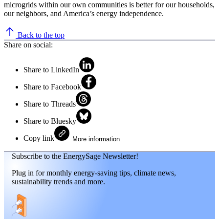
microgrids within our own communities is better for our households,
our neighbors, and America’s energy independence.
Back to the top
Share on social:
Share to LinkedIn
Share to Facebook
Share to Threads
Share to Bluesky
Copy link
More information
Subscribe to the EnergySage Newsletter!
Plug in for monthly energy-saving tips, climate news,
sustainability trends and more.