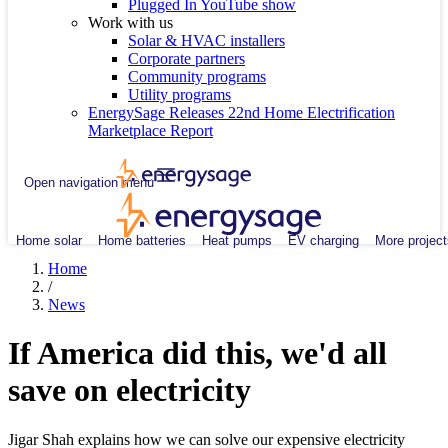
Plugged In YouTube show
Work with us
Solar & HVAC installers
Corporate partners
Community programs
Utility programs
EnergySage Releases 22nd Home Electrification
Marketplace Report
Open navigation menu
Home solar
Home batteries
Heat pumps
EV charging
More project
Home
/
News
If America did this, we'd all
save on electricity
Jigar Shah explains how we can solve our expensive electricity