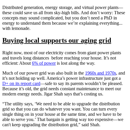
Distributed generation, energy storage, and virtual power plants—
these could save us all from sky-high bills. And don’t worry: These
concepts may sound complicated, but you don’t need a PhD in
energy to understand them because we’re explaining everything...
with lemonade.
Buying local supports our aging grid
Right now, most of our electricity comes from giant power plants
and travels long distances before reaching your house. It’s not
efficient: About
6% of power
is lost along the way.
Much of our power grid was also built in the
1960s and 1970s
, and
it’s not holding up well. America’s power infrastructure just got a
D+ on its report card
—safe to say its parents wouldn’t be pleased.
Because it’s old, the grid needs constant maintenance to meet our
modern energy needs. Jigar Shah says that’s costing us.
“The utility says, ‘We need to be able to upgrade the distribution
grid so that you can do whatever you want. You can turn every
single thing on in your house at the same time, and we have to be
able to serve you.’ That bargain is getting way too expensive—we
can't keep upgrading the distribution grid,” said Shah.