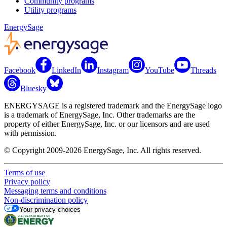
Community programs
Utility programs
EnergySage
Facebook
LinkedIn
Instagram
YouTube
Threads
Bluesky
ENERGYSAGE is a registered trademark and the EnergySage logo
is a trademark of EnergySage, Inc. Other trademarks are the
property of either EnergySage, Inc. or our licensors and are used
with permission.
© Copyright 2009-2026 EnergySage, Inc. All rights reserved.
Terms of use
Privacy policy
Messaging terms and conditions
Non-discrimination policy
Your privacy choices