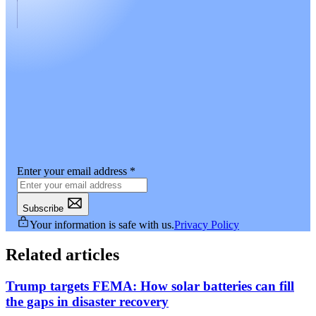
Enter your email address
*
Subscribe
Your information is safe with us.
Privacy Policy
Related articles
Trump targets FEMA: How solar batteries can fill
the gaps in disaster recovery