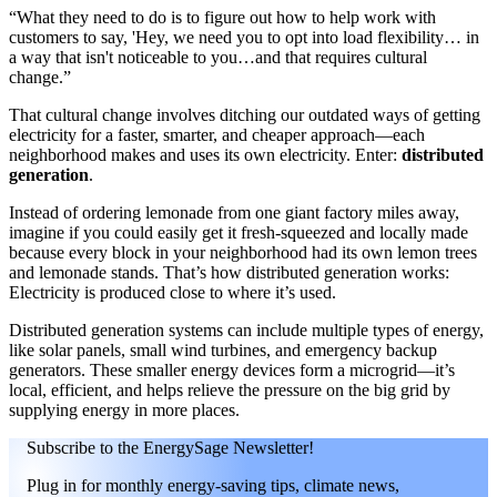
“What they need to do is to figure out how to help work with
customers to say, 'Hey, we need you to opt into load flexibility… in
a way that isn't noticeable to you…and that requires cultural
change.”
That cultural change involves ditching our outdated ways of getting
electricity for a faster, smarter, and cheaper approach—each
neighborhood makes and uses its own electricity. Enter:
distributed
generation
.
Instead of ordering lemonade from one giant factory miles away,
imagine if you could easily get it fresh-squeezed and locally made
because every block in your neighborhood had its own lemon trees
and lemonade stands. That’s how distributed generation works:
Electricity is produced close to where it’s used.
Distributed generation systems can include multiple types of energy,
like solar panels, small wind turbines, and emergency backup
generators. These smaller energy devices form a microgrid—it’s
local, efficient, and helps relieve the pressure on the big grid by
supplying energy in more places.
Subscribe to the EnergySage Newsletter!
Plug in for monthly energy-saving tips, climate news,