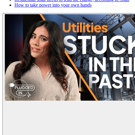
How to take power into your own hands