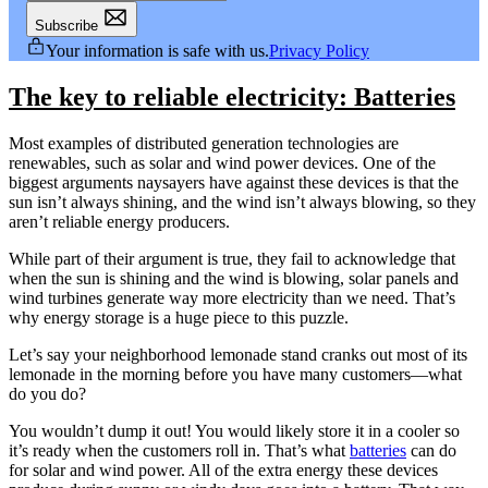
Subscribe
Your information is safe with us.
Privacy Policy
The key to reliable electricity: Batteries
Most examples of distributed generation technologies are
renewables, such as solar and wind power devices. One of the
biggest arguments naysayers have against these devices is that the
sun isn’t always shining, and the wind isn’t always blowing, so they
aren’t reliable energy producers.
While part of their argument is true, they fail to acknowledge that
when the sun is shining and the wind is blowing, solar panels and
wind turbines generate way more electricity than we need. That’s
why energy storage is a huge piece to this puzzle.
Let’s say your neighborhood lemonade stand cranks out most of its
lemonade in the morning before you have many customers—what
do you do?
You wouldn’t dump it out! You would likely store it in a cooler so
it’s ready when the customers roll in. That’s what
batteries
can do
for solar and wind power. All of the extra energy these devices