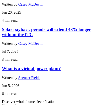
Written by
Casey McDevitt
Jun 20, 2025
4
min read
Solar payback periods will extend 43% longer
without the ITC
Written by
Casey McDevitt
Jul 7, 2025
3
min read
What is a virtual power plant?
Written by
Spencer Fields
Jun 5, 2026
6
min read
Discover whole-home electrification