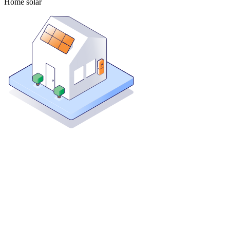
Home solar