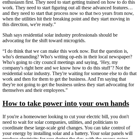
enthusiasm first. They need to start getting trained on how to do this
work. They need to start figuring out all these advanced features…
and they need to start that process now so that two years from now,
when the utilities hit their breaking point and they start moving in
this direction, we're ready.”
Shah says residential solar industry professionals should be
advocating for the shift toward microgrids.
“I do think that we can make this work now. But the question is,
who's demanding? Who's writing op-eds in their local newspaper?
Who's going to city council meetings and saying, ‘Hey, my
company's right here and we know how to do this stuff’? Not the
residential solar industry. They're waiting for someone else to do that
work and then for them to get the business. And I'm saying that
they're not going to get the business unless they start advocating for
themselves and their employees.”
How to take power into your own hands
If you're a homeowner looking to cut your electric bill, you don't
need to wait for solar companies, utilities, and politicians to
coordinate these large-scale grid changes. You can take control of
your energy by installing solar and a battery. Your solar panels will
produce electricity for you during the day, with the excess going