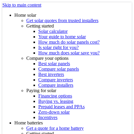
Skip to main content
Home solar
Get solar quotes from trusted installers
Getting started
Solar calculator
Your guide to home solar
How much do solar panels cost?
Is solar right for you?
How much does solar save you?
Compare your options
Best solar panels
Compare solar panels
Best inverters
Compare inverters
Compare installers
Paying for solar
Financing options
Buying vs. leasing
Prepaid leases and PPAs
Zero-down solar
Incentives
Home batteries
Get a quote for a home battery
Getting started