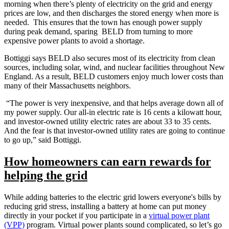
morning when there’s plenty of electricity on the grid and energy
prices are low, and then discharges the stored energy when more is
needed. This ensures that the town has enough power supply
during peak demand, sparing BELD from turning to more
expensive power plants to avoid a shortage.
Bottiggi says BELD also secures most of its electricity from clean
sources, including solar, wind, and nuclear facilities throughout New
England. As a result, BELD customers enjoy much lower costs than
many of their Massachusetts neighbors.
“The power is very inexpensive, and that helps average down all of
my power supply. Our all-in electric rate is 16 cents a kilowatt hour,
and investor-owned utility electric rates are about 33 to 35 cents.
And the fear is that investor-owned utility rates are going to continue
to go up,” said Bottiggi.
How homeowners can earn rewards for
helping the grid
While adding batteries to the electric grid lowers everyone's bills by
reducing grid stress, installing a battery at home can put money
directly in your pocket if you participate in a
virtual power plant
(VPP)
program. Virtual power plants sound complicated, so let’s go