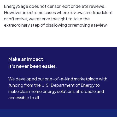
EnergySage does not censor, edit or delete reviews.
However, in extreme cases where reviews are fraudulent
or offensive, we reserve the right to take the
extraordinary step of disallowing or removing a review.
Make an impact.
It's never been easier.
We developed our one-of-a-kind marketplace with
funding from the U.S. Department of Energy to
make clean home energy solutions affordable and
accessible to all.