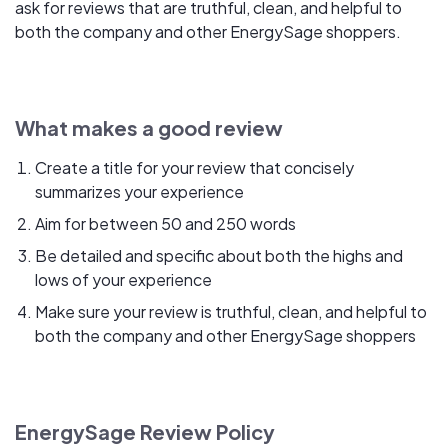
ask for reviews that are truthful, clean, and helpful to
both the company and other EnergySage shoppers.
What makes a good review
Create a title for your review that concisely
summarizes your experience
Aim for between 50 and 250 words
Be detailed and specific about both the highs and
lows of your experience
Make sure your review is truthful, clean, and helpful to
both the company and other EnergySage shoppers
EnergySage Review Policy