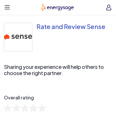
Skip to main content
EnergySage
O
Open navigation menu
e
e
Rate and Review Sense
Sharing your experience will help others to
choose the right partner.
Overall rating