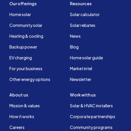
Our offerings
Resources
Home solar
Solar calculator
Community solar
Solar rebates
Heating & cooling
News
Backup power
Blog
EV charging
Home solar guide
For your business
Market intel
Other energy options
Newsletter
About us
Work with us
Mission & values
Solar & HVAC installers
How it works
Corporate partnerships
Careers
Community programs