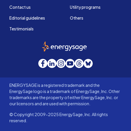
Contact us
Utility programs
Editorial guidelines
Others
Testimonials
EnergySage
Facebook
LinkedIn
Instagram
YouTube
Threads
Bluesky
ENERGYSAGE is a registered trademark and the
EnergySage logo is a trademark of EnergySage, Inc. Other
trademarks are the property of either EnergySage, Inc. or
our licensors and are used with permission.
© Copyright 2009-2025 EnergySage, Inc. All rights
reserved.