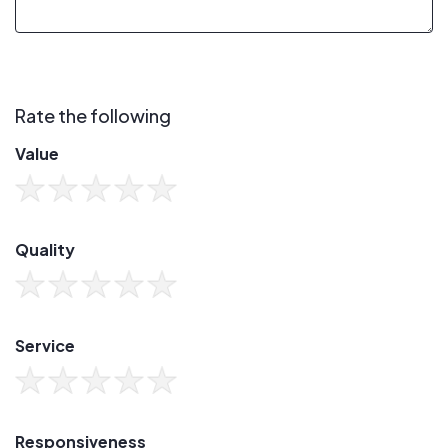
Rate the following
Value
Quality
Service
Responsiveness