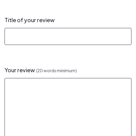
Title of your review
Your review
(20 words minimum)