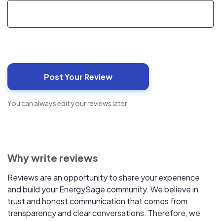
You can always edit your reviews later.
Why write reviews
Reviews are an opportunity to share your experience
and build your EnergySage community. We believe in
trust and honest communication that comes from
transparency and clear conversations. Therefore, we