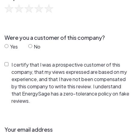
Were you a customer of this company?
Yes
No
I certify that I was a prospective customer of this
company, that my views expressed are based on my
experience, and that I have not been compensated
by this company to write this review. I understand
that EnergySage has a zero-tolerance policy on fake
reviews.
Your email address