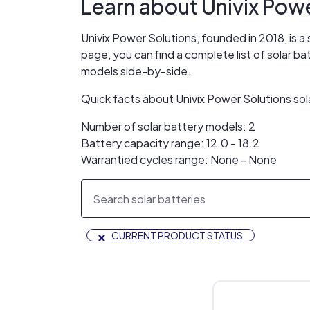
Learn about
Univix Pow
Univix Power Solutions, founded in 2018, is a
page, you can find a complete list of solar b
models side-by-side.
Quick facts about Univix Power Solutions sol
Number of solar battery models: 2
Battery capacity range: 12.0 - 18.2
Warrantied cycles range: None - None
×
CURRENT PRODUCT STATUS