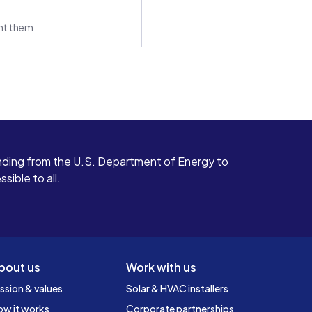
ant them
ding from the U.S. Department of Energy to
ible to all.
bout us
Work with us
ssion & values
Solar & HVAC installers
ow it works
Corporate partnerships