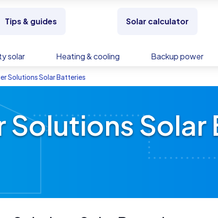
Tips & guides
Solar calculator
y solar
Heating & cooling
Backup power
er Solutions Solar Batteries
 Solutions Solar 