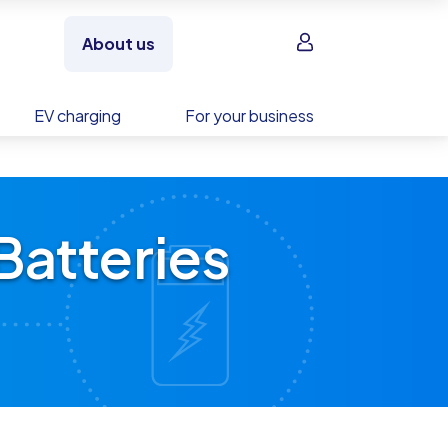
Sign in
About us
EV charging
For your business
Batteries