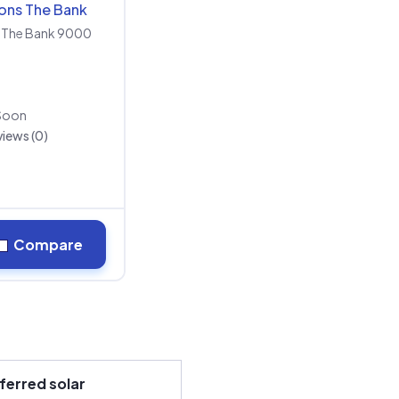
ions The Bank
The Bank 9000
Soon
iews (0)
Compare
ferred solar