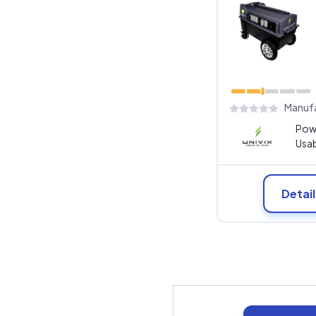
Manufa
Pow
Usab
Detail