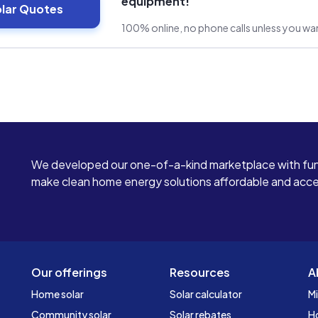
equipment!
olar Quotes
100% online, no phone calls unless you w
We developed our one-of-a-kind marketplace with fun
make clean home energy solutions affordable and access
Our offerings
Resources
A
Home solar
Solar calculator
Mi
Community solar
Solar rebates
H