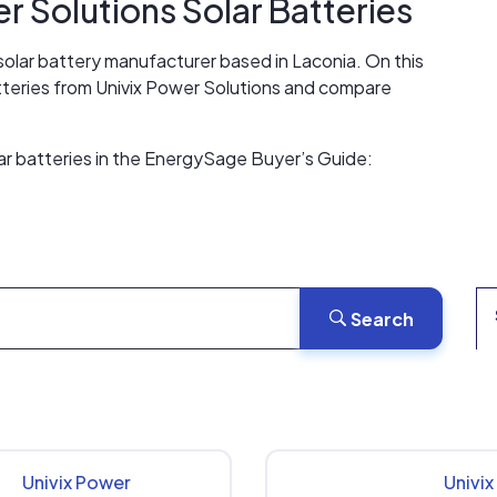
er Solutions
Solar Batteries
 solar battery manufacturer based in Laconia. On this
atteries from Univix Power Solutions and compare
ar batteries in the EnergySage Buyer’s Guide:
Search
Univix Power
Univi