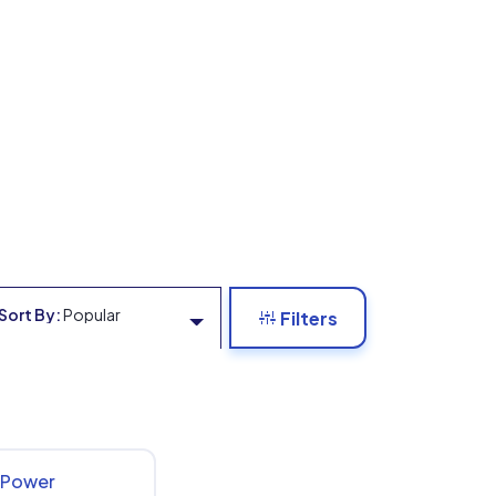
Sort By:
Popular
Filters
x Power