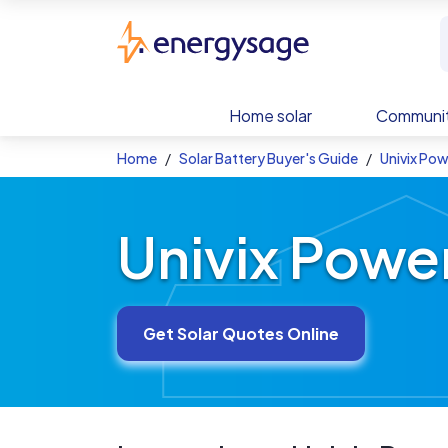
Skip to main content
EnergySage
Home solar
Communit
Home
Solar Battery Buyer's Guide
Univix Pow
Univix Power
Get Solar Quotes Online