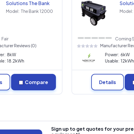
Solutions The Bank
Solut
12000
9000
Model:
The Bank 12000
Model:
Fair
Coming 
cturer Reviews (0)
Manufacturer Rev
er:
8kW
Power:
6kW
le:
18.2kWh
Usable:
12kWh
s
Compare
Details
Sign up to get quotes for your pre