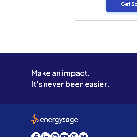
Get S
Make an impact.
It's never been easier.
EnergySage
Facebook
LinkedIn
Instagram
YouTube
Threads
Bluesky