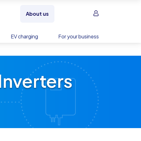
Sign in
About us
EV charging
For your business
Inverters