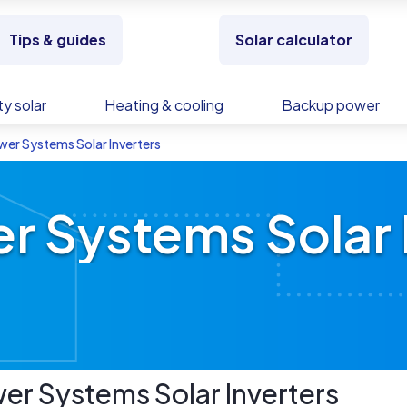
Tips & guides
Solar calculator
y solar
Heating & cooling
Backup power
wer Systems Solar Inverters
r Systems Solar 
wer Systems
Solar Inverters