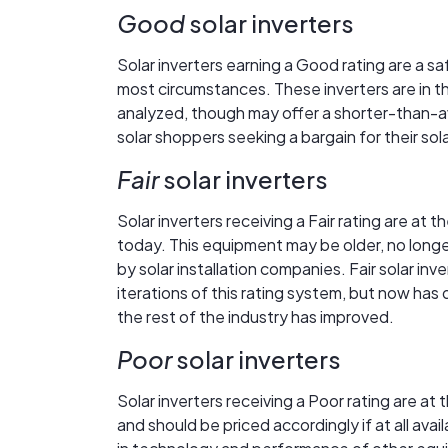
Good
solar inverters
Solar inverters earning a Good rating are a s
most circumstances. These inverters are in the
analyzed, though may offer a shorter-than-a
solar shoppers seeking a bargain for their so
Fair
solar inverters
Solar inverters receiving a Fair rating are at 
today. This equipment may be older, no longe
by solar installation companies. Fair solar in
iterations of this rating system, but now has
the rest of the industry has improved.
Poor
solar inverters
Solar inverters receiving a Poor rating are a
and should be priced accordingly if at all av