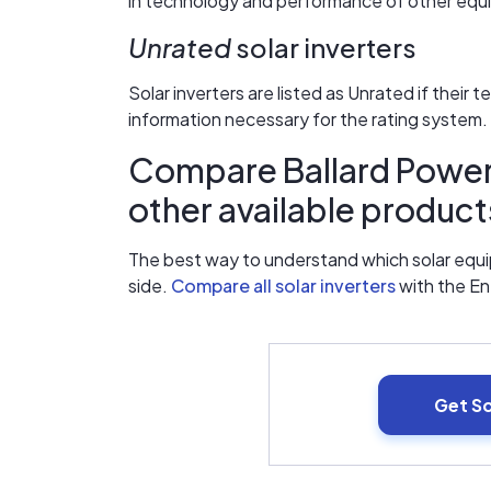
in technology and performance of other equip
Unrated
solar inverters
Solar inverters are listed as Unrated if their 
information necessary for the rating system.
Compare Ballard Power 
other available product
The best way to understand which solar equip
side.
Compare all solar inverters
with the E
Get S