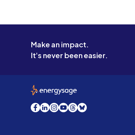
Make an impact.
It's never been easier.
EnergySage
Facebook
LinkedIn
Instagram
YouTube
Threads
Bluesky