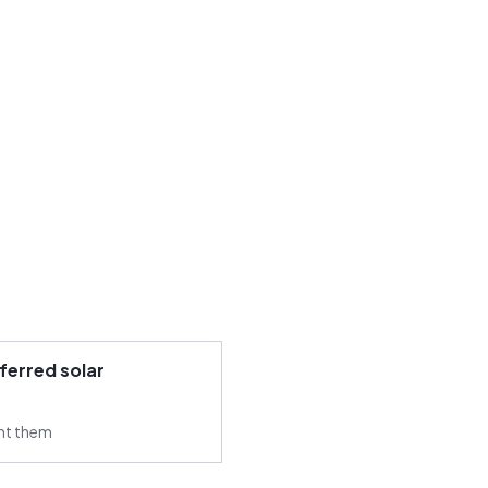
ferred solar
ant them