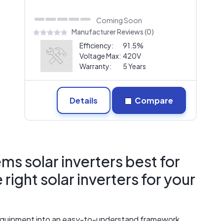
Coming Soon
Manufacturer Reviews (0)
Efficiency:
91.5%
Voltage Max:
420V
Warranty:
5 Years
Details
Compare
ms solar inverters best for
ight solar inverters for your
r equipment into an easy-to-understand framework.