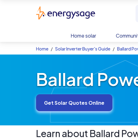
Skip to main content
EnergySage
Home solar
Communit
Home
Solar Inverter Buyer's Guide
Ballard Po
Ballard Powe
Get Solar Quotes Online
Learn about
Ballard Po