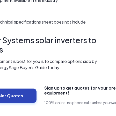
ment available in the industry.
technical specifications sheet does not include
Systems solar inverters to
s
ment is best for you is to compare options side by
nergySage Buyer's Guide today.
Sign up to get quotes for your pre
equipment!
olar Quotes
100% online, no phone calls unless you w