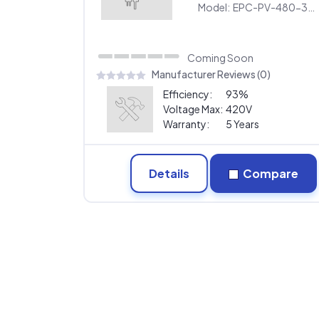
480
Model:
EPC-PV-480-30KW-480
Coming Soon
Manufacturer Reviews (0)
Efficiency:
93%
Voltage Max:
420V
Warranty:
5 Years
Details
Compare