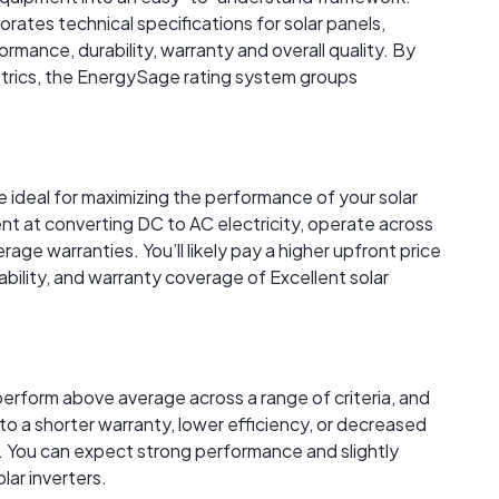
rates technical specifications for solar panels,
rmance, durability, warranty and overall quality. By
trics, the EnergySage rating system groups
re ideal for maximizing the performance of your solar
ent at converting DC to AC electricity, operate across
age warranties. You’ll likely pay a higher upfront price
ability, and warranty coverage of Excellent solar
perform above average across a range of criteria, and
to a shorter warranty, lower efficiency, or decreased
 You can expect strong performance and slightly
lar inverters.