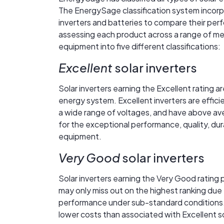
The EnergySage classification system incorpo
inverters and batteries to compare their perfo
assessing each product across a range of me
equipment into five different classifications:
Excellent
solar inverters
Solar inverters earning the Excellent rating a
energy system. Excellent inverters are effici
a wide range of voltages, and have above aver
for the exceptional performance, quality, dur
equipment.
Very Good
solar inverters
Solar inverters earning the Very Good rating 
may only miss out on the highest ranking due 
performance under sub-standard conditions.
lower costs than associated with Excellent so