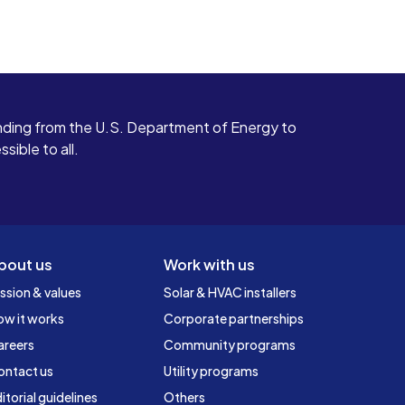
ding from the U.S. Department of Energy to
ible to all.
bout us
Work with us
ssion & values
Solar & HVAC installers
ow it works
Corporate partnerships
areers
Community programs
ontact us
Utility programs
itorial guidelines
Others