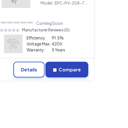
Model:
EPC-PV-208-75KW
Coming Soon
Manufacturer Reviews (0)
Efficiency:
91.5%
Voltage Max:
420V
Warranty:
5 Years
Details
Compare