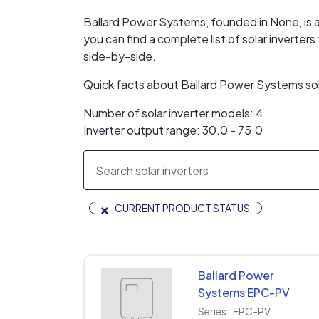
Ballard Power Systems, founded in None, is a 
you can find a complete list of solar invert
side-by-side.
Quick facts about Ballard Power Systems sol
Number of solar inverter models: 4
Inverter output range: 30.0 - 75.0
×
CURRENT PRODUCT STATUS
Ballard Power
Systems EPC-PV
EPC-PV-480-30KW-
Series:
EPC-PV