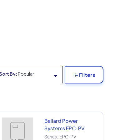
Sort By:
Popular
Filters
Ballard Power
Systems EPC-PV
EPC-PV-208-75KW
Series:
EPC-PV