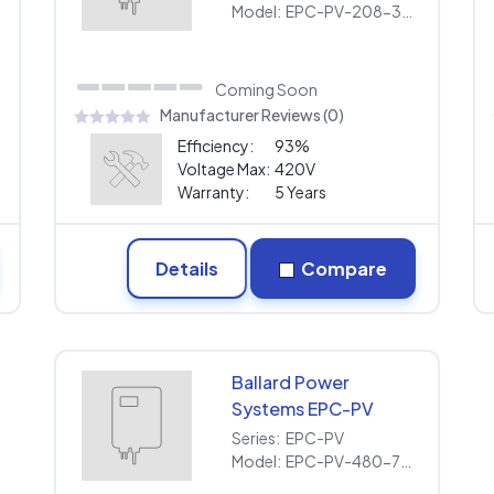
208
Model:
EPC-PV-208-30KW-208
Coming Soon
Manufacturer Reviews (0)
Efficiency:
93%
Voltage Max:
420V
Warranty:
5 Years
Details
Compare
Ballard Power
Systems EPC-PV
EPC-PV-480-75KW
Series:
EPC-PV
Model:
EPC-PV-480-75KW