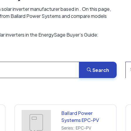
solar inverter manufacturer based in . On this page,
ers from Ballard Power Systems and compare models
ar inverters in the EnergySage Buyer’s Guide:
Search
Ballard Power
Systems EPC-PV
EPC-PV-208-30KW-
Series:
EPC-PV