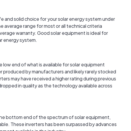
afe and solid choice for your solar energy system under
 average range for most or all technical criteria
verage warranty. Good solar equipment is ideal for
lar energy system.
the low end of what is available for solar equipment
r produced by manufacturers and likely rarely stocked
verters may have received a higher rating during previous
 dropped in quality as the technology available across
t the bottom end of the spectrum of solar equipment,
ailable. These inverters has been surpassed by advances