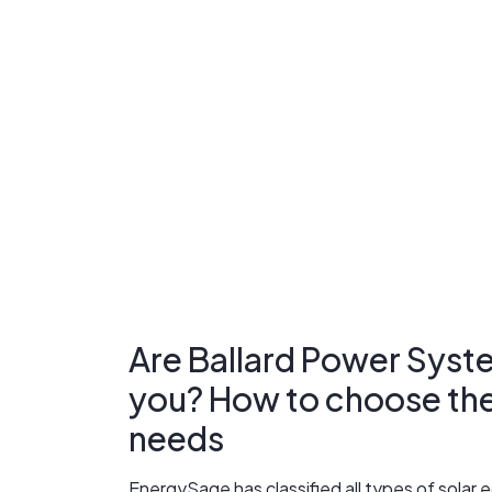
Are Ballard Power Syste
you? How to choose the r
needs
EnergySage has classified all types of sola