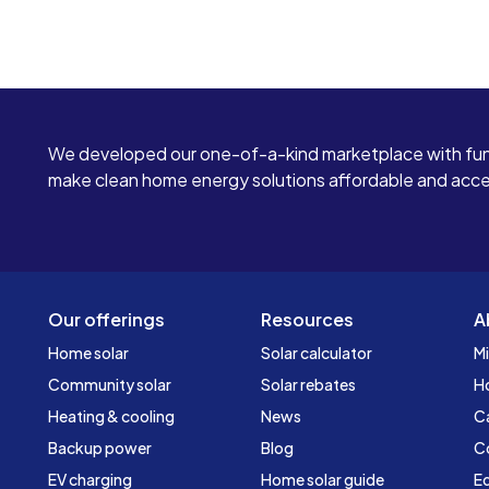
We developed our one-of-a-kind marketplace with fun
make clean home energy solutions affordable and access
Our offerings
Resources
A
Home solar
Solar calculator
Mi
Community solar
Solar rebates
H
Heating & cooling
News
C
Backup power
Blog
C
EV charging
Home solar guide
Ed