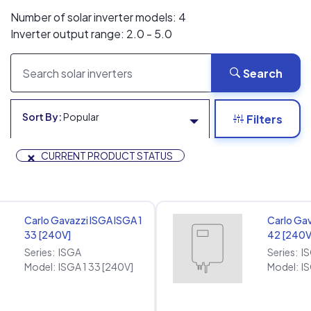
Number of solar inverter models: 4
Inverter output range: 2.0 - 5.0
Search
Sort By:
Popular
Filters
×
CURRENT PRODUCT STATUS
Carlo Gavazzi ISGA ISGA 1
Carlo Gav
33 [240V]
42 [240V
Series:
ISGA
Series:
I
Model:
ISGA 1 33 [240V]
Model:
IS