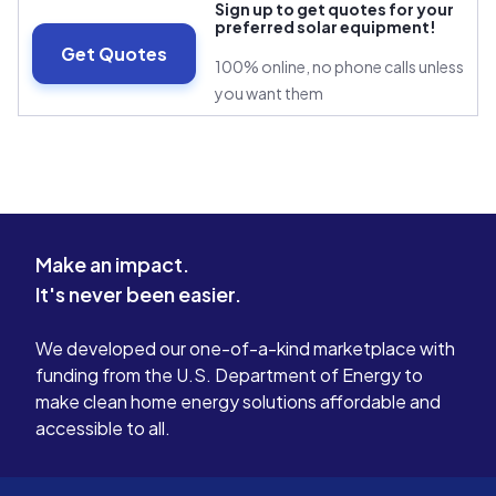
Sign up to get quotes for your
preferred solar equipment!
Get Quotes
100% online, no phone calls unless
you want them
Make an impact.
It's never been easier.
We developed our one-of-a-kind marketplace with
funding from the U.S. Department of Energy to
make clean home energy solutions affordable and
accessible to all.