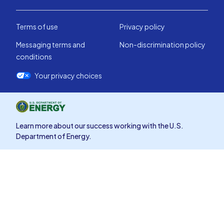
Terms of use
Privacy policy
Messaging terms and
Non-discrimination policy
conditions
Your privacy choices
Learn more about our success working with the U.S.
Department of Energy.