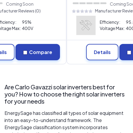
Coming Soon
Coming So
facturer Reviews (0)
Manufacturer Revie
ficiency:
95%
Efficiency:
95
ltage Max:
400V
Voltage Max:
40
ils
Compare
Details
Are Carlo Gavazzi solar inverters best for
you? How to choose the right solar inverters
for your needs
EnergySage has classified all types of solar equipment
into an easy-to-understand framework. The
EnergySage classification system incorporates