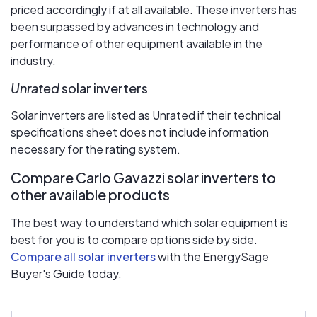
priced accordingly if at all available. These inverters has
been surpassed by advances in technology and
performance of other equipment available in the
industry.
Unrated
solar inverters
Solar inverters are listed as Unrated if their technical
specifications sheet does not include information
necessary for the rating system.
Compare Carlo Gavazzi solar inverters to
other available products
The best way to understand which solar equipment is
best for you is to compare options side by side.
Compare all solar inverters
with the EnergySage
Buyer's Guide today.