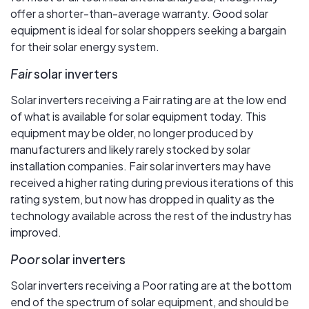
offer a shorter-than-average warranty. Good solar
equipment is ideal for solar shoppers seeking a bargain
for their solar energy system.
Fair
solar inverters
Solar inverters receiving a Fair rating are at the low end
of what is available for solar equipment today. This
equipment may be older, no longer produced by
manufacturers and likely rarely stocked by solar
installation companies. Fair solar inverters may have
received a higher rating during previous iterations of this
rating system, but now has dropped in quality as the
technology available across the rest of the industry has
improved.
Poor
solar inverters
Solar inverters receiving a Poor rating are at the bottom
end of the spectrum of solar equipment, and should be