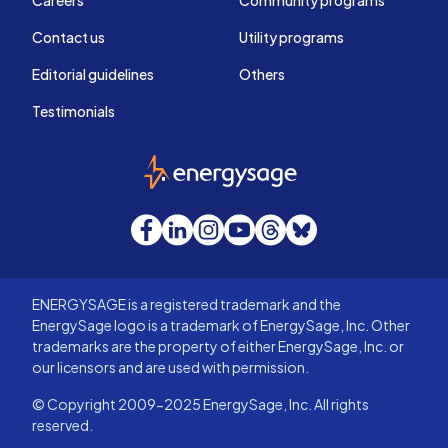
Careers
Community programs
Contact us
Utility programs
Editorial guidelines
Others
Testimonials
EnergySage
Facebook
LinkedIn
Instagram
YouTube
Threads
Bluesky
ENERGYSAGE is a registered trademark and the
EnergySage logo is a trademark of EnergySage, Inc. Other
trademarks are the property of either EnergySage, Inc. or
our licensors and are used with permission.
© Copyright 2009-2025 EnergySage, Inc. All rights
reserved.