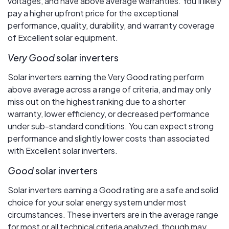
voltages, and have above average warranties. You’ll likely
pay a higher upfront price for the exceptional
performance, quality, durability, and warranty coverage
of Excellent solar equipment.
Very Good
solar inverters
Solar inverters earning the Very Good rating perform
above average across a range of criteria, and may only
miss out on the highest ranking due to a shorter
warranty, lower efficiency, or decreased performance
under sub-standard conditions. You can expect strong
performance and slightly lower costs than associated
with Excellent solar inverters.
Good
solar inverters
Solar inverters earning a Good rating are a safe and solid
choice for your solar energy system under most
circumstances. These inverters are in the average range
for most or all technical criteria analyzed, though may