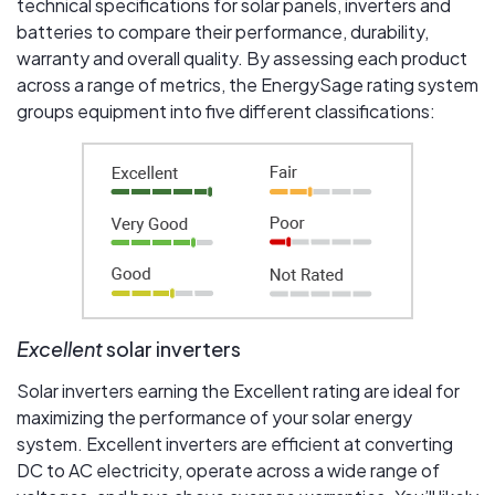
technical specifications for solar panels, inverters and
batteries to compare their performance, durability,
warranty and overall quality. By assessing each product
across a range of metrics, the EnergySage rating system
groups equipment into five different classifications:
Excellent
solar inverters
Solar inverters earning the Excellent rating are ideal for
maximizing the performance of your solar energy
system. Excellent inverters are efficient at converting
DC to AC electricity, operate across a wide range of