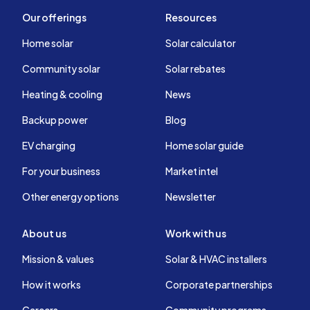
Our offerings
Resources
Home solar
Solar calculator
Community solar
Solar rebates
Heating & cooling
News
Backup power
Blog
EV charging
Home solar guide
For your business
Market intel
Other energy options
Newsletter
About us
Work with us
Mission & values
Solar & HVAC installers
How it works
Corporate partnerships