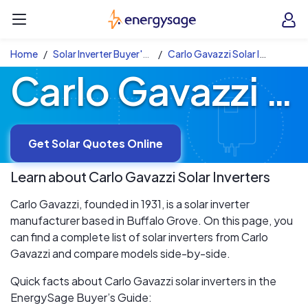
Skip to main content
EnergySage
O
Open navigation menu
e
e
Home
Solar Inverter Buyer's Guide
Carlo Gavazzi Solar Inverters
Carlo Gavazzi Solar Inverters
Get Solar Quotes Online
Learn about
Carlo Gavazzi
Solar Inverters
Carlo Gavazzi, founded in 1931, is a solar inverter
manufacturer based in Buffalo Grove. On this page, you
can find a complete list of solar inverters from Carlo
Gavazzi and compare models side-by-side.
Quick facts about Carlo Gavazzi solar inverters in the
EnergySage Buyer’s Guide: