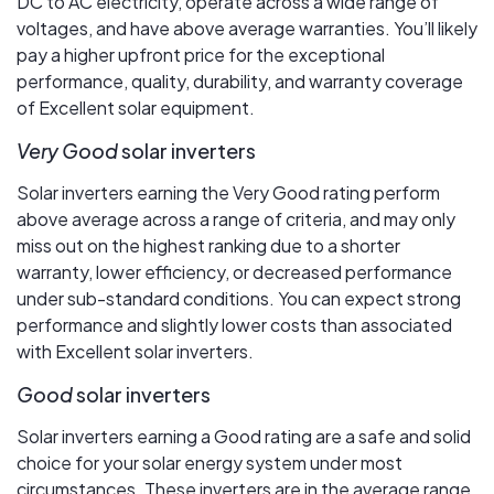
DC to AC electricity, operate across a wide range of
voltages, and have above average warranties. You’ll likely
pay a higher upfront price for the exceptional
performance, quality, durability, and warranty coverage
of Excellent solar equipment.
Very Good
solar inverters
Solar inverters earning the Very Good rating perform
above average across a range of criteria, and may only
miss out on the highest ranking due to a shorter
warranty, lower efficiency, or decreased performance
under sub-standard conditions. You can expect strong
performance and slightly lower costs than associated
with Excellent solar inverters.
Good
solar inverters
Solar inverters earning a Good rating are a safe and solid
choice for your solar energy system under most
circumstances. These inverters are in the average range