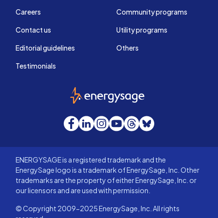
Careers
Community programs
Contact us
Utility programs
Editorial guidelines
Others
Testimonials
EnergySage
Facebook
LinkedIn
Instagram
YouTube
Threads
Bluesky
ENERGYSAGE is a registered trademark and the
EnergySage logo is a trademark of EnergySage, Inc. Other
trademarks are the property of either EnergySage, Inc. or
our licensors and are used with permission.
© Copyright 2009-2025 EnergySage, Inc. All rights