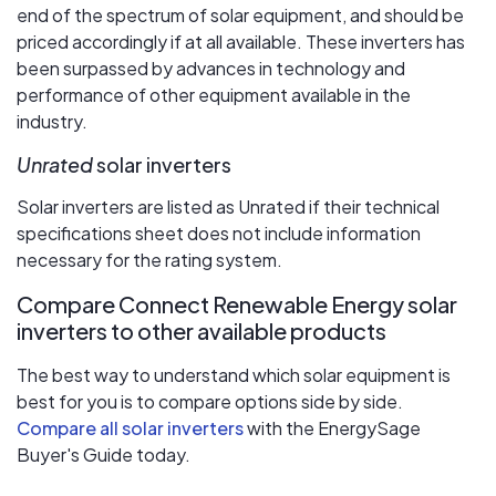
end of the spectrum of solar equipment, and should be
priced accordingly if at all available. These inverters has
been surpassed by advances in technology and
performance of other equipment available in the
industry.
Unrated
solar inverters
Solar inverters are listed as Unrated if their technical
specifications sheet does not include information
necessary for the rating system.
Compare Connect Renewable Energy solar
inverters to other available products
The best way to understand which solar equipment is
best for you is to compare options side by side.
Compare all solar inverters
with the EnergySage
Buyer's Guide today.