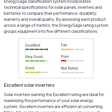
EnergySage classification system incorporates
technical specifications for solar panels, inverters and
batteries to compare their performance, durability,
warranty and overall quality. By assessing each product
across a range of metrics, the EnergySage rating system
groups equipment into five different classifications:
Excellent
solar inverters
Solar inverters earning the Excellent rating are ideal for
maximizing the performance of your solar energy
system. Excellent inverters are efficient at converting