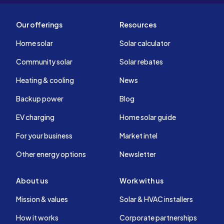
Our offerings
Resources
Home solar
Solar calculator
Community solar
Solar rebates
Heating & cooling
News
Backup power
Blog
EV charging
Home solar guide
For your business
Market intel
Other energy options
Newsletter
About us
Work with us
Mission & values
Solar & HVAC installers
How it works
Corporate partnerships