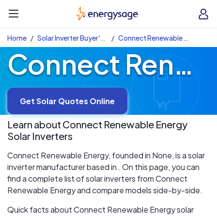
Skip to main content
EnergySage
O
Open navigation menu
e
e
Home
Solar Inverter Buyer's Guide
Connect Renewable Energy Solar Inverters
Connect Renewable Energy Solar Inverters
Get Solar Quotes Online
Learn about
Connect Renewable Energy
Solar Inverters
Connect Renewable Energy, founded in None, is a solar
inverter manufacturer based in . On this page, you can
find a complete list of solar inverters from Connect
Renewable Energy and compare models side-by-side.
Quick facts about Connect Renewable Energy solar