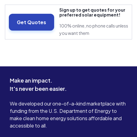
Sign up to get quotes for your
preferred solar equipment!
Get Quotes
100% online, no phone calls unless
you want them
Make an impact.
It's never been easier.
We developed our one-of-a-kind marketplace with
funding from the U.S. Department of Energy to
make clean home energy solutions affordable and
accessible to all.