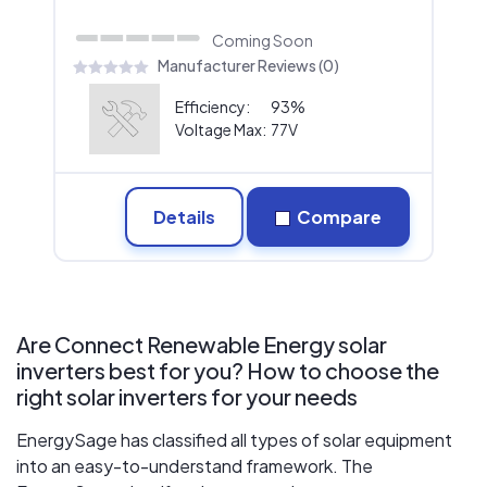
Coming Soon
Manufacturer Reviews (0)
Efficiency:
93%
Voltage Max:
77V
Details
Compare
Are Connect Renewable Energy solar
inverters best for you? How to choose the
right solar inverters for your needs
EnergySage has classified all types of solar equipment
into an easy-to-understand framework. The