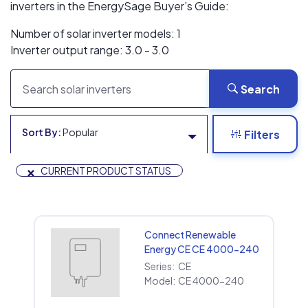
inverters in the EnergySage Buyer’s Guide:
Number of solar inverter models: 1
Inverter output range: 3.0 - 3.0
Search
Sort By:
Popular
Filters
×
CURRENT PRODUCT STATUS
Connect Renewable
Energy CE CE 4000-240
Series:
CE
Model:
CE 4000-240