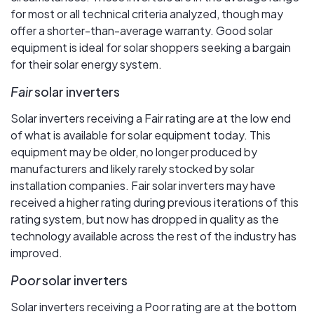
for most or all technical criteria analyzed, though may
offer a shorter-than-average warranty. Good solar
equipment is ideal for solar shoppers seeking a bargain
for their solar energy system.
Fair
solar inverters
Solar inverters receiving a Fair rating are at the low end
of what is available for solar equipment today. This
equipment may be older, no longer produced by
manufacturers and likely rarely stocked by solar
installation companies. Fair solar inverters may have
received a higher rating during previous iterations of this
rating system, but now has dropped in quality as the
technology available across the rest of the industry has
improved.
Poor
solar inverters
Solar inverters receiving a Poor rating are at the bottom