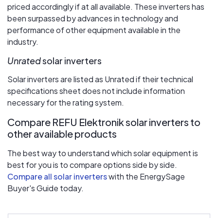
priced accordingly if at all available. These inverters has
been surpassed by advances in technology and
performance of other equipment available in the
industry.
Unrated
solar inverters
Solar inverters are listed as Unrated if their technical
specifications sheet does not include information
necessary for the rating system.
Compare REFU Elektronik solar inverters to
other available products
The best way to understand which solar equipment is
best for you is to compare options side by side.
Compare all solar inverters
with the EnergySage
Buyer's Guide today.