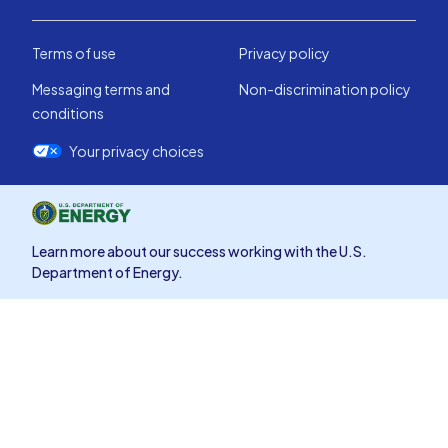
Terms of use
Privacy policy
Messaging terms and
Non-discrimination policy
conditions
Your privacy choices
Learn more about our success working with the U.S.
Department of Energy.