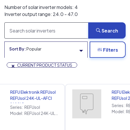
Number of solar inverter models: 4
Inverter output range: 24.0 - 47.0
Search
Sort By:
Popular
Filters
×
CURRENT PRODUCT STATUS
REFU Elektronik REFUsol
REFU Elek
REFUsol 24K-UL-AFCI
REFUsol 
[480V]
Series:
R
Series:
REFUsol
Model:
Model:
REFUsol 24K-UL-AFCI [480V]