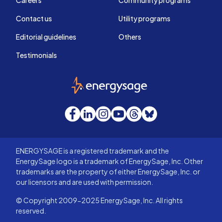
Careers
Community programs
Contact us
Utility programs
Editorial guidelines
Others
Testimonials
EnergySage
Facebook
LinkedIn
Instagram
YouTube
Threads
Bluesky
ENERGYSAGE is a registered trademark and the
EnergySage logo is a trademark of EnergySage, Inc. Other
trademarks are the property of either EnergySage, Inc. or
our licensors and are used with permission.
© Copyright 2009-2025 EnergySage, Inc. All rights
reserved.