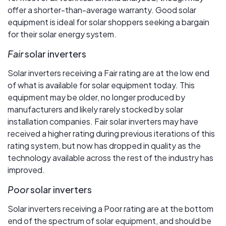
offer a shorter-than-average warranty. Good solar
equipment is ideal for solar shoppers seeking a bargain
for their solar energy system.
Fair
solar inverters
Solar inverters receiving a Fair rating are at the low end
of what is available for solar equipment today. This
equipment may be older, no longer produced by
manufacturers and likely rarely stocked by solar
installation companies. Fair solar inverters may have
received a higher rating during previous iterations of this
rating system, but now has dropped in quality as the
technology available across the rest of the industry has
improved.
Poor
solar inverters
Solar inverters receiving a Poor rating are at the bottom
end of the spectrum of solar equipment, and should be