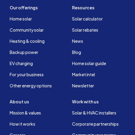
Our offerings
Resources
Home solar
Solar calculator
Community solar
Solar rebates
Heating & cooling
News
Backup power
Blog
EV charging
Home solar guide
For your business
Market intel
Other energy options
Newsletter
About us
Work with us
Mission & values
Solar & HVAC installers
How it works
Corporate partnerships