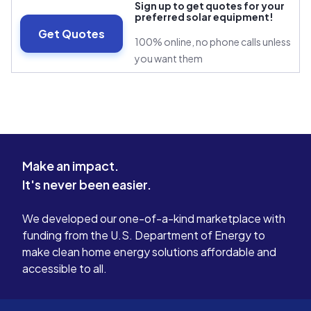
Sign up to get quotes for your
preferred solar equipment!
Get Quotes
100% online, no phone calls unless
you want them
Make an impact.
It's never been easier.
We developed our one-of-a-kind marketplace with
funding from the U.S. Department of Energy to
make clean home energy solutions affordable and
accessible to all.