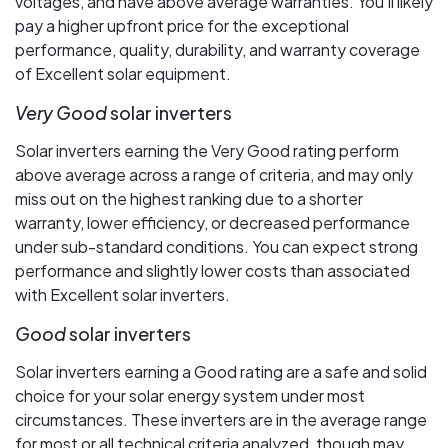
voltages, and have above average warranties. You’ll likely
pay a higher upfront price for the exceptional
performance, quality, durability, and warranty coverage
of Excellent solar equipment.
Very Good
solar inverters
Solar inverters earning the Very Good rating perform
above average across a range of criteria, and may only
miss out on the highest ranking due to a shorter
warranty, lower efficiency, or decreased performance
under sub-standard conditions. You can expect strong
performance and slightly lower costs than associated
with Excellent solar inverters.
Good
solar inverters
Solar inverters earning a Good rating are a safe and solid
choice for your solar energy system under most
circumstances. These inverters are in the average range
for most or all technical criteria analyzed, though may