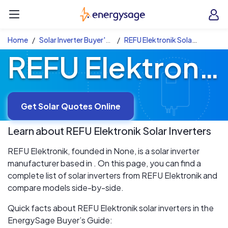
Skip to main content
EnergySage
O
Open navigation menu
e
e
Home
Solar Inverter Buyer's Guide
REFU Elektronik Solar Inverters
REFU Elektronik Solar Inverters
Get Solar Quotes Online
Learn about
REFU Elektronik
Solar Inverters
REFU Elektronik, founded in None, is a solar inverter
manufacturer based in . On this page, you can find a
complete list of solar inverters from REFU Elektronik and
compare models side-by-side.
Quick facts about REFU Elektronik solar inverters in the
EnergySage Buyer’s Guide: