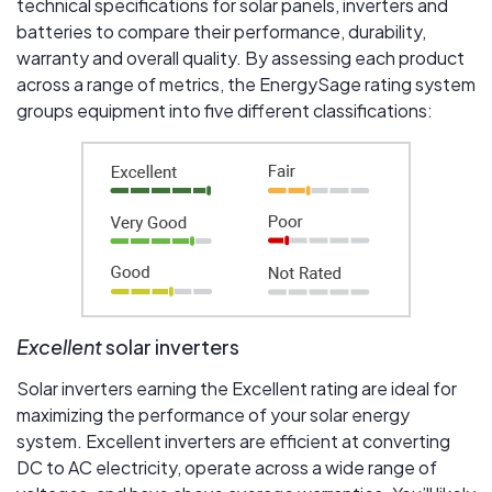
technical specifications for solar panels, inverters and
batteries to compare their performance, durability,
warranty and overall quality. By assessing each product
across a range of metrics, the EnergySage rating system
groups equipment into five different classifications:
Excellent
solar inverters
Solar inverters earning the Excellent rating are ideal for
maximizing the performance of your solar energy
system. Excellent inverters are efficient at converting
DC to AC electricity, operate across a wide range of