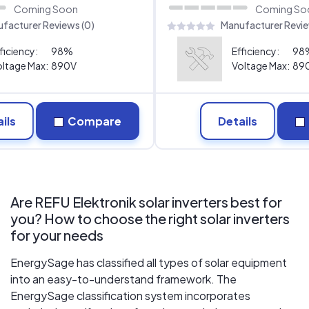
Coming Soon
Coming So
facturer Reviews (0)
Manufacturer Revie
ficiency:
98%
Efficiency:
98
ltage Max:
890V
Voltage Max:
89
ils
Compare
Details
Are REFU Elektronik solar inverters best for
you? How to choose the right solar inverters
for your needs
EnergySage has classified all types of solar equipment
into an easy-to-understand framework. The
EnergySage classification system incorporates