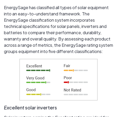
EnergySage has classified all types of solar equipment
into an easy-to-understand framework. The
EnergySage classification system incorporates
technical specifications for solar panels, inverters and
batteries to compare their performance, durability,
warranty and overall quality. By assessing each product
across a range of metrics, the EnergySage rating system
groups equipment into five different classifications:
Excellent
solar inverters