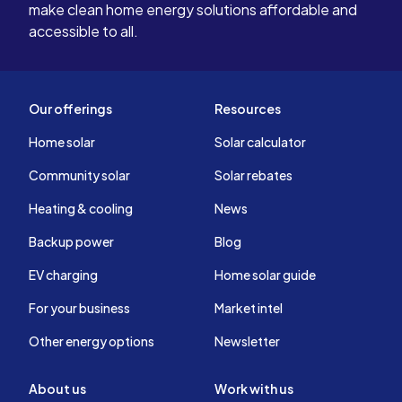
make clean home energy solutions affordable and
accessible to all.
Our offerings
Resources
Home solar
Solar calculator
Community solar
Solar rebates
Heating & cooling
News
Backup power
Blog
EV charging
Home solar guide
For your business
Market intel
Other energy options
Newsletter
About us
Work with us