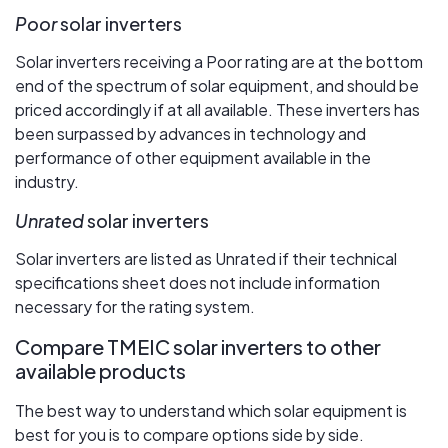
Poor
solar inverters
Solar inverters receiving a Poor rating are at the bottom
end of the spectrum of solar equipment, and should be
priced accordingly if at all available. These inverters has
been surpassed by advances in technology and
performance of other equipment available in the
industry.
Unrated
solar inverters
Solar inverters are listed as Unrated if their technical
specifications sheet does not include information
necessary for the rating system.
Compare TMEIC solar inverters to other
available products
The best way to understand which solar equipment is
best for you is to compare options side by side.