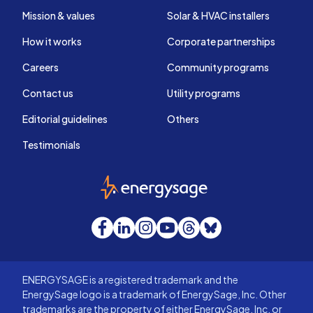
Mission & values
Solar & HVAC installers
How it works
Corporate partnerships
Careers
Community programs
Contact us
Utility programs
Editorial guidelines
Others
Testimonials
EnergySage
Facebook
LinkedIn
Instagram
YouTube
Threads
Bluesky
ENERGYSAGE is a registered trademark and the
EnergySage logo is a trademark of EnergySage, Inc. Other
trademarks are the property of either EnergySage, Inc. or