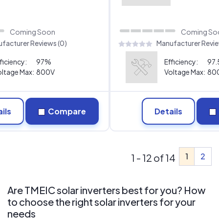
Coming Soon
Coming So
facturer Reviews (0)
Manufacturer Revie
ficiency:
97%
Efficiency:
97
ltage Max:
800V
Voltage Max:
80
ils
Compare
Details
1
2
1 - 12 of 14
Are TMEIC solar inverters best for you? How
to choose the right solar inverters for your
needs