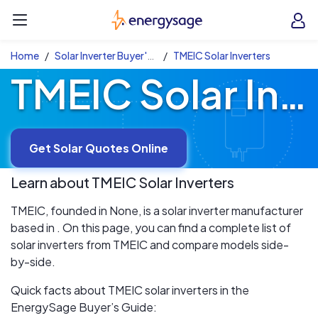
Skip to main content
EnergySage
O
Open navigation menu
e
e
Home
Solar Inverter Buyer's Guide
TMEIC Solar Inverters
TMEIC Solar Inverters
Get Solar Quotes Online
Learn about
TMEIC
Solar Inverters
TMEIC, founded in None, is a solar inverter manufacturer
based in . On this page, you can find a complete list of
solar inverters from TMEIC and compare models side-
by-side.
Quick facts about TMEIC solar inverters in the
EnergySage Buyer’s Guide: