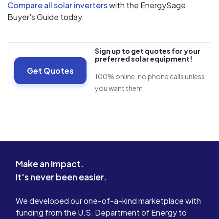
Compare all solar inverters
with the EnergySage
Buyer's Guide today.
Sign up to get quotes for your
preferred solar equipment!
Get Quotes
100% online, no phone calls unless
you want them
Make an impact.
It's never been easier.
We developed our one-of-a-kind marketplace with
funding from the U.S. Department of Energy to