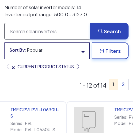
Number of solar inverter models: 14
Inverter output range: 500.0 - 3127.0
Search
Sort By:
Popular
Filters
×
CURRENT PRODUCT STATUS
1
2
1 - 12 of 14
TMEIC PVL PVL-L0630U-
TMEIC P
S
Series:
P
Series:
PVL
Model:
P
Model:
PVL-L0630U-S