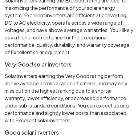
Solar inverters earning the Excellent rating are ideal for
maximizing the performance of your solar energy
system. Excellent inverters are efficient at converting
DC to AC electricity, operate across a wide range of
voltages, and have above average warranties. You’ll likely
pay a higher upfront price for the exceptional
performance, quality, durability, and warranty coverage
of Excellent solar equipment.
Very Good
solar inverters
Solar inverters earning the Very Good rating perform
above average across a range of criteria, and may only
miss out on the highest ranking due to a shorter
warranty, lower efficiency, or decreased performance
under sub-standard conditions. You can expect strong
performance and slightly lower costs than associated
with Excellent solar inverters.
Good
solar inverters