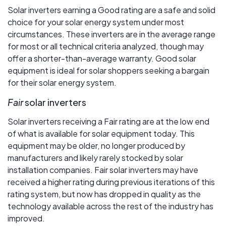
Solar inverters earning a Good rating are a safe and solid
choice for your solar energy system under most
circumstances. These inverters are in the average range
for most or all technical criteria analyzed, though may
offer a shorter-than-average warranty. Good solar
equipment is ideal for solar shoppers seeking a bargain
for their solar energy system.
Fair
solar inverters
Solar inverters receiving a Fair rating are at the low end
of what is available for solar equipment today. This
equipment may be older, no longer produced by
manufacturers and likely rarely stocked by solar
installation companies. Fair solar inverters may have
received a higher rating during previous iterations of this
rating system, but now has dropped in quality as the
technology available across the rest of the industry has
improved.