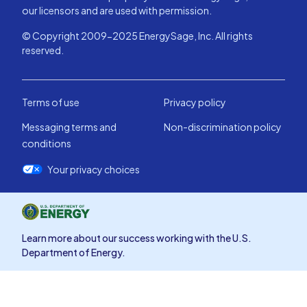
our licensors and are used with permission.
© Copyright 2009-2025 EnergySage, Inc. All rights
reserved.
Terms of use
Privacy policy
Messaging terms and
Non-discrimination policy
conditions
Your privacy choices
Learn more about our success working with the U.S.
Department of Energy.