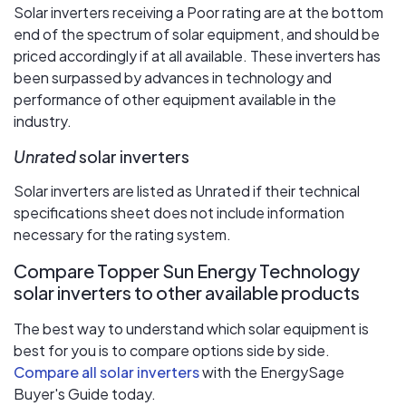
Solar inverters receiving a Poor rating are at the bottom
end of the spectrum of solar equipment, and should be
priced accordingly if at all available. These inverters has
been surpassed by advances in technology and
performance of other equipment available in the
industry.
Unrated
solar inverters
Solar inverters are listed as Unrated if their technical
specifications sheet does not include information
necessary for the rating system.
Compare Topper Sun Energy Technology
solar inverters to other available products
The best way to understand which solar equipment is
best for you is to compare options side by side.
Compare all solar inverters
with the EnergySage
Buyer's Guide today.