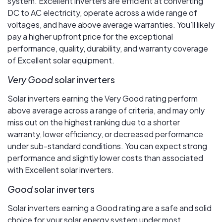
system. Excellent inverters are efficient at converting
DC to AC electricity, operate across a wide range of
voltages, and have above average warranties. You’ll likely
pay a higher upfront price for the exceptional
performance, quality, durability, and warranty coverage
of Excellent solar equipment.
Very Good
solar inverters
Solar inverters earning the Very Good rating perform
above average across a range of criteria, and may only
miss out on the highest ranking due to a shorter
warranty, lower efficiency, or decreased performance
under sub-standard conditions. You can expect strong
performance and slightly lower costs than associated
with Excellent solar inverters.
Good
solar inverters
Solar inverters earning a Good rating are a safe and solid
choice for your solar energy system under most