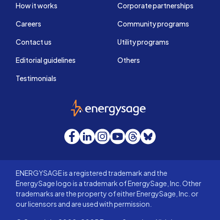
How it works
Corporate partnerships
Careers
Community programs
Contact us
Utility programs
Editorial guidelines
Others
Testimonials
EnergySage
Facebook
LinkedIn
Instagram
YouTube
Threads
Bluesky
ENERGYSAGE is a registered trademark and the
EnergySage logo is a trademark of EnergySage, Inc. Other
trademarks are the property of either EnergySage, Inc. or
our licensors and are used with permission.