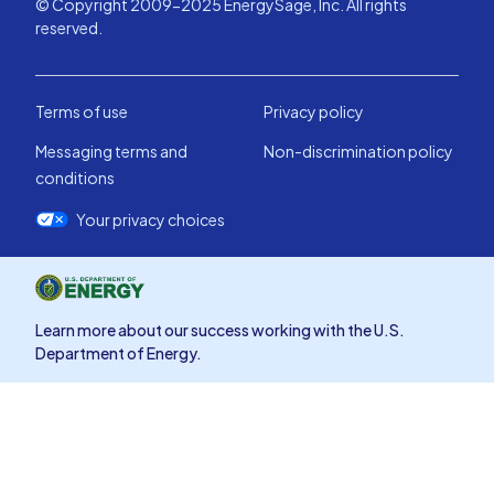
© Copyright 2009-2025 EnergySage, Inc. All rights
reserved.
Terms of use
Privacy policy
Messaging terms and
Non-discrimination policy
conditions
Your privacy choices
Learn more about our success working with the U.S.
Department of Energy.