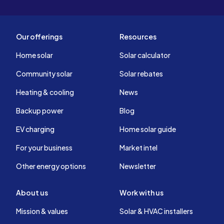
Our offerings
Resources
Home solar
Solar calculator
Community solar
Solar rebates
Heating & cooling
News
Backup power
Blog
EV charging
Home solar guide
For your business
Market intel
Other energy options
Newsletter
About us
Work with us
Mission & values
Solar & HVAC installers