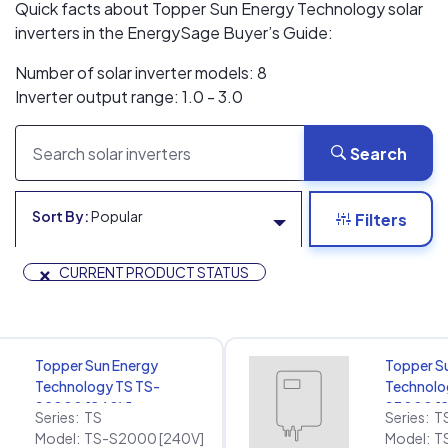
Quick facts about Topper Sun Energy Technology solar
inverters in the EnergySage Buyer’s Guide:
Number of solar inverter models: 8
Inverter output range: 1.0 - 3.0
Search
Sort By:
Popular
Filters
×
CURRENT PRODUCT STATUS
Topper Sun Energy
Topper S
Technology TS TS-
Technolo
S2000 [240V]
S3000 [
Series:
TS
Series:
T
Model:
TS-S2000 [240V]
Model:
T