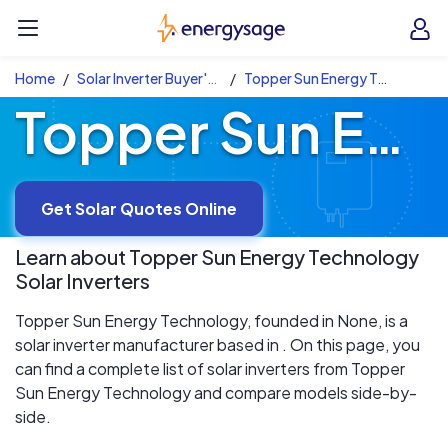
Skip to main content
EnergySage
O
Open navigation menu
e
e
Home
Solar Inverter Buyer's Guide
Topper Sun Energy Technology Solar Inverters
Topper Sun Energy Technology Solar Inverters
Get Solar Quotes Online
Learn about
Topper Sun Energy Technology
Solar Inverters
Topper Sun Energy Technology, founded in None, is a
solar inverter manufacturer based in . On this page, you
can find a complete list of solar inverters from Topper
Sun Energy Technology and compare models side-by-
side.