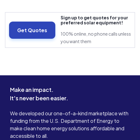
Sign up to get quotes for your
preferred solar equipment!
Get Quotes
100% online, no phone calls unless
you want them
Make an impact.
It's never been easier.
We developed our one-of-a-kind marketplace with
funding from the U.S. Department of Energy to
make clean home energy solutions affordable and
accessible to all.