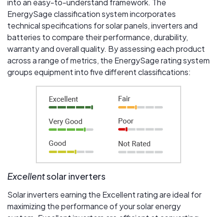
into an easy-to-understand framework. The
EnergySage classification system incorporates
technical specifications for solar panels, inverters and
batteries to compare their performance, durability,
warranty and overall quality. By assessing each product
across a range of metrics, the EnergySage rating system
groups equipment into five different classifications:
Excellent
solar inverters
Solar inverters earning the Excellent rating are ideal for
maximizing the performance of your solar energy