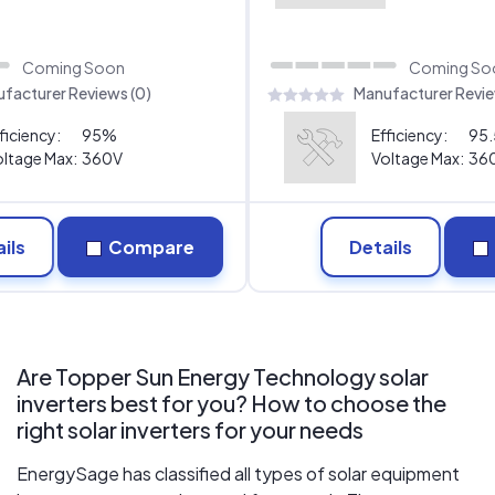
Coming Soon
Coming So
facturer Reviews (0)
Manufacturer Revie
ficiency:
95%
Efficiency:
95
ltage Max:
360V
Voltage Max:
36
ils
Compare
Details
Are Topper Sun Energy Technology solar
inverters best for you? How to choose the
right solar inverters for your needs
EnergySage has classified all types of solar equipment