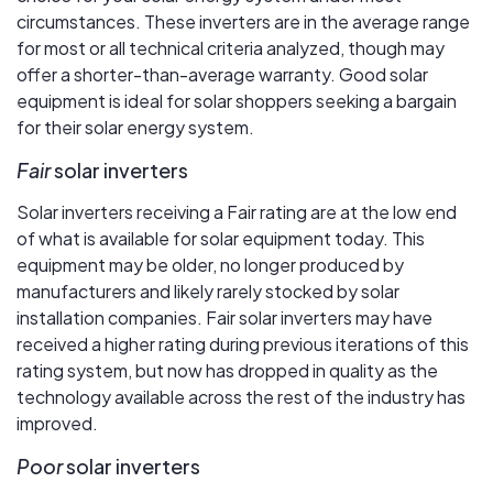
circumstances. These inverters are in the average range
for most or all technical criteria analyzed, though may
offer a shorter-than-average warranty. Good solar
equipment is ideal for solar shoppers seeking a bargain
for their solar energy system.
Fair
solar inverters
Solar inverters receiving a Fair rating are at the low end
of what is available for solar equipment today. This
equipment may be older, no longer produced by
manufacturers and likely rarely stocked by solar
installation companies. Fair solar inverters may have
received a higher rating during previous iterations of this
rating system, but now has dropped in quality as the
technology available across the rest of the industry has
improved.
Poor
solar inverters