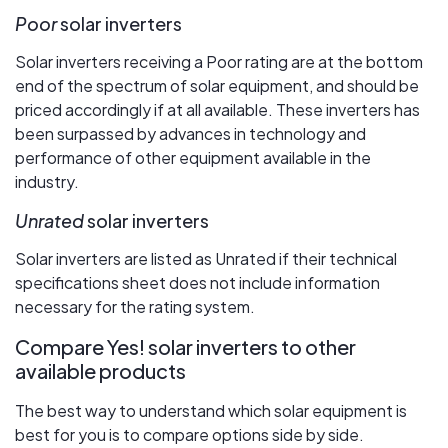
Poor
solar inverters
Solar inverters receiving a Poor rating are at the bottom
end of the spectrum of solar equipment, and should be
priced accordingly if at all available. These inverters has
been surpassed by advances in technology and
performance of other equipment available in the
industry.
Unrated
solar inverters
Solar inverters are listed as Unrated if their technical
specifications sheet does not include information
necessary for the rating system.
Compare Yes! solar inverters to other
available products
The best way to understand which solar equipment is
best for you is to compare options side by side.