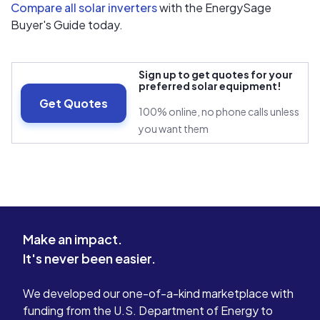
Compare all solar inverters
with the EnergySage
Buyer's Guide today.
Sign up to get quotes for your
preferred solar equipment!
Get Quotes
100% online, no phone calls unless
you want them
Make an impact.
It's never been easier.
We developed our one-of-a-kind marketplace with
funding from the U.S. Department of Energy to