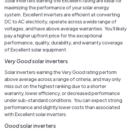
Solar inverters earning the Excellent rating are ideal for
maximizing the performance of your solar energy
system. Excellent inverters are efficient at converting
DC to AC electricity, operate across a wide range of
voltages, and have above average warranties. You’ll likely
pay a higher upfront price for the exceptional
performance, quality, durability, and warranty coverage
of Excellent solar equipment.
Very Good
solar inverters
Solar inverters earning the Very Good rating perform
above average across a range of criteria, and may only
miss out on the highest ranking due to a shorter
warranty, lower efficiency, or decreased performance
under sub-standard conditions. You can expect strong
performance and slightly lower costs than associated
with Excellent solar inverters.
Good
solar inverters