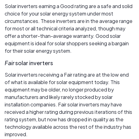
Solar inverters earning a Good rating are a safe and solid
choice for your solar energy system under most
circumstances. These inverters are in the average range
for most or all technical criteria analyzed, though may
offer a shorter-than-average warranty. Good solar
equipment is ideal for solar shoppers seeking a bargain
for their solar energy system.
Fair
solar inverters
Solar inverters receiving a Fair rating are at the low end
of what is available for solar equipment today. This
equipment may be older, no longer produced by
manufacturers and likely rarely stocked by solar
installation companies. Fair solar inverters may have
received a higher rating during previous iterations of this
rating system, but now has dropped in quality as the
technology available across the rest of the industry has
improved.