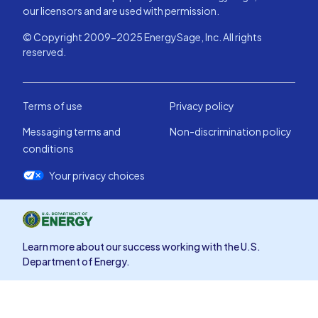
our licensors and are used with permission.
© Copyright 2009-2025 EnergySage, Inc. All rights
reserved.
Terms of use
Privacy policy
Messaging terms and
Non-discrimination policy
conditions
Your privacy choices
Learn more about our success working with the U.S.
Department of Energy.