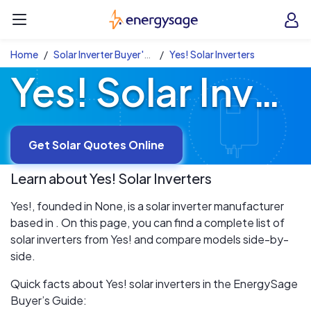
Skip to main content
EnergySage
O
Open navigation menu
e
e
Home
Solar Inverter Buyer's Guide
Yes! Solar Inverters
Yes! Solar Inverters
Get Solar Quotes Online
Learn about
Yes!
Solar Inverters
Yes!, founded in None, is a solar inverter manufacturer
based in . On this page, you can find a complete list of
solar inverters from Yes! and compare models side-by-
side.
Quick facts about Yes! solar inverters in the EnergySage
Buyer’s Guide: