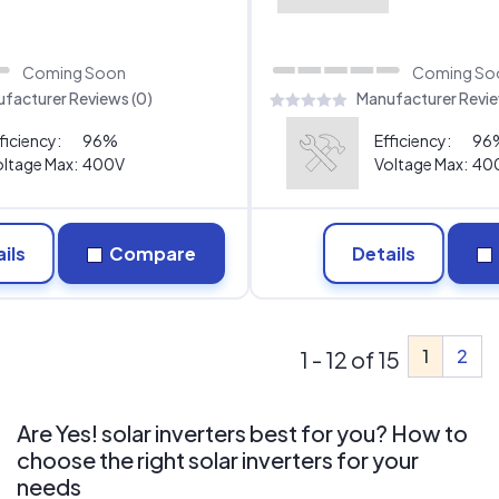
Coming Soon
Coming So
facturer Reviews (0)
Manufacturer Revie
ficiency:
96%
Efficiency:
96
ltage Max:
400V
Voltage Max:
40
ils
Compare
Details
1
2
1 - 12 of 15
Are Yes! solar inverters best for you? How to
choose the right solar inverters for your
needs