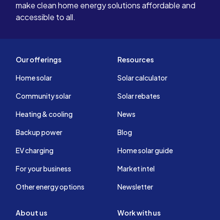
make clean home energy solutions affordable and
accessible to all.
Our offerings
Resources
Home solar
Solar calculator
Community solar
Solar rebates
Heating & cooling
News
Backup power
Blog
EV charging
Home solar guide
For your business
Market intel
Other energy options
Newsletter
About us
Work with us