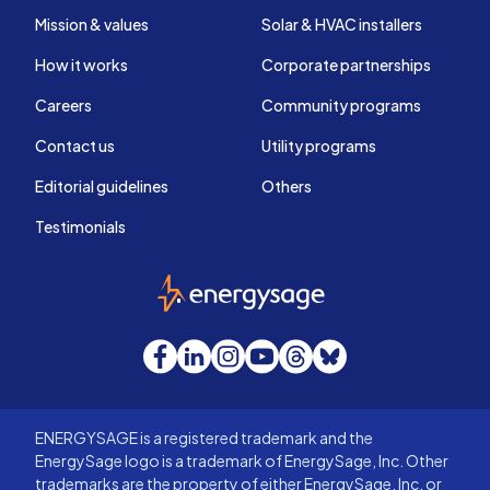
Mission & values
Solar & HVAC installers
How it works
Corporate partnerships
Careers
Community programs
Contact us
Utility programs
Editorial guidelines
Others
Testimonials
EnergySage
Facebook
LinkedIn
Instagram
YouTube
Threads
Bluesky
ENERGYSAGE is a registered trademark and the
EnergySage logo is a trademark of EnergySage, Inc. Other
trademarks are the property of either EnergySage, Inc. or