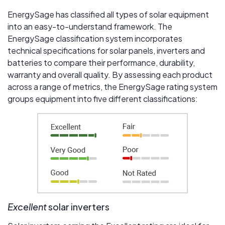
EnergySage has classified all types of solar equipment
into an easy-to-understand framework. The
EnergySage classification system incorporates
technical specifications for solar panels, inverters and
batteries to compare their performance, durability,
warranty and overall quality. By assessing each product
across a range of metrics, the EnergySage rating system
groups equipment into five different classifications:
Excellent
solar inverters