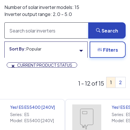
Number of solar inverter models: 15
Inverter output range: 2.0 - 5.0
Search
Sort By:
Popular
Filters
×
CURRENT PRODUCT STATUS
1
2
1 - 12 of 15
Yes! ES ES5400 [240V]
Yes! ES 
Series:
ES
Series:
E
Model:
ES5400 [240V]
Model:
E