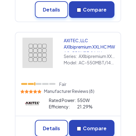
Details
Compare
AXITEC, LLC
AXIbipremium XXL HC MW
AC-550MBT/144V
Series:
AXIbipremium XXL HC MW
Model:
AC-550MBT/144V
Fair
Manufacturer Reviews (8)
Rated Power:
550W
Efficiency:
21.29%
Details
Compare