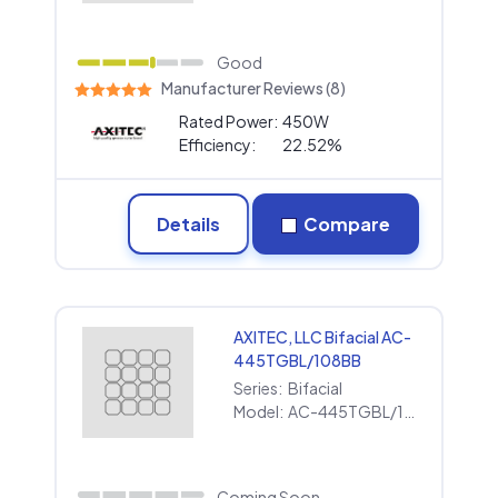
Good
Manufacturer Reviews (8)
Rated Power:
450W
Efficiency:
22.52%
Details
Compare
AXITEC, LLC Bifacial AC-
445TGBL/108BB
Series:
Bifacial
Model:
AC-445TGBL/108BB
Coming Soon