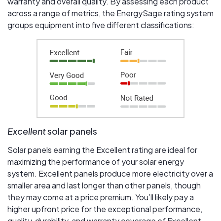
warranty and overall quality. By assessing each product
across a range of metrics, the EnergySage rating system
groups equipment into five different classifications:
Excellent
solar panels
Solar panels earning the Excellent rating are ideal for
maximizing the performance of your solar energy
system. Excellent panels produce more electricity over a
smaller area and last longer than other panels, though
they may come at a price premium. You’ll likely pay a
higher upfront price for the exceptional performance,
quality, durability, and warranty coverage of Excellent