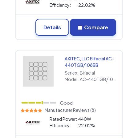
Efficiency:
22.02%
Details
Compare
AXITEC, LLC Bifacial AC-
440TGB/108BB
Series:
Bifacial
Model:
AC-440TGB/108BB
Good
Manufacturer Reviews (8)
Rated Power:
440W
Efficiency:
22.02%