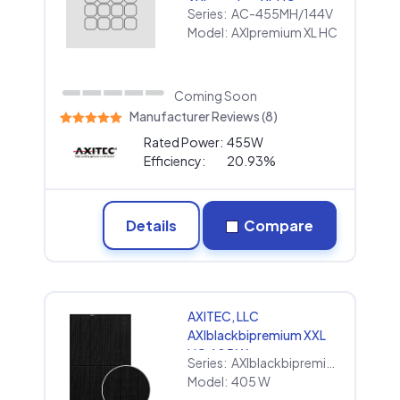
AXIpremium XL HC
Series:
AC-455MH/144V
Model:
AXIpremium XL HC
Coming Soon
Manufacturer Reviews (8)
Rated Power:
455W
Efficiency:
20.93%
Details
Compare
AXITEC, LLC
AXIblackbipremium XXL
HC 405 W
Series:
AXIblackbipremium XXL HC
Model:
405 W