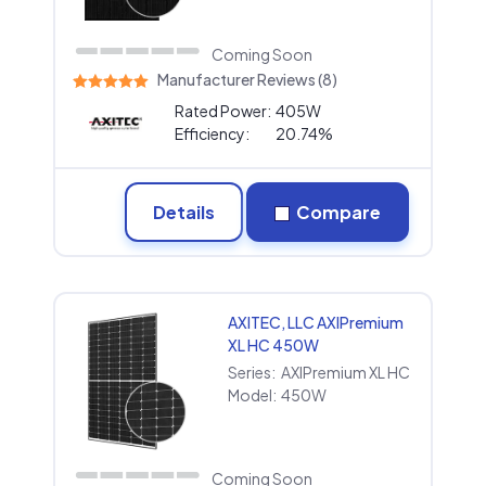
Coming Soon
Manufacturer Reviews (8)
Rated Power:
405W
Efficiency:
20.74%
Details
Compare
AXITEC, LLC AXIPremium
XL HC 450W
Series:
AXIPremium XL HC
Model:
450W
Coming Soon