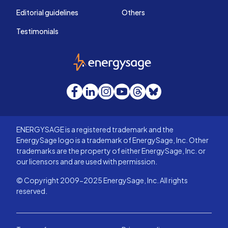
Editorial guidelines
Others
Testimonials
EnergySage
Facebook
LinkedIn
Instagram
YouTube
Threads
Bluesky
ENERGYSAGE is a registered trademark and the
EnergySage logo is a trademark of EnergySage, Inc. Other
trademarks are the property of either EnergySage, Inc. or
our licensors and are used with permission.
© Copyright 2009-2025 EnergySage, Inc. All rights
reserved.