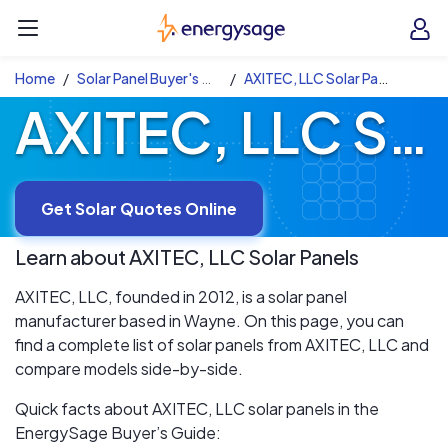
Skip to main content
EnergySage
O
Open navigation menu
e
e
Home
Solar Panel Buyer's Guide
AXITEC, LLC Solar Panels
AXITEC, LLC Solar Panels
Get Solar Quotes Online
Learn about
AXITEC, LLC
Solar Panels
AXITEC, LLC, founded in 2012, is a solar panel
manufacturer based in Wayne. On this page, you can
find a complete list of solar panels from AXITEC, LLC and
compare models side-by-side.
Quick facts about AXITEC, LLC solar panels in the
EnergySage Buyer’s Guide: