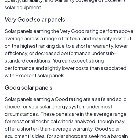
solar equipment.
Very Good
solar panels
Solar panels earning the Very Good rating perform above
average across a range of criteria, and may only miss out
on the highest ranking due to a shorter warranty, lower
efficiency, or decreased performance under sub-
standard conditions. You can expect strong
performance and slightly lower costs than associated
with Excellent solar panels.
Good
solar panels
Solar panels earning a Good rating are a safe and solid
choice for your solar energy system under most
circumstances. These panels are in the average range
for most or all technical criteria analyzed, though may
offer a shorter-than-average warranty. Good solar
equipment is ideal for solar shoppers seeking a bargain