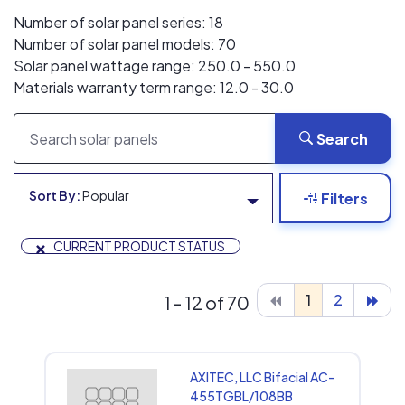
Number of solar panel series: 18
Number of solar panel models: 70
Solar panel wattage range: 250.0 - 550.0
Materials warranty term range: 12.0 - 30.0
Search
Sort By:
Popular
Filters
×
CURRENT PRODUCT STATUS
1
2
1 - 12 of 70
AXITEC, LLC Bifacial AC-
455TGBL/108BB