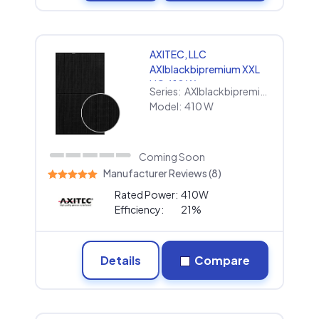
AXITEC, LLC
AXIblackbipremium XXL
HC 410 W
Series:
AXIblackbipremium XXL HC
Model:
410 W
Coming Soon
Manufacturer Reviews (8)
Rated Power:
410W
Efficiency:
21%
Details
Compare