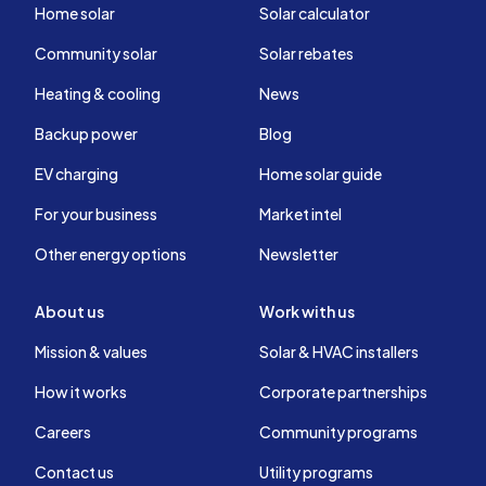
Home solar
Solar calculator
Community solar
Solar rebates
Heating & cooling
News
Backup power
Blog
EV charging
Home solar guide
For your business
Market intel
Other energy options
Newsletter
About us
Work with us
Mission & values
Solar & HVAC installers
How it works
Corporate partnerships
Careers
Community programs
Contact us
Utility programs