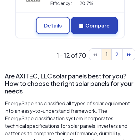
Efficiency:
20.7%
Details
Compare
1
2
1 - 12 of 70
Are AXITEC, LLC solar panels best for you?
How to choose the right solar panels for your
needs
EnergySage has classified all types of solar equipment
into an easy-to-understand framework. The
EnergySage classification system incorporates
technical specifications for solar panels, inverters and
batteries to compare their performance, durability,