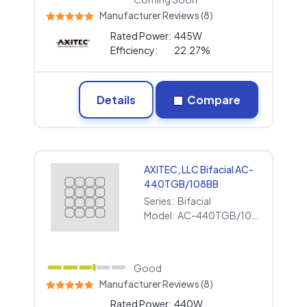
Manufacturer Reviews (8)
Rated Power:
445W
Efficiency:
22.27%
Details
Compare
AXITEC, LLC Bifacial AC-
440TGB/108BB
Series:
Bifacial
Model:
AC-440TGB/108BB
Good
Manufacturer Reviews (8)
Rated Power:
440W