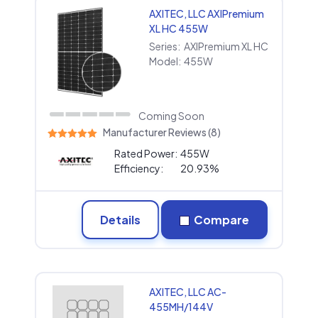
AXITEC, LLC AXIPremium
XL HC 455W
Series:
AXIPremium XL HC
Model:
455W
Coming Soon
Manufacturer Reviews (8)
Rated Power:
455W
Efficiency:
20.93%
Details
Compare
AXITEC, LLC AC-
455MH/144V