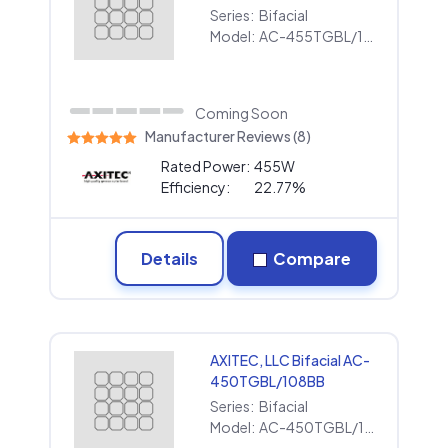
Series:
Bifacial
Model:
AC-455TGBL/108BB
Coming Soon
Manufacturer Reviews (8)
Rated Power:
455W
Efficiency:
22.77%
Details
Compare
AXITEC, LLC Bifacial AC-
450TGBL/108BB
Series:
Bifacial
Model:
AC-450TGBL/108BB