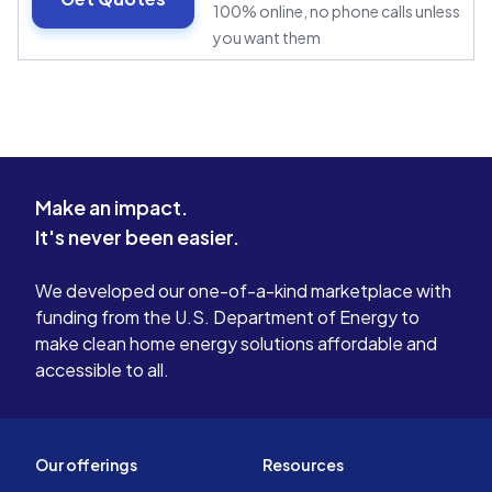
100% online, no phone calls unless
you want them
Make an impact.
It's never been easier.
We developed our one-of-a-kind marketplace with
funding from the U.S. Department of Energy to
make clean home energy solutions affordable and
accessible to all.
Our offerings
Resources