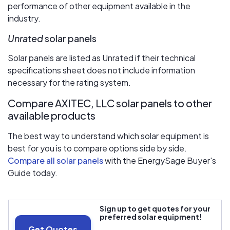
performance of other equipment available in the
industry.
Unrated
solar panels
Solar panels are listed as Unrated if their technical
specifications sheet does not include information
necessary for the rating system.
Compare AXITEC, LLC solar panels to other
available products
The best way to understand which solar equipment is
best for you is to compare options side by side.
Compare all solar panels
with the EnergySage Buyer's
Guide today.
Sign up to get quotes for your
preferred solar equipment!
Get Quotes