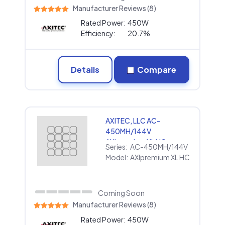
Manufacturer Reviews (8)
Rated Power:
450W
Efficiency:
20.7%
Details
Compare
AXITEC, LLC AC-
450MH/144V
AXIpremium XL HC
Series:
AC-450MH/144V
Model:
AXIpremium XL HC
Coming Soon
Manufacturer Reviews (8)
Rated Power:
450W