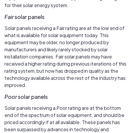
for their solar energy system.
Fair
solar panels
Solar panels receiving a Fair rating are at the low end of
what is available for solar equipment today. This
equipment may be older, no longer produced by
manufacturers and likely rarely stocked by solar
installation companies. Fair solar panels may have
received a higher rating during previous iterations of this
rating system, but now has dropped in quality as the
technology available across the rest of the industry has
improved.
Poor
solar panels
Solar panels receiving a Poor rating are at the bottom
end of the spectrum of solar equipment, and should be
priced accordingly if at all available. These panels has
been surpassed by advances in technology and