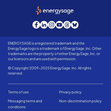
EnergySage
Facebook
LinkedIn
Instagram
YouTube
Threads
Bluesky
ENERGYSAGE is a registered trademark and the
EnergySage logo is a trademark of EnergySage, Inc. Other
trademarks are the property of either EnergySage, Inc. or
our licensors and are used with permission.
© Copyright 2009-2025 EnergySage, Inc. All rights
reserved.
Terms of use
Privacy policy
Messaging terms and
Non-discrimination policy
conditions