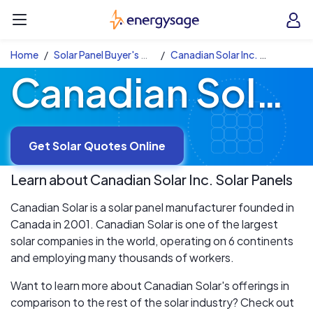
Skip to main content
EnergySage
O
Open navigation menu
e
e
Home
Solar Panel Buyer's Guide
Canadian Solar Inc. Solar Panels
Canadian Solar Inc. Solar Panels
Get Solar Quotes Online
Learn about
Canadian Solar Inc.
Solar Panels
Canadian Solar is a solar panel manufacturer founded in
Canada in 2001. Canadian Solar is one of the largest
solar companies in the world, operating on 6 continents
and employing many thousands of workers.
Want to learn more about Canadian Solar's offerings in
comparison to the rest of the solar industry? Check out