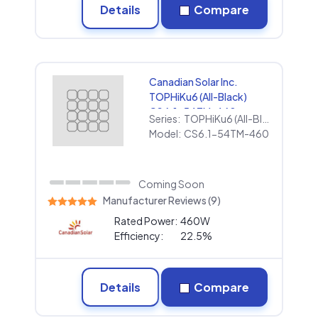
Details
Compare
Canadian Solar Inc.
TOPHiKu6 (All-Black)
CS6.1-54TM-460
Series:
TOPHiKu6 (All-Black)
Model:
CS6.1-54TM-460
Coming Soon
Manufacturer Reviews (9)
Rated Power:
460W
Efficiency:
22.5%
Details
Compare