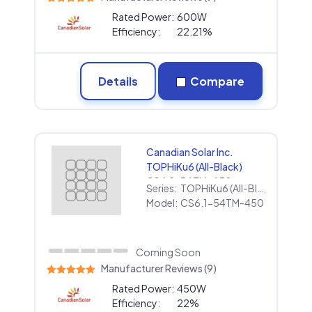
Rated Power:
600W
Efficiency:
22.21%
Details
Compare
Canadian Solar Inc.
TOPHiKu6 (All-Black)
CS6.1-54TM-450
Series:
TOPHiKu6 (All-Black)
Model:
CS6.1-54TM-450
Coming Soon
Manufacturer Reviews (9)
Rated Power:
450W
Efficiency:
22%