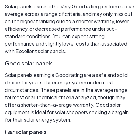
Solar panels earning the Very Good rating perform above
average across a range of criteria, and may only miss out
on the highest ranking due to a shorter warranty, lower
efficiency, or decreased performance under sub-
standard conditions. You can expect strong
performance and slightly lower costs than associated
with Excellent solar panels.
Good
solar panels
Solar panels earning a Good rating are a safe and solid
choice for your solar energy system under most
circumstances. These panels are in the average range
for most or all technical criteria analyzed, though may
offer a shorter-than-average warranty. Good solar
equipment is ideal for solar shoppers seeking a bargain
for their solar energy system.
Fair
solar panels