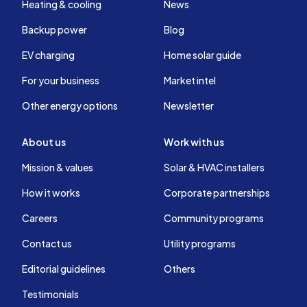
Heating & cooling
News
Backup power
Blog
EV charging
Home solar guide
For your business
Market intel
Other energy options
Newsletter
About us
Work with us
Mission & values
Solar & HVAC installers
How it works
Corporate partnerships
Careers
Community programs
Contact us
Utility programs
Editorial guidelines
Others
Testimonials