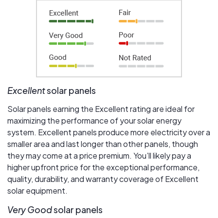
Excellent
solar panels
Solar panels earning the Excellent rating are ideal for
maximizing the performance of your solar energy
system. Excellent panels produce more electricity over a
smaller area and last longer than other panels, though
they may come at a price premium. You’ll likely pay a
higher upfront price for the exceptional performance,
quality, durability, and warranty coverage of Excellent
solar equipment.
Very Good
solar panels