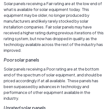
Solar panels receiving a Fair rating are at the low end of
what is available for solar equipment today. This
equipment may be older, no longer produced by
manufacturers and likely rarely stocked by solar
installation companies. Fair solar panels may have
received a higher rating during previous iterations of this
rating system, but now has dropped in quality as the
technology available across the rest of the industry has
improved.
Poor
solar panels
Solar panels receiving a Poor rating are at the bottom
end of the spectrum of solar equipment, and should be
priced accordingly if at all available. These panels has
been surpassed by advances in technology and
performance of other equipment available in the
industry.
Unrated
solar panels