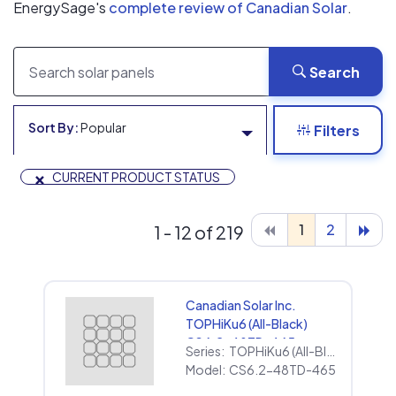
EnergySage's
complete review of Canadian Solar
.
Search
Sort By:
Popular
Filters
×
CURRENT PRODUCT STATUS
1
2
1 - 12 of 219
Canadian Solar Inc.
TOPHiKu6 (All-Black)
CS6.2-48TD-465
Series:
TOPHiKu6 (All-Black)
Model:
CS6.2-48TD-465