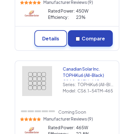
Manufacturer Reviews (9)
Rated Power:
450W
Efficiency:
23%
Details
Compare
Canadian Solar Inc.
TOPHiKu6 (All-Black)
CS6.1-54TM-465
Series:
TOPHiKu6 (All-Black)
Model:
CS6.1-54TM-465
Coming Soon
Manufacturer Reviews (9)
Rated Power:
465W
Efficiency:
22.8%