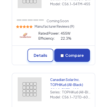
Model:
CS6.1-54TM-455
Coming Soon
Manufacturer Reviews (9)
Rated Power:
455W
Efficiency:
22.3%
Details
Compare
Canadian Solar Inc.
TOPHiKu6 (All-Black)
CS6.1-72TD-600
Series:
TOPHiKu6 (All-Black)
(1000V)
Model:
CS6.1-72TD-600 (1000V)