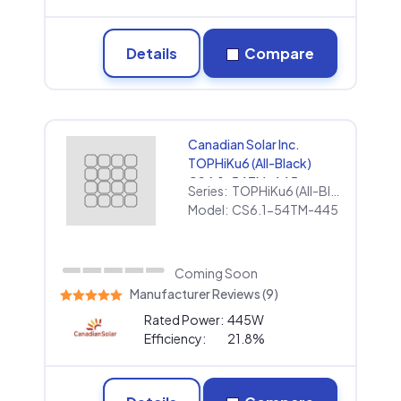
Details
Compare
Canadian Solar Inc.
TOPHiKu6 (All-Black)
CS6.1-54TM-445
Series:
TOPHiKu6 (All-Black)
Model:
CS6.1-54TM-445
Coming Soon
Manufacturer Reviews (9)
Rated Power:
445W
Efficiency:
21.8%