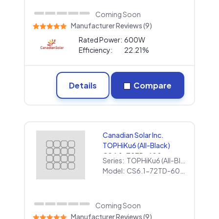
Coming Soon
Manufacturer Reviews (9)
Rated Power:
600W
Efficiency:
22.21%
Details
Compare
Canadian Solar Inc.
TOPHiKu6 (All-Black)
CS6.1-72TD-600
Series:
TOPHiKu6 (All-Black)
(1000V)
Model:
CS6.1-72TD-600 (1000V)
Coming Soon
Manufacturer Reviews (9)