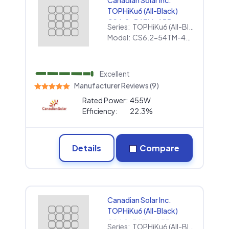
Canadian Solar Inc.
TOPHiKu6 (All-Black)
CS6.2-54TM-455
Series:
TOPHiKu6 (All-Black)
Model:
CS6.2-54TM-455
Excellent
Manufacturer Reviews (9)
Rated Power:
455W
Efficiency:
22.3%
Details
Compare
Canadian Solar Inc.
TOPHiKu6 (All-Black)
CS6.1-54TM-455
Series:
TOPHiKu6 (All-Black)