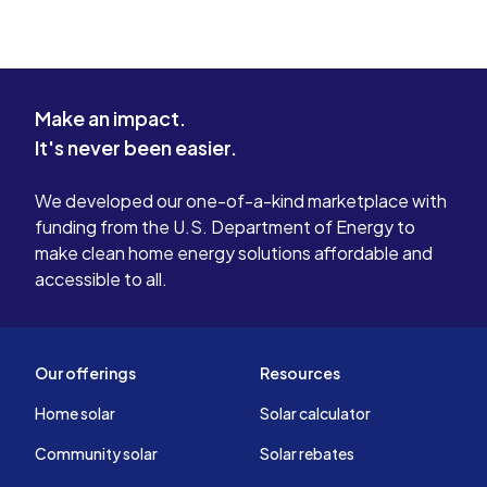
Make an impact.
It's never been easier.
We developed our one-of-a-kind marketplace with
funding from the U.S. Department of Energy to
make clean home energy solutions affordable and
accessible to all.
Our offerings
Resources
Home solar
Solar calculator
Community solar
Solar rebates