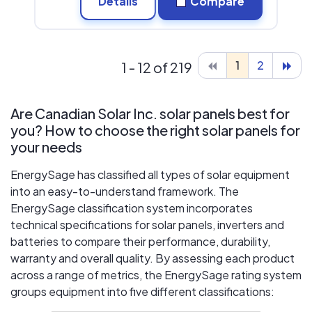
Details
Compare
1
2
1 - 12 of 219
Are Canadian Solar Inc. solar panels best for
you? How to choose the right solar panels for
your needs
EnergySage has classified all types of solar equipment
into an easy-to-understand framework. The
EnergySage classification system incorporates
technical specifications for solar panels, inverters and
batteries to compare their performance, durability,
warranty and overall quality. By assessing each product
across a range of metrics, the EnergySage rating system
groups equipment into five different classifications: