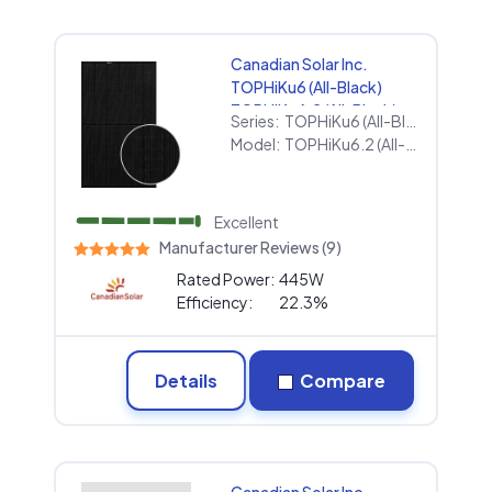
Canadian Solar Inc.
TOPHiKu6 (All-Black)
TOPHiKu6.2 (All-Black)
Series:
TOPHiKu6 (All-Black)
445w
Model:
TOPHiKu6.2 (All-Black) 445w
Excellent
Manufacturer Reviews (9)
Rated Power:
445W
Efficiency:
22.3%
Details
Compare