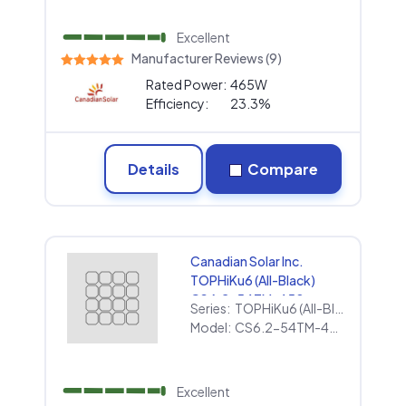
Excellent
Manufacturer Reviews (9)
Rated Power:
465W
Efficiency:
23.3%
Details
Compare
Canadian Solar Inc.
TOPHiKu6 (All-Black)
CS6.2-54TM-450
Series:
TOPHiKu6 (All-Black)
Model:
CS6.2-54TM-450
Excellent