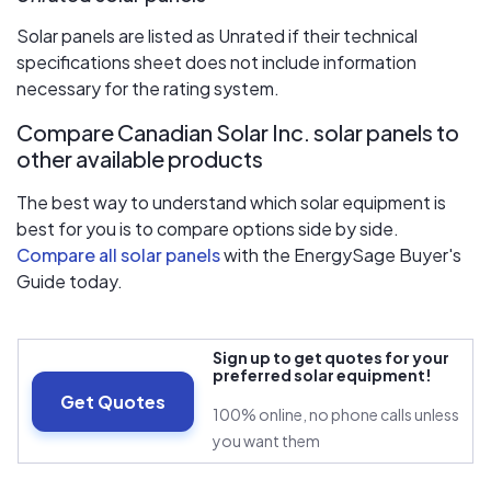
Solar panels are listed as Unrated if their technical
specifications sheet does not include information
necessary for the rating system.
Compare Canadian Solar Inc. solar panels to
other available products
The best way to understand which solar equipment is
best for you is to compare options side by side.
Compare all solar panels
with the EnergySage Buyer's
Guide today.
Sign up to get quotes for your
preferred solar equipment!
Get Quotes
100% online, no phone calls unless
you want them