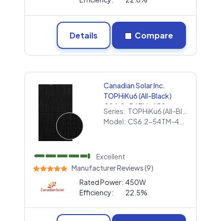
Details
Compare
Canadian Solar Inc.
TOPHiKu6 (All-Black)
CS6.2-54TM-450
Series:
TOPHiKu6 (All-Black)
Model:
CS6.2-54TM-450
Excellent
Manufacturer Reviews (9)
Rated Power:
450W
Efficiency:
22.5%