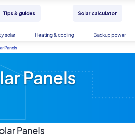
Tips & guides
Solar calculator
y solar
Heating & cooling
Backup power
ar Panels
lar Panels
olar Panels