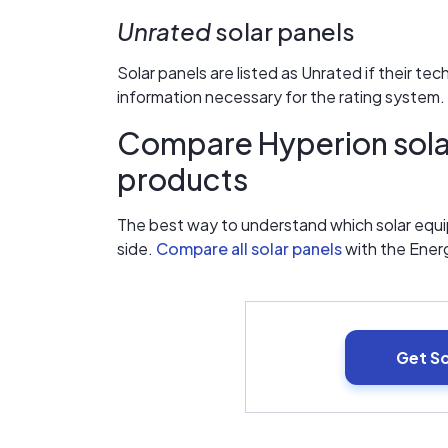
Unrated
solar panels
Solar panels are listed as Unrated if their te
information necessary for the rating system.
Compare Hyperion solar
products
The best way to understand which solar equip
side.
Compare all solar panels
with the Ener
Get S