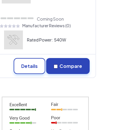
Coming Soon
Manufacturer Reviews (0)
Rated Power:
540W
Details
Compare