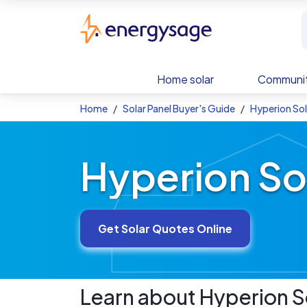
Skip to main content
EnergySage
Home solar
Communit
Home
Solar Panel Buyer's Guide
Hyperion Sol
Hyperion So
Get Solar Quotes Online
Learn about
Hyperion
S