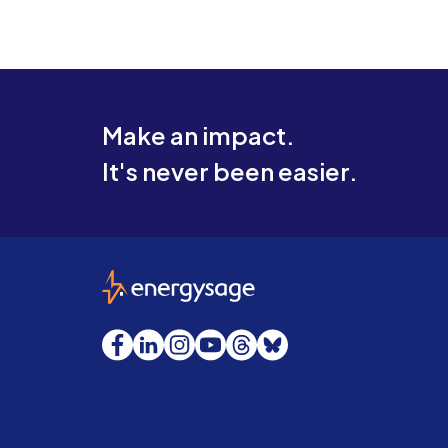
Make an impact.
It's never been easier.
EnergySage
Facebook
LinkedIn
Instagram
YouTube
Threads
Bluesky