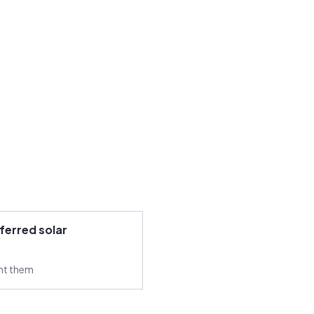
ferred solar
ant them