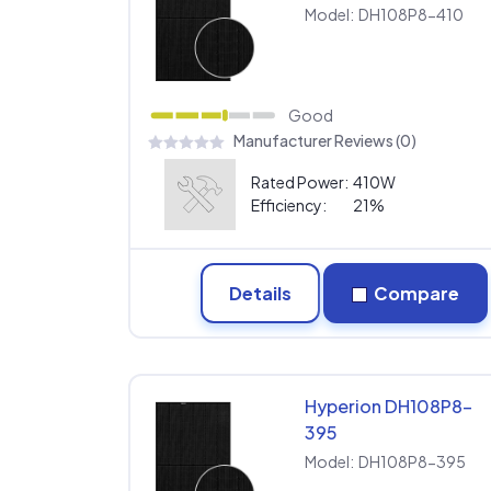
Model:
DH108P8-410
Good
Manufacturer Reviews (0)
Rated Power:
410W
Efficiency:
21%
Details
Compare
Hyperion DH108P8-
395
Model:
DH108P8-395