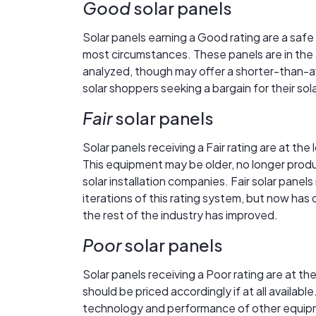
Good
solar panels
Solar panels earning a Good rating are a safe
most circumstances. These panels are in the a
analyzed, though may offer a shorter-than-a
solar shoppers seeking a bargain for their so
Fair
solar panels
Solar panels receiving a Fair rating are at the
This equipment may be older, no longer produ
solar installation companies. Fair solar panel
iterations of this rating system, but now has
the rest of the industry has improved.
Poor
solar panels
Solar panels receiving a Poor rating are at 
should be priced accordingly if at all availa
technology and performance of other equipme