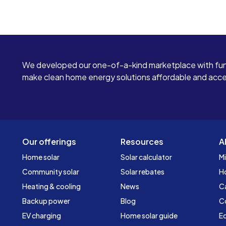
We developed our one-of-a-kind marketplace with fun
make clean home energy solutions affordable and access
Our offerings
Resources
A
Home solar
Solar calculator
Mi
Community solar
Solar rebates
H
Heating & cooling
News
C
Backup power
Blog
C
EV charging
Home solar guide
Ed