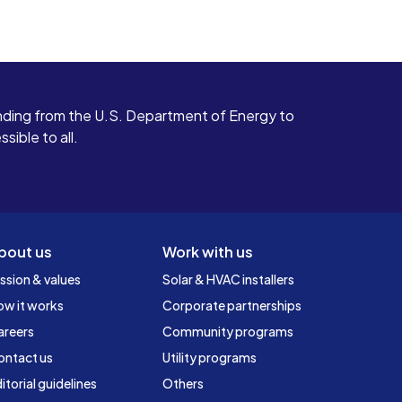
ding from the U.S. Department of Energy to
ible to all.
bout us
Work with us
ssion & values
Solar & HVAC installers
ow it works
Corporate partnerships
areers
Community programs
ontact us
Utility programs
itorial guidelines
Others