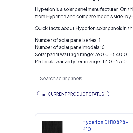
Hyperion is a solar panel manufacturer. On thi
from Hyperion and compare models side-by-
Quick facts about Hyperion solar panels in 
Number of solar panel series: 1
Number of solar panel models: 6
Solar panel wattage range: 390.0 - 540.0
Materials warranty term range: 12.0 - 25.0
×
CURRENT PRODUCT STATUS
Hyperion DH108P8-
410