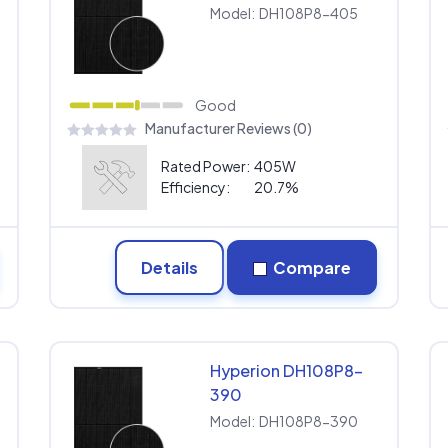
Model:
DH108P8-405
Good
Manufacturer Reviews (0)
Rated Power:
405W
Efficiency:
20.7%
Details
Compare
Hyperion DH108P8-
390
Model:
DH108P8-390