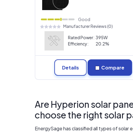
Good
Manufacturer Reviews (0)
Rated Power:
395W
Efficiency:
20.2%
Details
Compare
Are Hyperion solar pane
choose the right solar 
EnergySage has classified all types of sola