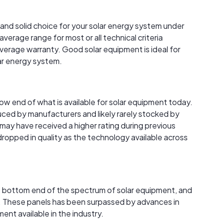
 and solid choice for your solar energy system under
verage range for most or all technical criteria
verage warranty. Good solar equipment is ideal for
lar energy system.
 low end of what is available for solar equipment today.
ced by manufacturers and likely rarely stocked by
s may have received a higher rating during previous
 dropped in quality as the technology available across
the bottom end of the spectrum of solar equipment, and
ble. These panels has been surpassed by advances in
nt available in the industry.