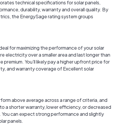
rates technical specifications for solar panels,
rmance, durability, warranty and overall quality. By
trics, the EnergySage rating system groups
ideal for maximizing the performance of your solar
electricity over a smaller area and last longer than
premium. You’ll likely pay a higher upfront price for
ity, and warranty coverage of Excellent solar
rform above average across a range of criteria, and
to a shorter warranty, lower efficiency, or decreased
 You can expect strong performance and slightly
lar panels.