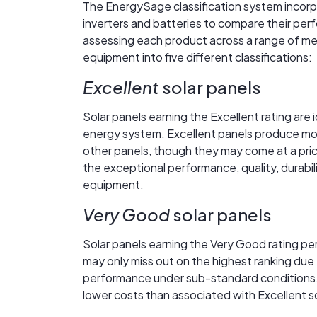
The EnergySage classification system incorpo
inverters and batteries to compare their perfo
assessing each product across a range of me
equipment into five different classifications:
Excellent
solar panels
Solar panels earning the Excellent rating are 
energy system. Excellent panels produce more 
other panels, though they may come at a price 
the exceptional performance, quality, durabil
equipment.
Very Good
solar panels
Solar panels earning the Very Good rating pe
may only miss out on the highest ranking due 
performance under sub-standard conditions.
lower costs than associated with Excellent so