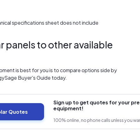
chnical specifications sheet does not include
 panels to other available
ment is best for you is to compare options side by
gySage Buyer's Guide today.
Sign up to get quotes for your pre
equipment!
olar Quotes
100% online, no phone calls unless you w