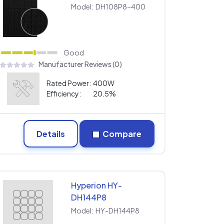
Model:
DH108P8-400
Good
Manufacturer Reviews (0)
Rated Power:
400W
Efficiency:
20.5%
Details
Compare
Hyperion HY-
DH144P8
Model:
HY-DH144P8