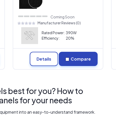
Coming Soon
Manufacturer Reviews (0)
Rated Power:
390W
Efficiency:
20%
Details
Compare
ls best for you? How to
panels for your needs
r equipment into an easy-to-understand framework.