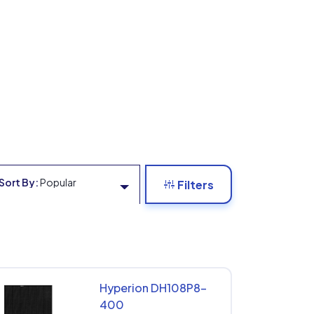
Sort By:
Popular
Filters
Hyperion DH108P8-
400