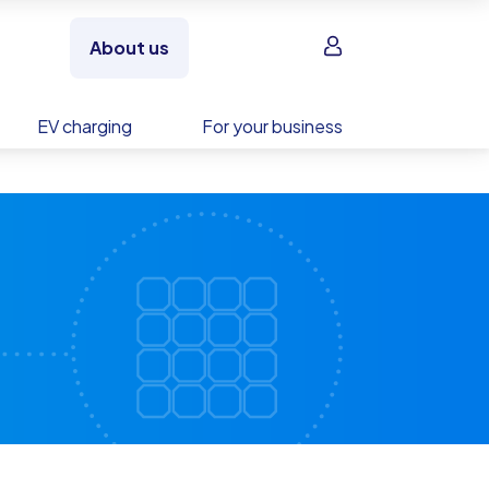
Sign in
About us
EV charging
For your business