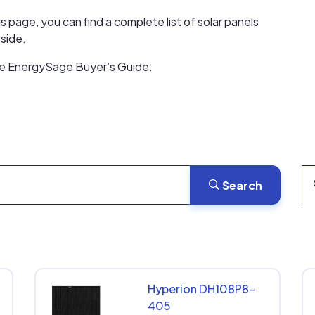
s page, you can find a complete list of solar panels
side.
the EnergySage Buyer’s Guide:
Search
Hyperion DH108P8-
405