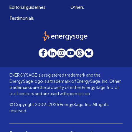
Editorial guidelines
Others
Testimonials
EnergySage
Facebook
LinkedIn
Instagram
YouTube
Threads
Bluesky
ENERGYSAGE is a registered trademark and the
EnergySage logo is a trademark of EnergySage, Inc. Other
trademarks are the property of either EnergySage, Inc. or
our licensors and are used with permission.
© Copyright 2009-2025 EnergySage, Inc. All rights
reserved.