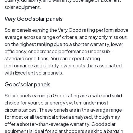
solar equipment.
Very Good
solar panels
Solar panels earning the Very Good rating perform above
average across a range of criteria, and may only miss out
on the highest ranking due to a shorter warranty, lower
efficiency, or decreased performance under sub-
standard conditions. You can expect strong
performance and slightly lower costs than associated
with Excellent solar panels.
Good
solar panels
Solar panels earning a Good rating are a safe and solid
choice for your solar energy system under most
circumstances. These panels are in the average range
for most or all technical criteria analyzed, though may
offer a shorter-than-average warranty. Good solar
equipment is ideal for solar shoppers seeking a bargain