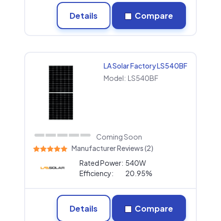
Details
Compare
LA Solar Factory LS540BF
Model:
LS540BF
Coming Soon
Manufacturer Reviews (2)
Rated Power:
540W
Efficiency:
20.95%
Details
Compare