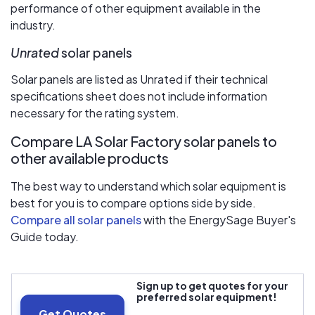
performance of other equipment available in the
industry.
Unrated
solar panels
Solar panels are listed as Unrated if their technical
specifications sheet does not include information
necessary for the rating system.
Compare LA Solar Factory solar panels to
other available products
The best way to understand which solar equipment is
best for you is to compare options side by side.
Compare all solar panels
with the EnergySage Buyer's
Guide today.
Sign up to get quotes for your
preferred solar equipment!
Get Quotes