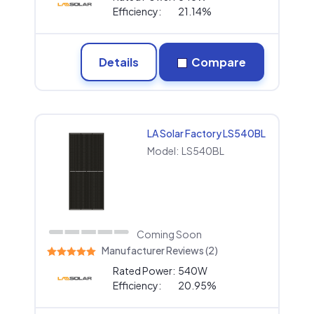
Efficiency:
21.14%
Details
Compare
LA Solar Factory LS540BL
Model:
LS540BL
Coming Soon
Manufacturer Reviews (2)
Rated Power:
540W
Efficiency:
20.95%