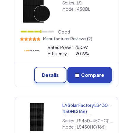
Series:
LS
Model:
450BL
Good
Manufacturer Reviews (2)
Rated Power:
450W
Efficiency:
20.6%
Details
Compare
LA Solar Factory LS430-
450HC(166)
LS450HC(166)
Series:
LS430-450HC(166)
Model:
LS450HC(166)