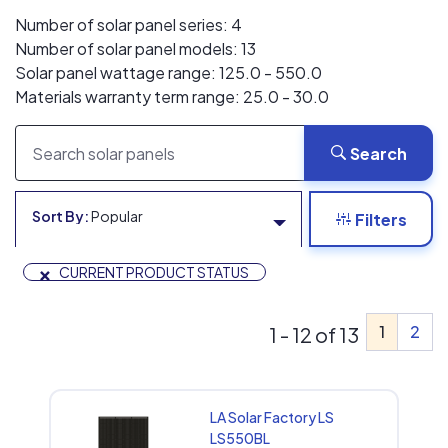
Number of solar panel series: 4
Number of solar panel models: 13
Solar panel wattage range: 125.0 - 550.0
Materials warranty term range: 25.0 - 30.0
Search
Sort By:
Popular
Filters
×
CURRENT PRODUCT STATUS
1
2
1 - 12 of 13
LA Solar Factory LS
LS550BL