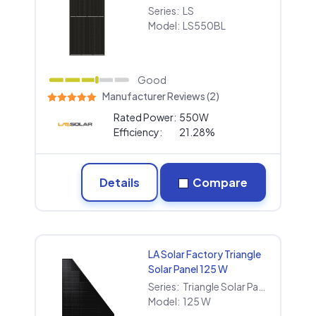
Series:
LS
Model:
LS550BL
Good
Manufacturer Reviews (2)
Rated Power:
550W
Efficiency:
21.28%
Details
Compare
LA Solar Factory Triangle
Solar Panel 125 W
Series:
Triangle Solar Panel
Model:
125 W