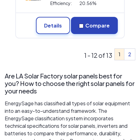
Efficiency:
20.56%
Details
Compare
1
2
1 - 12 of 13
Are LA Solar Factory solar panels best for
you? How to choose the right solar panels for
your needs
EnergySage has classified all types of solar equipment
into an easy-to-understand framework. The
EnergySage classification system incorporates
technical specifications for solar panels, inverters and
batteries to compare their performance, durability,