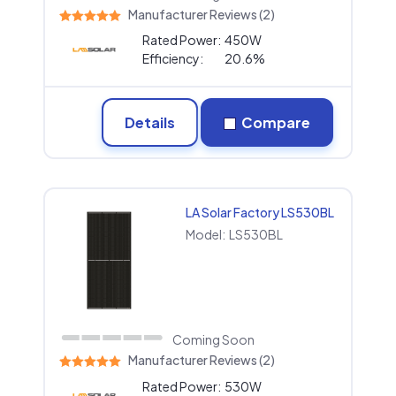
Manufacturer Reviews (2)
Rated Power:
450W
Efficiency:
20.6%
Details
Compare
LA Solar Factory LS530BL
Model:
LS530BL
Coming Soon
Manufacturer Reviews (2)
Rated Power:
530W