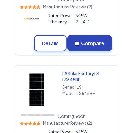
Manufacturer Reviews (2)
Rated Power:
545W
Efficiency:
21.14%
Details
Compare
LA Solar Factory LS
LS545BF
Series:
LS
Model:
LS545BF
Coming Soon
Manufacturer Reviews (2)
Rated Power:
545W