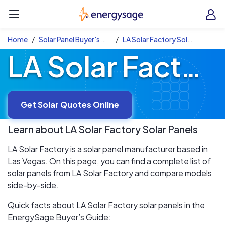
Skip to main content
EnergySage
O
Open navigation menu
e
e
Home
Solar Panel Buyer's Guide
LA Solar Factory Solar Panels
LA Solar Factory Solar Panels
Get Solar Quotes Online
Learn about
LA Solar Factory
Solar Panels
LA Solar Factory is a solar panel manufacturer based in
Las Vegas. On this page, you can find a complete list of
solar panels from LA Solar Factory and compare models
side-by-side.
Quick facts about LA Solar Factory solar panels in the
EnergySage Buyer’s Guide: