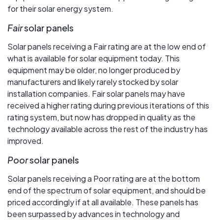
for their solar energy system.
Fair
solar panels
Solar panels receiving a Fair rating are at the low end of
what is available for solar equipment today. This
equipment may be older, no longer produced by
manufacturers and likely rarely stocked by solar
installation companies. Fair solar panels may have
received a higher rating during previous iterations of this
rating system, but now has dropped in quality as the
technology available across the rest of the industry has
improved.
Poor
solar panels
Solar panels receiving a Poor rating are at the bottom
end of the spectrum of solar equipment, and should be
priced accordingly if at all available. These panels has
been surpassed by advances in technology and