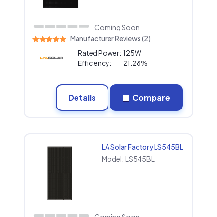
Coming Soon
Manufacturer Reviews (2)
Rated Power:
125W
Efficiency:
21.28%
Details
Compare
LA Solar Factory LS545BL
Model:
LS545BL
Coming Soon