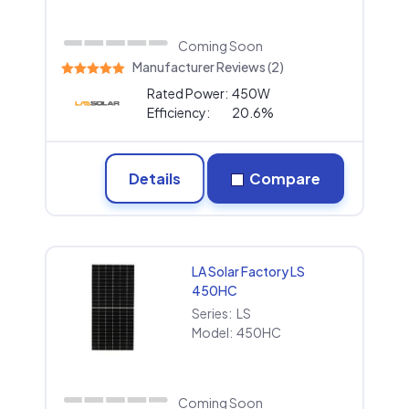
Coming Soon
Manufacturer Reviews (2)
Rated Power:
450W
Efficiency:
20.6%
Details
Compare
LA Solar Factory LS
450HC
Series:
LS
Model:
450HC
Coming Soon