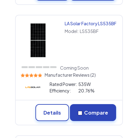
LA Solar Factory LS535BF
Model:
LS535BF
Coming Soon
Manufacturer Reviews (2)
Rated Power:
535W
Efficiency:
20.76%
Details
Compare