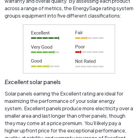
warranty and overall quality. By assessing each product
across a range of metrics, the EnergySage rating system
groups equipment into five different classifications:
Excellent
solar panels
Solar panels earning the Excellent rating are ideal for
maximizing the performance of your solar energy
system. Excellent panels produce more electricity over a
smaller area and last longer than other panels, though
they may come at a price premium. You’ll likely pay a
higher upfront price for the exceptional performance,
quality, durability, and warranty coverage of Excellent