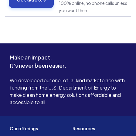
100% online, no phone calls unless
you want them
Make an impact.
It's never been easier.
We developed our one-of-a-kind marketplace with
funding from the U.S. Department of Energy to
make clean home energy solutions affordable and
accessible to all.
Our offerings
Resources