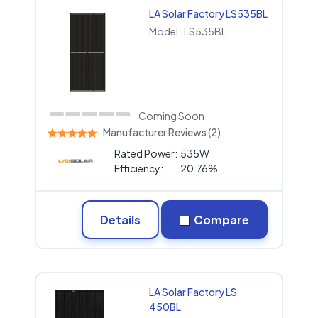
LA Solar Factory LS535BL
Model:
LS535BL
Coming Soon
Manufacturer Reviews (2)
Rated Power:
535W
Efficiency:
20.76%
Details
Compare
LA Solar Factory LS
450BL