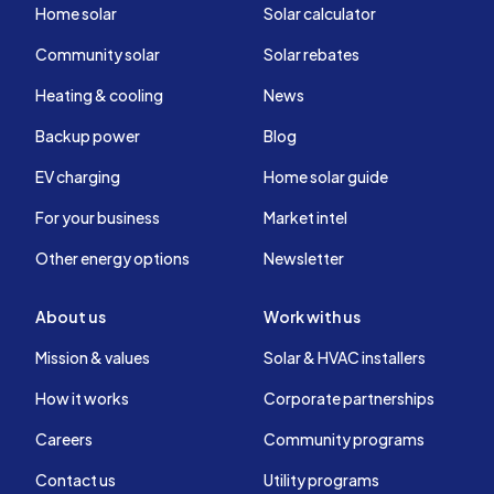
Home solar
Solar calculator
Community solar
Solar rebates
Heating & cooling
News
Backup power
Blog
EV charging
Home solar guide
For your business
Market intel
Other energy options
Newsletter
About us
Work with us
Mission & values
Solar & HVAC installers
How it works
Corporate partnerships
Careers
Community programs
Contact us
Utility programs