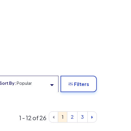
Sort By:
Popular
Filters
1
2
3
1 - 12 of 26