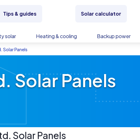
Tips & guides
Solar calculator
y solar
Heating & cooling
Backup power
. Solar Panels
. Solar Panels
td.
Solar Panels