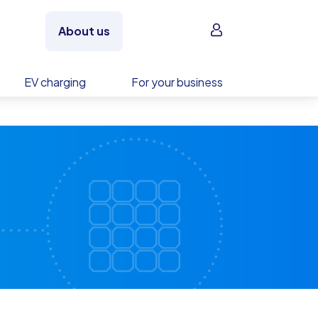
Sign in
About us
EV charging
For your business