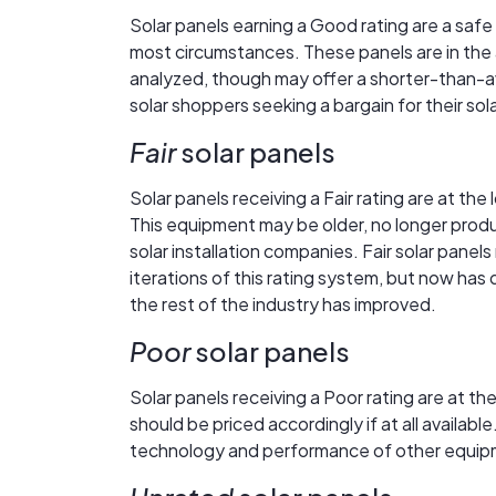
Solar panels earning a Good rating are a safe
most circumstances. These panels are in the a
analyzed, though may offer a shorter-than-a
solar shoppers seeking a bargain for their so
Fair
solar panels
Solar panels receiving a Fair rating are at the
This equipment may be older, no longer produ
solar installation companies. Fair solar panel
iterations of this rating system, but now has
the rest of the industry has improved.
Poor
solar panels
Solar panels receiving a Poor rating are at 
should be priced accordingly if at all availa
technology and performance of other equipme