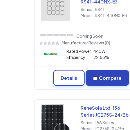
RS41-440NX-E3
Series:
RS41
Model:
RS41-440NX-E3
Coming Soon
Manufacturer Reviews (0)
Rated Power:
440W
Efficiency:
22.53%
Details
Compare
ReneSola Ltd. 156
Series JC275S-24/Bb
Series:
156 Series
Model:
JC275S-24/Bb