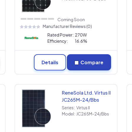
Coming Soon
Manufacturer Reviews (0)
Rated Power:
270W
Efficiency:
16.6%
Details
Compare
ReneSola Ltd. Virtus II
JC265M-24/Bbs
Series:
Virtus II
Model:
JC265M-24/Bbs