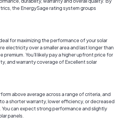
rmance, durability, warranty and overall quality. By
trics, the EnergySage rating system groups
ideal for maximizing the performance of your solar
electricity over a smaller area and last longer than
premium. You’ll likely pay a higher upfront price for
ity, and warranty coverage of Excellent solar
rform above average across a range of criteria, and
to a shorter warranty, lower efficiency, or decreased
 You can expect strong performance and slightly
lar panels.