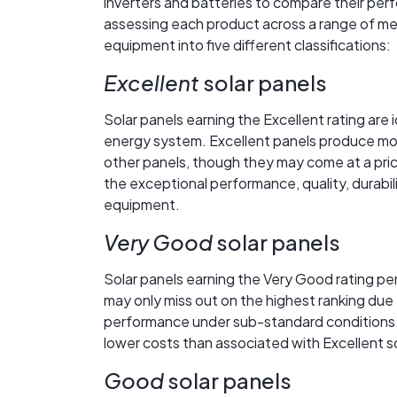
inverters and batteries to compare their perfo
assessing each product across a range of me
equipment into five different classifications:
Excellent
solar panels
Solar panels earning the Excellent rating are 
energy system. Excellent panels produce more 
other panels, though they may come at a price 
the exceptional performance, quality, durabil
equipment.
Very Good
solar panels
Solar panels earning the Very Good rating pe
may only miss out on the highest ranking due 
performance under sub-standard conditions.
lower costs than associated with Excellent so
Good
solar panels