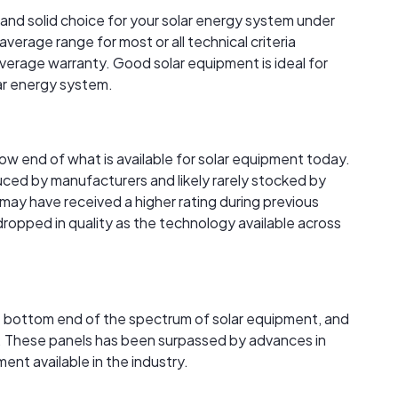
 and solid choice for your solar energy system under
verage range for most or all technical criteria
verage warranty. Good solar equipment is ideal for
lar energy system.
 low end of what is available for solar equipment today.
ced by manufacturers and likely rarely stocked by
s may have received a higher rating during previous
 dropped in quality as the technology available across
the bottom end of the spectrum of solar equipment, and
ble. These panels has been surpassed by advances in
nt available in the industry.