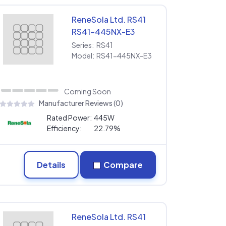
ReneSola Ltd. RS41
RS41-445NX-E3
Series:
RS41
Model:
RS41-445NX-E3
Coming Soon
Manufacturer Reviews (0)
Rated Power:
445W
Efficiency:
22.79%
Details
Compare
ReneSola Ltd. RS41