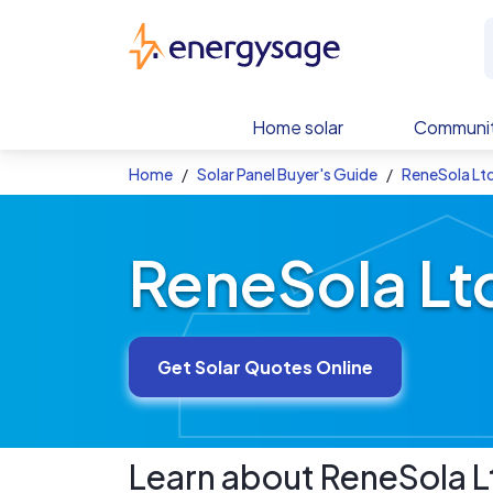
Skip to main content
EnergySage
Home solar
Communit
Home
Solar Panel Buyer's Guide
ReneSola Ltd
ReneSola Ltd
Get Solar Quotes Online
Learn about
ReneSola L