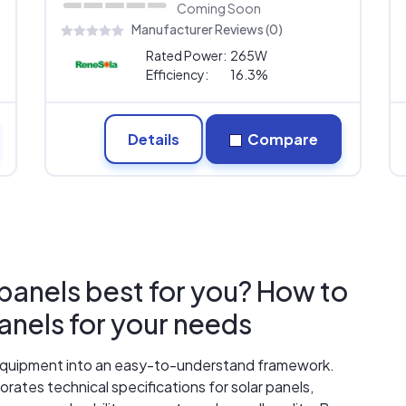
Coming Soon
Manufacturer Reviews (0)
Rated Power:
265W
Efficiency:
16.3%
Details
Compare
 panels best for you? How to
panels for your needs
r equipment into an easy-to-understand framework.
rates technical specifications for solar panels,