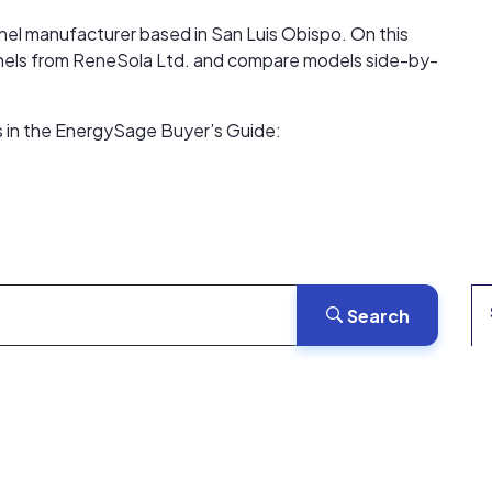
anel manufacturer based in San Luis Obispo. On this
 panels from ReneSola Ltd. and compare models side-by-
s in the EnergySage Buyer’s Guide:
Search