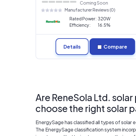
Coming Soon
Manufacturer Reviews (0)
Rated Power:
320W
Efficiency:
16.5%
Details
Compare
Are ReneSola Ltd. solar
choose the right solar 
EnergySage has classified all types of sola
The EnergySage classification system incorpo