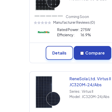
Coming Soon
Manufacturer Reviews (0)
Rated Power:
275W
Efficiency:
16.9%
Details
Compare
ReneSola Ltd. Virtus II
JC320M-24/Abs
Series:
Virtus II
Model:
JC320M-24/Abs