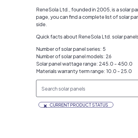
ReneSola Ltd., founded in 2005, is a solar p
page, you can find a complete list of solar
side.
Quick facts about ReneSola Ltd. solar panel
Number of solar panel series: 5
Number of solar panel models: 26
Solar panel wattage range: 245.0 - 450.0
Materials warranty term range: 10.0 - 25.0
×
CURRENT PRODUCT STATUS