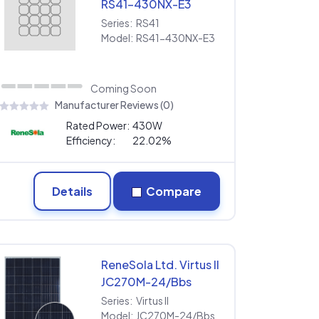
RS41-430NX-E3
Series:
RS41
Model:
RS41-430NX-E3
Coming Soon
Manufacturer Reviews (0)
Rated Power:
430W
Efficiency:
22.02%
Details
Compare
ReneSola Ltd. Virtus II
JC270M-24/Bbs
Series:
Virtus II
Model:
JC270M-24/Bbs