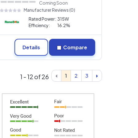
Coming Soon
Manufacturer Reviews (0)
Rated Power:
315W
Efficiency:
16.2%
Details
Compare
1
2
3
1 - 12 of 26