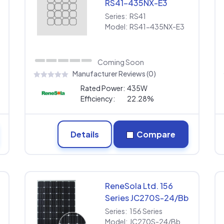
RS41-435NX-E3
Series:
RS41
Model:
RS41-435NX-E3
Coming Soon
Manufacturer Reviews (0)
Rated Power:
435W
Efficiency:
22.28%
Details
Compare
ReneSola Ltd. 156
Series JC270S-24/Bb
Series:
156 Series
Model:
JC270S-24/Bb