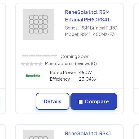
ReneSola Ltd. RSM
Bifacial PERC RS41-
450NX-E3
Series:
RSM Bifacial PERC
Model:
RS41-450NX-E3
Coming Soon
Manufacturer Reviews (0)
Rated Power:
450W
Efficiency:
23.04%
Details
Compare
ReneSola Ltd. RS41