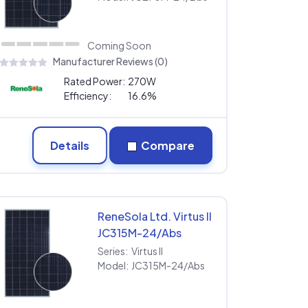
Coming Soon
Manufacturer Reviews (0)
Rated Power:
270W
Efficiency:
16.6%
Details
Compare
ReneSola Ltd. Virtus II
JC315M-24/Abs
Series:
Virtus II
Model:
JC315M-24/Abs