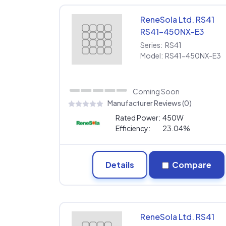
ReneSola Ltd. RS41
RS41-450NX-E3
Series:
RS41
Model:
RS41-450NX-E3
Coming Soon
Manufacturer Reviews (0)
Rated Power:
450W
Efficiency:
23.04%
Details
Compare
ReneSola Ltd. RS41