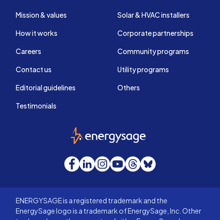
Mission & values
Solar & HVAC installers
How it works
Corporate partnerships
Careers
Community programs
Contact us
Utility programs
Editorial guidelines
Others
Testimonials
EnergySage
Facebook
LinkedIn
Instagram
YouTube
Threads
Bluesky
ENERGYSAGE is a registered trademark and the
EnergySage logo is a trademark of EnergySage, Inc. Other