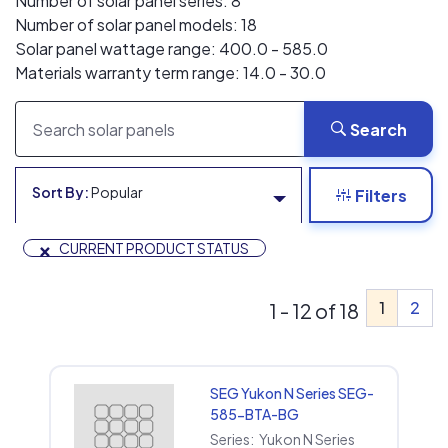
Number of solar panel series: 8
Number of solar panel models: 18
Solar panel wattage range: 400.0 - 585.0
Materials warranty term range: 14.0 - 30.0
Search
Sort By:
Popular
Filters
×
CURRENT PRODUCT STATUS
1
2
1 - 12 of 18
SEG Yukon N Series SEG-
585-BTA-BG
Series:
Yukon N Series