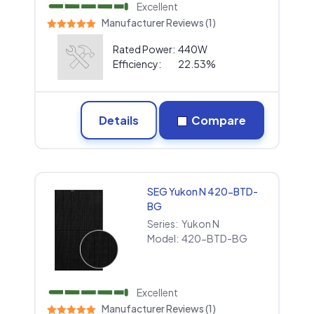
Excellent
Manufacturer Reviews (1)
Rated Power:
440W
Efficiency:
22.53%
Details
Compare
SEG Yukon N 420-BTD-
BG
Series:
Yukon N
Model:
420-BTD-BG
Excellent
Manufacturer Reviews (1)