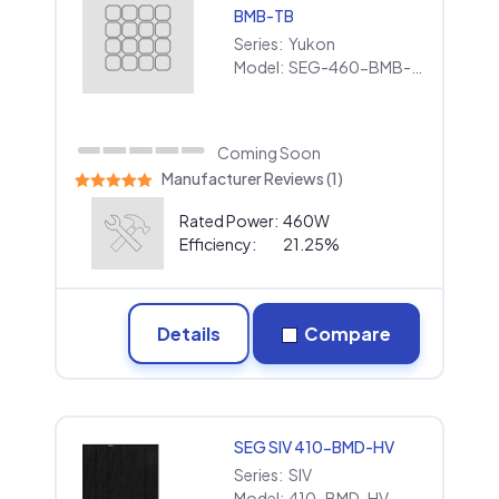
BMB-TB
Series:
Yukon
Model:
SEG-460-BMB-TB
Coming Soon
Manufacturer Reviews (1)
Rated Power:
460W
Efficiency:
21.25%
Details
Compare
SEG SIV 410-BMD-HV
Series:
SIV
Model:
410-BMD-HV