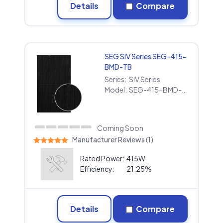
Details
Compare
SEG SIV Series SEG-415-
BMD-TB
Series:
SIV Series
Model:
SEG-415-BMD-TB
Coming Soon
Manufacturer Reviews (1)
Rated Power:
415W
Efficiency:
21.25%
Details
Compare