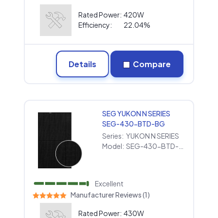
Rated Power:
420W
Efficiency:
22.04%
Details
Compare
SEG YUKON N SERIES
SEG-430-BTD-BG
Series:
YUKON N SERIES
Model:
SEG-430-BTD-BG
Excellent
Manufacturer Reviews (1)
Rated Power:
430W