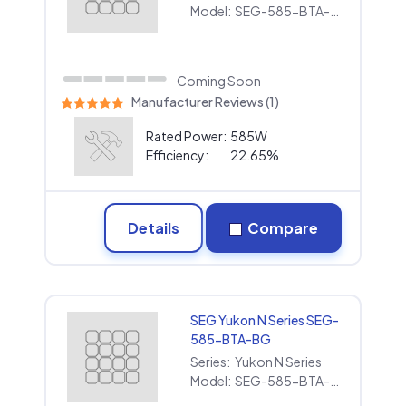
Model:
SEG-585-BTA-BG
Coming Soon
Manufacturer Reviews (1)
Rated Power:
585W
Efficiency:
22.65%
Details
Compare
SEG Yukon N Series SEG-
585-BTA-BG
Series:
Yukon N Series
Model:
SEG-585-BTA-BG