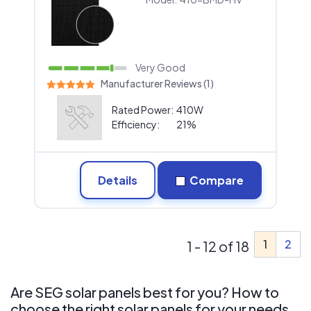
Very Good
Manufacturer Reviews (1)
Rated Power:
410W
Efficiency:
21%
Details
Compare
1
2
1 - 12 of 18
Are SEG solar panels best for you? How to
choose the right solar panels for your needs