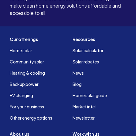
make clean home energy solutions affordable and
accessible to all.
Our offerings
Resources
Home solar
Solar calculator
Community solar
Solar rebates
Heating & cooling
News
Backup power
Blog
EV charging
Home solar guide
For your business
Market intel
Other energy options
Newsletter
About us
Work with us