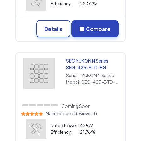
Efficiency:
22.02%
Details
Compare
SEG YUKON N Series
SEG-425-BTD-BG
Series:
YUKON N Series
Model:
SEG-425-BTD-BG
Coming Soon
Manufacturer Reviews (1)
Rated Power:
425W
Efficiency:
21.76%