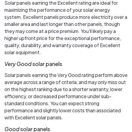
Solar panels earning the Excellent rating are ideal for
maximizing the performance of your solar energy
system. Excellent panels produce more electricity over a
smaller area and last longer than other panels, though
they may come at a price premium. You’ll likely pay a
higher upfront price for the exceptional performance,
quality, durability, and warranty coverage of Excellent
solar equipment.
Very Good
solar panels
Solar panels earning the Very Good rating perform above
average across a range of criteria, and may only miss out
on the highest ranking due to a shorter warranty, lower
efficiency, or decreased performance under sub-
standard conditions. You can expect strong
performance and slightly lower costs than associated
with Excellent solar panels.
Good
solar panels