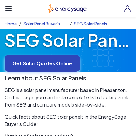
Skip to main content
EnergySage
O
Open navigation menu
e
e
Home
Solar Panel Buyer's Guide
SEG Solar Panels
SEG Solar Panels
Get Solar Quotes Online
Learn about
SEG
Solar Panels
SEG is a solar panel manufacturer based in Pleasanton.
On this page, you can find a complete list of solar panels
from SEG and compare models side-by-side.
Quick facts about SEG solar panels in the EnergySage
Buyer’s Guide: