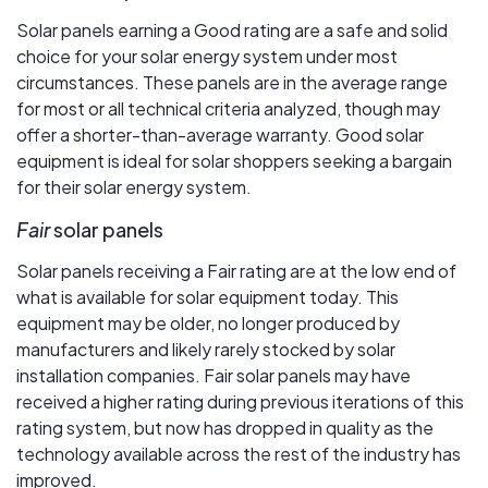
Solar panels earning a Good rating are a safe and solid
choice for your solar energy system under most
circumstances. These panels are in the average range
for most or all technical criteria analyzed, though may
offer a shorter-than-average warranty. Good solar
equipment is ideal for solar shoppers seeking a bargain
for their solar energy system.
Fair
solar panels
Solar panels receiving a Fair rating are at the low end of
what is available for solar equipment today. This
equipment may be older, no longer produced by
manufacturers and likely rarely stocked by solar
installation companies. Fair solar panels may have
received a higher rating during previous iterations of this
rating system, but now has dropped in quality as the
technology available across the rest of the industry has
improved.