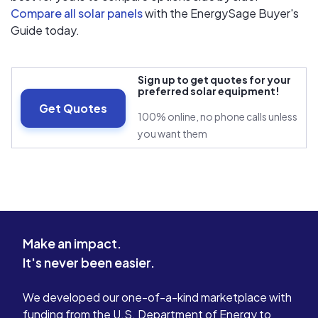
Compare all solar panels
with the EnergySage Buyer's
Guide today.
Sign up to get quotes for your
preferred solar equipment!
Get Quotes
100% online, no phone calls unless
you want them
Make an impact.
It's never been easier.
We developed our one-of-a-kind marketplace with
funding from the U.S. Department of Energy to