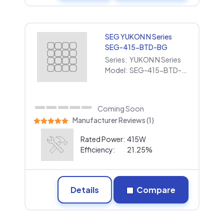
SEG YUKON N Series
SEG-415-BTD-BG
Series:
YUKON N Series
Model:
SEG-415-BTD-BG
Coming Soon
Manufacturer Reviews (1)
Rated Power:
415W
Efficiency:
21.25%
Details
Compare