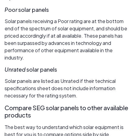
Poor
solar panels
Solar panels receiving a Poor rating are at the bottom
end of the spectrum of solar equipment, and should be
priced accordingly if at all available. These panels has
been surpassed by advances in technology and
performance of other equipment available in the
industry.
Unrated
solar panels
Solar panels are listed as Unrated if their technical
specifications sheet does not include information
necessary for the rating system.
Compare SEG solar panels to other available
products
The best way to understand which solar equipment is
best for you is to compare options side by side.