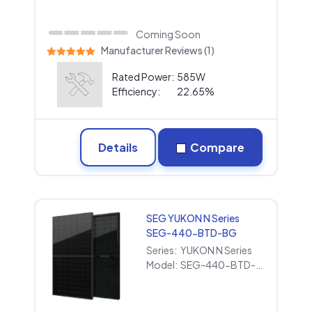
Coming Soon
Manufacturer Reviews (1)
Rated Power:
585W
Efficiency:
22.65%
Details
Compare
SEG YUKON N Series
SEG-440-BTD-BG
Series:
YUKON N Series
Model:
SEG-440-BTD-BG