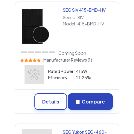
SEG SIV 415-BMD-HV
Series:
SIV
Model:
415-BMD-HV
Coming Soon
Manufacturer Reviews (1)
Rated Power:
415W
Efficiency:
21.25%
Details
Compare
SEG Yukon SEG-460-