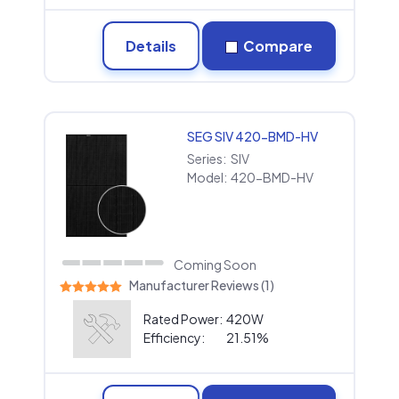
Details
Compare
SEG SIV 420-BMD-HV
Series:
SIV
Model:
420-BMD-HV
Coming Soon
Manufacturer Reviews (1)
Rated Power:
420W
Efficiency:
21.51%