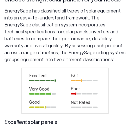
EnergySage has classified all types of solar equipment
into an easy-to-understand framework. The
EnergySage classification system incorporates
technical specifications for solar panels, inverters and
batteries to compare their performance, durability,
warranty and overall quality. By assessing each product
across a range of metrics, the EnergySage rating system
groups equipment into five different classifications:
Excellent
solar panels