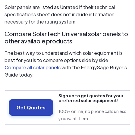
Solar panels are listed as Unrated if their technical
specifications sheet does not include information
necessary for the rating system.
Compare SolarTech Universal solar panels to
other available products
The best way to understand which solar equipment is
best for you is to compare options side by side.
Compare all solar panels
with the EnergySage Buyer's
Guide today.
Sign up to get quotes for your
preferred solar equipment!
Get Quotes
100% online, no phone calls unless
you want them