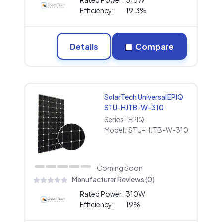
Efficiency:
19.3%
Details
Compare
SolarTech Universal EPIQ
STU-HJTB-W-310
Series:
EPIQ
Model:
STU-HJTB-W-310
Coming Soon
Manufacturer Reviews (0)
Rated Power:
310W
Efficiency:
19%