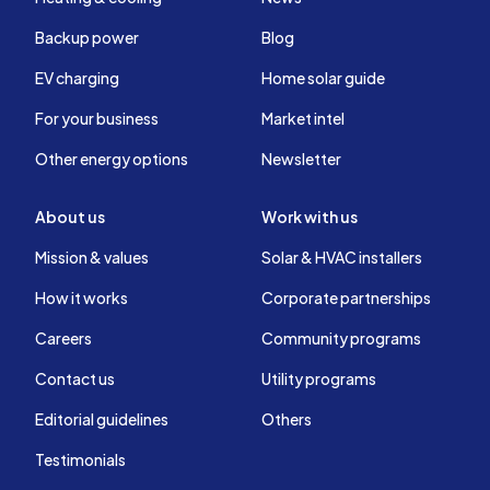
Backup power
Blog
EV charging
Home solar guide
For your business
Market intel
Other energy options
Newsletter
About us
Work with us
Mission & values
Solar & HVAC installers
How it works
Corporate partnerships
Careers
Community programs
Contact us
Utility programs
Editorial guidelines
Others
Testimonials