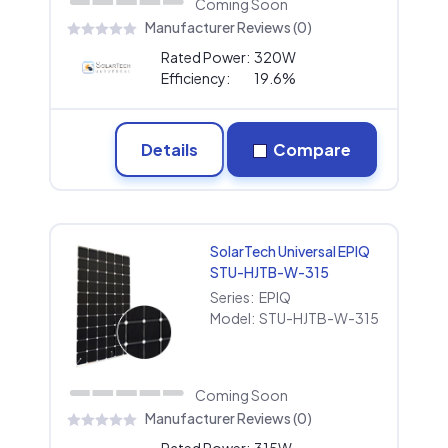
Coming Soon
Manufacturer Reviews (0)
Rated Power:
320W
Efficiency:
19.6%
Details
Compare
SolarTech Universal EPIQ
STU-HJTB-W-315
Series:
EPIQ
Model:
STU-HJTB-W-315
Coming Soon
Manufacturer Reviews (0)
Rated Power:
315W