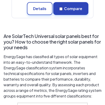
Details
Compare
Are SolarTech Universal solar panels best for
you? How to choose the right solar panels for
your needs
EnergySage has classified all types of solar equipment
into an easy-to-understand framework. The
EnergySage classification system incorporates
technical specifications for solar panels, inverters and
batteries to compare their performance, durability,
warranty and overall quality. By assessing each product
across a range of metrics, the EnergySage rating system
groups equipment into five different classifications: