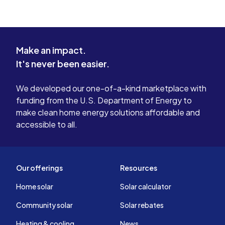
Make an impact.
It's never been easier.
We developed our one-of-a-kind marketplace with
funding from the U.S. Department of Energy to
make clean home energy solutions affordable and
accessible to all.
Our offerings
Resources
Home solar
Solar calculator
Community solar
Solar rebates
Heating & cooling
News