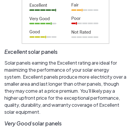
Excellent
solar panels
Solar panels earning the Excellent rating are ideal for
maximizing the performance of your solar energy
system. Excellent panels produce more electricity over a
smaller area and last longer than other panels, though
they may come at a price premium. You’ll likely pay a
higher upfront price for the exceptional performance,
quality, durability, and warranty coverage of Excellent
solar equipment.
Very Good
solar panels