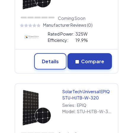
Coming Soon
Manufacturer Reviews (0)
Rated Power:
325W
Efficiency:
19.9%
Details
Compare
SolarTech Universal EPIQ
STU-HJTB-W-320
Series:
EPIQ
Model:
STU-HJTB-W-320