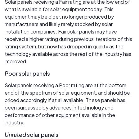
Solar panels receiving a Fair rating are at the low end of
what is available for solar equipment today. This
equipment may be older, no longer produced by
manufacturers and likely rarely stocked by solar
installation companies. Fair solar panels may have
received a higher rating during previous iterations of this
rating system, but now has dropped in quality as the
technology available across the rest of the industry has
improved.
Poor
solar panels
Solar panels receiving a Poor rating are at the bottom
end of the spectrum of solar equipment, and should be
priced accordingly if at all available. These panels has
been surpassed by advances in technology and
performance of other equipment available in the
industry.
Unrated
solar panels