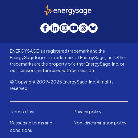
EnergySage
Facebook
LinkedIn
Instagram
YouTube
Threads
Bluesky
ENERGYSAGE is a registered trademark and the
EnergySage logo is a trademark of EnergySage, Inc. Other
trademarks are the property of either EnergySage, Inc. or
our licensors and are used with permission.
© Copyright 2009-2025 EnergySage, Inc. All rights
reserved.
Terms of use
Privacy policy
Messaging terms and
Non-discrimination policy
conditions