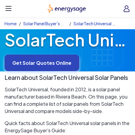
Skip to main content
EnergySage
O
Open navigation menu
e
e
Home
Solar Panel Buyer's Guide
SolarTech Universal Solar Panels
SolarTech Universal Solar Panels
Get Solar Quotes Online
Learn about
SolarTech Universal
Solar Panels
SolarTech Universal, founded in 2012, is a solar panel
manufacturer based in Riviera Beach. On this page, you
can find a complete list of solar panels from SolarTech
Universal and compare models side-by-side.
Quick facts about SolarTech Universal solar panels in the
EnergySage Buyer’s Guide: