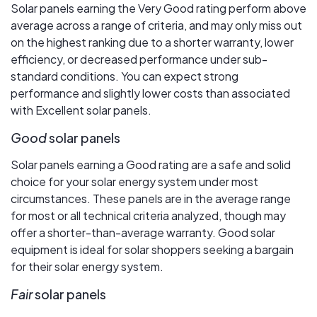
Solar panels earning the Very Good rating perform above
average across a range of criteria, and may only miss out
on the highest ranking due to a shorter warranty, lower
efficiency, or decreased performance under sub-
standard conditions. You can expect strong
performance and slightly lower costs than associated
with Excellent solar panels.
Good
solar panels
Solar panels earning a Good rating are a safe and solid
choice for your solar energy system under most
circumstances. These panels are in the average range
for most or all technical criteria analyzed, though may
offer a shorter-than-average warranty. Good solar
equipment is ideal for solar shoppers seeking a bargain
for their solar energy system.
Fair
solar panels