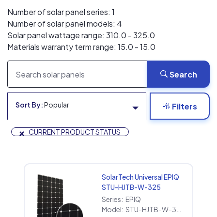
Number of solar panel series: 1
Number of solar panel models: 4
Solar panel wattage range: 310.0 - 325.0
Materials warranty term range: 15.0 - 15.0
Search
Sort By:
Popular
Filters
×
CURRENT PRODUCT STATUS
SolarTech Universal EPIQ
STU-HJTB-W-325
Series:
EPIQ
Model:
STU-HJTB-W-325