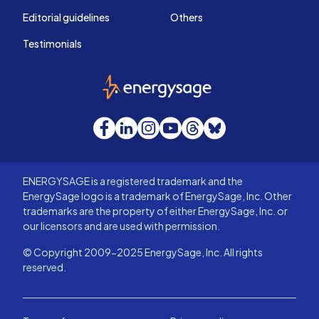
Editorial guidelines
Others
Testimonials
EnergySage
Facebook
LinkedIn
Instagram
YouTube
Threads
Bluesky
ENERGYSAGE is a registered trademark and the
EnergySage logo is a trademark of EnergySage, Inc. Other
trademarks are the property of either EnergySage, Inc. or
our licensors and are used with permission.
© Copyright 2009-2025 EnergySage, Inc. All rights
reserved.