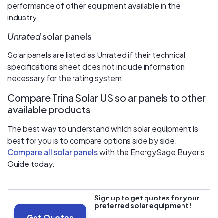
performance of other equipment available in the
industry.
Unrated
solar panels
Solar panels are listed as Unrated if their technical
specifications sheet does not include information
necessary for the rating system.
Compare Trina Solar US solar panels to other
available products
The best way to understand which solar equipment is
best for you is to compare options side by side.
Compare all solar panels
with the EnergySage Buyer's
Guide today.
Sign up to get quotes for your
preferred solar equipment!
Get Quotes