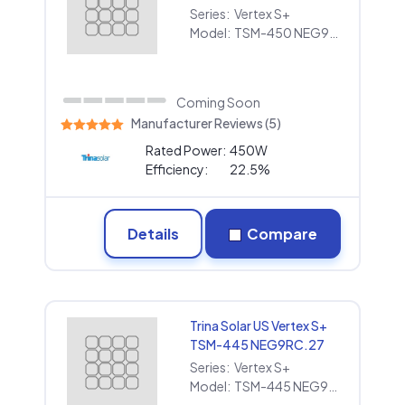
Series:
Vertex S+
Model:
TSM-450 NEG9RC.27
Coming Soon
Manufacturer Reviews (5)
Rated Power:
450W
Efficiency:
22.5%
Details
Compare
Trina Solar US Vertex S+
TSM-445 NEG9RC.27
Series:
Vertex S+
Model:
TSM-445 NEG9RC.27