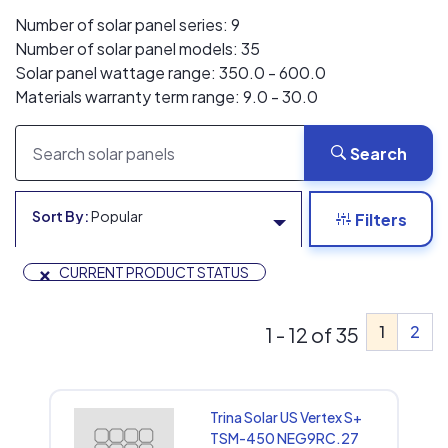
Number of solar panel series: 9
Number of solar panel models: 35
Solar panel wattage range: 350.0 - 600.0
Materials warranty term range: 9.0 - 30.0
Search
Sort By:
Popular
Filters
×
CURRENT PRODUCT STATUS
1
2
1 - 12 of 35
Trina Solar US Vertex S+
TSM-450 NEG9RC.27