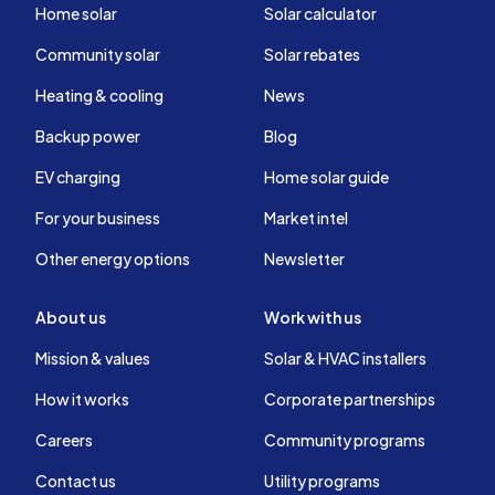
Home solar
Solar calculator
Community solar
Solar rebates
Heating & cooling
News
Backup power
Blog
EV charging
Home solar guide
For your business
Market intel
Other energy options
Newsletter
About us
Work with us
Mission & values
Solar & HVAC installers
How it works
Corporate partnerships
Careers
Community programs
Contact us
Utility programs