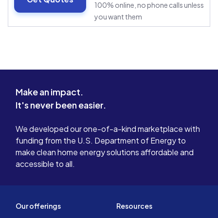
100% online, no phone calls unless
you want them
Make an impact.
It's never been easier.
We developed our one-of-a-kind marketplace with
funding from the U.S. Department of Energy to
make clean home energy solutions affordable and
accessible to all.
Our offerings
Resources