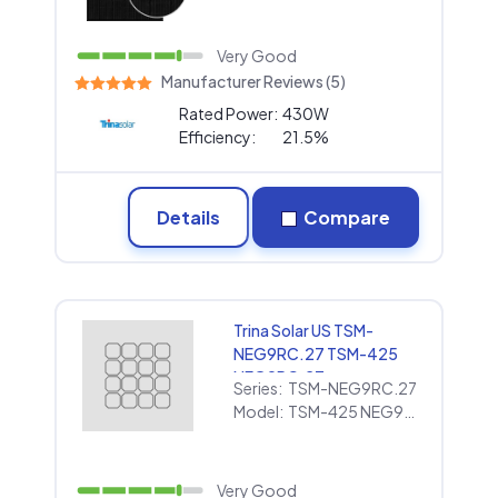
Very Good
Manufacturer Reviews (5)
Rated Power:
430W
Efficiency:
21.5%
Details
Compare
Trina Solar US TSM-
NEG9RC.27 TSM-425
NEG9RC.27
Series:
TSM-NEG9RC.27
Model:
TSM-425 NEG9RC.27
Very Good