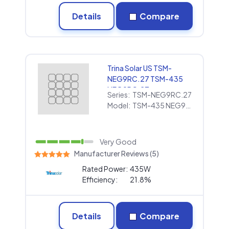
Details
Compare
Trina Solar US TSM-
NEG9RC.27 TSM-435
NEG9RC.27
Series:
TSM-NEG9RC.27
Model:
TSM-435 NEG9RC.27
Very Good
Manufacturer Reviews (5)
Rated Power:
435W
Efficiency:
21.8%
Details
Compare