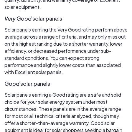
solar equipment.
Very Good
solar panels
Solar panels earning the Very Good rating perform above
average across a range of criteria, and may only miss out
on the highest ranking due to a shorter warranty, lower
efficiency, or decreased performance under sub-
standard conditions. You can expect strong
performance and slightly lower costs than associated
with Excellent solar panels.
Good
solar panels
Solar panels earning a Good rating are a safe and solid
choice for your solar energy system under most
circumstances. These panels are in the average range
for most or all technical criteria analyzed, though may
offer a shorter-than-average warranty. Good solar
equipment is ideal for solar shoppers seeking a bargain