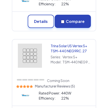
Efficiency:
22%
Details
Compare
Trina Solar US Vertex S+
TSM-440 NEG9RC.27
Series:
Vertex S+
Model:
TSM-440 NEG9RC.27
Coming Soon
Manufacturer Reviews (5)
Rated Power:
440W
Efficiency:
22%