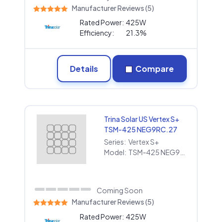
Manufacturer Reviews (5)
Rated Power:
425W
Efficiency:
21.3%
Details
Compare
Trina Solar US Vertex S+
TSM-425 NEG9RC.27
Series:
Vertex S+
Model:
TSM-425 NEG9RC.27
Coming Soon
Manufacturer Reviews (5)
Rated Power:
425W