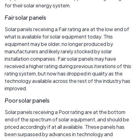
for their solar energy system.
Fair
solar panels
Solar panels receiving a Fair rating are at the low end of
what is available for solar equipment today. This
equipment may be older, no longer produced by
manufacturers and likely rarely stocked by solar
installation companies. Fair solar panels may have
received a higher rating during previous iterations of this
rating system, but now has dropped in quality as the
technology available across the rest of the industry has
improved.
Poor
solar panels
Solar panels receiving a Poor rating are at the bottom
end of the spectrum of solar equipment, and should be
priced accordingly if at all available. These panels has
been surpassed by advances in technology and