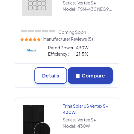
Series:
Vertex S+
Model:
TSM-430 NEG9RC.27
Coming Soon
Manufacturer Reviews (5)
Rated Power:
430W
Efficiency:
21.5%
Details
Compare
Trina Solar US Vertex S+
430W
Series:
Vertex S+
Model:
430W