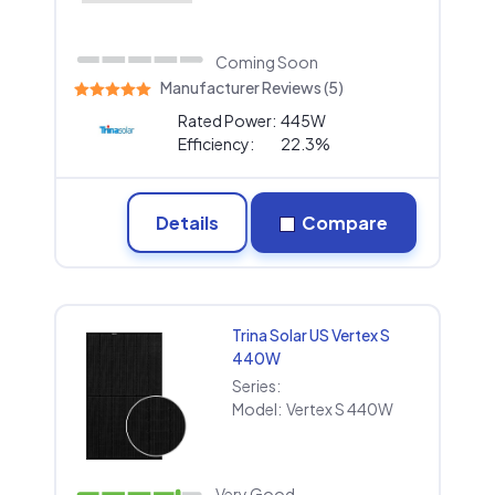
Coming Soon
Manufacturer Reviews (5)
Rated Power:
445W
Efficiency:
22.3%
Details
Compare
Trina Solar US Vertex S
440W
Series:
Model:
Vertex S 440W
Very Good