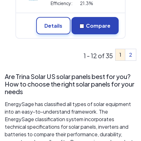
Efficiency:
21.3%
Details
Compare
1
2
1 - 12 of 35
Are Trina Solar US solar panels best for you?
How to choose the right solar panels for your
needs
EnergySage has classified all types of solar equipment
into an easy-to-understand framework. The
EnergySage classification system incorporates
technical specifications for solar panels, inverters and
batteries to compare their performance, durability,