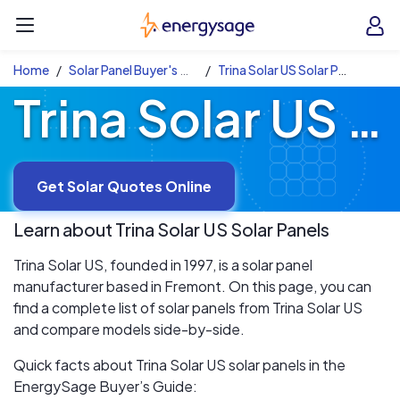
Skip to main content
EnergySage
O
Open navigation menu
e
e
Home
Solar Panel Buyer's Guide
Trina Solar US Solar Panels
Trina Solar US Solar Panels
Get Solar Quotes Online
Learn about
Trina Solar US
Solar Panels
Trina Solar US, founded in 1997, is a solar panel
manufacturer based in Fremont. On this page, you can
find a complete list of solar panels from Trina Solar US
and compare models side-by-side.
Quick facts about Trina Solar US solar panels in the
EnergySage Buyer’s Guide: