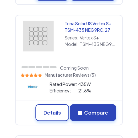
Trina Solar US Vertex S+
TSM-435 NEG9RC.27
Series:
Vertex S+
Model:
TSM-435 NEG9RC.27
Coming Soon
Manufacturer Reviews (5)
Rated Power:
435W
Efficiency:
21.8%
Details
Compare