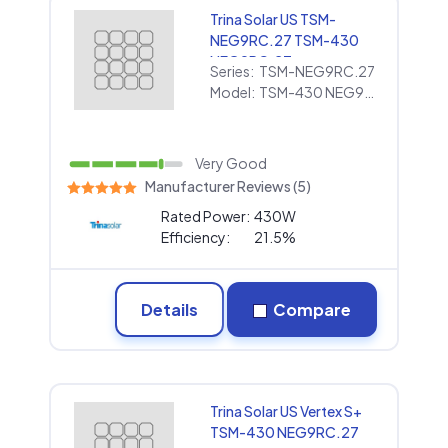
Trina Solar US TSM-
NEG9RC.27 TSM-430
NEG9RC.27
Series:
TSM-NEG9RC.27
Model:
TSM-430 NEG9RC.27
Very Good
Manufacturer Reviews (5)
Rated Power:
430W
Efficiency:
21.5%
Details
Compare
Trina Solar US Vertex S+
TSM-430 NEG9RC.27