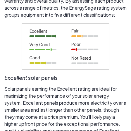
warranty and overall quality. By assessing each product
across a range of metrics, the EnergySage rating system
groups equipment into five different classifications:
Excellent
solar panels
Solar panels earning the Excellent rating are ideal for
maximizing the performance of your solar energy
system. Excellent panels produce more electricity over a
smaller area and last longer than other panels, though
they may come at a price premium. You’ll likely pay a
higher upfront price for the exceptional performance,
quality, durability, and warranty coverage of Excellent