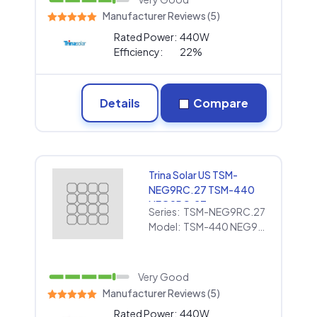
Manufacturer Reviews (5)
Rated Power:
440W
Efficiency:
22%
Details
Compare
Trina Solar US TSM-
NEG9RC.27 TSM-440
NEG9RC.27
Series:
TSM-NEG9RC.27
Model:
TSM-440 NEG9RC.27
Very Good
Manufacturer Reviews (5)
Rated Power:
440W