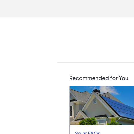
Recommended for You
Solar FAQs