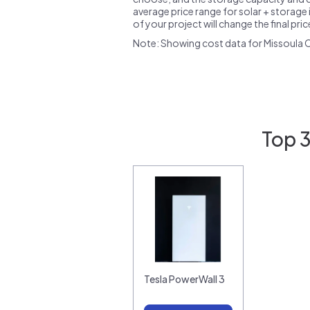
average price range for solar + storage i
of your project will change the final pri
Note: Showing cost data for Missoula 
Top 3
Tesla PowerWall 3