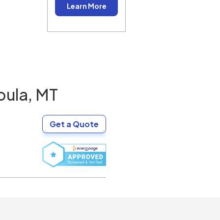
Learn More
oula, MT
Get a Quote