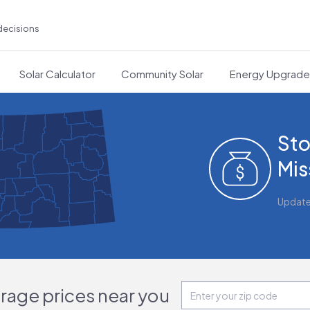
decisions
Solar Calculator
Community Solar
Energy Upgrad
Sto
Mis
Updat
orage prices near you