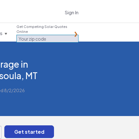
Sign In
Get Competing Solar Quotes
Online
es
rage in
soula, MT
ed 8/2/2026