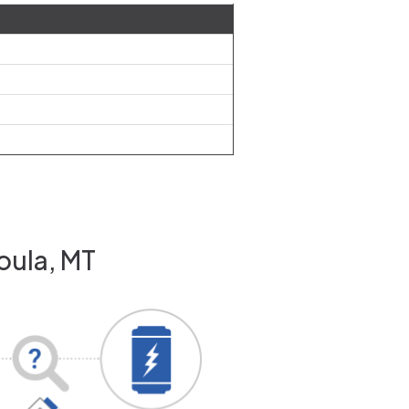
oula, MT