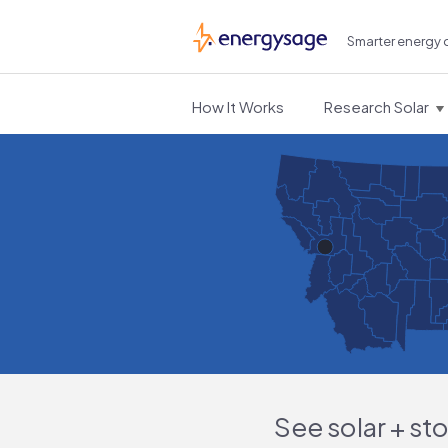
Smarter energy 
EnergySage
How It Works
Research Solar
See solar + st