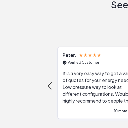
See
Peter
Verified Customer
It is a very easy way to get a va
of quotes for your energy nee
Low pressure way to look at
different configurations. Would
highly recommend to people t
are interested in solar.
10 mont