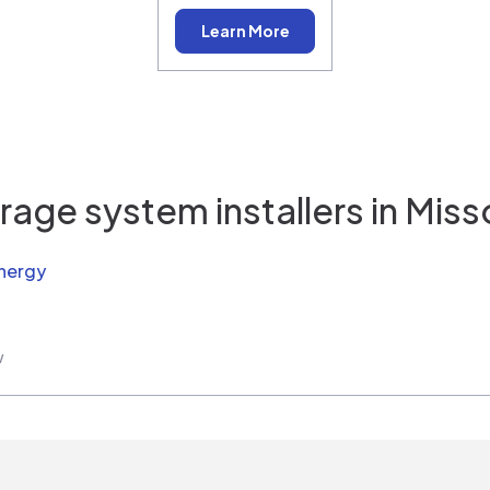
Learn More
rage system installers in
Miss
nergy
w