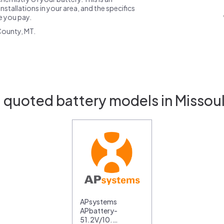
nstallations in your area, and the specifics
ce you pay.
County, MT.
 quoted battery models in Missou
APsystems
APbattery-
51.2V/10.…