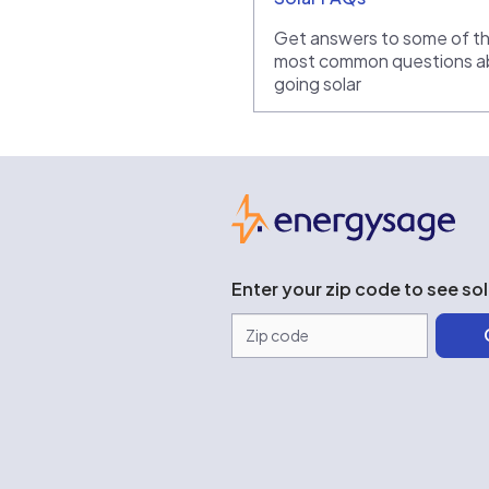
Get answers to some of t
most common questions a
going solar
Ene
Enter your zip code to see so