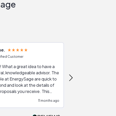
Sage
ne
Joshua S
ified Customer
Verified Customer
 What a great idea to have a
Excellent service. The reviews of
al, knowledgeable advisor. The
service providers and
le at EnergySage are quick to
very helpful, the live 
nd and look at the details of
a good job of going th
roposals you receive. This
quotes, the website is
tial advice cut out the
a great experience all
11 months ago
ssions made by "slick" sales
esentatives. We found our