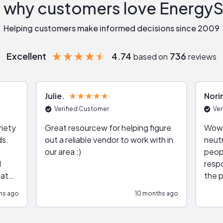
 why customers love Energy
Helping customers make informed decisions since 2009
Excellent
4.74
736
based on
reviews
Julie
Nori
Verified Customer
Ver
riety
Great resourcew for helping figure
Wow!
ds.
out a reliable vendor to work with in
neutr
our area :)
peop
respo
hat
the p
impar
hs ago
10 months ago
impre
repr