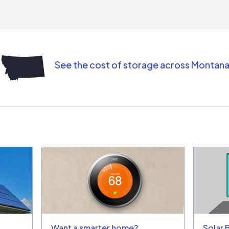
contr
comm
(appo
Than
See the cost of storage across Montan
Want a smarter home?
Solar 