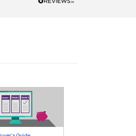
actor and are ready to go. We
unicated by phone
intments are kept) and email.
k you!
a
Buyer’s Guide