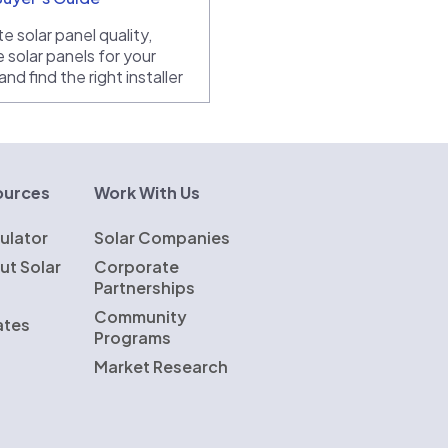
e solar panel quality,
 solar panels for your
nd find the right installer
ources
Work With Us
ulator
Solar Companies
ut Solar
Corporate
Partnerships
Community
ates
Programs
Market Research