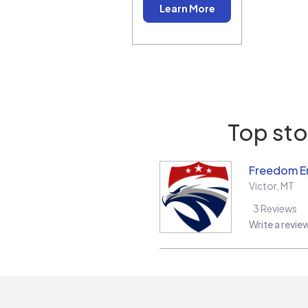
Learn More
Top sto
Freedom E
Victor
,
MT
3
Reviews
Write a revie