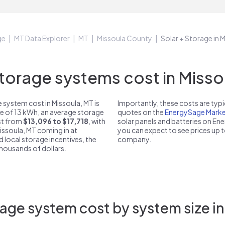
ge
MT Data Explorer
MT
Missoula County
Solar + Storage in 
orage systems cost in Missou
 system cost in Missoula, MT is
Importantly, these costs are ty
ze of 13 kWh, an average storage
quotes on the
EnergySage Marke
ost from
$13,096 to $17,718
, with
solar panels and batteries on E
Missoula, MT coming in at
you can expect to see prices up 
d local storage incentives, the
company.
 thousands of dollars.
age system cost by system size in