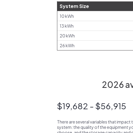
System Size
10 kWh
13 kWh
20 kWh
26 kWh
2026 av
$19,682 - $56,915
There are several variables that impact 
system: the quality of the equipment you
choose, and the storage capacity and ch