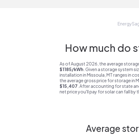
EnergySa
How much do st
As of August 2026, the average storage
$1185/kWh
. Given a storage system si
installation in Missoula, MT ranges in c
the average gross price for storage in 
$15,407
. After accounting for state an
net price you'll pay for solar can fall by
Average stor