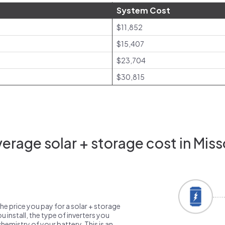
System Cost
$11,852
$15,407
$23,704
$30,815
erage solar + storage cost in Miss
the price you pay for a solar + storage
 install, the type of inverters you
emistry of your battery. This is an