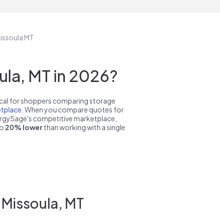
Missoula MT
la, MT in 2026?
pical for shoppers comparing storage
tplace
. When you compare quotes for
nergySage's competitive marketplace,
to
20% lower
than working with a single
 Missoula, MT