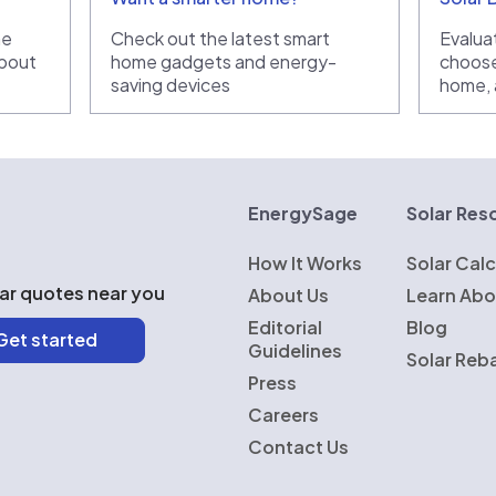
he
Check out the latest smart
Evaluat
bout
home gadgets and energy-
choose
saving devices
home, a
rgySage
EnergySage
Solar Res
How It Works
Solar Calc
lar quotes near you
About Us
Learn Abo
Editorial
Blog
Guidelines
Solar Reb
Press
Careers
Contact Us