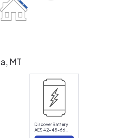
la, MT
Discover Battery
AES 42-48-66…