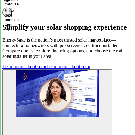
carousel
item
Show
next
carousel
item
Simplify your solar shopping experience
EnergySage is the nation’s most trusted solar marketplace—
connecting homeowners with pre-screened, certified installers.
Compare quotes, explore financing options, and choose the right
solar installer in your area.
Learn more about solar
Learn more about solar