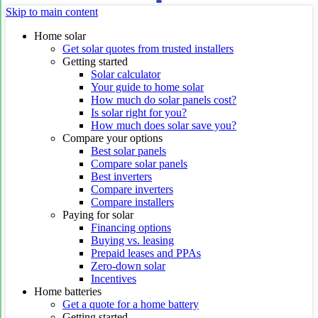
Skip to main content
Home solar
Get solar quotes from trusted installers
Getting started
Solar calculator
Your guide to home solar
How much do solar panels cost?
Is solar right for you?
How much does solar save you?
Compare your options
Best solar panels
Compare solar panels
Best inverters
Compare inverters
Compare installers
Paying for solar
Financing options
Buying vs. leasing
Prepaid leases and PPAs
Zero-down solar
Incentives
Home batteries
Get a quote for a home battery
Getting started