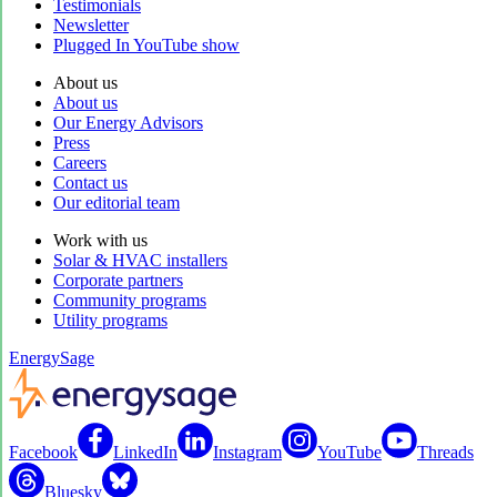
Testimonials
Newsletter
Plugged In YouTube show
About us
About us
Our Energy Advisors
Press
Careers
Contact us
Our editorial team
Work with us
Solar & HVAC installers
Corporate partners
Community programs
Utility programs
EnergySage
Facebook
LinkedIn
Instagram
YouTube
Threads
Bluesky