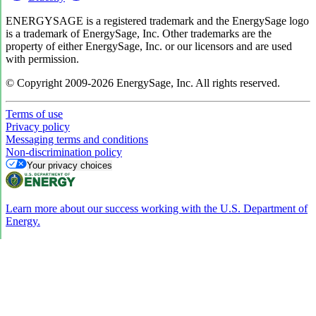
ENERGYSAGE is a registered trademark and the EnergySage logo
is a trademark of EnergySage, Inc. Other trademarks are the
property of either EnergySage, Inc. or our licensors and are used
with permission.
© Copyright 2009-2026 EnergySage, Inc. All rights reserved.
Terms of use
Privacy policy
Messaging terms and conditions
Non-discrimination policy
Your privacy choices
Learn more about our success working with the U.S. Department of
Energy.