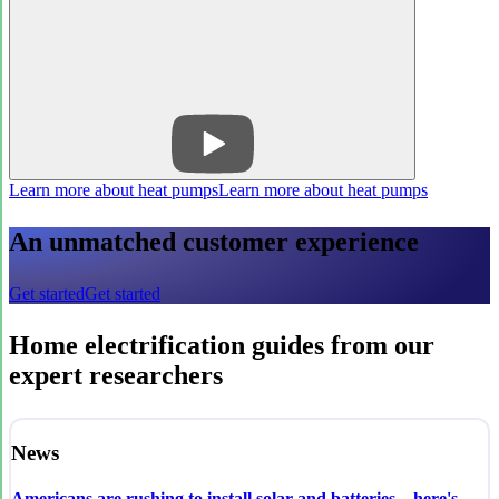
Learn more about heat pumps
Learn more about heat pumps
An unmatched customer experience
Get started
Get started
Home electrification guides from our
expert researchers
News
Americans are rushing to install solar and batteries—here's