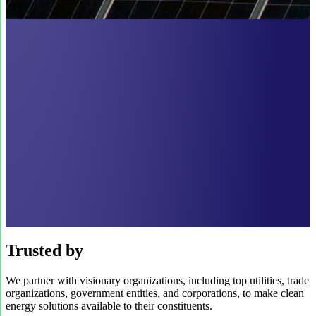
Trusted by
We partner with visionary organizations, including top utilities, trade
organizations, government entities, and corporations, to make clean
energy solutions available to their constituents.