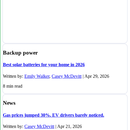
Backup power
Best solar batteries for your home in 2026
Written by:
Emily Walker
,
Casey McDevitt
|
Apr 29, 2026
8
min read
News
Gas prices jumped 30%. EV drivers barely noticed.
Written by:
Casey McDevitt
|
Apr 21, 2026