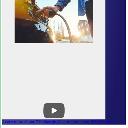
Learn more about EV charging
Learn more about EV charging