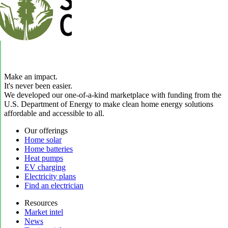
Make an impact.
It's never been easier.
We developed our one-of-a-kind marketplace with funding from the
U.S. Department of Energy to make clean home energy solutions
affordable and accessible to all.
Our offerings
Home solar
Home batteries
Heat pumps
EV charging
Electricity plans
Find an electrician
Resources
Market intel
News