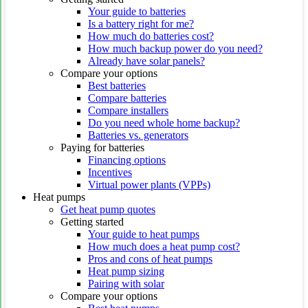
Your guide to batteries
Is a battery right for me?
How much do batteries cost?
How much backup power do you need?
Already have solar panels?
Compare your options
Best batteries
Compare batteries
Compare installers
Do you need whole home backup?
Batteries vs. generators
Paying for batteries
Financing options
Incentives
Virtual power plants (VPPs)
Heat pumps
Get heat pump quotes
Getting started
Your guide to heat pumps
How much does a heat pump cost?
Pros and cons of heat pumps
Heat pump sizing
Pairing with solar
Compare your options