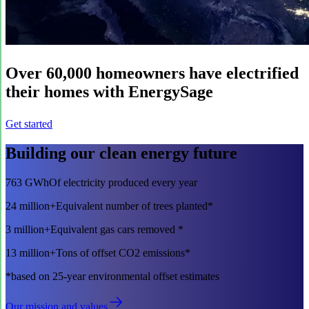
Over
60,000
homeowners have electrified
their homes with EnergySage
Get started
Building our clean energy future
763 GWh
Of electricity produced every year
24 million+
Equivalent number of trees planted*
3 million+
Equivalent gas cars removed *
13 million+
Tons of offset CO2 emissions*
*based on 25-year environmental offset estimates
Our mission and values