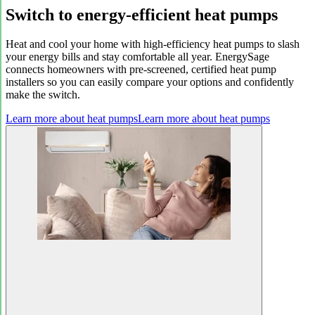
Switch to energy-efficient heat pumps
Heat and cool your home with high-efficiency heat pumps to slash
your energy bills and stay comfortable all year. EnergySage
connects homeowners with pre-screened, certified heat pump
installers so you can easily compare your options and confidently
make the switch.
Learn more about heat pumps
Learn more about heat pumps