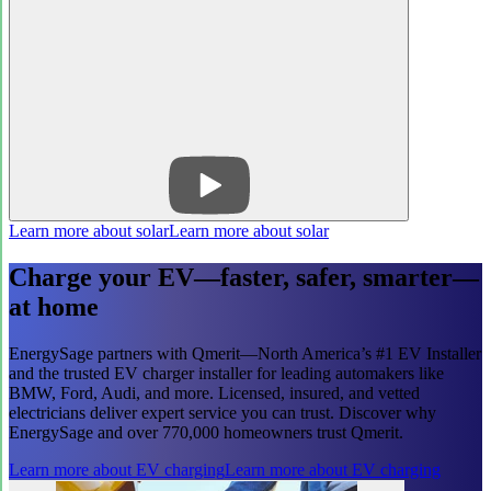
Learn more about solar
Learn more about solar
Charge your EV—faster, safer, smarter—
at home
EnergySage partners with Qmerit—North America’s #1 EV Installer
and the trusted EV charger installer for leading automakers like
BMW, Ford, Audi, and more. Licensed, insured, and vetted
electricians deliver expert service you can trust. Discover why
EnergySage and over 770,000 homeowners trust Qmerit.
Learn more about EV charging
Learn more about EV charging