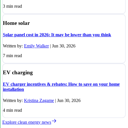
3
min read
Home solar
Solar panel cost in 2026: It may be lower than you think
Written by:
Emily Walker
|
Jun 30, 2026
7
min read
EV charging
EV charger incentives & rebates: How to save on your home
installation
Written by:
Kristina Zagame
|
Jun 30, 2026
4
min read
Explore clean energy news