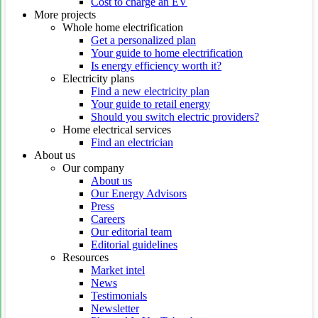
Cost to charge an EV
More projects
Whole home electrification
Get a personalized plan
Your guide to home electrification
Is energy efficiency worth it?
Electricity plans
Find a new electricity plan
Your guide to retail energy
Should you switch electric providers?
Home electrical services
Find an electrician
About us
Our company
About us
Our Energy Advisors
Press
Careers
Our editorial team
Editorial guidelines
Resources
Market intel
News
Testimonials
Newsletter