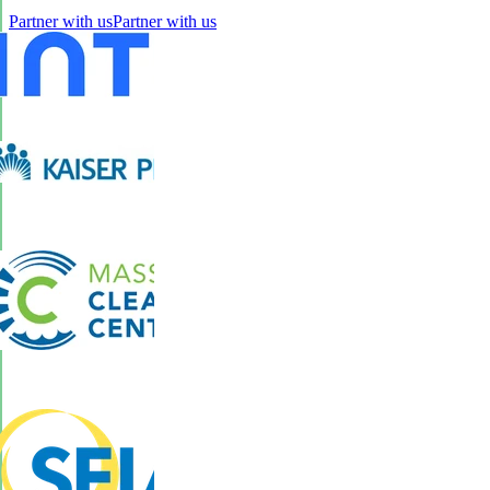
Partner with us
Partner with us