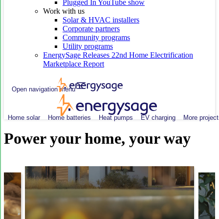
Plugged In YouTube show
Work with us
Solar & HVAC installers
Corporate partners
Community programs
Utility programs
EnergySage Releases 22nd Home Electrification
Marketplace Report
Open navigation menu
Home solar
Home batteries
Heat pumps
EV charging
More project
Power your home, your way