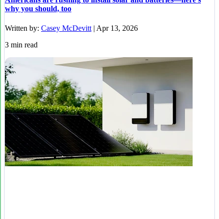
why you should, too
Written by:
Casey McDevitt
|
Apr 13, 2026
3
min read