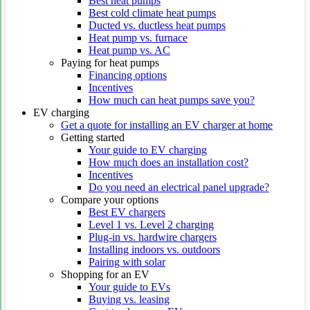
Best heat pumps
Best cold climate heat pumps
Ducted vs. ductless heat pumps
Heat pump vs. furnace
Heat pump vs. AC
Paying for heat pumps
Financing options
Incentives
How much can heat pumps save you?
EV charging
Get a quote for installing an EV charger at home
Getting started
Your guide to EV charging
How much does an installation cost?
Incentives
Do you need an electrical panel upgrade?
Compare your options
Best EV chargers
Level 1 vs. Level 2 charging
Plug-in vs. hardwire chargers
Installing indoors vs. outdoors
Pairing with solar
Shopping for an EV
Your guide to EVs
Buying vs. leasing