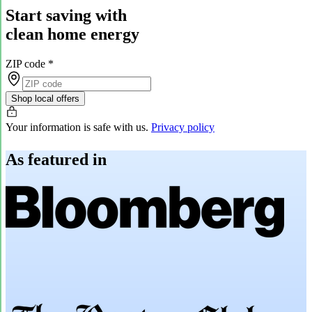
Start saving with
clean home energy
ZIP code
*
Shop local offers
Your information is safe with us.
Privacy policy
As featured in