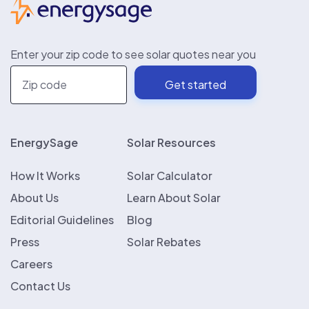
Enter your zip code to see solar quotes near you
EnergySage
Solar Resources
How It Works
Solar Calculator
About Us
Learn About Solar
Editorial Guidelines
Blog
Press
Solar Rebates
Careers
Contact Us