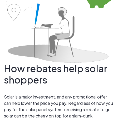
How rebates help solar
shoppers
Solar is a major investment, and any promotional offer
can help lower the price you pay. Regardless of how you
pay for the solar panel system, receiving a rebate to go
solar can be the cherry on top for a slam-dunk