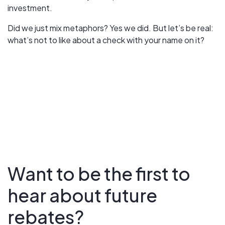
investment.
Did we just mix metaphors? Yes we did. But let’s be real:
what’s not to like about a check with your name on it?
Want to be the first to
hear about future
rebates?