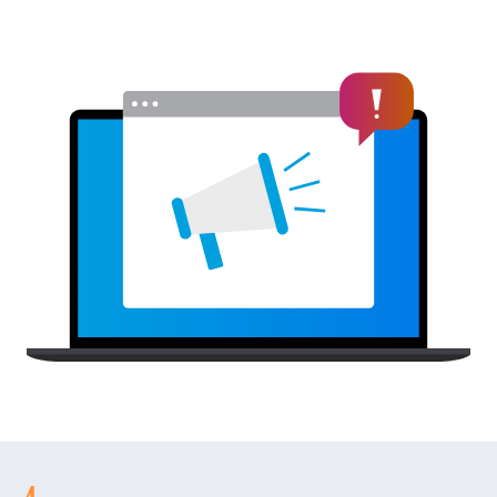
EnergySage