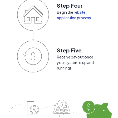
Step Four
Begin the
rebate
application process
Step Five
Receive payout once
your system is up and
running!