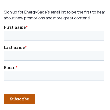
Sign up for EnergySage's email list to be the first to hear
about new promotions and more great content!