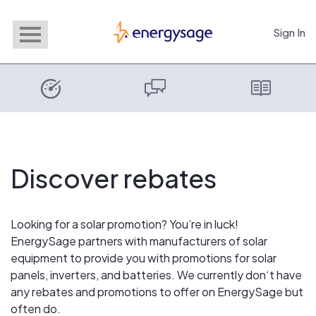
Sign In
EnergySage
Discover rebates
Looking for a solar promotion? You’re in luck!
EnergySage partners with manufacturers of solar
equipment to provide you with promotions for solar
panels, inverters, and batteries. We currently don‘t have
any rebates and promotions to offer on EnergySage but
often do.