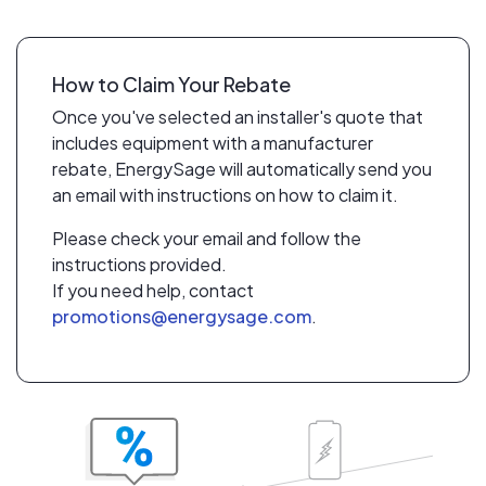
How to Claim Your Rebate
Once you've selected an installer's quote that
includes equipment with a manufacturer
rebate, EnergySage will automatically send you
an email with instructions on how to claim it.
Please check your email and follow the
instructions provided.
If you need help, contact
promotions@energysage.com
.