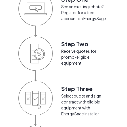
See an exciting rebate?
Register for a free
account on EnergySage
Step Two
Receive quotes for
promo-eligible
equipment
Step Three
Select quote and sign
contract with eligible
equipment with
EnergySage installer