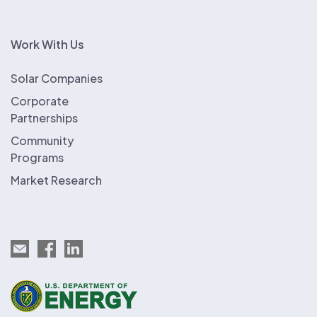
Work With Us
Solar Companies
Corporate
Partnerships
Community
Programs
Market Research
Email EnergySage
EnergySage on Facebook
EnergySage on LinkedIn
U.S. Department of Energy