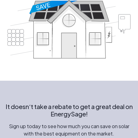
It doesn‘t take a rebate to get a great deal on
EnergySage!
Sign up today to see how much you can save on solar
with the best equipment on the market.