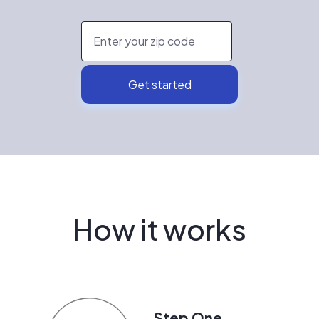
How it works
Step One