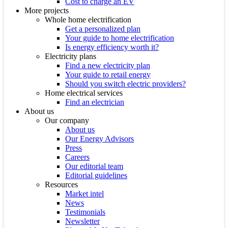
Cost to charge an EV
More projects
Whole home electrification
Get a personalized plan
Your guide to home electrification
Is energy efficiency worth it?
Electricity plans
Find a new electricity plan
Your guide to retail energy
Should you switch electric providers?
Home electrical services
Find an electrician
About us
Our company
About us
Our Energy Advisors
Press
Careers
Our editorial team
Editorial guidelines
Resources
Market intel
News
Testimonials
Newsletter