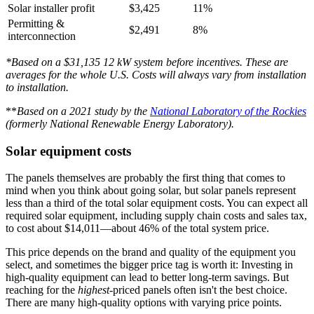
Solar installer profit
$3,425
11%
Permitting &
$2,491
8%
interconnection
*Based on a $31,135 12 kW system before incentives. These are
averages for the whole U.S. Costs will always vary from installation
to installation.
**
Based on a 2021 study by the
National Laboratory of the Rockies
(formerly National Renewable Energy Laboratory).
Solar equipment costs
The panels themselves are probably the first thing that comes to
mind when you think about going solar, but solar panels represent
less than a third of the total solar equipment costs. You can expect all
required solar equipment, including supply chain costs and sales tax,
to cost about $14,011—about 46% of the total system price.
This price depends on the brand and quality of the equipment you
select, and sometimes the bigger price tag is worth it: Investing in
high-quality equipment can lead to better long-term savings. But
reaching for the
highest
-priced panels often isn't the best choice.
There are many high-quality options with varying price points.