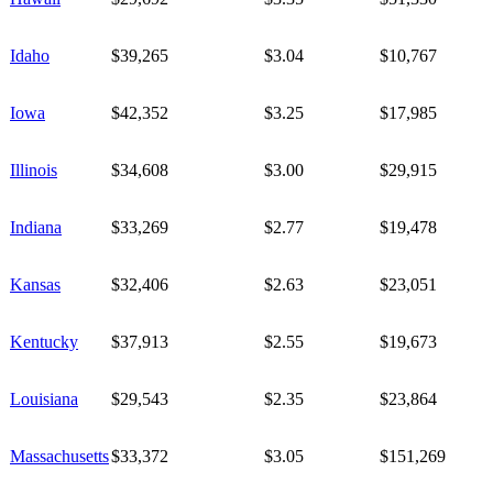
Idaho
$39,265
$3.04
$10,767
Iowa
$42,352
$3.25
$17,985
Illinois
$34,608
$3.00
$29,915
Indiana
$33,269
$2.77
$19,478
Kansas
$32,406
$2.63
$23,051
Kentucky
$37,913
$2.55
$19,673
Louisiana
$29,543
$2.35
$23,864
Massachusetts
$33,372
$3.05
$151,269