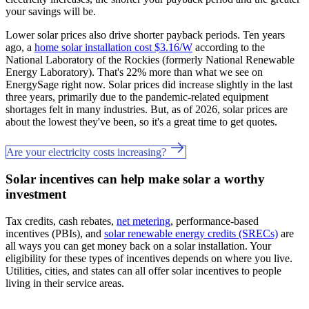
your savings will be.
Lower solar prices also drive shorter payback periods. Ten years
ago, a
home solar installation cost $3.16/W
according to the
National Laboratory of the Rockies (formerly National Renewable
Energy Laboratory). That's 22% more than what we see on
EnergySage right now. Solar prices did increase slightly in the last
three years, primarily due to the pandemic-related equipment
shortages felt in many industries. But, as of 2026, solar prices are
about the lowest they've been, so it's a great time to get quotes.
Are your electricity costs increasing?
Solar incentives can help make solar a worthy
investment
Tax credits, cash rebates,
net metering
, performance-based
incentives (PBIs), and
solar renewable energy credits (SRECs)
are
all ways you can get money back on a solar installation. Your
eligibility for these types of incentives depends on where you live.
Utilities, cities, and states can all offer solar incentives to people
living in their service areas.