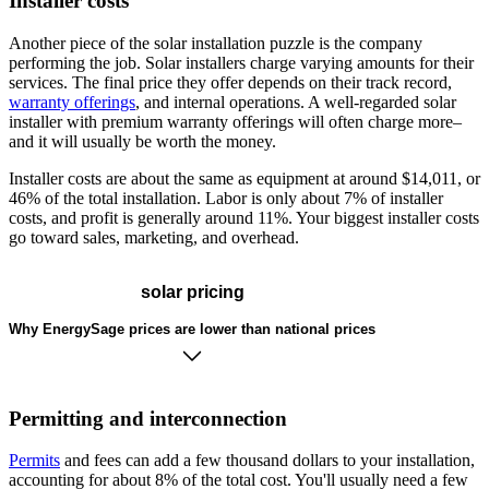
Installer costs
Another piece of the solar installation puzzle is the company
performing the job. Solar installers charge varying amounts for their
services. The final price they offer depends on their track record,
warranty offerings
, and internal operations. A well-regarded solar
installer with premium warranty offerings will often charge more–
and it will usually be worth the money.
Installer costs are about the same as equipment at around $14,011, or
46% of the total installation. Labor is only about 7% of installer
costs, and profit is generally around 11%. Your biggest installer costs
go toward sales, marketing, and overhead.
solar pricing
Why EnergySage prices are lower than national prices
Permitting and interconnection
Permits
and fees can add a few thousand dollars to your installation,
accounting for about 8% of the total cost. You'll usually need a few