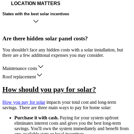
LOCATION MATTERS
States with the best solar incentives
Are there hidden solar panel costs?
You shouldn't face any hidden costs with a solar installation, but
there are a few additional expenses you may consider.
Maintenance costs
Roof replacement
How should you pay for solar?
How you pay for solar
impacts your total cost and long-term
savings. There are three main ways to pay for home solar:
Purchase it with cash.
Paying for your system upfront
eliminates interest costs and gives you the best long-term
savings. You'll own the system immediately and benefit from
any available state or local incentives.