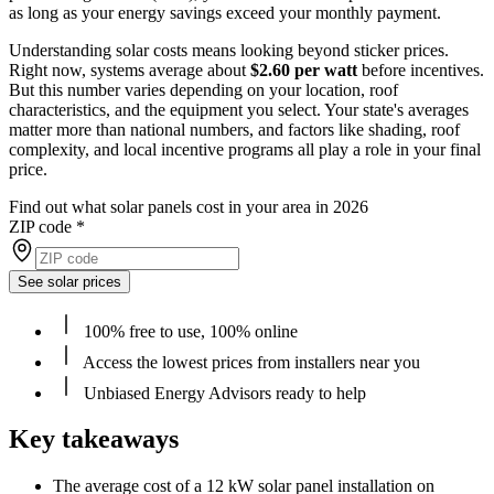
as long as your energy savings exceed your monthly payment.
Understanding solar costs means looking beyond sticker prices.
Right now, systems average about
$2.60 per watt
before incentives.
But this number varies depending on your location, roof
characteristics, and the equipment you select. Your state's averages
matter more than national numbers, and factors like shading, roof
complexity, and local incentive programs all play a role in your final
price.
Find out what solar panels cost in your area in 2026
ZIP code
*
See solar prices
100% free to use, 100% online
Access the lowest prices from installers near you
Unbiased Energy Advisors ready to help
Key takeaways
The average cost of a 12 kW solar panel installation on