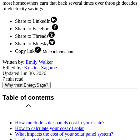
most homeowners earn that back several times over through decades
of electricity savings.
Share to LinkedIn
Share to Facebook
Share to Threads
Share to Bluesky
Copy link
More information
Written by:
Emily Walker
Edited by:
Kristina Zagame
Updated
Jun 30, 2026
7
min read
Why trust EnergySage?
Table of contents
How much do solar panels cost in your state?
How to calculate your cost of solar
What impacts the cost of your solar panel system?
Is solar worth the price tag?