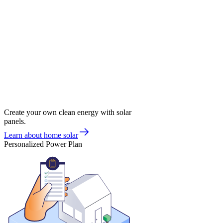
Create your own clean energy with solar
panels.
Learn about home solar
Personalized Power Plan