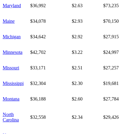
Maryland
$36,992
$2.63
$73,235
Maine
$34,078
$2.93
$70,150
Michigan
$34,642
$2.92
$27,915
Minnesota
$42,702
$3.22
$24,997
Missouri
$33,171
$2.51
$27,257
Mississippi
$32,304
$2.30
$19,681
Montana
$36,188
$2.60
$27,784
North
$32,558
$2.34
$29,426
Carolina