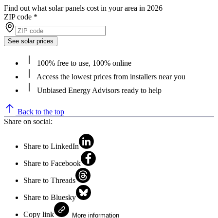
Find out what solar panels cost in your area in 2026
ZIP code
*
See solar prices
100% free to use, 100% online
Access the lowest prices from installers near you
Unbiased Energy Advisors ready to help
Back to the top
Share on social:
Share to LinkedIn
Share to Facebook
Share to Threads
Share to Bluesky
Copy link
More information