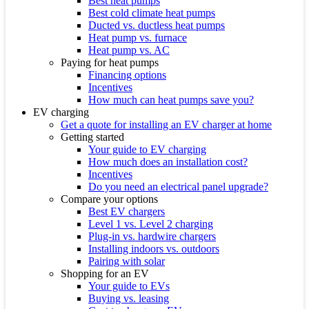
Best heat pumps
Best cold climate heat pumps
Ducted vs. ductless heat pumps
Heat pump vs. furnace
Heat pump vs. AC
Paying for heat pumps
Financing options
Incentives
How much can heat pumps save you?
EV charging
Get a quote for installing an EV charger at home
Getting started
Your guide to EV charging
How much does an installation cost?
Incentives
Do you need an electrical panel upgrade?
Compare your options
Best EV chargers
Level 1 vs. Level 2 charging
Plug-in vs. hardwire chargers
Installing indoors vs. outdoors
Pairing with solar
Shopping for an EV
Your guide to EVs
Buying vs. leasing