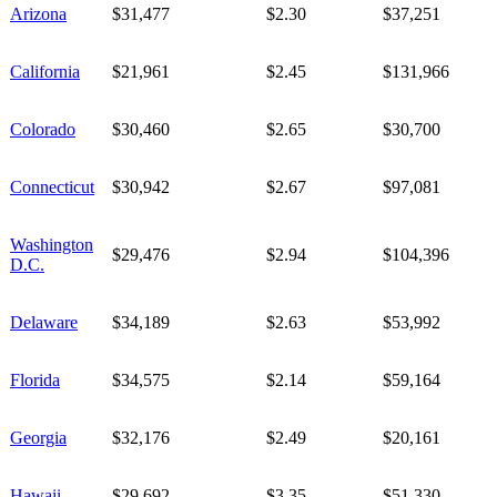
Arizona
$31,477
$2.30
$37,251
California
$21,961
$2.45
$131,966
Colorado
$30,460
$2.65
$30,700
Connecticut
$30,942
$2.67
$97,081
Washington
$29,476
$2.94
$104,396
D.C.
Delaware
$34,189
$2.63
$53,992
Florida
$34,575
$2.14
$59,164
Georgia
$32,176
$2.49
$20,161
Hawaii
$29,692
$3.35
$51,330