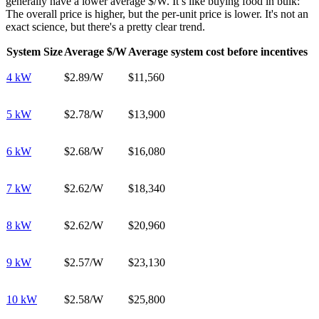
generally have a lower average $/W. It’s like buying food in bulk:
The overall price is higher, but the per-unit price is lower. It's not an
exact science, but there's a pretty clear trend.
System Size
Average $/W
Average system cost before incentives
4 kW
$2.89/W
$11,560
5 kW
$2.78/W
$13,900
6 kW
$2.68/W
$16,080
7 kW
$2.62/W
$18,340
8 kW
$2.62/W
$20,960
9 kW
$2.57/W
$23,130
10 kW
$2.58/W
$25,800