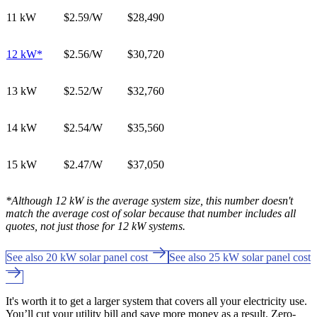
11 kW
$2.59/W
$28,490
12 kW*
$2.56/W
$30,720
13 kW
$2.52
/W
$32,760
14 kW
$2.54
/W
$35,560
15 kW
$2.47
/W
$37,050
*Although 12 kW is the average system size, this number doesn't
match the average cost of solar because that number includes all
quotes, not just those for 12 kW systems.
See also 20 kW solar panel cost
See also 25 kW solar panel cost
It's worth it to get a larger system that covers all your electricity use.
You’ll cut your utility bill and save more money as a result. Zero-