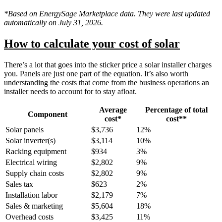
*Based on EnergySage Marketplace data. They were last updated
automatically on July 31, 2026.
How to calculate your cost of solar
There’s a lot that goes into the sticker price a solar installer charges
you. Panels are just one part of the equation. It’s also worth
understanding the costs that come from the business operations an
installer needs to account for to stay afloat.
Average
Percentage of total
Component
cost*
cost**
Solar panels
$3,736
12%
Solar inverter(s)
$3,114
10%
Racking equipment
$934
3%
Electrical wiring
$2,802
9%
Supply chain costs
$2,802
9%
Sales tax
$623
2%
Installation labor
$2,179
7%
Sales & marketing
$5,604
18%
Overhead costs
$3,425
11%