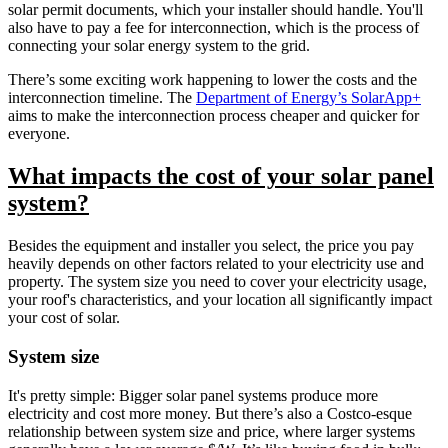
solar permit documents, which your installer should handle. You'll
also have to pay a fee for interconnection, which is the process of
connecting your solar energy system to the grid.
There’s some exciting work happening to lower the costs and the
interconnection timeline. The
Department of Energy’s SolarApp+
aims to make the interconnection process cheaper and quicker for
everyone.
What impacts the cost of your solar panel
system?
Besides the equipment and installer you select, the price you pay
heavily depends on other factors related to your electricity use and
property. The system size you need to cover your electricity usage,
your roof's characteristics, and your location all significantly impact
your cost of solar.
System size
It's pretty simple: Bigger solar panel systems produce more
electricity and cost more money. But there’s also a Costco-esque
relationship between system size and price, where larger systems