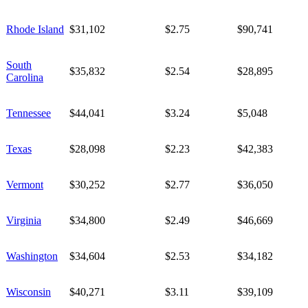
Rhode Island
$31,102
$2.75
$90,741
South
$35,832
$2.54
$28,895
Carolina
Tennessee
$44,041
$3.24
$5,048
Texas
$28,098
$2.23
$42,383
Vermont
$30,252
$2.77
$36,050
Virginia
$34,800
$2.49
$46,669
Washington
$34,604
$2.53
$34,182
Wisconsin
$40,271
$3.11
$39,109