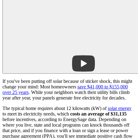
If you've been putting off solar because of sticker shock, this might
change your mind: Most homeowners
save $41,000 to $155,000
over 25 years
. While your neighbors watch their utility bills climb
year after year, your panels generate free electricity for decades.
The typical home requires about 12 kilowatts (kW) of
solar energy
to meet its electricity needs,
which
costs an average of $31,135
before incentives, according to EnergySage data
. Depending on
where you live, state and local programs can knock thousands off
that price, and if you finance with a loan or sign a lease or power
purchase agreement (PPA), you'll see immediate positive cash flow