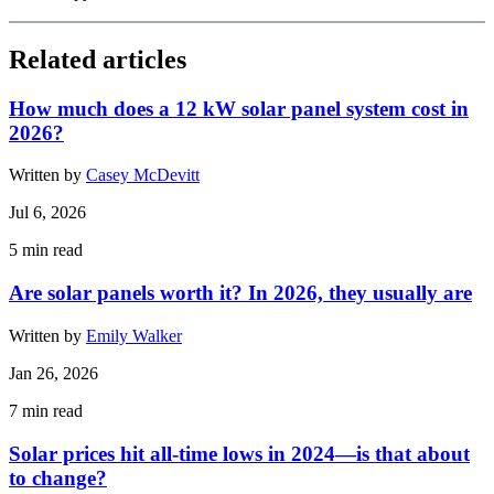
Related articles
How much does a 12 kW solar panel system cost in
2026?
Written by
Casey McDevitt
Jul 6, 2026
5
min read
Are solar panels worth it? In 2026, they usually are
Written by
Emily Walker
Jan 26, 2026
7
min read
Solar prices hit all-time lows in 2024—is that about
to change?