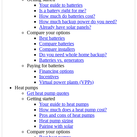
Your guide to batteries
Is a battery right for me?
How much do batteries cost?
How much backup power do you need?
Already have solar panels?
Compare your options
Best batteries
Compare batteries
Compare installers
Do you need whole home backup?
Batteries vs. generators
Paying for batteries
Financing options
Incentives
Virtual power plants (VPPs)
Heat pumps
Get heat pump quotes
Getting started
Your guide to heat pumps
How much does a heat pump cost?
Pros and cons of heat pumps
Heat pump sizing
Pairing with solar
Compare your options