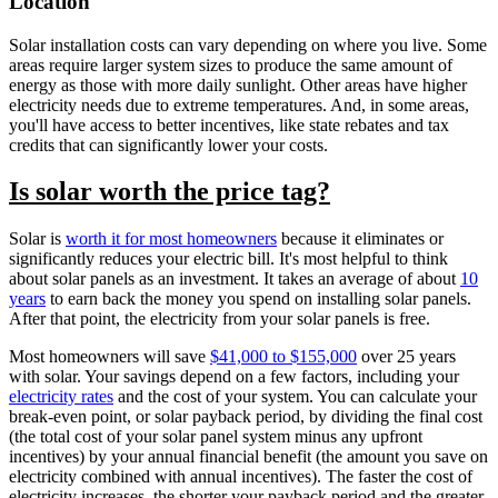
Location
Solar installation costs can vary depending on where you live. Some
areas require larger system sizes to produce the same amount of
energy as those with more daily sunlight. Other areas have higher
electricity needs due to extreme temperatures. And, in some areas,
you'll have access to better incentives, like state rebates and tax
credits that can significantly lower your costs.
Is solar worth the price tag?
Solar is
worth it for most homeowners
because it eliminates or
significantly reduces your electric bill. It's most helpful to think
about solar panels as an investment. It takes an average of about
10
years
to earn back the money you spend on installing solar panels.
After that point, the electricity from your solar panels is free.
Most homeowners will save
$41,000 to $155,000
over 25 years
with solar. Your savings depend on a few factors, including your
electricity rates
and the cost of your system. You can calculate your
break-even point, or solar payback period, by dividing the final cost
(the total cost of your solar panel system minus any upfront
incentives) by your annual financial benefit (the amount you save on
electricity combined with annual incentives). The faster the cost of
electricity increases, the shorter your payback period and the greater