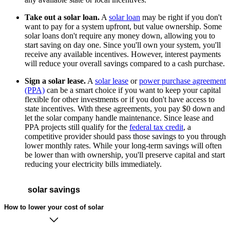
Take out a solar loan.
A
solar loan
may be right if you don't
want to pay for a system upfront, but value ownership. Some
solar loans don't require any money down, allowing you to
start saving on day one. Since you'll own your system, you'll
receive any available incentives. However, interest payments
will reduce your overall savings compared to a cash purchase.
Sign a solar lease.
A
solar lease
or
power purchase agreement
(PPA)
can be a smart choice if you want to keep your capital
flexible for other investments or if you don't have access to
state incentives. With these agreements, you pay $0 down and
let the solar company handle maintenance. Since lease and
PPA projects still qualify for the
federal tax credit
, a
competitive provider should pass those savings to you through
lower monthly rates. While your long-term savings will often
be lower than with ownership, you'll preserve capital and start
reducing your electricity bills immediately.
solar savings
How to lower your cost of solar