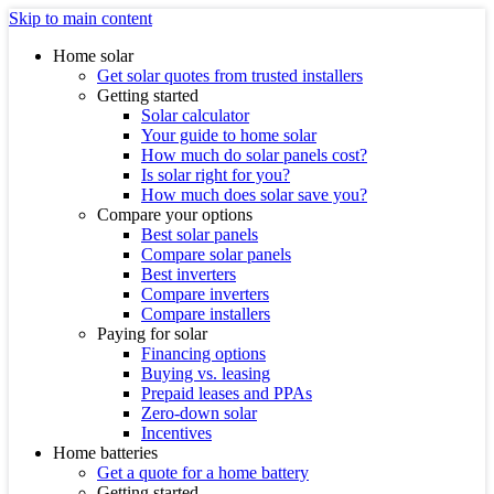
Skip to main content
Home solar
Get solar quotes from trusted installers
Getting started
Solar calculator
Your guide to home solar
How much do solar panels cost?
Is solar right for you?
How much does solar save you?
Compare your options
Best solar panels
Compare solar panels
Best inverters
Compare inverters
Compare installers
Paying for solar
Financing options
Buying vs. leasing
Prepaid leases and PPAs
Zero-down solar
Incentives
Home batteries
Get a quote for a home battery
Getting started