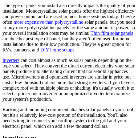
The type of panel you install also directly impacts the quality of your
installation. Monocrystalline solar panels offer the highest efficiency
and power output and are used in most home systems today. They're
often
more expensive than polycrystalline
solar panels, but you need
to buy more polycrystalline panels for the same amount of power, so
your overall installation costs may be similar.
Thin-film solar panels
are the cheapest type of panel, but they aren’t often used for home
installations due to their low production. They're a great option for
RVs, campers, and
DIY home setups
.
Inverters
can cost almost as much as solar panels depending on the
type you select. They convert the direct current electricity your solar
panels produce into alternating current that household appliances
use. Microinverters and optimized inverters are similar in price but
cost a few thousand dollars more than string inverters. If you have a
complex roof with multiple planes or shading, it's usually worth it to
select a pricier microinverter or an optimized inverter to maximize
your system's production.
Racking and mounting equipment attaches solar panels to your roof,
but it's a relatively low-cost portion of the installation. You'll also
need wiring to connect your rooftop system to the grid and your
electrical panel, which can add a few thousand dollars.