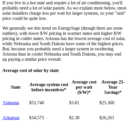
If you live in a hot state and require a lot of air conditioning, you'll
probably need a lot of solar panels. As we explain more below, most
solar installers charge less per watt for larger systems, so your "unit"
price could be quite low.
We generally see this trend on EnergySage (though there are some
outliers), with lower $/W pricing in warmer states and higher $/W
pricing in colder states: Arizona has the lowest average cost of solar,
while Nebraska and South Dakota have some of the highest prices.
But, because you probably need a larger system in sweltering
Arizona than in cooler Nebraska and South Dakota, you may end
up paying a similar price overall.
Average cost of solar by state
Average cost
Average 25-
Average system cost
State
per watt
Year
before incentives*
($/W)*
Savings*
Alabama
$53,740
$3.81
$25,360
Arkansas
$34,575
$2.38
$26,261