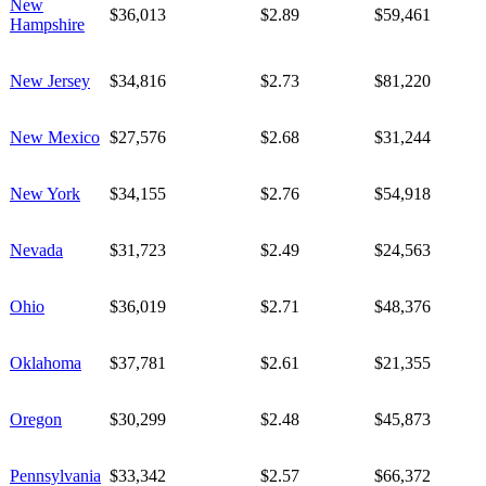
New
$36,013
$2.89
$59,461
Hampshire
New Jersey
$34,816
$2.73
$81,220
New Mexico
$27,576
$2.68
$31,244
New York
$34,155
$2.76
$54,918
Nevada
$31,723
$2.49
$24,563
Ohio
$36,019
$2.71
$48,376
Oklahoma
$37,781
$2.61
$21,355
Oregon
$30,299
$2.48
$45,873
Pennsylvania
$33,342
$2.57
$66,372