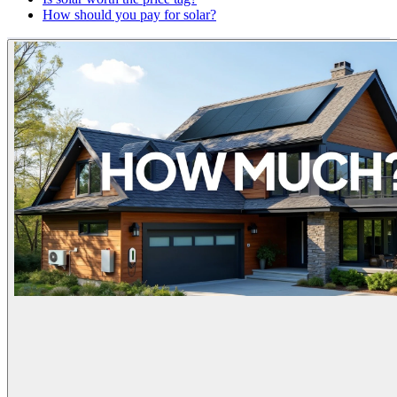
How should you pay for solar?