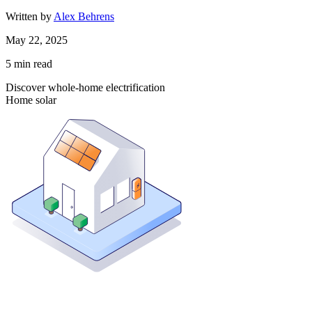
Written by
Alex Behrens
May 22, 2025
5
min read
Discover whole-home electrification
Home solar