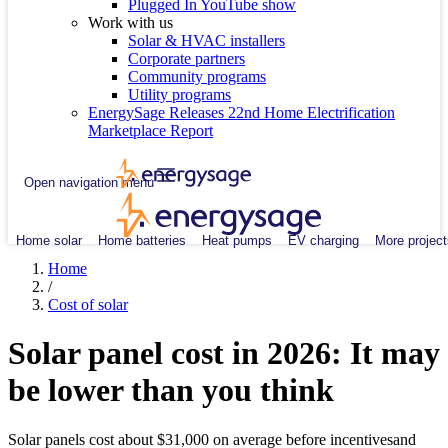
Plugged In YouTube show
Work with us
Solar & HVAC installers
Corporate partners
Community programs
Utility programs
EnergySage Releases 22nd Home Electrification
Marketplace Report
Open navigation menu
Home solar
Home batteries
Heat pumps
EV charging
More project
Home
/
Cost of solar
Solar panel cost in 2026: It may
be lower than you think
Solar panels cost about $31,000 on average before incentivesand