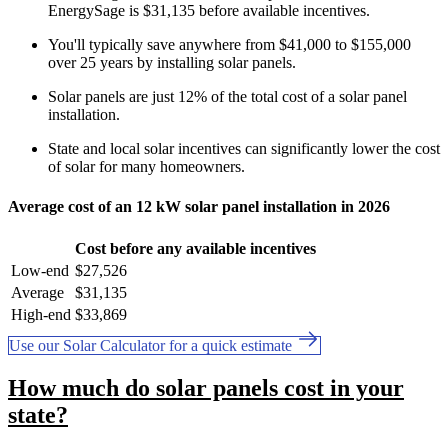
EnergySage is $31,135 before available incentives.
You'll typically save anywhere from $41,000 to $155,000
over 25 years by installing solar panels.
Solar panels are just 12% of the total cost of a solar panel
installation.
State and local solar incentives can significantly lower the cost
of solar for many homeowners.
Average cost of an 12 kW solar panel installation in 2026
Cost before any available incentives
Low-end
$27,526
Average
$31,135
High-end
$33,869
Use our Solar Calculator for a quick estimate
How much do solar panels cost in your
state?