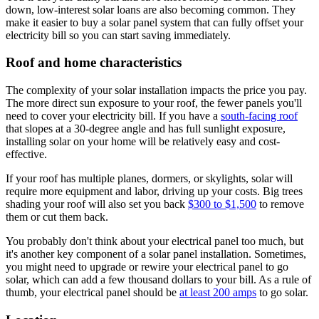
down, low-interest solar loans are also becoming common. They
make it easier to buy a solar panel system that can fully offset your
electricity bill so you can start saving immediately.
Roof and home characteristics
The complexity of your solar installation impacts the price you pay.
The more direct sun exposure to your roof, the fewer panels you'll
need to cover your electricity bill. If you have a
south-facing roof
that slopes at a 30-degree angle and has full sunlight exposure,
installing solar on your home will be relatively easy and cost-
effective.
If your roof has multiple planes, dormers, or skylights, solar will
require more equipment and labor, driving up your costs. Big trees
shading your roof will also set you back
$300 to $1,500
to remove
them or cut them back.
You probably don't think about your electrical panel too much, but
it's another key component of a solar panel installation. Sometimes,
you might need to upgrade or rewire your electrical panel to go
solar, which can add a few thousand dollars to your bill. As a rule of
thumb, your electrical panel should be
at least 200 amps
to go solar.