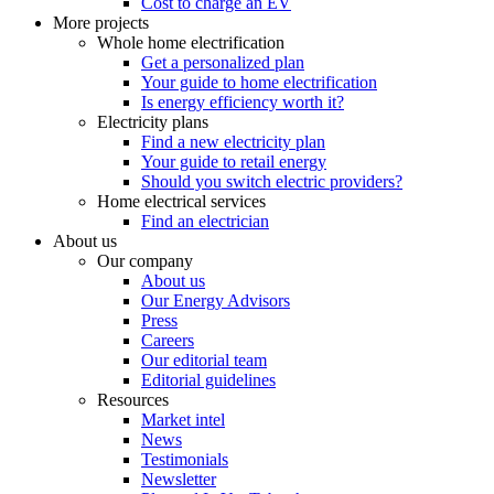
Cost to charge an EV
More projects
Whole home electrification
Get a personalized plan
Your guide to home electrification
Is energy efficiency worth it?
Electricity plans
Find a new electricity plan
Your guide to retail energy
Should you switch electric providers?
Home electrical services
Find an electrician
About us
Our company
About us
Our Energy Advisors
Press
Careers
Our editorial team
Editorial guidelines
Resources
Market intel
News
Testimonials
Newsletter