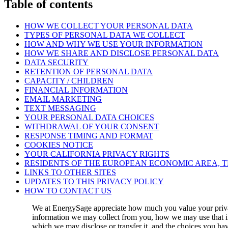
Table of contents
HOW WE COLLECT YOUR PERSONAL DATA
TYPES OF PERSONAL DATA WE COLLECT
HOW AND WHY WE USE YOUR INFORMATION
HOW WE SHARE AND DISCLOSE PERSONAL DATA
DATA SECURITY
RETENTION OF PERSONAL DATA
CAPACITY / CHILDREN
FINANCIAL INFORMATION
EMAIL MARKETING
TEXT MESSAGING
YOUR PERSONAL DATA CHOICES
WITHDRAWAL OF YOUR CONSENT
RESPONSE TIMING AND FORMAT
COOKIES NOTICE
YOUR CALIFORNIA PRIVACY RIGHTS
RESIDENTS OF THE EUROPEAN ECONOMIC AREA, 
LINKS TO OTHER SITES
UPDATES TO THIS PRIVACY POLICY
HOW TO CONTACT US
We at EnergySage appreciate how much you value your privac
information we may collect from you, how we may use that inf
which we may disclose or transfer it, and the choices you ha