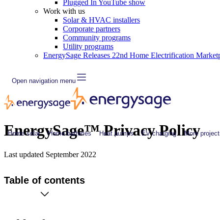
Plugged In YouTube show
Work with us
Solar & HVAC installers
Corporate partners
Community programs
Utility programs
EnergySage Releases 22nd Home Electrification Market
Open navigation menu
EnergySage™ Privacy Policy
Home solar
Home batteries
Heat pumps
EV charging
More project
Last updated
September 2022
Table of contents