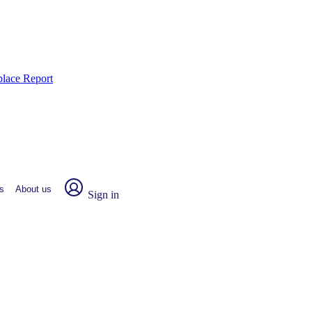
place Report
s
About us
Sign in