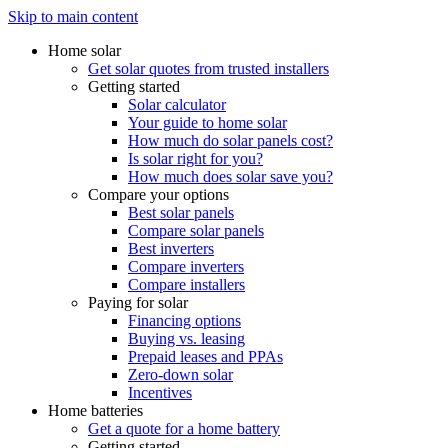
Skip to main content
Home solar
Get solar quotes from trusted installers
Getting started
Solar calculator
Your guide to home solar
How much do solar panels cost?
Is solar right for you?
How much does solar save you?
Compare your options
Best solar panels
Compare solar panels
Best inverters
Compare inverters
Compare installers
Paying for solar
Financing options
Buying vs. leasing
Prepaid leases and PPAs
Zero-down solar
Incentives
Home batteries
Get a quote for a home battery
Getting started