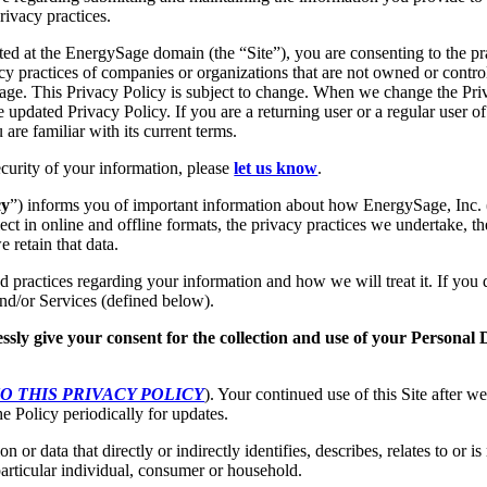
rivacy practices.
ted at the EnergySage domain (the “Site”), you are consenting to the pr
vacy practices of companies or organizations that are not owned or contro
e. This Privacy Policy is subject to change. When we change the Priv
e updated Privacy Policy. If you are a returning user or a regular user of
re familiar with its current terms.
ecurity of your information, please
let us know
.
cy
”) informs you of important information about how EnergySage, Inc. 
ect in online and offline formats, the privacy practices we undertake, th
 retain that data.
nd practices regarding your information and how we will treat it. If you
 and/or Services (defined below).
ssly give your consent for the collection and use of your Personal 
O THIS PRIVACY POLICY
). Your continued use of this Site after 
e Policy periodically for updates.
 or data that directly or indirectly identifies, describes, relates to or i
particular individual, consumer or household.