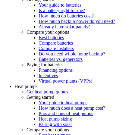
Your guide to batteries
Is a battery right for me?
How much do batteries cost?
How much backup power do you need?
Already have solar panels?
Compare your options
Best batteries
Compare batteries
Compare installers
Do you need whole home backup?
Batteries vs. generators
Paying for batteries
Financing options
Incentives
Virtual power plants (VPPs)
Heat pumps
Get heat pump quotes
Getting started
Your guide to heat pumps
How much does a heat pump cost?
Pros and cons of heat pumps
Heat pump sizing
Pairing with solar
Compare your options