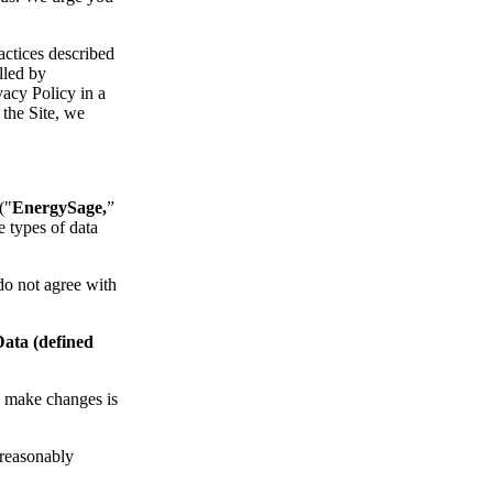
actices described
lled by
acy Policy in a
 the Site, we
("
EnergySage,
”
e types of data
 do not agree with
Data (defined
we make changes is
s reasonably