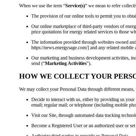
When we use the term “
Service(s)
” we mean to refer collecti
The provision of our online tools to permit you to obta
Our online marketplace of third-party vendors of energ
price quotations for energy related services to those w
The information provided through websites owned and 
https://news.energysage.com/] and any related mobile 
Our marketing and business development activities, inc
send (“
Marketing Activities
”).
HOW WE COLLECT YOUR PERS
We may collect your Personal Data through different means
Decide to interact with us, either by providing us your
email; regular mail; or telephone (including mobile ph
Visit our Site, through automated data tracking techno
Become a Registered User or an authorized user or set 
Authorize third parties to provide us Personal Data.