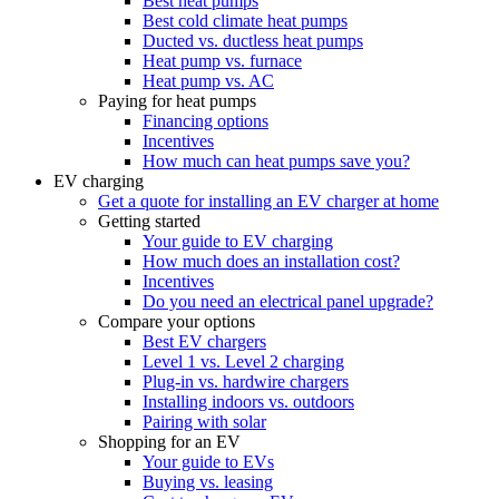
Best heat pumps
Best cold climate heat pumps
Ducted vs. ductless heat pumps
Heat pump vs. furnace
Heat pump vs. AC
Paying for heat pumps
Financing options
Incentives
How much can heat pumps save you?
EV charging
Get a quote for installing an EV charger at home
Getting started
Your guide to EV charging
How much does an installation cost?
Incentives
Do you need an electrical panel upgrade?
Compare your options
Best EV chargers
Level 1 vs. Level 2 charging
Plug-in vs. hardwire chargers
Installing indoors vs. outdoors
Pairing with solar
Shopping for an EV
Your guide to EVs
Buying vs. leasing