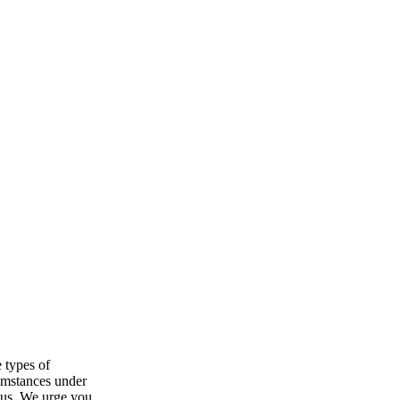
 types of
cumstances under
o us. We urge you