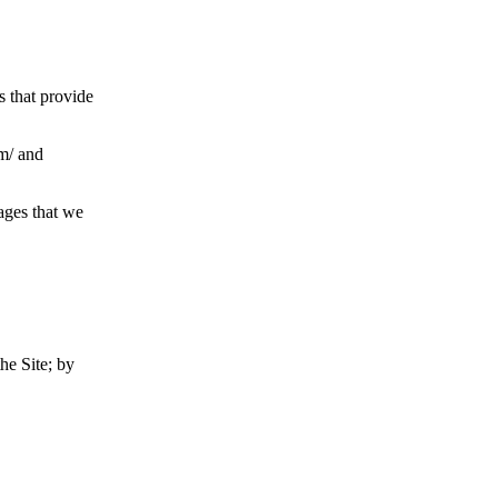
s that provide
om/ and
ages that we
he Site; by