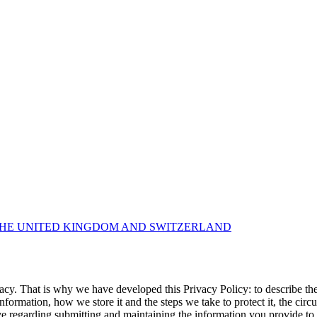
THE UNITED KINGDOM AND SWITZERLAND
y. That is why we have developed this Privacy Policy: to describe the
ormation, how we store it and the steps we take to protect it, the cir
ve regarding submitting and maintaining the information you provide t