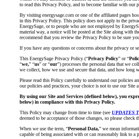
to read this Privacy Policy, and to become familiar with our p
By visiting energysage.com or one of the affiliated pages hos
in this Privacy Policy. This policy does not apply to the pri
EnergySage, or to people who are not employed by EnergySag
material way, a notice will be posted at the Site along with th
recommend that you review the Privacy Policy to be sure you a
If you have any questions or concerns about the privacy or s
This EnergySage Privacy Policy (“
Privacy Policy
” or “
Poli
“
we,
” “
us
” or “
our
”) processes the personal data that we coll
we collect, how we use and secure that data, and how long we
Please read this Policy carefully to understand our policies a
our policies and practices, your choice is not to use our Site
By using our Site and Services (defined below), you expre
below) in compliance with this Privacy Policy.
This Policy may change from time to time (see
UPDATES T
deemed to be acceptance of those changes, so please check th
When we use the term, “
Personal Data,
” we mean information
capable of being associated with or can reasonably link to a 