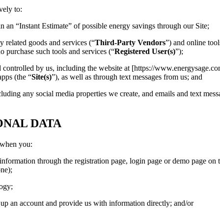
vely to:
in an “Instant Estimate” of possible energy savings through our Site;
y related goods and services (“
Third-Party Vendors
”) and online tool
ho purchase such tools and services (“
Registered User(s)
”);
controlled by us, including the website at [https://www.energysage.c
apps (the “
Site(s)
”), as well as through text messages from us; and
luding any social media properties we create, and emails and text mess
ONAL DATA
, when you:
 information through the registration page, login page or demo page on t
one);
logy;
up an account and provide us with information directly; and/or