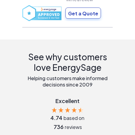
Get a Quote
See why customers
love EnergySage
Helping customers make informed
decisions since 2009
Excellent
4.74
based on
736
reviews