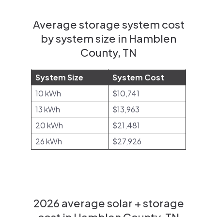
Average storage system cost
by system size in Hamblen
County, TN
System Size
System Cost
10 kWh
$10,741
13 kWh
$13,963
20 kWh
$21,481
26 kWh
$27,926
2026 average solar + storage