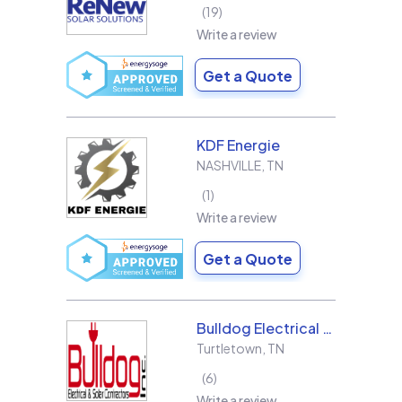
19
Write a review
Get a Quote
KDF Energie
NASHVILLE
,
TN
1
Write a review
Get a Quote
Bulldog Electrical Contractors, Inc.
Turtletown
,
TN
6
Write a review