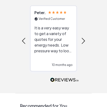
Peter
Julie
Verified Customer
Verified Cu
It is a very easy way
Great resou
to get a variety of
helping figur
quotes for your
reliable ven
energy needs. Low
work with in
pressure way to look
:)
at different
configurations.
10 months ago
11
Would highly
recommend to
people that are
interested in solar.
Recommended for You