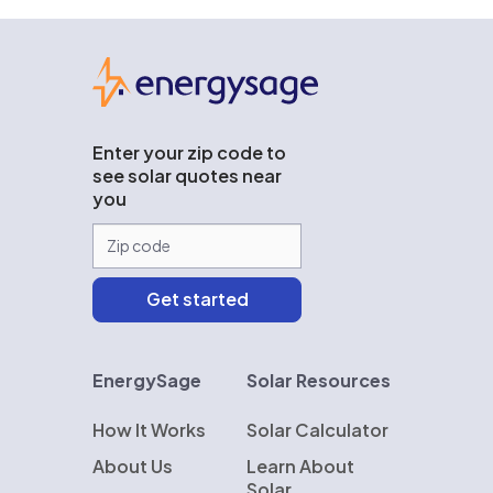
EnergySage
Enter your zip code to
see solar quotes near
you
EnergySage
Solar Resources
How It Works
Solar Calculator
About Us
Learn About
Solar