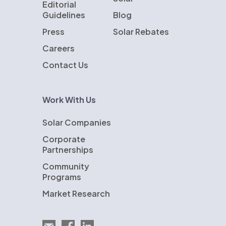
Editorial
Guidelines
Blog
Press
Solar Rebates
Careers
Contact Us
Work With Us
Solar Companies
Corporate
Partnerships
Community
Programs
Market Research
Email EnergySage
EnergySage on Facebook
EnergySage on LinkedIn