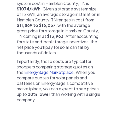
system cost in Hamblen County, TN is
$1074/kWh
. Given a storage system size
of 13 kWh, an average storage installation in
Hamblen County, TN ranges in cost from
$11,869 to $16,057
, with the average
gross price for storage in Hamblen County,
TN coming in at
$13,963
. After accounting
for state and local storage incentives, the
net price you'll pay for solar can fall by
thousands of dollars.
Importantly, these costs are typical for
shoppers comparing storage quotes on
the
EnergySage Marketplace
. When you
compare quotes for solar panels and
batteries on EnergySage's competitive
marketplace, you can expect to see prices
up to
20% lower
than working with a single
company.