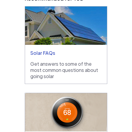
Solar FAQs
Get answers to some of the
most common questions about
going solar