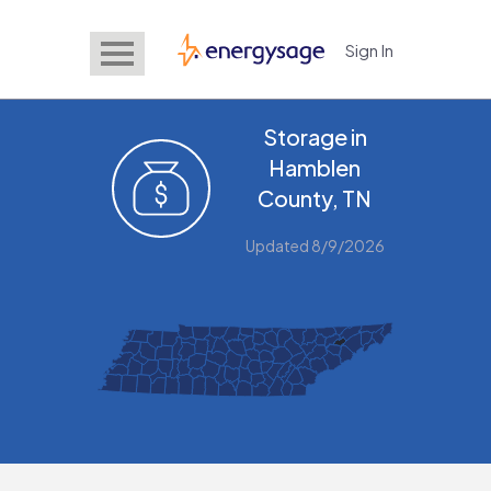
Sign In
EnergySage
Storage in
Hamblen
County, TN
Updated 8/9/2026