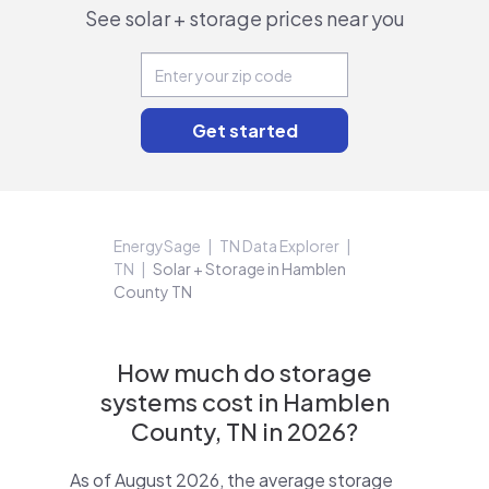
See solar + storage prices near you
EnergySage
TN Data Explorer
TN
Solar + Storage in Hamblen
County TN
How much do storage
systems cost in Hamblen
County, TN in 2026?
As of August 2026, the average storage