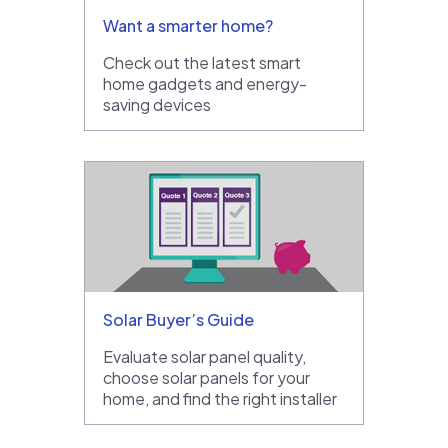
Want a smarter home?
Check out the latest smart
home gadgets and energy-
saving devices
Solar Buyer’s Guide
Evaluate solar panel quality,
choose solar panels for your
home, and find the right installer