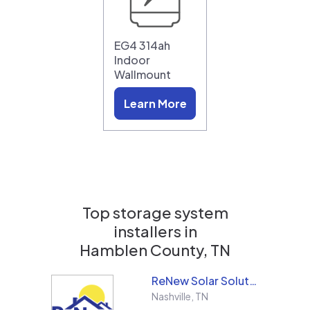
EG4 314ah
Indoor
Wallmount
Learn More
Top storage system
installers in
Hamblen County, TN
ReNew Solar Solutions
Nashville
,
TN