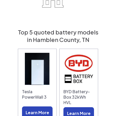
Top 5 quoted battery models
in Hamblen County, TN
Tesla
BYD Battery-
PowerWall 3
Box 32kWh
HVL
Learn More
Learn More