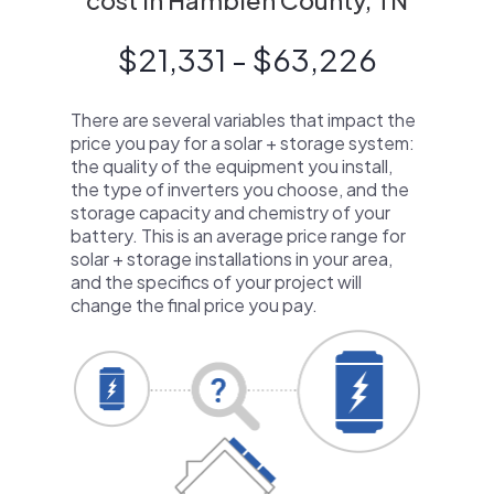
cost in Hamblen County, TN
$21,331 - $63,226
There are several variables that impact the
price you pay for a solar + storage system:
the quality of the equipment you install,
the type of inverters you choose, and the
storage capacity and chemistry of your
battery. This is an average price range for
solar + storage installations in your area,
and the specifics of your project will
change the final price you pay.