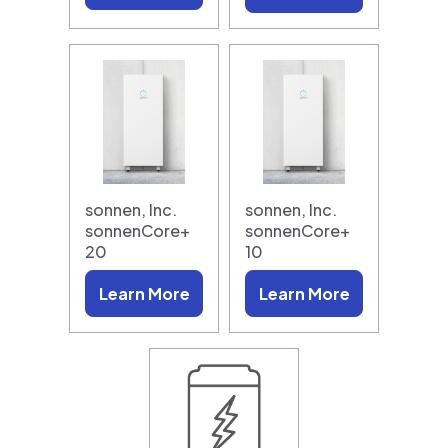
sonnen, Inc.
sonnen, Inc.
sonnenCore+
sonnenCore+
20
10
Learn More
Learn More