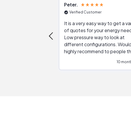
Peter
Verified Customer
It is a very easy way to get a va
of quotes for your energy nee
Low pressure way to look at
different configurations. Would
highly recommend to people t
are interested in solar.
10 mont