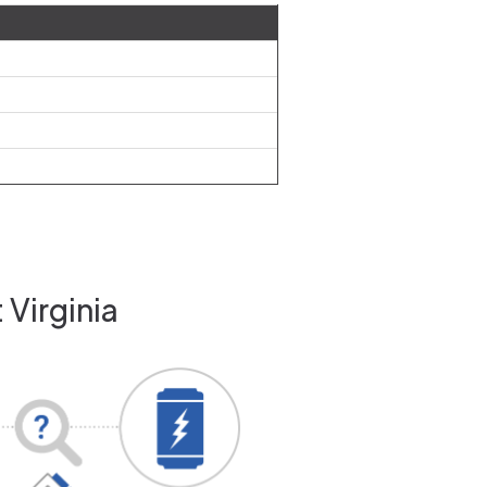
 Virginia