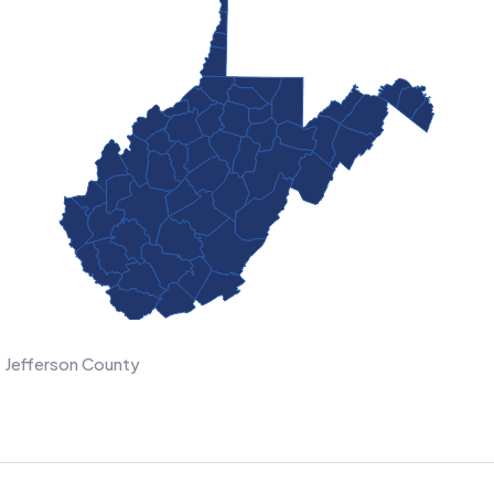
Jefferson County