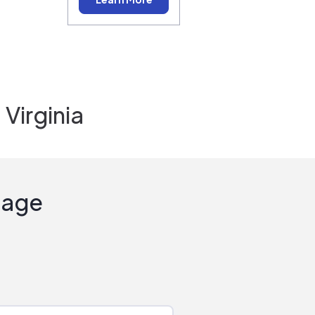
Virginia
Sage