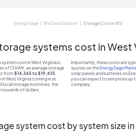
EnergySage
WV Data Explorer
Storage Cost in WV
rage systems cost in West V
system cost in West Virginia is
Importantly, these costs are ty
ize of 13 kWh, an average storage
quotes on the
EnergySage Marke
ost from
$14,365 to $19,435
,
solar panels and batteries on E
 in West Virginia coming in at
you can expect to see prices up 
d local storage incentives, the
company.
 thousands of dollars.
age system cost by system size in 