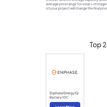
average price range for solar + storage i
of your project will change the final pri
Top 2
Enphase Energy IQ
Battery 10C
Learn More