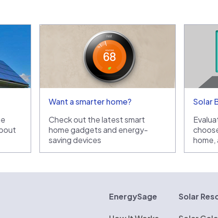
Want a smarter home?
Solar 
he
Check out the latest smart
Evaluat
bout
home gadgets and energy-
choose
saving devices
home, a
rgySage
EnergySage
Solar Res