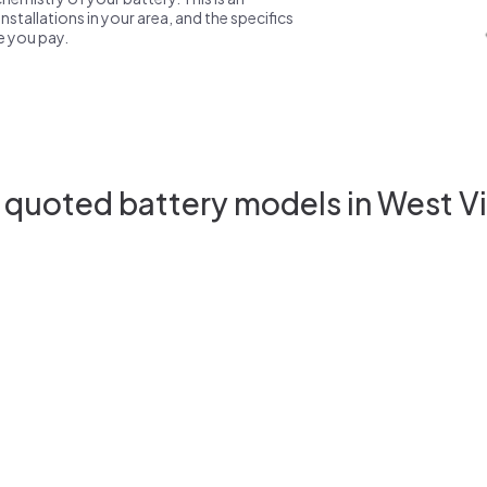
nstallations in your area, and the specifics
ce you pay.
 quoted battery models in West Vi