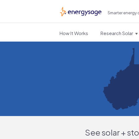
Smarter energy 
EnergySage
How It Works
Research Solar
See solar + st