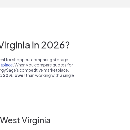
irginia in 2026?
pical for shoppers comparing storage
tplace
. When you compare quotes for
nergySage's competitive marketplace,
to
20% lower
than working with a single
West Virginia