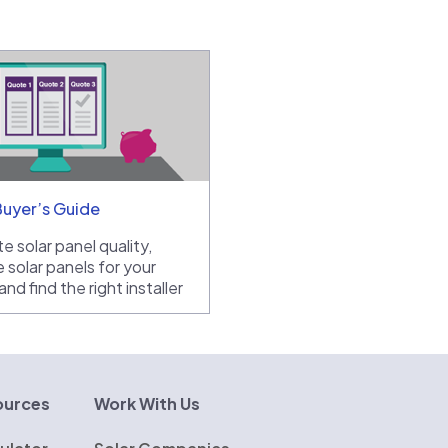
Buyer’s Guide
e solar panel quality,
 solar panels for your
nd find the right installer
ources
Work With Us