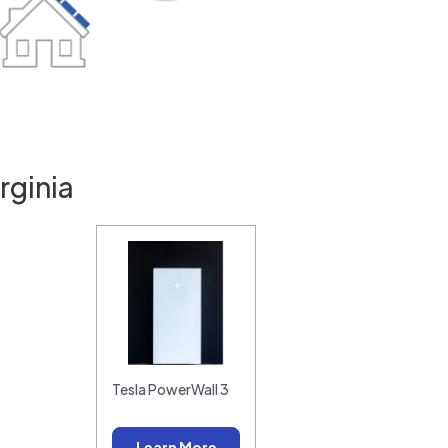
rginia
Tesla PowerWall 3
Learn More