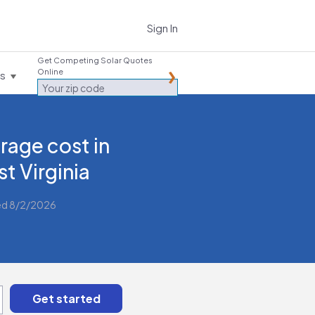
Sign In
Get Competing Solar Quotes
Online
es
rage cost in
t Virginia
ed 8/2/2026