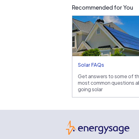
Recommended for You
Solar FAQs
Get answers to some of t
most common questions a
going solar
Ene