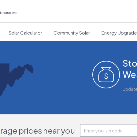
decisions
Solar Calculator
Community Solar
Energy Upgrad
Sto
Wes
Updat
orage prices near you