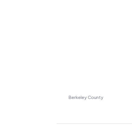
Berkeley County