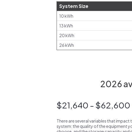
System Size
10 kWh
13 kWh
20 kWh
26 kWh
2026 ave
$21,640 - $62,600
There are several variables that impact 
system: the quality of the equipment you
choose, and the storage capacity and ch