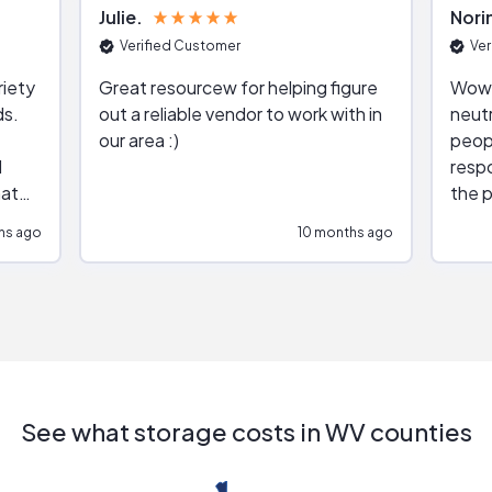
Julie
Nori
Verified Customer
Ver
riety
Great resourcew for helping figure
Wow!
ds.
out a reliable vendor to work with in
neutr
our area :)
peop
respo
hat
the p
impar
hs ago
10 months ago
impre
repr
contr
comm
(appo
Than
See what storage costs in WV counties