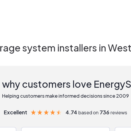
rage system installers in
West 
 why customers love Energy
Helping customers make informed decisions since 2009
Excellent
4.74
736
based on
reviews