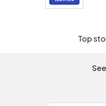
Top sto
See