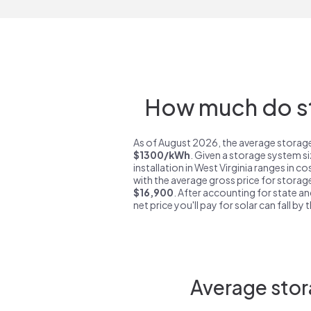
How much do sto
As of August 2026, the average storage 
$1300/kWh
. Given a storage system s
installation in West Virginia ranges in c
with the average gross price for storage
$16,900
. After accounting for state an
net price you'll pay for solar can fall by
Average stor