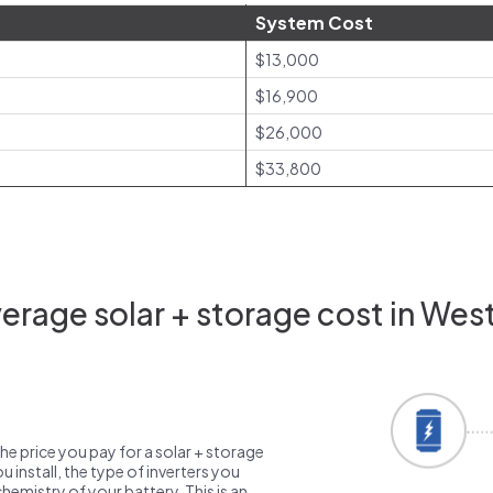
System Cost
$13,000
$16,900
$26,000
$33,800
rage solar + storage cost in West
the price you pay for a solar + storage
 install, the type of inverters you
emistry of your battery. This is an