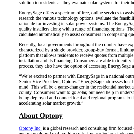
solution to residents as they evaluate solar systems for their 
EnergySage offers a spectrum of free, online services to ass
research the various technology options, evaluate the feasibil
rationale for investing in solar power systems. The EnergySa
quality installers along with a range of financing options. Th
calculated automatically to assist consumers in comparing quot
Recently, local governments throughout the country have expe
characterized by a single provider, group-buy format, limitin
platform that allows residents to receive quotes from multiple
installation and its financing. Consumers are able to identify
process, they also have the option of accessing EnergySage ad
“We’re excited to partner with EnergySage in a national o
Senior Vice President, Optony. “EnergySage addresses local g
mind. This will be a game-changer in the residential market
county. Consumers want to go solar, but need help in understa
being deployed and connect local and regional programs to th
accelerating solar market growth.”
About Optony
Optony Inc.
is a global research and consulting firm focuse
energy goals and real-world results. Leveraging our indepen