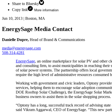
Share to Bluesky
Copy link
More information
Jun 10, 2013
|
Boston, MA
EnergySage Media Contact
Danielle Dupre,
Head of Brand & Communications
media@energysage.com
508-314-4281
EnergySage
, an online marketplace for solar PV and other c
and consulting firm, to assist municipalities in reaching thei
of solar power systems. The partnership offers local governm
require the high level of administrative resources consumed 
Working with government and civic leaders, Optony provides
services, helping them to encourage solar adoption commun
DOE Rooftop Solar Challenge), the EnergySage Solar Marketpl
business owners to assist them in the solar shopping process.
“Optony has a long, successful track record of advising state
said Vikram Aggarwal, CEO of EnergySage. “This new partner