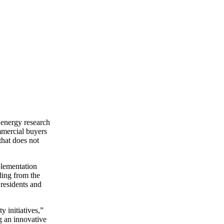
r energy research
ommercial buyers
that does not
plementation
ding from the
residents and
y initiatives,”
g an innovative