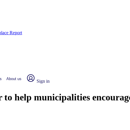
place Report
s
About us
Sign in
o help municipalities encourage