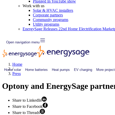
Plugged In YouTube show
Work with us
Solar & HVAC installers
Corporate partners
Community programs
Utility programs
EnergySage Releases 22nd Home Electrification Market
Open navigation menu
Home
/
Home solar
Home batteries
Heat pumps
EV charging
More project
Press
Optony and EnergySage partner t
Share to LinkedIn
Share to Facebook
Share to Threads