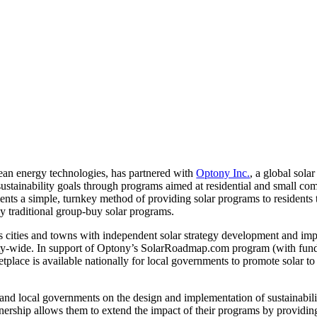
lean energy technologies, has partnered with
Optony Inc.
, a global sola
r sustainability goals through programs aimed at residential and small c
ents a simple, turnkey method of providing solar programs to residents 
by traditional group-buy solar programs.
 cities and towns with independent solar strategy development and im
ity-wide. In support of Optony’s SolarRoadmap.com program (with fun
ace is available nationally for local governments to promote solar to 
 and local governments on the design and implementation of sustainabilit
ship allows them to extend the impact of their programs by providin