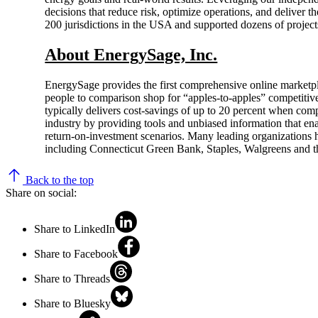
decisions that reduce risk, optimize operations, and deliver 
200 jurisdictions in the USA and supported dozens of project
About EnergySage, Inc.
EnergySage provides the first comprehensive online marketpl
people to comparison shop for “apples-to-apples” competitiv
typically delivers cost-savings of up to 20 percent when comp
industry by providing tools and unbiased information that ena
return-on-investment scenarios. Many leading organizations 
including Connecticut Green Bank, Staples, Walgreens and th
Back to the top
Share on social:
Share to LinkedIn
Share to Facebook
Share to Threads
Share to Bluesky