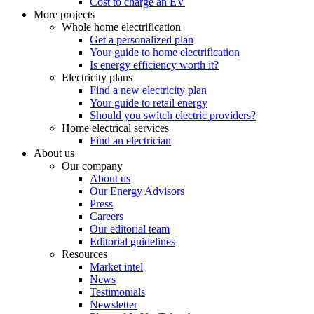
Cost to charge an EV
More projects
Whole home electrification
Get a personalized plan
Your guide to home electrification
Is energy efficiency worth it?
Electricity plans
Find a new electricity plan
Your guide to retail energy
Should you switch electric providers?
Home electrical services
Find an electrician
About us
Our company
About us
Our Energy Advisors
Press
Careers
Our editorial team
Editorial guidelines
Resources
Market intel
News
Testimonials
Newsletter