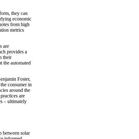
tform, they can
derlying economic
uotes from high
ation metrics
s are
ach provides a
h their
out the automated
enjamin Foster,
f the consumer in
ncies around the
practices are
s – ultimately
p between solar
ake informed