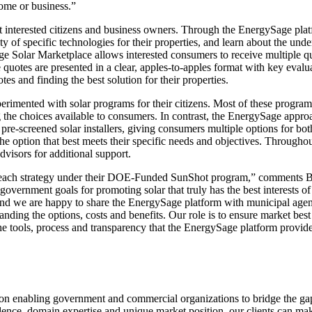
home or business.”
ist interested citizens and business owners. Through the EnergySage pla
ity of specific technologies for their properties, and learn about the un
ge Solar Marketplace allows interested consumers to receive multiple q
e quotes are presented in a clear, apples-to-apples format with key evalu
es and finding the best solution for their properties.
rimented with solar programs for their citizens. Most of these program
g the choices available to consumers. In contrast, the EnergySage appro
 pre-screened solar installers, giving consumers multiple options for bot
 the option that best meets their specific needs and objectives. Through
visors for additional support.
utreach strategy under their DOE-Funded SunShot program,” comments B
overnment goals for promoting solar that truly has the best interests o
 and we are happy to share the EnergySage platform with municipal age
nding the options, costs and benefits. Our role is to ensure market best 
e tools, process and transparency that the EnergySage platform provide
d on enabling government and commercial organizations to bridge the ga
dence, domain expertise and unique market position, our clients can m