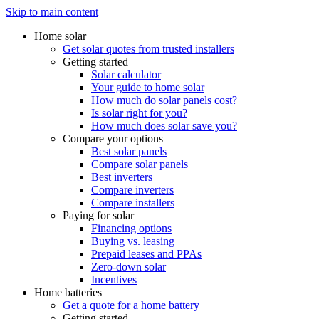
Skip to main content
Home solar
Get solar quotes from trusted installers
Getting started
Solar calculator
Your guide to home solar
How much do solar panels cost?
Is solar right for you?
How much does solar save you?
Compare your options
Best solar panels
Compare solar panels
Best inverters
Compare inverters
Compare installers
Paying for solar
Financing options
Buying vs. leasing
Prepaid leases and PPAs
Zero-down solar
Incentives
Home batteries
Get a quote for a home battery
Getting started