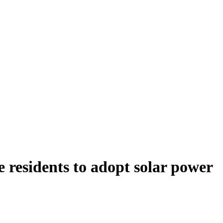
 residents to adopt solar power