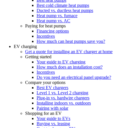
Best heat pumps
Best cold climate heat pumps
Ducted vs. ductless heat pumps
Heat pump vs. furnace
Heat pump vs. AC
Paying for heat pumps
Financing options
Incentives
How much can heat pumps save you?
EV charging
Get a quote for installing an EV charger at home
Getting started
Your guide to EV charging
How much does an installation cost?
Incentives
Do you need an electrical panel upgrade?
Compare your options
Best EV chargers
Level 1 vs. Level 2 charging
Plug-in vs. hardwire chargers
Installing indoors vs. outdoors
Pairing with solar
Shopping for an EV
Your guide to EVs
Buying vs. leasing