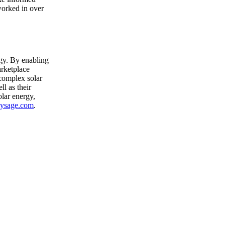
 worked in over
rgy. By enabling
arketplace
 complex solar
ll as their
lar energy,
ysage.com
.