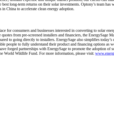
the best long-term returns on their solar investments. Optony’s team has
s in China to accelerate clean energy adoption.
ace for consumers and businesses interested in converting to solar ene
e quotes from pre-screened installers and financiers, the EnergySage M
ared to going directly to installers. EnergySage also simplifies today’s
ble people to fully understand their product and financing options as we
have forged partnerships with EnergySage to promote the adoption of so
e World Wildlife Fund. For more information, please visit:
www.energ