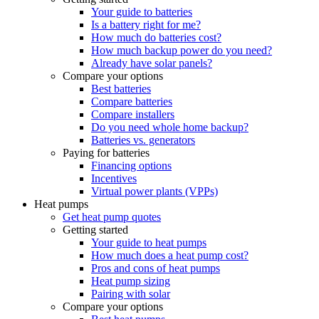
Your guide to batteries
Is a battery right for me?
How much do batteries cost?
How much backup power do you need?
Already have solar panels?
Compare your options
Best batteries
Compare batteries
Compare installers
Do you need whole home backup?
Batteries vs. generators
Paying for batteries
Financing options
Incentives
Virtual power plants (VPPs)
Heat pumps
Get heat pump quotes
Getting started
Your guide to heat pumps
How much does a heat pump cost?
Pros and cons of heat pumps
Heat pump sizing
Pairing with solar
Compare your options