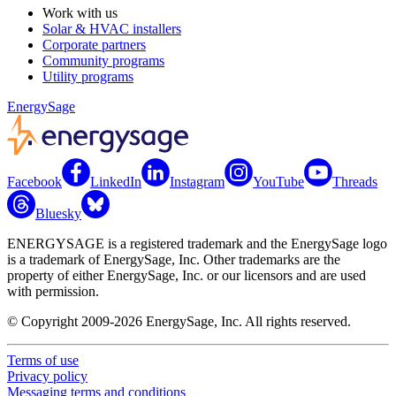
Work with us
Solar & HVAC installers
Corporate partners
Community programs
Utility programs
EnergySage
Facebook
LinkedIn
Instagram
YouTube
Threads
Bluesky
ENERGYSAGE is a registered trademark and the EnergySage logo
is a trademark of EnergySage, Inc. Other trademarks are the
property of either EnergySage, Inc. or our licensors and are used
with permission.
© Copyright 2009-2026 EnergySage, Inc. All rights reserved.
Terms of use
Privacy policy
Messaging terms and conditions