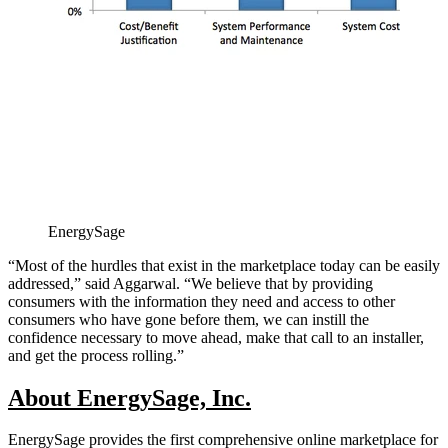
EnergySage
“Most of the hurdles that exist in the marketplace today can be easily
addressed,” said Aggarwal. “We believe that by providing
consumers with the information they need and access to other
consumers who have gone before them, we can instill the
confidence necessary to move ahead, make that call to an installer,
and get the process rolling.”
About EnergySage, Inc.
EnergySage provides the first comprehensive online marketplace for