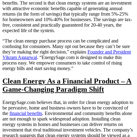
benefits. The second is that clean energy systems are an investment
with attractive economic benefits capable of generating annual
returns (in the form of savings) that typically range from 5%-25%
for homeowners and 10%-40% for businesses. The savings are tax-
free, consistent and practically guaranteed for 20-40 years, the
expected life of the system.
“The clean energy purchase process can be complicated and
confusing for consumers. Many opt out because they can’t be sure
they’re making the right decision,” explains
Founder and President
Vikram Aggarwal
. “EnergySage.com is designed to make this
process easy. We empower consumers to take control of rising
energy bills and start saving money.”
Clean Energy As a Financial Product – A
Game-Changing Paradigm Shift
EnergySage.com believes that, in order for clean energy adoption to
be pervasive, home and business owners have to be convinced of
the
financial benefits
. Environmental and community benefits alone
are not enough to spark widespread adoption. Installing clean
energy systems in homes and businesses can deliver returns on
investment that rival traditional investment vehicles. The company’s
research suggests that clean energy systems should be viewed as a