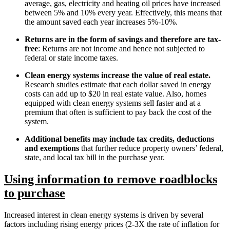
average, gas, electricity and heating oil prices have increased
between 5% and 10% every year. Effectively, this means that
the amount saved each year increases 5%-10%.
Returns are in the form of savings and therefore are tax-
free
: Returns are not income and hence not subjected to
federal or state income taxes.
Clean energy systems increase the value of real estate.
Research studies estimate that each dollar saved in energy
costs can add up to $20 in real estate value. Also, homes
equipped with clean energy systems sell faster and at a
premium that often is sufficient to pay back the cost of the
system.
Additional benefits may include tax credits, deductions
and exemptions
that further reduce property owners’ federal,
state, and local tax bill in the purchase year.
Using information to remove roadblocks
to purchase
Increased interest in clean energy systems is driven by several
factors including rising energy prices (2-3X the rate of inflation for