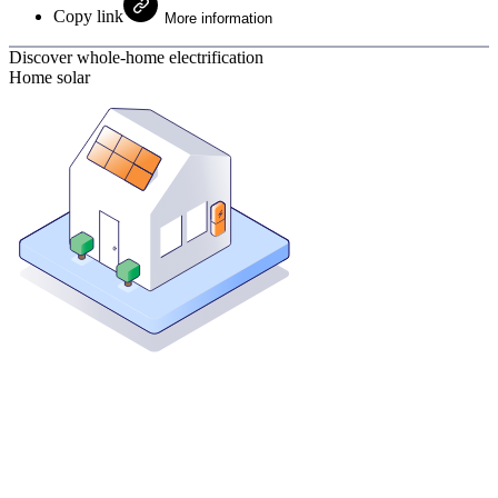
Copy link
More information
Discover whole-home electrification
Home solar