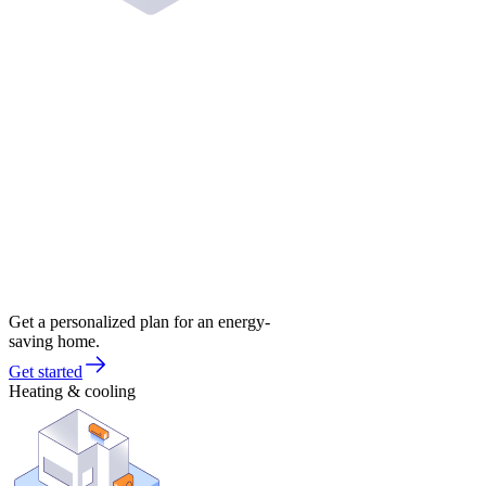
Get a personalized plan for an energy-
saving home.
Get started
Heating & cooling