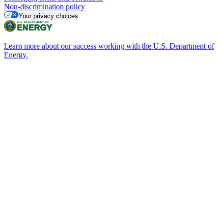
Non-discrimination policy
Your privacy choices
Learn more about our success working with the U.S. Department of
Energy.