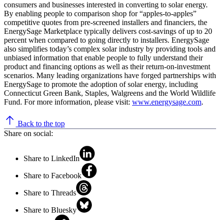
consumers and businesses interested in converting to solar energy.
By enabling people to comparison shop for “apples-to-apples”
competitive quotes from pre-screened installers and financiers, the
EnergySage Marketplace typically delivers cost-savings of up to 20
percent when compared to going directly to installers. EnergySage
also simplifies today’s complex solar industry by providing tools and
unbiased information that enable people to fully understand their
product and financing options as well as their return-on-investment
scenarios. Many leading organizations have forged partnerships with
EnergySage to promote the adoption of solar energy, including
Connecticut Green Bank, Staples, Walgreens and the World Wildlife
Fund. For more information, please visit:
www.energysage.com
.
Back to the top
Share on social:
Share to LinkedIn
Share to Facebook
Share to Threads
Share to Bluesky