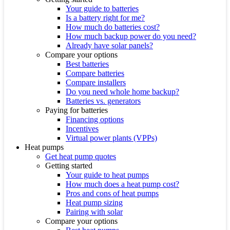
Your guide to batteries
Is a battery right for me?
How much do batteries cost?
How much backup power do you need?
Already have solar panels?
Compare your options
Best batteries
Compare batteries
Compare installers
Do you need whole home backup?
Batteries vs. generators
Paying for batteries
Financing options
Incentives
Virtual power plants (VPPs)
Heat pumps
Get heat pump quotes
Getting started
Your guide to heat pumps
How much does a heat pump cost?
Pros and cons of heat pumps
Heat pump sizing
Pairing with solar
Compare your options