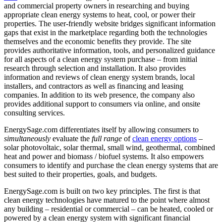
and commercial property owners in researching and buying
appropriate clean energy systems to heat, cool, or power their
properties. The user-friendly website bridges significant information
gaps that exist in the marketplace regarding both the technologies
themselves and the economic benefits they provide. The site
provides authoritative information, tools, and personalized guidance
for all aspects of a clean energy system purchase – from initial
research through selection and installation. It also provides
information and reviews of clean energy system brands, local
installers, and contractors as well as financing and leasing
companies. In addition to its web presence, the company also
provides additional support to consumers via online, and onsite
consulting services.
EnergySage.com differentiates itself by allowing consumers to
simultaneously
evaluate the
full range
of
clean energy options
–
solar photovoltaic, solar thermal, small wind, geothermal, combined
heat and power and biomass / biofuel systems. It also empowers
consumers to identify and purchase the clean energy systems that are
best suited to their properties, goals, and budgets.
EnergySage.com is built on two key principles. The first is that
clean energy technologies have matured to the point where almost
any building – residential or commercial – can be heated, cooled or
powered by a clean energy system with significant financial