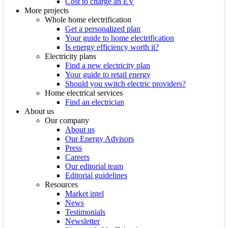
Cost to charge an EV
More projects
Whole home electrification
Get a personalized plan
Your guide to home electrification
Is energy efficiency worth it?
Electricity plans
Find a new electricity plan
Your guide to retail energy
Should you switch electric providers?
Home electrical services
Find an electrician
About us
Our company
About us
Our Energy Advisors
Press
Careers
Our editorial team
Editorial guidelines
Resources
Market intel
News
Testimonials
Newsletter