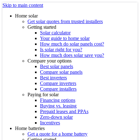
Skip to main content
Home solar
Get solar quotes from trusted installers
Getting started
Solar calculator
Your guide to home solar
How much do solar panels cost?
Is solar right for you?
How much does solar save you?
Compare your options
Best solar panels
Compare solar panels
Best inverters
Compare inverters
Compare installers
Paying for solar
Financing options
Buying vs. leasing
Prepaid leases and PPAs
Zero-down solar
Incentives
Home batteries
Get a quote for a home battery
Getting started