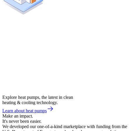
Explore heat pumps, the latest in clean
heating & cooling technology.
Learn about heat pumps
Make an impact.
It's never been easier.
We developed our one-of-a-kind marketplace with funding from the