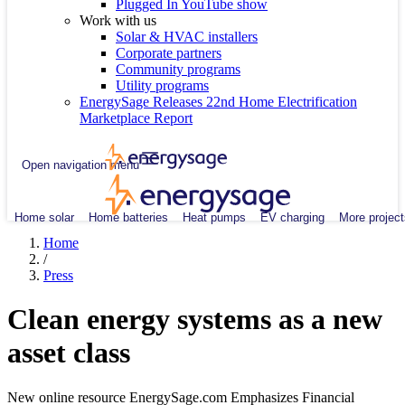
Plugged In YouTube show
Work with us
Solar & HVAC installers
Corporate partners
Community programs
Utility programs
EnergySage Releases 22nd Home Electrification
Marketplace Report
Open navigation menu
Home solar
Home batteries
Heat pumps
EV charging
More project
Home
/
Press
Clean energy systems as a new
asset class
New online resource EnergySage.com Emphasizes Financial