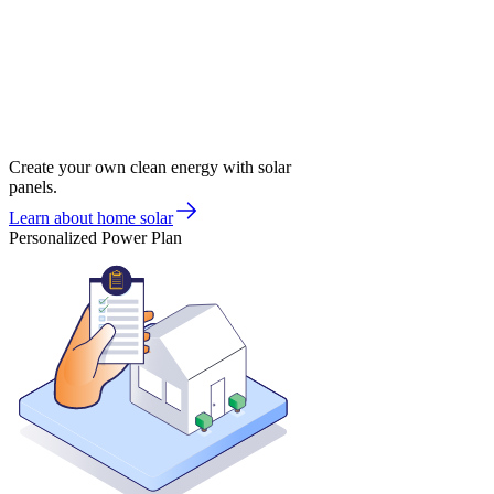
Create your own clean energy with solar
panels.
Learn about home solar
Personalized Power Plan