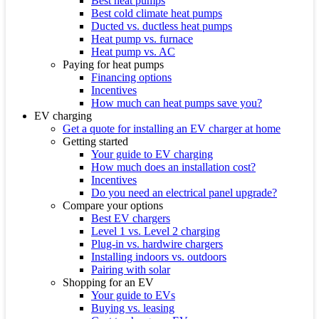
Best heat pumps
Best cold climate heat pumps
Ducted vs. ductless heat pumps
Heat pump vs. furnace
Heat pump vs. AC
Paying for heat pumps
Financing options
Incentives
How much can heat pumps save you?
EV charging
Get a quote for installing an EV charger at home
Getting started
Your guide to EV charging
How much does an installation cost?
Incentives
Do you need an electrical panel upgrade?
Compare your options
Best EV chargers
Level 1 vs. Level 2 charging
Plug-in vs. hardwire chargers
Installing indoors vs. outdoors
Pairing with solar
Shopping for an EV
Your guide to EVs
Buying vs. leasing