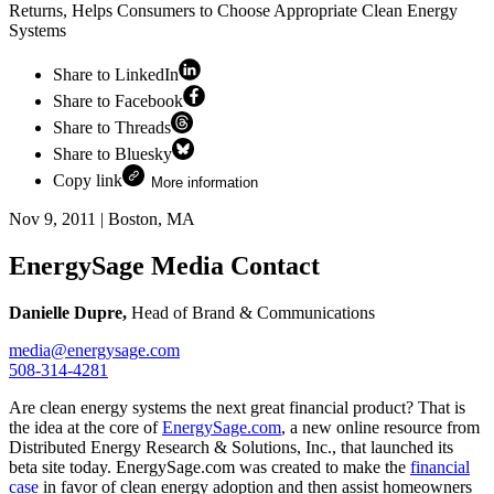
Returns, Helps Consumers to Choose Appropriate Clean Energy
Systems
Share to LinkedIn
Share to Facebook
Share to Threads
Share to Bluesky
Copy link
More information
Nov 9, 2011
|
Boston, MA
EnergySage Media Contact
Danielle Dupre,
Head of Brand & Communications
media@energysage.com
508-314-4281
Are clean energy systems the next great financial product? That is
the idea at the core of
EnergySage.com
, a new online resource from
Distributed Energy Research & Solutions, Inc., that launched its
beta site today. EnergySage.com was created to make the
financial
case
in favor of clean energy adoption and then assist homeowners