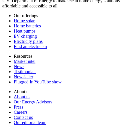
U.S. Department of Energy to make clean home energy solutions
affordable and accessible to all.
Our offerings
Home solar
Home batteries
Heat pumps
EV charging
Electricity plans
Find an electrician
Resources
Market intel
News
Testimonials
Newsletter
Plugged In YouTube show
About us
About us
Our Energy Advisors
Press
Careers
Contact us
Our editorial team