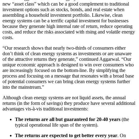
new “asset class” which can be a good complement to traditional
investment options such as stocks, bonds, and real estate when
assembling a household investment portfolio. Likewise, clean
energy systems can be a terrific capital investment for businesses
because they generate high internal rate of return, reduce operating
costs, and reduce the risks associated with rising and volatile energy
costs.
“Our research shows that nearly two-thirds of consumers either
don’t think of clean energy systems as investments or are unaware
of the attractive returns they generate,” continued Aggarwal. “Our
unique economic approach is designed to win over consumers who
are increasingly focused on the bottom-line. By simplifying the
process and focusing on a message that resonates with a broad base
of potential consumers we can bring clean energy systems further
into the mainstream.”
Although clean energy systems are not liquid assets, the annual
returns (in the form of savings) they produce have several additional
advantages vis-à-vis traditional investments:
The returns are all but guaranteed for 20-40 years
(the
typical operational life span of the system).
The returns are expected to get better every year
. On