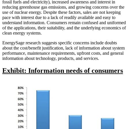
fossil fuels and electricity), increased awareness and interest in
reducing greenhouse gas emissions, and growing concerns over the
use of nuclear energy. Despite these factors, sales are not keeping
pace with interest due to a lack of readily available and easy to
understand information. Consumers remain confused and uniformed
of the applications, their suitability, and the underlying economics of
clean energy systems.
EnergySage research suggests specific concerns include doubts
about the cost/benefit justification, lack of information about system
performance, maintenance requirements, upfront costs, and general
information about technology, products, and services.
Exhibit: Information needs of consumers