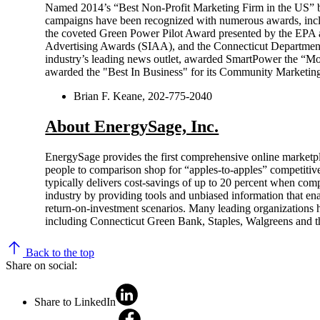
Named 2014’s “Best Non-Profit Marketing Firm in the US
campaigns have been recognized with numerous awards, incl
the coveted Green Power Pilot Award presented by the EPA 
Advertising Awards (SIAA), and the Connecticut Department
industry’s leading news outlet, awarded SmartPower the “Mo
awarded the "Best In Business" for its Community Marketing 
Brian F. Keane, 202-775-2040
About EnergySage, Inc.
EnergySage provides the first comprehensive online marketpl
people to comparison shop for “apples-to-apples” competitiv
typically delivers cost-savings of up to 20 percent when comp
industry by providing tools and unbiased information that ena
return-on-investment scenarios. Many leading organizations 
including Connecticut Green Bank, Staples, Walgreens and th
Back to the top
Share on social:
Share to LinkedIn