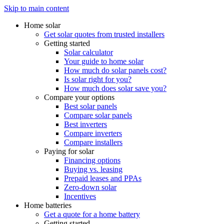
Skip to main content
Home solar
Get solar quotes from trusted installers
Getting started
Solar calculator
Your guide to home solar
How much do solar panels cost?
Is solar right for you?
How much does solar save you?
Compare your options
Best solar panels
Compare solar panels
Best inverters
Compare inverters
Compare installers
Paying for solar
Financing options
Buying vs. leasing
Prepaid leases and PPAs
Zero-down solar
Incentives
Home batteries
Get a quote for a home battery
Getting started