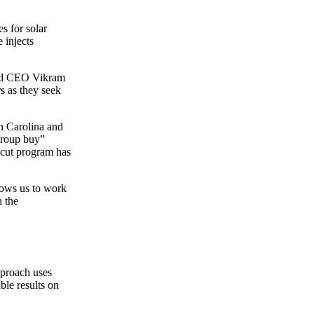
s for solar
 injects
 and CEO Vikram
s as they seek
th Carolina and
“group buy”
ticut program has
lows us to work
h the
pproach uses
le results on