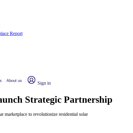
place Report
s
About us
Sign in
nch Strategic Partnership
r marketplace to revolutionize residential solar