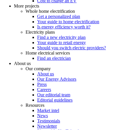
Cost to charge an EV
More projects
Whole home electrification
Get a personalized plan
Your guide to home electrification
Is energy efficiency worth it?
Electricity plans
Find a new electricity plan
Your guide to retail energy
Should you switch electric providers?
Home electrical services
Find an electrician
About us
Our company
About us
Our Energy Advisors
Press
Careers
Our editorial team
Editorial guidelines
Resources
Market intel
News
Testimonials
Newsletter