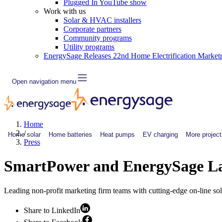
Plugged In YouTube show
Work with us
Solar & HVAC installers
Corporate partners
Community programs
Utility programs
EnergySage Releases 22nd Home Electrification Market
Open navigation menu
Home
/
Home solar
Home batteries
Heat pumps
EV charging
More project
Press
SmartPower and EnergySage Lau
Leading non-profit marketing firm teams with cutting-edge on-line sola
Share to LinkedIn