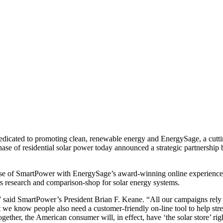
dedicated to promoting clean, renewable energy and EnergySage, a cutt
hase of residential solar power today announced a strategic partnership
ise of SmartPower with EnergySage’s award-winning online experience.
s research and comparison-shop for solar energy systems.
,” said SmartPower’s President Brian F. Keane. “All our campaigns rel
t we know people also need a customer-friendly on-line tool to help str
ether, the American consumer will, in effect, have ‘the solar store’ righ