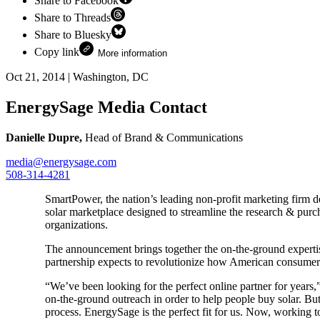
Share to Facebook
Share to Threads
Share to Bluesky
Copy link
More information
Oct 21, 2014
|
Washington, DC
EnergySage Media Contact
Danielle Dupre,
Head of Brand & Communications
media@energysage.com
508-314-4281
SmartPower, the nation’s leading non-profit marketing firm 
solar marketplace designed to streamline the research & purc
organizations.
The announcement brings together the on-the-ground expert
partnership expects to revolutionize how American consumer
“We’ve been looking for the perfect online partner for years
on-the-ground outreach in order to help people buy solar. Bu
process. EnergySage is the perfect fit for us. Now, working tog