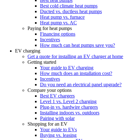
Best heat pumps
Best cold climate heat pumps
Ducted vs. ductless heat pumps
Heat pump vs. furnace
Heat pump vs. AC
Paying for heat pumps
Financing options
Incentives
How much can heat pumps save you?
EV charging
Get a quote for installing an EV charger at home
Getting started
Your guide to EV charging
How much does an installation cost?
Incentives
Do you need an electrical panel upgrade?
Compare your options
Best EV chargers
Level 1 vs. Level 2 charging
Plug-in vs. hardwire chargers
Installing indoors vs. outdoors
Pairing with solar
Shopping for an EV
Your guide to EVs
Buying vs. leasing