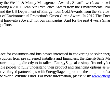
” by the Wealth & Money Management Awards, SmartPower’s award-wi
uding a 2010 Clean Air Excellence Award from the Environmental Pro
and the US Department of Energy; four Gold Awards from the Service 
 of Environmental Protection’s Green Circle Award. In 2012 The Ener
st Innovative Award” for our campaigns. And for the past 4 years Sma
efforts.
ace for consumers and businesses interested in converting to solar ene
e quotes from pre-screened installers and financiers, the EnergySage M
ared to going directly to installers. EnergySage also simplifies today’s
ble people to fully understand their product and financing options as we
have forged partnerships with EnergySage to promote the adoption of so
e World Wildlife Fund. For more information, please visit:
www.energ