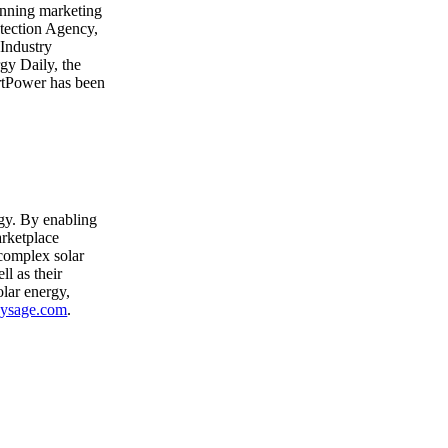
nning marketing
tection Agency,
Industry
gy Daily, the
rtPower has been
rgy. By enabling
arketplace
 complex solar
ll as their
lar energy,
ysage.com
.