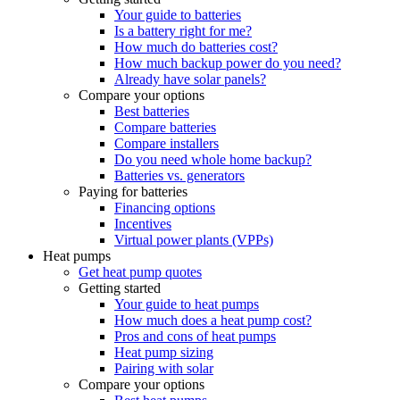
Your guide to batteries
Is a battery right for me?
How much do batteries cost?
How much backup power do you need?
Already have solar panels?
Compare your options
Best batteries
Compare batteries
Compare installers
Do you need whole home backup?
Batteries vs. generators
Paying for batteries
Financing options
Incentives
Virtual power plants (VPPs)
Heat pumps
Get heat pump quotes
Getting started
Your guide to heat pumps
How much does a heat pump cost?
Pros and cons of heat pumps
Heat pump sizing
Pairing with solar
Compare your options