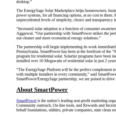
desktop.”
The EnergySage Solar Marketplace helps homeowners, business
power systems, for all financing options, at no cost to them.
unprecedented levels of simplicity, choice and transparency i
“Increased solar adoption is a function of consumer awaren
Aggarwal. “Our partnership with SmartPower strikes the perf
out cleaner and more economical energy solutions.”
The partnership will begin implementing its work immediately
Pennsylvania. SmartPower has been at the forefront of the “So
program for residential solar. Solarize programs have been i
installed over 10 Megawatts of residential solar in just 2 year
“The EnergySage Platform will be the perfect complement to 
with multiple installers in every community,” said SmartPower
SmartPower/EnergySage partnership, we are poised to drive s
About SmartPower
SmartPower
is the nation’s leading non-profit marketing or
Community outreach, On-line tools, and Rewards and Incentiv
behalf foundations, utilities, private companies, state clean 