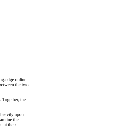
ing-edge online
 between the two
 Together, the
y heavily upon
eamline the
t at their