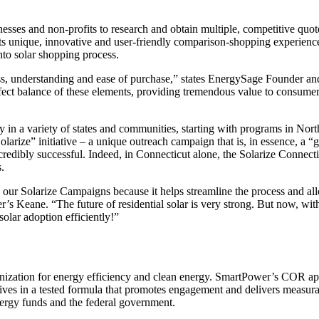
es and non-profits to research and obtain multiple, competitive quote
 Its unique, innovative and user-friendly comparison-shopping experience
nto solar shopping process.
ess, understanding and ease of purchase,” states EnergySage Founder
ect balance of these elements, providing tremendous value to consumer
 in a variety of states and communities, starting with programs in Nor
larize” initiative – a unique outreach campaign that is, in essence, a 
ncredibly successful. Indeed, in Connecticut alone, the Solarize Connec
s.
our Solarize Campaigns because it helps streamline the process and al
’s Keane. “The future of residential solar is very strong. But now, wit
olar adoption efficiently!”
ganization for energy efficiency and clean energy. SmartPower’s COR a
es in a tested formula that promotes engagement and delivers measurab
energy funds and the federal government.