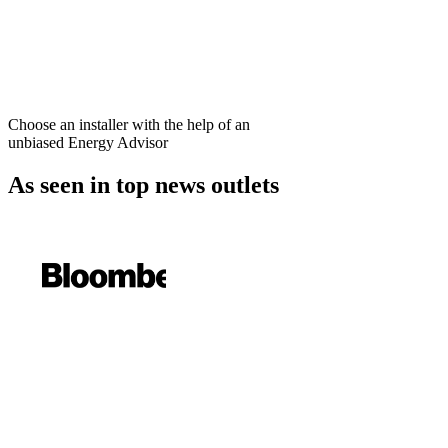
Choose an installer with the help of an
unbiased Energy Advisor
As seen in
top news outlets