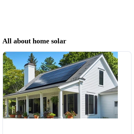
All about home solar