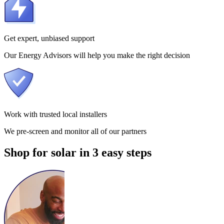
Get expert, unbiased support
Our Energy Advisors will help you make the right decision
Work with trusted local installers
We pre-screen and monitor all of our partners
Shop for solar in 3 easy steps