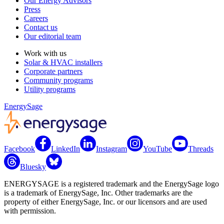
Our Energy Advisors
Press
Careers
Contact us
Our editorial team
Work with us
Solar & HVAC installers
Corporate partners
Community programs
Utility programs
EnergySage
Facebook
LinkedIn
Instagram
YouTube
Threads
Bluesky
ENERGYSAGE is a registered trademark and the EnergySage logo
is a trademark of EnergySage, Inc. Other trademarks are the
property of either EnergySage, Inc. or our licensors and are used
with permission.