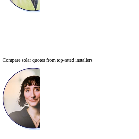
Compare solar quotes from top-rated installers