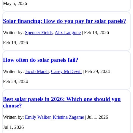
May 5, 2026
Solar financing: How do you pay for solar panels?
Written by:
Spencer Fields
,
Alix Langone
|
Feb 19, 2026
Feb 19, 2026
How often do solar panels fail?
Written by:
Jacob Marsh
,
Casey McDevitt
|
Feb 29, 2024
Feb 29, 2024
Best solar panels in 2026: Which one should you
choose?
Written by:
Emily Walker
,
Kristina Zagame
|
Jul 1, 2026
Jul 1, 2026