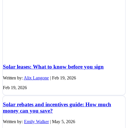
Solar leases: What to know before you sign
Written by:
Alix Langone
|
Feb 19, 2026
Feb 19, 2026
Solar rebates and incentives guide: How much
money can you save?
Written by:
Emily Walker
|
May 5, 2026