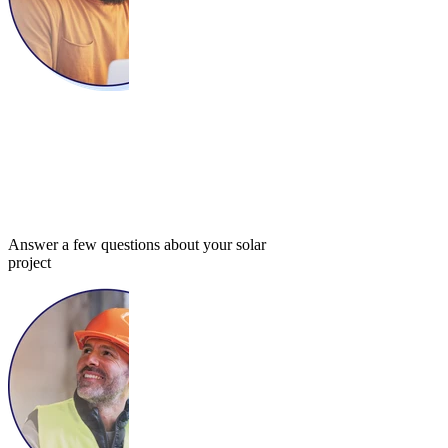
Answer a few questions about your solar
project