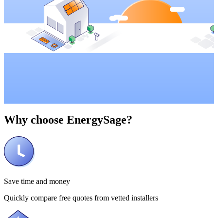
Why choose
EnergySage?
Save time and money
Quickly compare free quotes from vetted installers