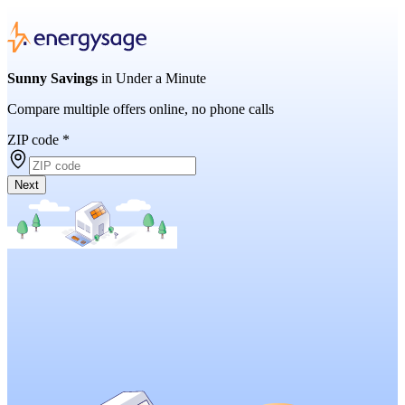
Sunny Savings
in Under a Minute
Compare multiple offers online, no phone calls
ZIP code
*
Next