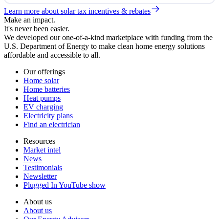
Learn more about solar tax incentives & rebates
Make an impact.
It's never been easier.
We developed our one-of-a-kind marketplace with funding from the
U.S. Department of Energy to make clean home energy solutions
affordable and accessible to all.
Our offerings
Home solar
Home batteries
Heat pumps
EV charging
Electricity plans
Find an electrician
Resources
Market intel
News
Testimonials
Newsletter
Plugged In YouTube show
About us
About us