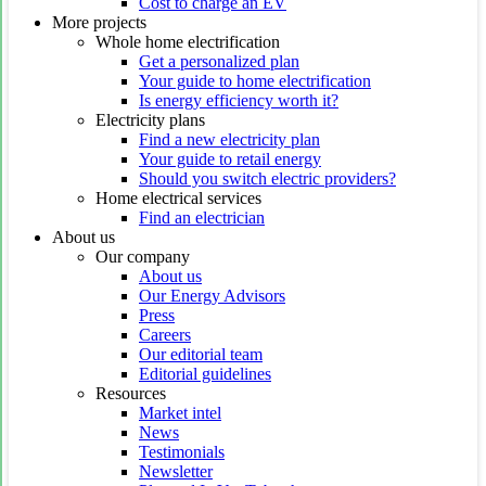
Cost to charge an EV
More projects
Whole home electrification
Get a personalized plan
Your guide to home electrification
Is energy efficiency worth it?
Electricity plans
Find a new electricity plan
Your guide to retail energy
Should you switch electric providers?
Home electrical services
Find an electrician
About us
Our company
About us
Our Energy Advisors
Press
Careers
Our editorial team
Editorial guidelines
Resources
Market intel
News
Testimonials
Newsletter