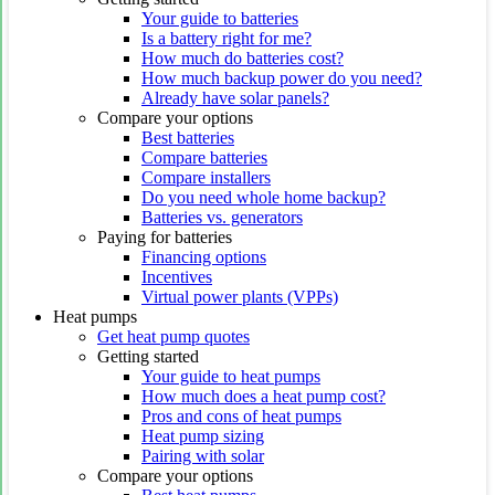
Your guide to batteries
Is a battery right for me?
How much do batteries cost?
How much backup power do you need?
Already have solar panels?
Compare your options
Best batteries
Compare batteries
Compare installers
Do you need whole home backup?
Batteries vs. generators
Paying for batteries
Financing options
Incentives
Virtual power plants (VPPs)
Heat pumps
Get heat pump quotes
Getting started
Your guide to heat pumps
How much does a heat pump cost?
Pros and cons of heat pumps
Heat pump sizing
Pairing with solar
Compare your options