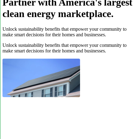
Partner with America's largest
clean energy marketplace.
Unlock sustainability benefits that empower your community to
make smart decisions for their homes and businesses.
Unlock sustainability benefits that empower your community to
make smart decisions for their homes and businesses.