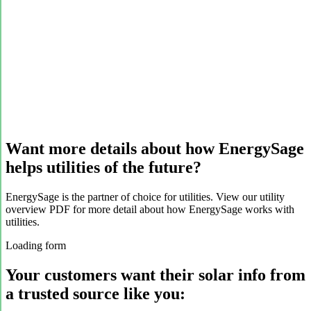
Want more details about how EnergySage
helps utilities of the future?
EnergySage is the partner of choice for utilities. View our utility
overview PDF for more detail about how EnergySage works with
utilities.
Loading form
Your customers want their solar info from
a trusted source like you: