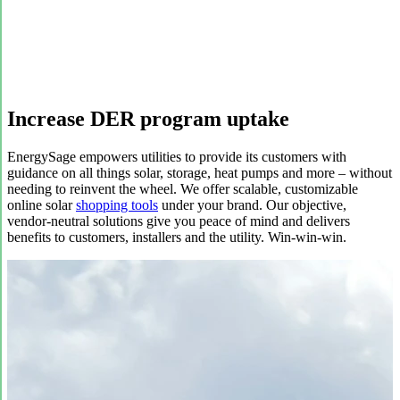
Increase DER program uptake
EnergySage empowers utilities to provide its customers with
guidance on all things solar, storage, heat pumps and more – without
needing to reinvent the wheel. We offer scalable, customizable
online solar
shopping tools
under your brand. Our objective,
vendor-neutral solutions give you peace of mind and delivers
benefits to customers, installers and the utility. Win-win-win.