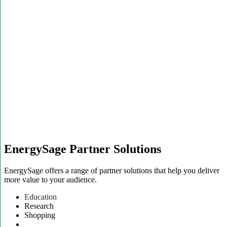
EnergySage Partner Solutions
EnergySage offers a range of partner solutions that help you deliver
more value to your audience.
Education
Research
Shopping