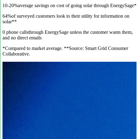
10-20%
average savings on cost of going solar through EnergySage*
64%
of surveyed customers look to their utility for information on
solar**
0 phone calls
through EnergySage unless the customer wants them,
and no direct emails
*Compared to market average. **Source: Smart Grid Consumer
Collaborative.