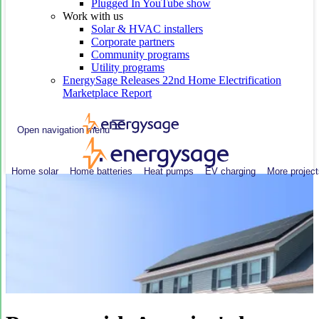
Plugged In YouTube show
Work with us
Solar & HVAC installers
Corporate partners
Community programs
Utility programs
EnergySage Releases 22nd Home Electrification
Marketplace Report
Open navigation menu
Home solar
Home batteries
Heat pumps
EV charging
More project