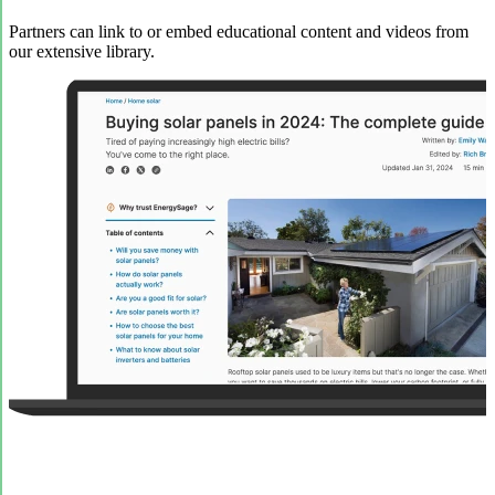
Partners can link to or embed educational content and videos from
our extensive library.