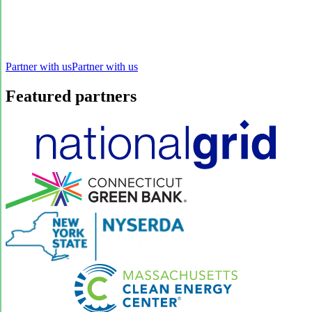
Partner with us
Partner with us
Featured partners