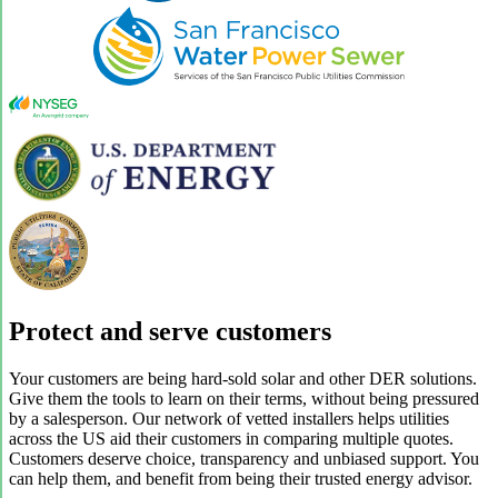
Protect and serve customers
Your customers are being hard-sold solar and other DER solutions.
Give them the tools to learn on their terms, without being pressured
by a salesperson. Our network of vetted installers helps utilities
across the US aid their customers in comparing multiple quotes.
Customers deserve choice, transparency and unbiased support. You
can help them, and benefit from being their trusted energy advisor.