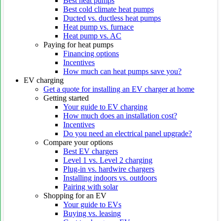
Best heat pumps
Best cold climate heat pumps
Ducted vs. ductless heat pumps
Heat pump vs. furnace
Heat pump vs. AC
Paying for heat pumps
Financing options
Incentives
How much can heat pumps save you?
EV charging
Get a quote for installing an EV charger at home
Getting started
Your guide to EV charging
How much does an installation cost?
Incentives
Do you need an electrical panel upgrade?
Compare your options
Best EV chargers
Level 1 vs. Level 2 charging
Plug-in vs. hardwire chargers
Installing indoors vs. outdoors
Pairing with solar
Shopping for an EV
Your guide to EVs
Buying vs. leasing