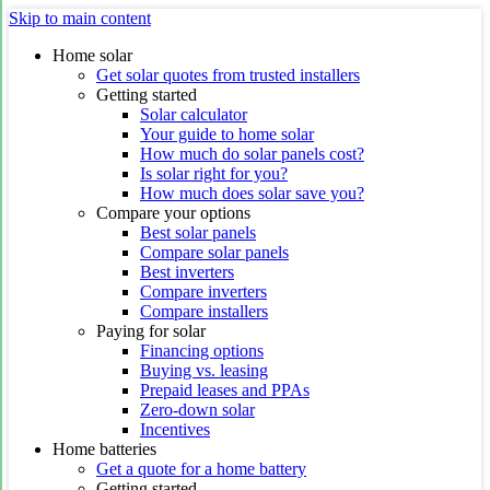
Skip to main content
Home solar
Get solar quotes from trusted installers
Getting started
Solar calculator
Your guide to home solar
How much do solar panels cost?
Is solar right for you?
How much does solar save you?
Compare your options
Best solar panels
Compare solar panels
Best inverters
Compare inverters
Compare installers
Paying for solar
Financing options
Buying vs. leasing
Prepaid leases and PPAs
Zero-down solar
Incentives
Home batteries
Get a quote for a home battery
Getting started